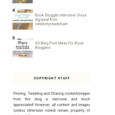
Book Blogger Interview: Divya
Agrawal from
celebrityreadshush
60 Blog Post Ideas For Book
Bloggers
COPYRIGHT STUFF
Pinning, Tweeting and Sharing content/images
from this blog is welcome and much
appreciated! However, all content and images
(unless otherwise noted) remain property of