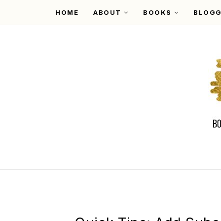
HOME
ABOUT
BOOKS
BLOGG