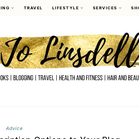
ING
TRAVEL
LIFESTYLE
SERVICES
SH
Advice