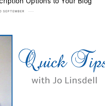
ription Options to Your Blog
0 SEPTEMBER