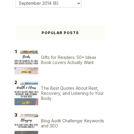
POPULAR POSTS
Gifts for Readers: 50+ Ideas
Book Lovers Actually Want
The Best Quotes About Rest,
Recovery, and Listening to Your
Body
Blog Audit Challenge: Keywords
and SEO