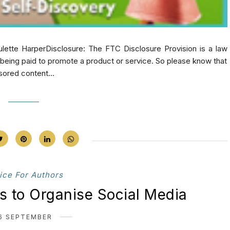
lette HarperDisclosure: The FTC Disclosure Provision is a law
e being paid to promote a product or service. So please know that
sored content...
ice For Authors
ts to Organise Social Media
6 SEPTEMBER