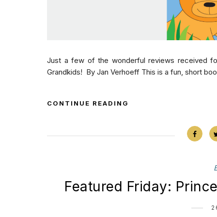
Just a few of the wonderful reviews received fo
Grandkids! By Jan Verhoeff This is a fun, short book 
CONTINUE READING
Featured Friday: Princ
2