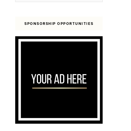
SPONSORSHIP OPPORTUNITIES