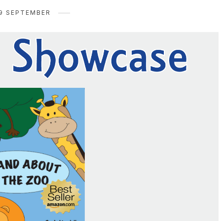
9 SEPTEMBER