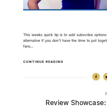
This weeks quick tip is to add subscribe options
alternative if you don't have the time to put toge
fans...
CONTINUE READING
5
Review Showcase: 