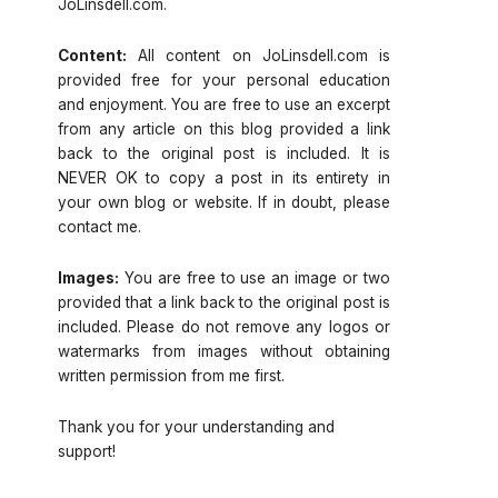
JoLinsdell.com.
Content:
All content on JoLinsdell.com is
provided free for your personal education
and enjoyment. You are free to use an excerpt
from any article on this blog provided a link
back to the original post is included. It is
NEVER OK to copy a post in its entirety in
your own blog or website. If in doubt, please
contact me.
Images:
You are free to use an image or two
provided that a link back to the original post is
included. Please do not remove any logos or
watermarks from images without obtaining
written permission from me first.
Thank you for your understanding and
support!