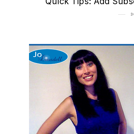
Quick Tips: Add Subsc
3