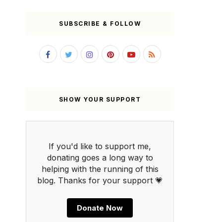
SUBSCRIBE & FOLLOW
SHOW YOUR SUPPORT
If you'd like to support me,
donating goes a long way to
helping with the running of this
blog. Thanks for your support 💗
Donate Now