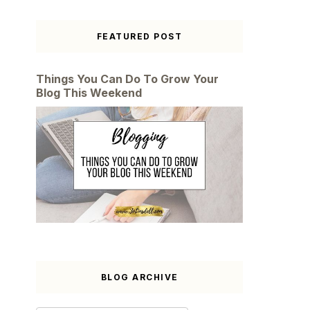
FEATURED POST
Things You Can Do To Grow Your
Blog This Weekend
BLOG ARCHIVE