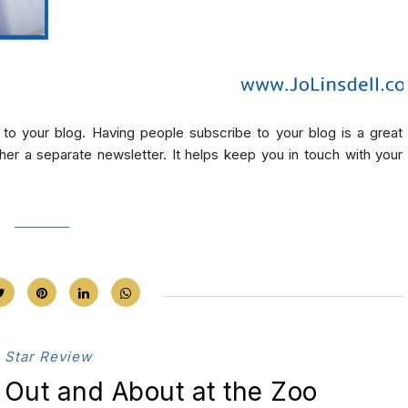
 to your blog. Having people subscribe to your blog is a great
ther a separate newsletter. It helps keep you in touch with your
 Star Review
Out and About at the Zoo