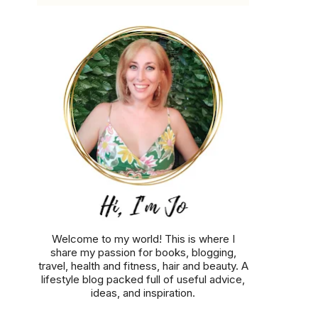
Welcome to my world! This is where I
share my passion for books, blogging,
travel, health and fitness, hair and beauty. A
lifestyle blog packed full of useful advice,
ideas, and inspiration.