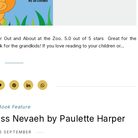
r Out and About at the Zoo. 5.0 out of 5 stars Great for the
for the grandkids! If you love reading to your children or...
Book Feature
ess Nevaeh by Paulette Harper
6 SEPTEMBER