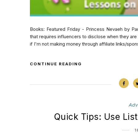
Books: Featured Friday - Princess Nevaeh by Pau
that requires influencers to disclose when they ar
if I'm not making money through affiliate links/spon
CONTINUE READING
Adv
Quick Tips: Use Lis
1