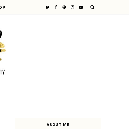
OP
ABOUT ME