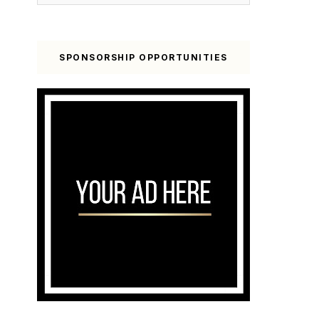
SPONSORSHIP OPPORTUNITIES