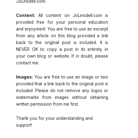
JoLinsdell.com.
Content:
All content on JoLinsdell.com is
provided free for your personal education
and enjoyment. You are free to use an excerpt
from any article on this blog provided a link
back to the original post is included. It is
NEVER OK to copy a post in its entirety in
your own blog or website. If in doubt, please
contact me.
Images:
You are free to use an image or two
provided that a link back to the original post is
included. Please do not remove any logos or
watermarks from images without obtaining
written permission from me first.
Thank you for your understanding and
support!