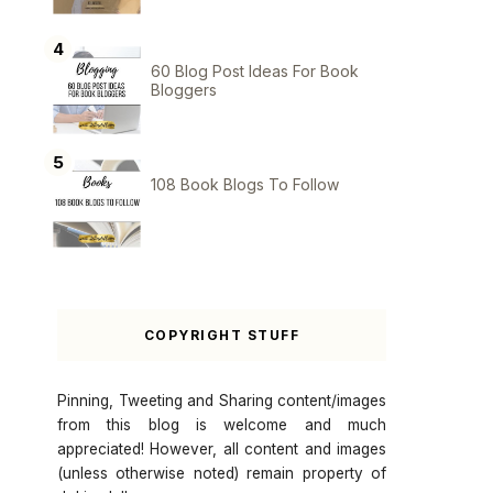
60 Blog Post Ideas For Book
Bloggers
108 Book Blogs To Follow
COPYRIGHT STUFF
Pinning, Tweeting and Sharing content/images
from this blog is welcome and much
appreciated! However, all content and images
(unless otherwise noted) remain property of