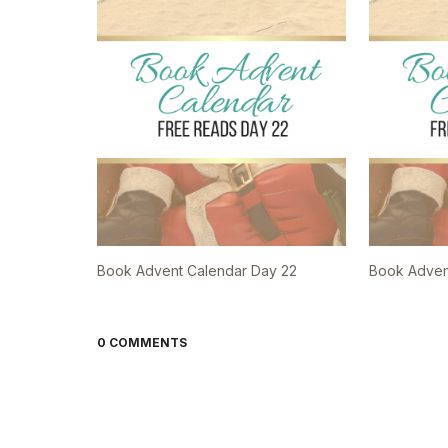
Book Advent Calendar Day 22
Book Adven
0 COMMENTS