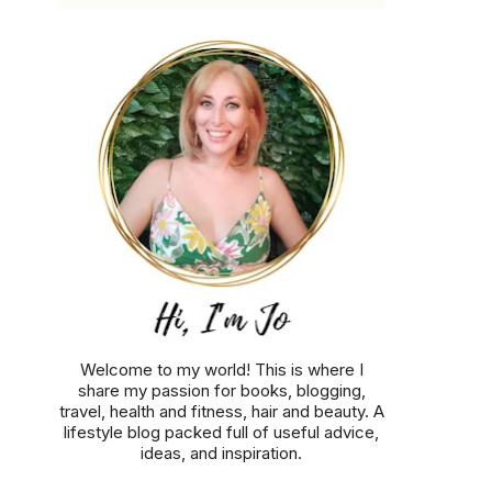
Welcome to my world! This is where I
share my passion for books, blogging,
travel, health and fitness, hair and beauty. A
lifestyle blog packed full of useful advice,
ideas, and inspiration.