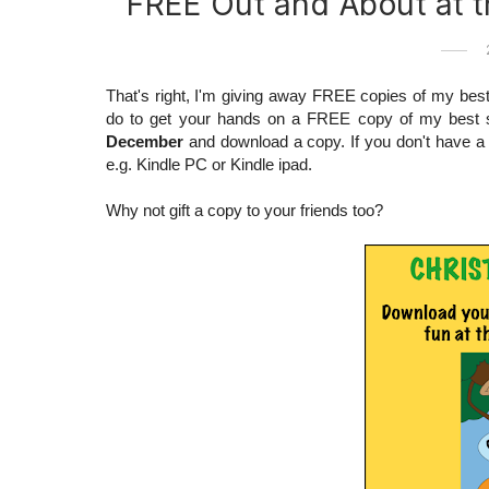
FREE Out and About at 
That's right, I'm giving away FREE copies of my best 
do to get your hands on a FREE copy of my best s
December
and download a copy. If you don't have a k
e.g. Kindle PC or Kindle ipad.
Why not gift a copy to your friends too?