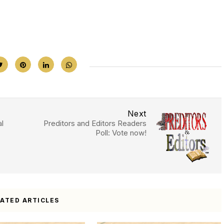
Next
l
Preditors and Editors Readers
Poll: Vote now!
LATED ARTICLES