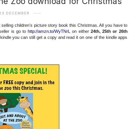
the Zoo download for Christmas
23 DECEMBER
selling children's picture story book this Christmas. All you have to
eller is go to
http://amzn.to/WyTNrL
on either
24th, 25th or 26th
indle you can still get a copy and read it on one of the kindle apps