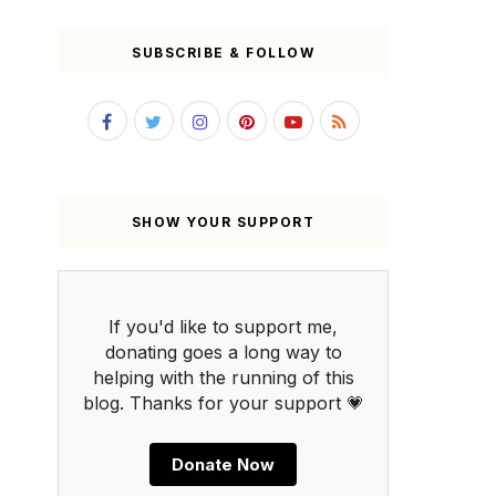
SUBSCRIBE & FOLLOW
SHOW YOUR SUPPORT
If you'd like to support me,
donating goes a long way to
helping with the running of this
blog. Thanks for your support 💗
Donate Now