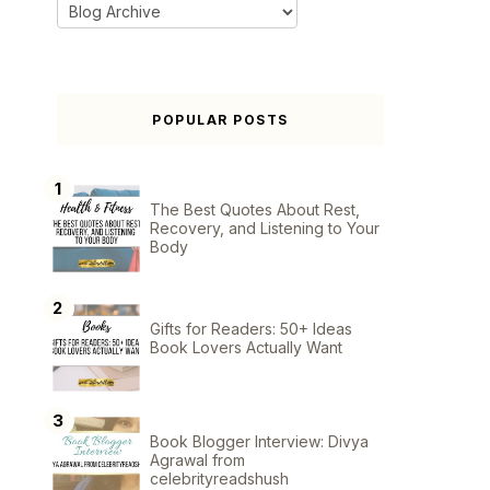
POPULAR POSTS
The Best Quotes About Rest,
Recovery, and Listening to Your
Body
Gifts for Readers: 50+ Ideas
Book Lovers Actually Want
Book Blogger Interview: Divya
Agrawal from
celebrityreadshush