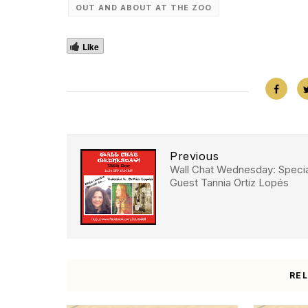
OUT AND ABOUT AT THE ZOO
Like
Previous
Wall Chat Wednesday: Specia
Guest Tannia Ortiz Lopés
RE