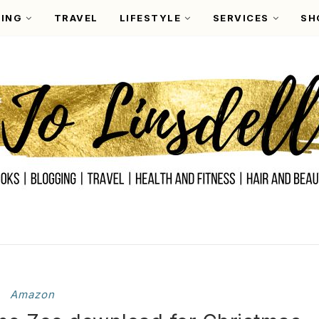
ING
TRAVEL
LIFESTYLE
SERVICES
SH
Amazon