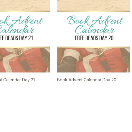
t Calendar Day 21
Book Advent Calendar Day 20