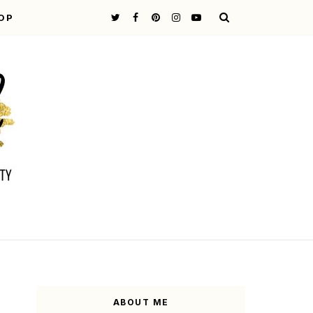
OP
ABOUT ME