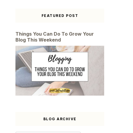
FEATURED POST
Things You Can Do To Grow Your
Blog This Weekend
BLOG ARCHIVE