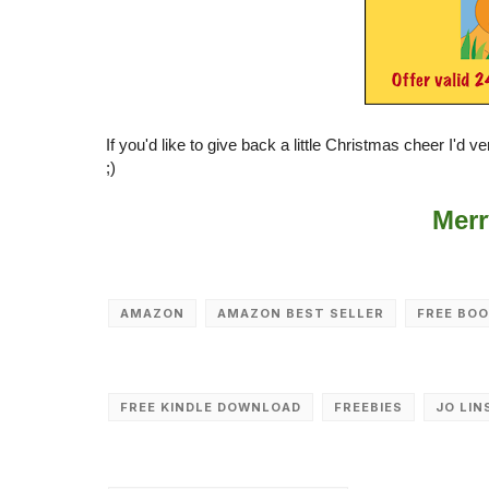
If you'd like to give back a little Christmas cheer I'd 
;)
Merr
AMAZON
AMAZON BEST SELLER
FREE BO
FREE KINDLE DOWNLOAD
FREEBIES
JO LIN