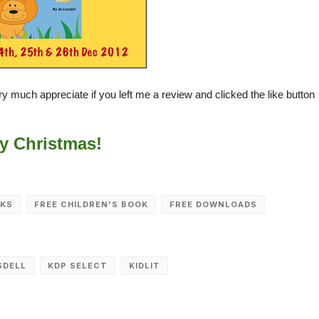
very much appreciate if you left me a review and clicked the like button
y Christmas!
OKS
FREE CHILDREN'S BOOK
FREE DOWNLOADS
SDELL
KDP SELECT
KIDLIT