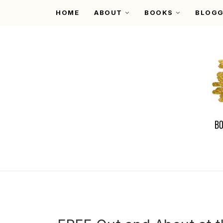
HOME
ABOUT
BOOKS
BLOGG