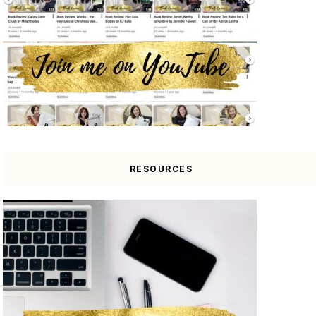
RESOURCES