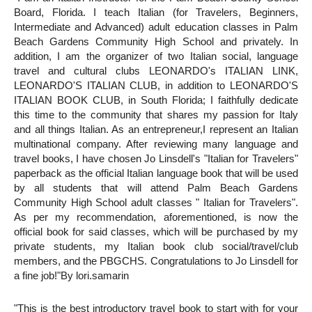
Board, Florida. I teach Italian (for Travelers, Beginners,
Intermediate and Advanced) adult education classes in Palm
Beach Gardens Community High School and privately. In
addition, I am the organizer of two Italian social, language
travel and cultural clubs LEONARDO's ITALIAN LINK,
LEONARDO'S ITALIAN CLUB, in addition to LEONARDO'S
ITALIAN BOOK CLUB, in South Florida; I faithfully dedicate
this time to the community that shares my passion for Italy
and all things Italian. As an entrepreneur,I represent an Italian
multinational company. After reviewing many language and
travel books, I have chosen Jo Linsdell's "Italian for Travelers"
paperback as the official Italian language book that will be used
by all students that will attend Palm Beach Gardens
Community High School adult classes " Italian for Travelers".
As per my recommendation, aforementioned, is now the
official book for said classes, which will
be purchased by my
private students, my Italian book club social/travel/club
members, and the PBGCHS. Congratulations to Jo Linsdell for
a fine job!"
By lori.samarin
"This is the best introductory travel book to start with for your