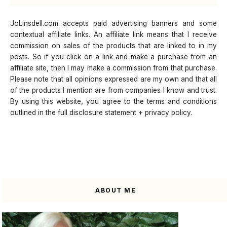
JoLinsdell.com accepts paid advertising banners and some
contextual affiliate links. An affiliate link means that I receive
commission on sales of the products that are linked to in my
posts. So if you click on a link and make a purchase from an
affiliate site, then I may make a commission from that purchase.
Please note that all opinions expressed are my own and that all
of the products I mention are from companies I know and trust.
By using this website, you agree to the terms and conditions
outlined in the full disclosure statement + privacy policy.
ABOUT ME