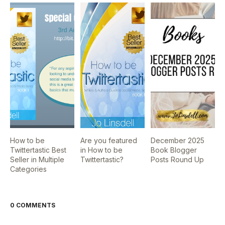
How to be
Are you featured
December 2025
Twittertastic Best
in How to be
Book Blogger
Seller in Multiple
Twittertastic?
Posts Round Up
Categories
0 COMMENTS