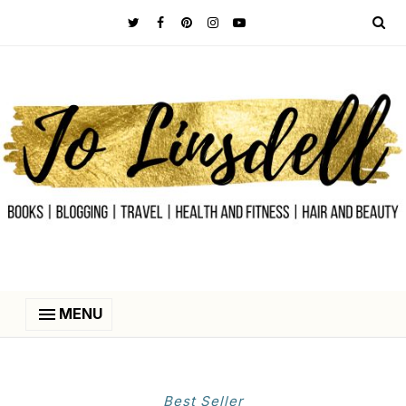
MENU
Best Seller