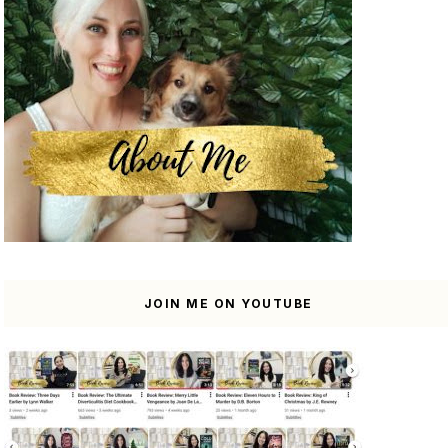
JOIN ME ON YOUTUBE