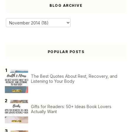
BLOG ARCHIVE
POPULAR POSTS
The Best Quotes About Rest, Recovery, and
Listening to Your Body
Gifts for Readers: 50+ Ideas Book Lovers
Actually Want