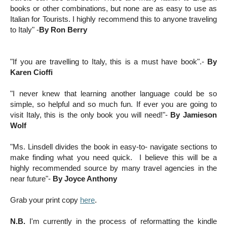
books or other combinations, but none are as easy to use as
Italian for Tourists. I highly recommend this to anyone traveling
to Italy
"
-
By Ron Berry
"If you are travelling to Italy, this is a must have book".-
By
Karen Cioffi
"I never knew that learning another language could be so
simple, so helpful and so much fun. If ever you are going to
visit Italy, this is the only book you will need!"-
By Jamieson
Wolf
"Ms. Linsdell divides the book in easy-to- navigate sections to
make finding what you need quick. I believe this will be a
highly recommended source by many travel agencies in the
near future"-
By Joyce Anthony
Grab your print copy
here
.
N.B.
I'm currently in the process of reformatting the kindle