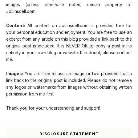
images (unless otherwise noted) remain property of
JoLinsdell.com.
Content:
All content on JoLinsdell.com is provided free for
your personal education and enjoyment. You are free to use an
excerpt from any article on this blog provided a link back to the
original post is included. It is NEVER OK to copy a post in its
entirety in your own blog or website. If in doubt, please contact
me.
Images:
You are free to use an image or two provided that a
link back to the original post is included. Please do not remove
any logos or watermarks from images without obtaining written
permission from me first.
Thank you for your understanding and support!
DISCLOSURE STATEMENT