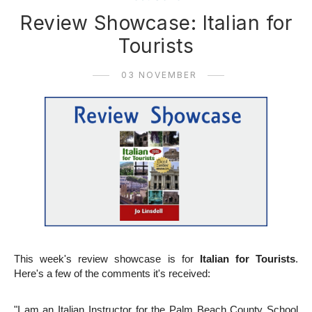
Review Showcase: Italian for
Tourists
03 NOVEMBER
This week's review showcase is for
Italian for Tourists
.
Here's a few of the comments it's received:
"I am an Italian Instructor for the Palm Beach County School