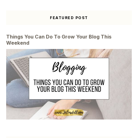
FEATURED POST
Things You Can Do To Grow Your Blog This
Weekend