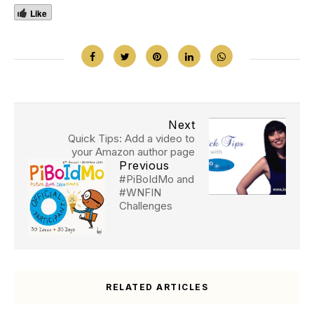
Like
Next
Quick Tips: Add a video to
your Amazon author page
Previous
#PiBoIdMo and
#WNFIN
Challenges
RELATED ARTICLES