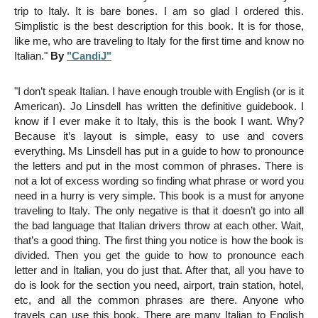
trip to Italy. It is bare bones. I am so glad I ordered this.
Simplistic is the best description for this book. It is for those,
like me, who are traveling to Italy for the first time and know no
Italian."
By
"CandiJ"
"
I don’t speak Italian. I have enough trouble with English (or is it
American). Jo Linsdell has written the definitive guidebook. I
know if I ever make it to Italy, this is the book I want. Why?
Because it’s layout is simple, easy to use and covers
everything. Ms Linsdell has put in a guide to how to pronounce
the letters and put in the most common of phrases. There is
not a lot of excess wording so finding what phrase or word you
need in a hurry is very simple. This book is a must for anyone
traveling to Italy. The only negative is that it doesn’t go into all
the bad language that Italian drivers throw at each other. Wait,
that’s a good thing. The first thing you notice is how the book is
divided. Then you get the guide to how to pronounce each
letter and in Italian, you do
just that. After that, all you have to
do is look for the section you need, airport, train station, hotel,
etc, and all the common phrases are there. Anyone who
travels can use this book. There are many Italian to English