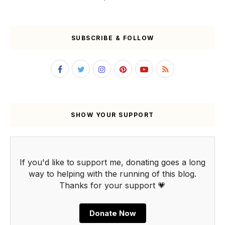
SUBSCRIBE & FOLLOW
SHOW YOUR SUPPORT
If you'd like to support me, donating goes a long
way to helping with the running of this blog.
Thanks for your support 💗
Donate Now