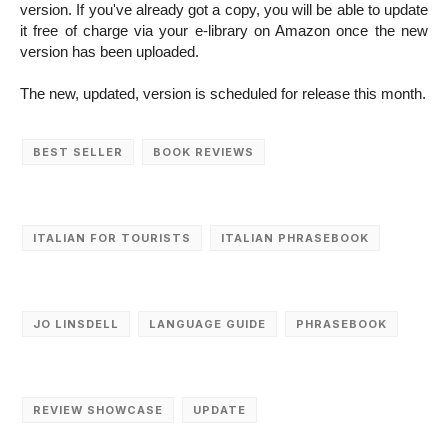
version. If you've already got a copy, you will be able to update
it free of charge via your e-library on Amazon once the new
version has been uploaded.
The new, updated, version is scheduled for release this month.
BEST SELLER
BOOK REVIEWS
ITALIAN FOR TOURISTS
ITALIAN PHRASEBOOK
JO LINSDELL
LANGUAGE GUIDE
PHRASEBOOK
REVIEW SHOWCASE
UPDATE