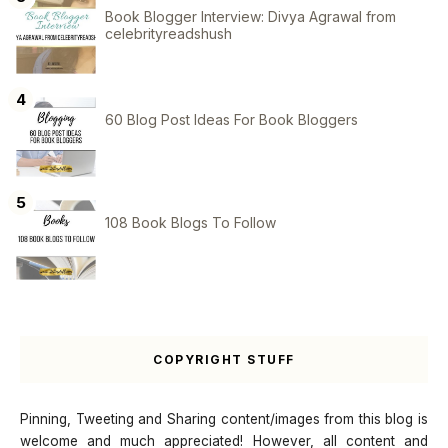
Book Blogger Interview: Divya Agrawal from
celebrityreadshush
60 Blog Post Ideas For Book Bloggers
108 Book Blogs To Follow
COPYRIGHT STUFF
Pinning, Tweeting and Sharing content/images from this blog is
welcome and much appreciated! However, all content and