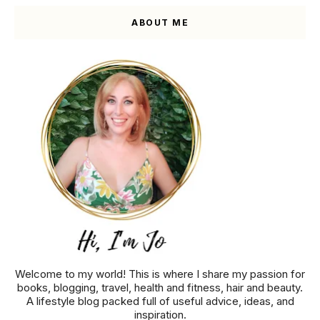
ABOUT ME
Welcome to my world! This is where I share my passion for
books, blogging, travel, health and fitness, hair and beauty.
A lifestyle blog packed full of useful advice, ideas, and
inspiration.