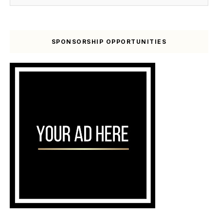
SPONSORSHIP OPPORTUNITIES