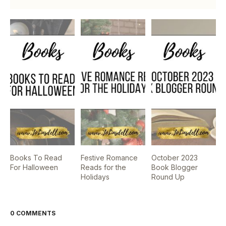
Books To Read
Festive Romance
October 2023
For Halloween
Reads for the
Book Blogger
Holidays
Round Up
0 COMMENTS