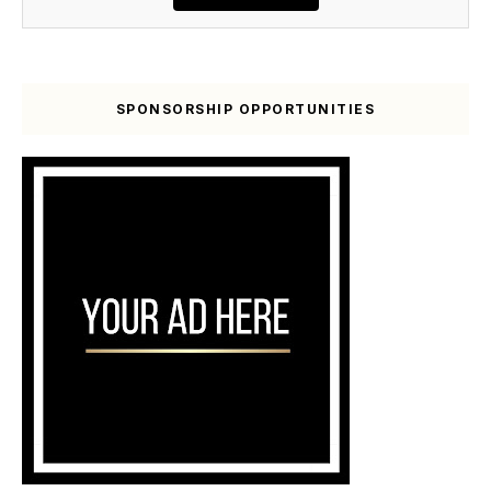
SPONSORSHIP OPPORTUNITIES