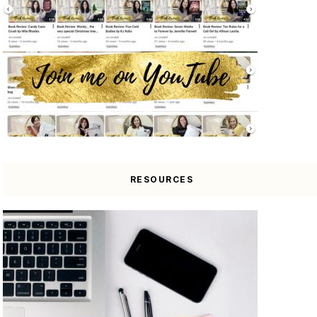
RESOURCES