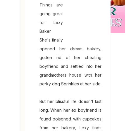
Things are
going great
for Lexy
Baker.
She's finally
opened her dream bakery,
gotten rid of her cheating
boyfriend and settled into her
grandmothers house with her
perky dog Sprinkles at her side.
But her blissful life doesn't last
long. When her ex boyfriend is
found poisoned with cupcakes
from her bakery, Lexy finds