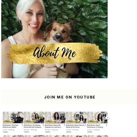
JOIN ME ON YOUTUBE