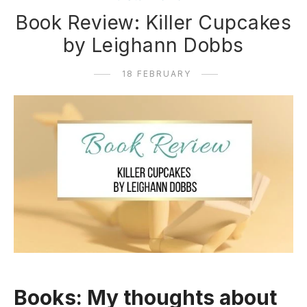
Book Review: Killer Cupcakes
by Leighann Dobbs
18 FEBRUARY
Books: My thoughts about