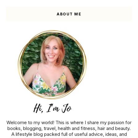
ABOUT ME
Welcome to my world! This is where I share my passion for
books, blogging, travel, health and fitness, hair and beauty.
A lifestyle blog packed full of useful advice, ideas, and