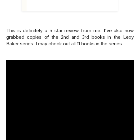
This is definitely a 5 star review from me. I've also now
grabbed copies of the 2nd and 3rd books in the Lexy
Baker series. I may check out all 11 books in the series.