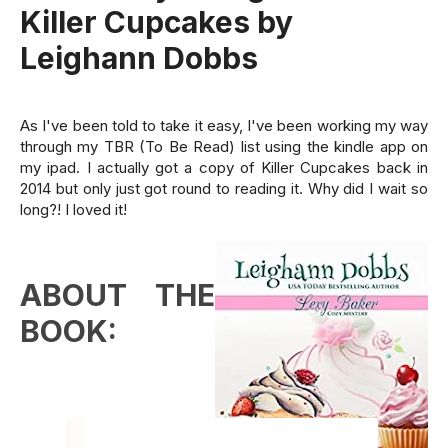
Killer Cupcakes by
Leighann Dobbs
As I've been told to take it easy, I've been working my way
through my TBR (To Be Read) list using the kindle app on
my ipad. I actually got a copy of Killer Cupcakes back in
2014 but only just got round to reading it. Why did I wait so
long?! I loved it!
ABOUT THE
BOOK: