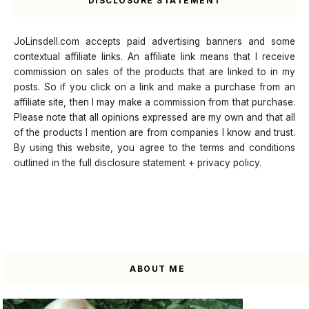
DISCLOSURE STATEMENT
JoLinsdell.com accepts paid advertising banners and some
contextual affiliate links. An affiliate link means that I receive
commission on sales of the products that are linked to in my
posts. So if you click on a link and make a purchase from an
affiliate site, then I may make a commission from that purchase.
Please note that all opinions expressed are my own and that all
of the products I mention are from companies I know and trust.
By using this website, you agree to the terms and conditions
outlined in the full disclosure statement + privacy policy.
ABOUT ME