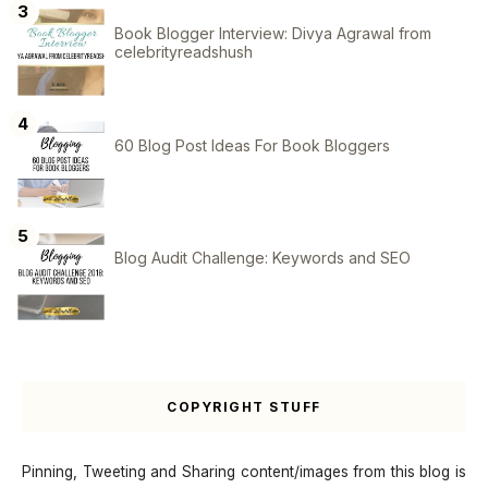
Book Blogger Interview: Divya Agrawal from
celebrityreadshush
60 Blog Post Ideas For Book Bloggers
Blog Audit Challenge: Keywords and SEO
COPYRIGHT STUFF
Pinning, Tweeting and Sharing content/images from this blog is