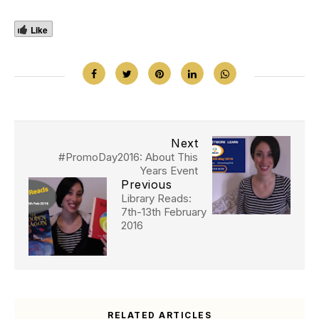
Like
Next
#PromoDay2016: About This
Years Event
Previous
Library Reads:
7th-13th February
2016
RELATED ARTICLES