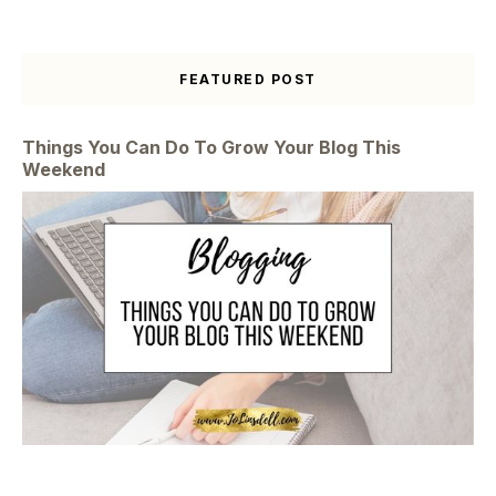
FEATURED POST
Things You Can Do To Grow Your Blog This
Weekend