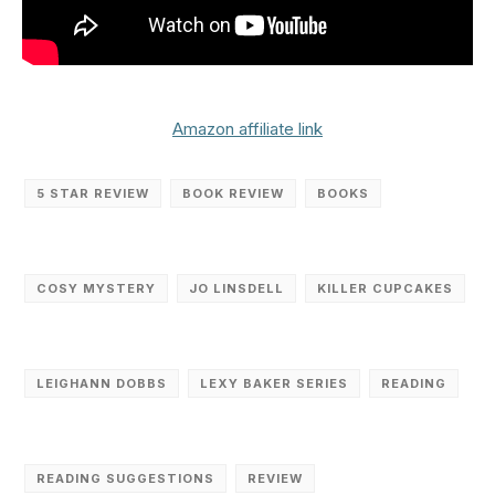
Amazon affiliate link
5 STAR REVIEW
BOOK REVIEW
BOOKS
COSY MYSTERY
JO LINSDELL
KILLER CUPCAKES
LEIGHANN DOBBS
LEXY BAKER SERIES
READING
READING SUGGESTIONS
REVIEW