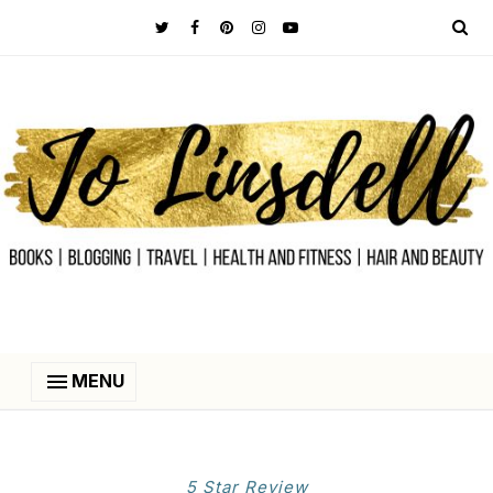
MENU
5 Star Review