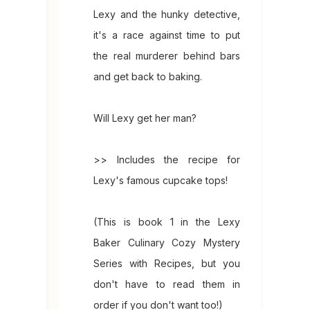
Lexy and the hunky detective,
it's a race against time to put
the real murderer behind bars
and get back to baking.
Will Lexy get her man?
>> Includes the recipe for
Lexy's famous cupcake tops!
(This is book 1 in the Lexy
Baker Culinary Cozy Mystery
Series with Recipes, but you
don't have to read them in
order if you don't want too!)