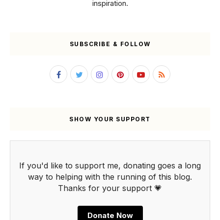
inspiration.
SUBSCRIBE & FOLLOW
SHOW YOUR SUPPORT
If you'd like to support me, donating goes a long
way to helping with the running of this blog.
Thanks for your support 💗
Donate Now