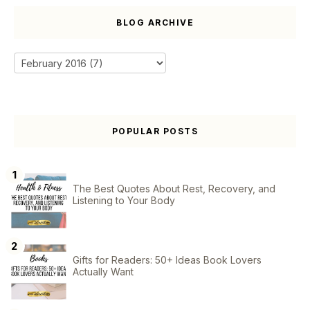
BLOG ARCHIVE
POPULAR POSTS
The Best Quotes About Rest, Recovery, and
Listening to Your Body
Gifts for Readers: 50+ Ideas Book Lovers
Actually Want