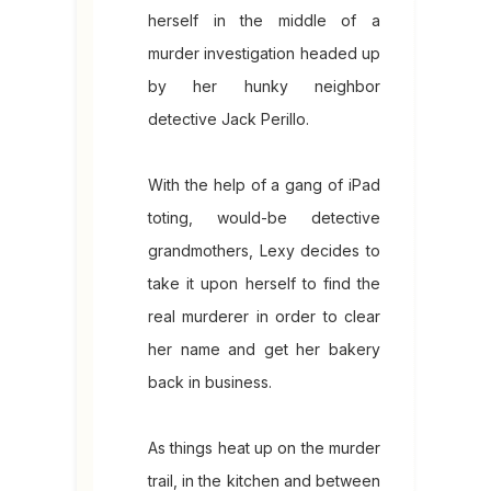
herself in the middle of a
murder investigation headed up
by her hunky neighbor
detective Jack Perillo.
With the help of a gang of iPad
toting, would-be detective
grandmothers, Lexy decides to
take it upon herself to find the
real murderer in order to clear
her name and get her bakery
back in business.
As things heat up on the murder
trail, in the kitchen and between