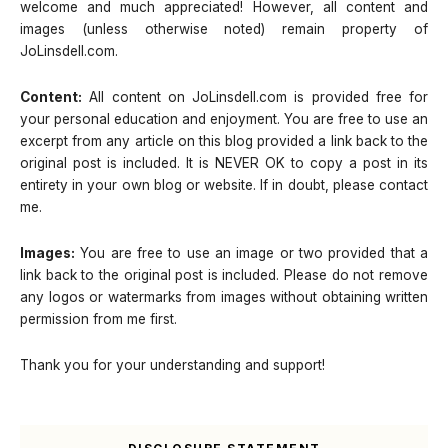
welcome and much appreciated! However, all content and
images (unless otherwise noted) remain property of
JoLinsdell.com.
Content:
All content on JoLinsdell.com is provided free for
your personal education and enjoyment. You are free to use an
excerpt from any article on this blog provided a link back to the
original post is included. It is NEVER OK to copy a post in its
entirety in your own blog or website. If in doubt, please contact
me.
Images:
You are free to use an image or two provided that a
link back to the original post is included. Please do not remove
any logos or watermarks from images without obtaining written
permission from me first.
Thank you for your understanding and support!