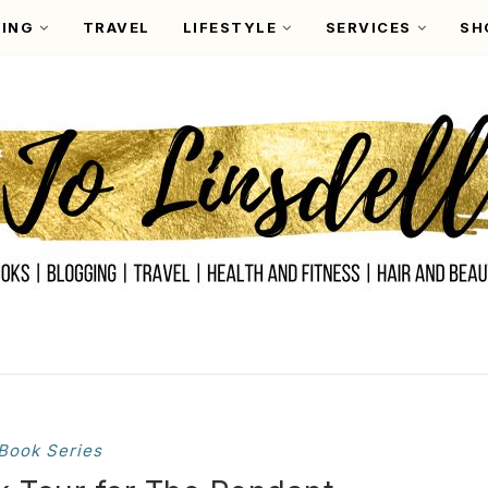
ING
TRAVEL
LIFESTYLE
SERVICES
SH
Book Series