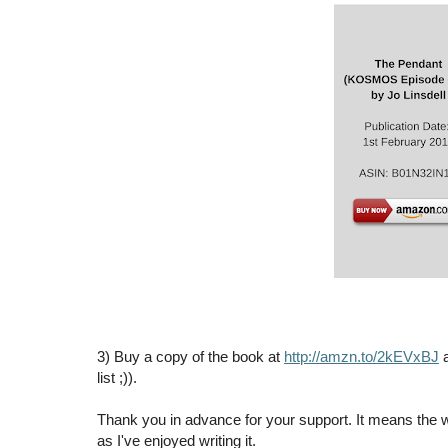
3) Buy a copy of the book at
http://amzn.to/2kEVxBJ
a
list ;)).
Thank you in advance for your support. It means the 
as I've enjoyed writing it.