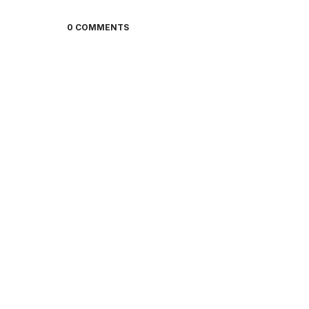
0 COMMENTS