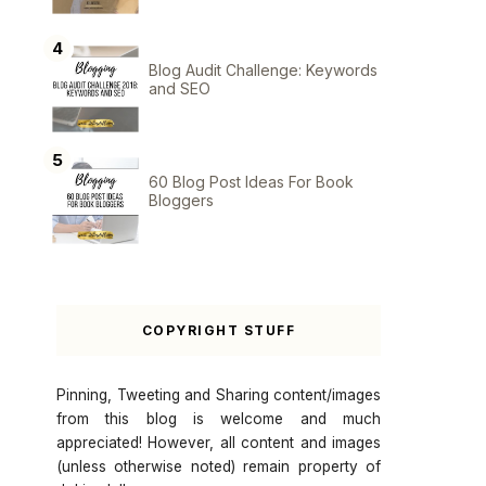
Blog Audit Challenge: Keywords
and SEO
60 Blog Post Ideas For Book
Bloggers
COPYRIGHT STUFF
Pinning, Tweeting and Sharing content/images
from this blog is welcome and much
appreciated! However, all content and images
(unless otherwise noted) remain property of