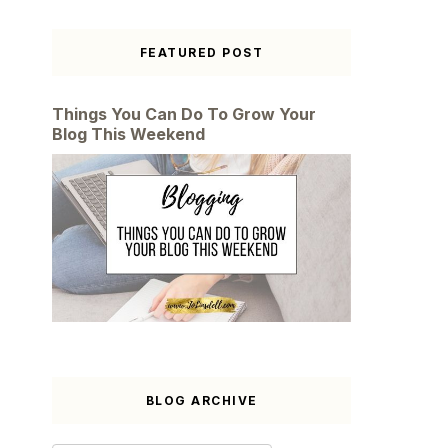
FEATURED POST
Things You Can Do To Grow Your
Blog This Weekend
BLOG ARCHIVE