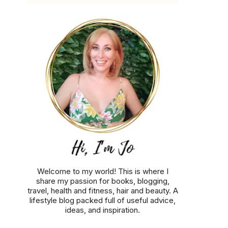
Welcome to my world! This is where I
share my passion for books, blogging,
travel, health and fitness, hair and beauty. A
lifestyle blog packed full of useful advice,
ideas, and inspiration.