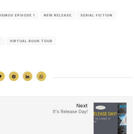
OSMOS EPISODE 1
NEW RELEASE
SERIAL FICTION
T
VIRTUAL BOOK TOUR
Next
It's Release Day!