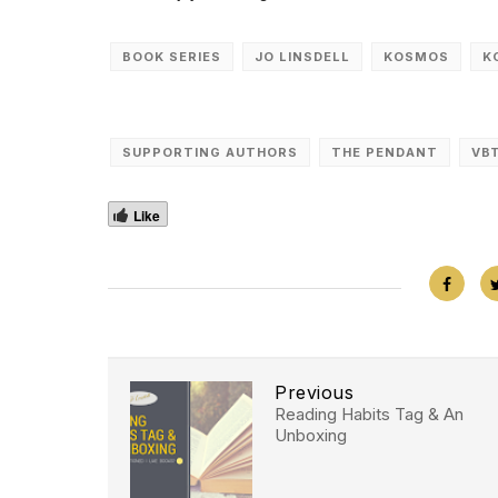
BOOK SERIES
JO LINSDELL
KOSMOS
K
SUPPORTING AUTHORS
THE PENDANT
VB
Like
Previous
Reading Habits Tag & An
Unboxing