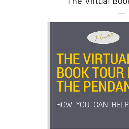
The Virtual Boo