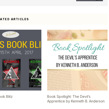
LATED ARTICLES
k Blitz
Book Spotlight: The Devil’s
Apprentice by Kenneth B. Anderson