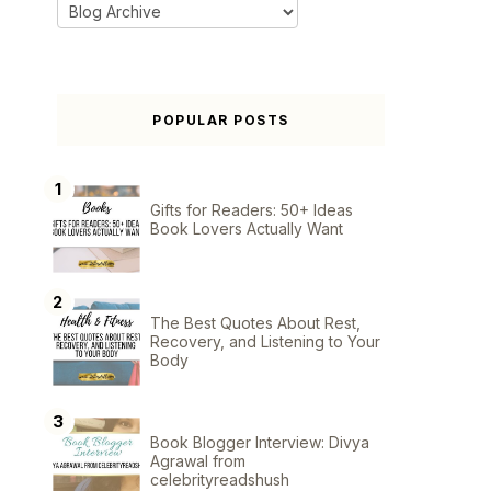
POPULAR POSTS
Gifts for Readers: 50+ Ideas
Book Lovers Actually Want
The Best Quotes About Rest,
Recovery, and Listening to Your
Body
Book Blogger Interview: Divya
Agrawal from
celebrityreadshush