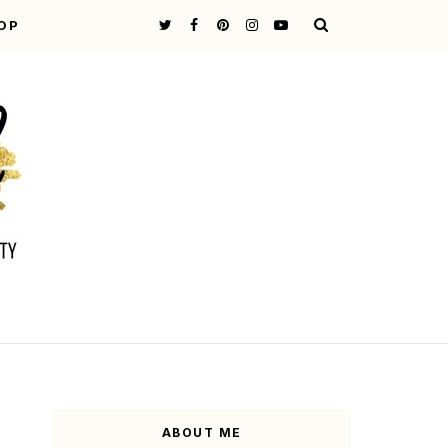
OP
ABOUT ME