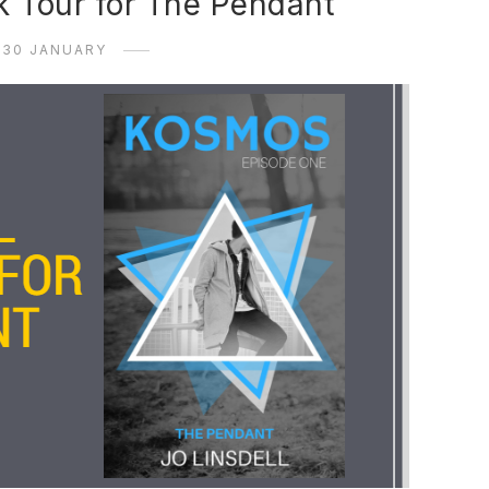
k Tour for The Pendant
30 JANUARY