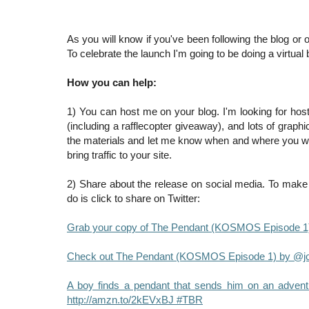
As you will know if you've been following the blog or
To celebrate the launch I'm going to be doing a virtua
How you can help:
1) You can host me on your blog. I'm looking for host
(including a rafflecopter giveaway), and lots of grap
the materials and let me know when and where you will 
bring traffic to your site.
2) Share about the release on social media. To make i
do is click to share on Twitter:
Grab your copy of The Pendant (KOSMOS Episode 1)
Check out The Pendant (KOSMOS Episode 1) by @jol
A boy finds a pendant that sends him on an adven
http://amzn.to/2kEVxBJ #TBR