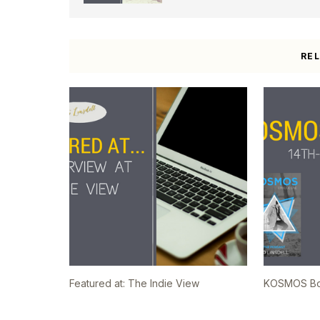
RE
Featured at: The Indie View
KOSMOS Boo