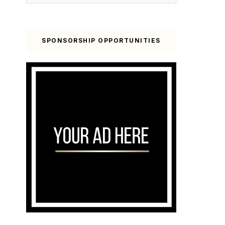
SPONSORSHIP OPPORTUNITIES