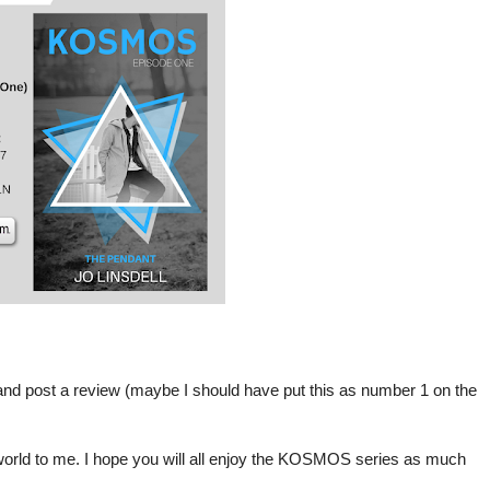
nd post a review (maybe I should have put this as number 1 on the
world to me. I hope you will all enjoy the KOSMOS series as much