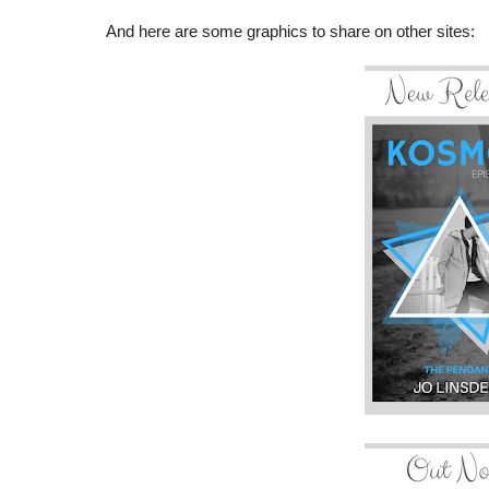
And here are some graphics to share on other sites: