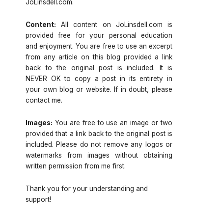
JoLinsdell.com.
Content:
All content on JoLinsdell.com is
provided free for your personal education
and enjoyment. You are free to use an excerpt
from any article on this blog provided a link
back to the original post is included. It is
NEVER OK to copy a post in its entirety in
your own blog or website. If in doubt, please
contact me.
Images:
You are free to use an image or two
provided that a link back to the original post is
included. Please do not remove any logos or
watermarks from images without obtaining
written permission from me first.
Thank you for your understanding and
support!