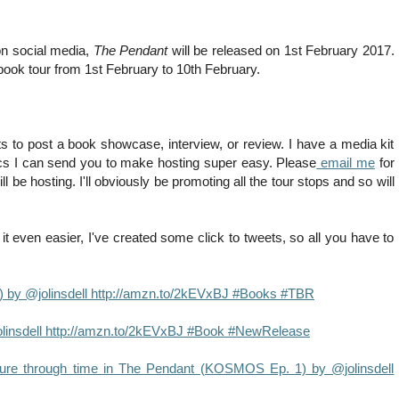
 on social media,
The Pendant
will be released on 1st February 2017.
l book tour from 1st February to 10th February.
s to post a book showcase, interview, or review. I have a media kit
hics I can send you to make hosting super easy. Please
email me
for
be hosting. I'll obviously be promoting all the tour stops and so will
t even easier, I've created some click to tweets, so all you have to
 by @jolinsdell http://amzn.to/2kEVxBJ #Books #TBR
insdell http://amzn.to/2kEVxBJ #Book #NewRelease
ture through time in The Pendant (KOSMOS Ep. 1) by @jolinsdell