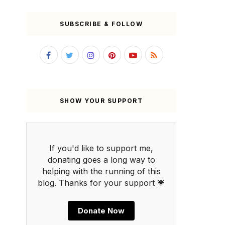
SUBSCRIBE & FOLLOW
SHOW YOUR SUPPORT
If you'd like to support me,
donating goes a long way to
helping with the running of this
blog. Thanks for your support 💗
Donate Now