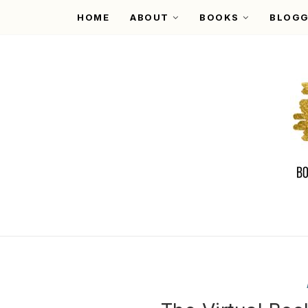
HOME
ABOUT
BOOKS
BLOGG