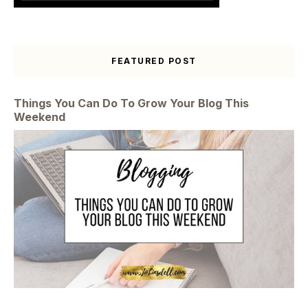
FEATURED POST
Things You Can Do To Grow Your Blog This
Weekend