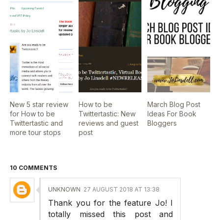
New 5 star review
How to be
March Blog Post
for How to be
Twittertastic: New
Ideas For Book
Twittertastic and
reviews and guest
Bloggers
more tour stops
post
10 COMMENTS
UNKNOWN
27 AUGUST 2018 AT 13:38
Thank you for the feature Jo! I
totally missed this post and