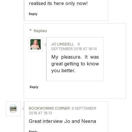
realised its here only now!
Reply
Replies
JO LINSDELL
9
SEPTEMBER 2018 AT 18:14
My pleasure. It was
great getting to know
you better.
Reply
BOOKWORMS CORNER
9 SEPTEMBER
2018 AT 18:13
Great interview Jo and Neena
Reply