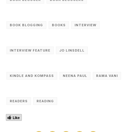
BOOK BLOGGING
BOOKS
INTERVIEW
INTERVIEW FEATURE
JO LINSDELL
KINDLE AND KOMPASS
NEENA PAUL
RAMA VANI
READERS
READING
Like