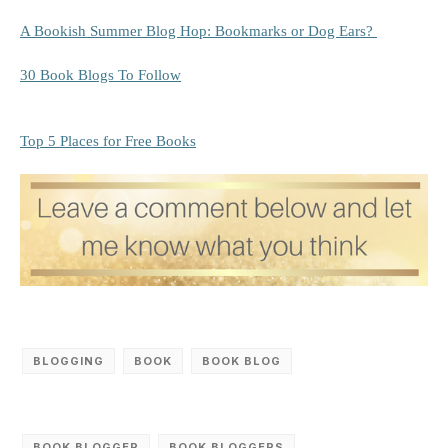
A Bookish Summer Blog Hop: Bookmarks or Dog Ears?
30 Book Blogs To Follow
Top 5 Places for Free Books
BLOGGING
BOOK
BOOK BLOG
BOOK BLOGGER
BOOK BLOGGERS