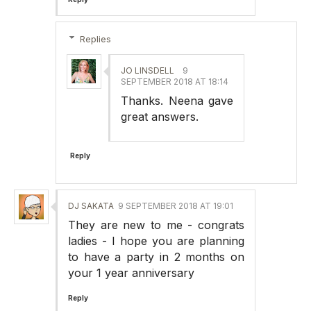
Replies
JO LINSDELL
9
SEPTEMBER 2018 AT 18:14
Thanks. Neena gave
great answers.
Reply
DJ SAKATA
9 SEPTEMBER 2018 AT 19:01
They are new to me - congrats
ladies - I hope you are planning
to have a party in 2 months on
your 1 year anniversary
Reply