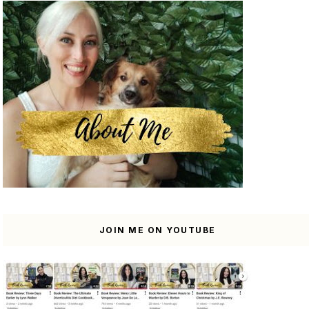
JOIN ME ON YOUTUBE