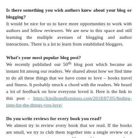
Is there something you wish authors knew about your blog or
blogging?
It would be nice for us to have more opportunities to work with
authors and fellow reviewers. We are new to this space and still
learning the multiple avenues of blogging and author
interactions. There is a lot to learn from established bloggers.
What's your most popular blog post?
th
We recently published our 50
blog post which became an
instant hit among our readers. We shared about how we find time
to do all these things that we have come to love – books travel
and fitness. It probably struck a chord with the readers. We heard
a lot of feedback on how everyone loved it. Here is the link to
this post -
https://kindleandkompass.com/2018/07/05/finding-
time-for-the-things-you-love/
Do you write reviews for every book you read?
We almost try to review every book that we read. If the books
are small, we try to club them together into a single review or a