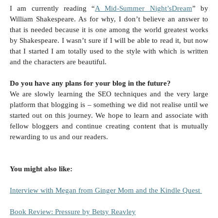
I am currently reading “
A Mid-Summer Night’sDream
” by
William Shakespeare. As for why, I don’t believe an answer to
that is needed because it is one among the world greatest works
by Shakespeare. I wasn’t sure if I will be able to read it, but now
that I started I am totally used to the style with which is written
and the characters are beautiful.
Do you have any plans for your blog in the future?
We are slowly learning the SEO techniques and the very large
platform that blogging is – something we did not realise until we
started out on this journey. We hope to learn and associate with
fellow bloggers and continue creating content that is mutually
rewarding to us and our readers.
You might also like:
Interview with Megan from Ginger Mom and the Kindle Quest
Book Review: Pressure by Betsy Reavley