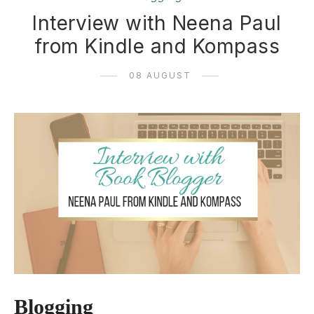
Interview with Neena Paul
from Kindle and Kompass
08 AUGUST
Blogging