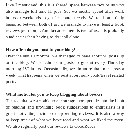
Like I mentioned, this is a shared space between two of us who
also manage full time IT jobs. So, we mostly spend after work
hours or weekends to get the content ready. We read on a daily
basis, so between both of us, we manage to have at least 2 book
reviews per month. And because there is two of us, it is probably
a tad easier than having to do it all alone.
How often do you post to your blog?
Over the last 10 months, we managed to have about 50 posts up
on the blog. We schedule our posts to go out every Thursday
morning IST hours. Occasionally, we do more than one posts a
week. That happens when we post about non- book/travel related
posts.
What motivates you to keep blogging about books?
The fact that we are able to encourage more people into the habit
of reading and providing book suggestions to enthusiasts is a
great motivating factor to keep writing reviews. It is also a way
to keep track of what we have read and what we liked the most.
We also regularly post our reviews to GoodReads.