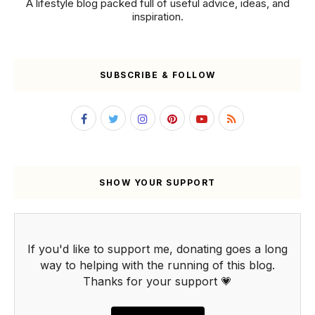
A lifestyle blog packed full of useful advice, ideas, and
inspiration.
SUBSCRIBE & FOLLOW
SHOW YOUR SUPPORT
If you'd like to support me, donating goes a long
way to helping with the running of this blog.
Thanks for your support 💗