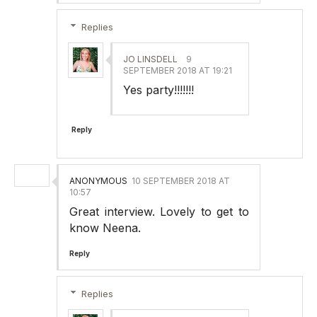
Replies
JO LINSDELL
9
SEPTEMBER 2018 AT 19:21
Yes party!!!!!!!
Reply
ANONYMOUS
10 SEPTEMBER 2018 AT
10:57
Great interview. Lovely to get to
know Neena.
Reply
Replies