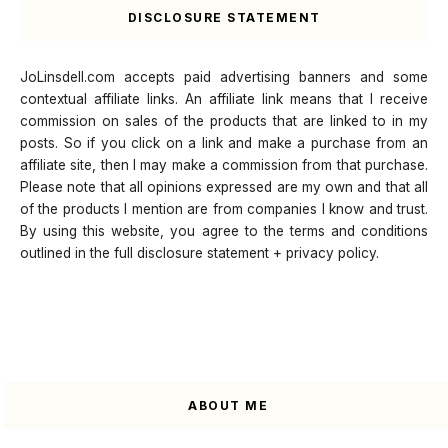
DISCLOSURE STATEMENT
JoLinsdell.com accepts paid advertising banners and some
contextual affiliate links. An affiliate link means that I receive
commission on sales of the products that are linked to in my
posts. So if you click on a link and make a purchase from an
affiliate site, then I may make a commission from that purchase.
Please note that all opinions expressed are my own and that all
of the products I mention are from companies I know and trust.
By using this website, you agree to the terms and conditions
outlined in the full disclosure statement + privacy policy.
ABOUT ME