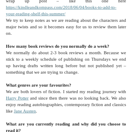
wrap up post – like this one here
https://kindleandkompass.com/2018/06/04/books-to-add-to-
your-reading-shelf-this-summer/
We try to keep notes as we are reading about the characters and
major twists and so it becomes easy for us to review them later
on.
How many book reviews do you normally do a week?
We normally do about 2-3 book reviews a month. Because we
stick to a weekly schedule of publishing on Thursdays we end
up having drafts written long before but not published yet –
something that we are trying to change.
What genres are your favourites?
We are both lovers of fiction. I started my reading journey with
Harry Potter
and since then there was no looking back. We also
enjoy reading autobiographies, contemporary fiction and classics
like
Jane Austen
.
What are you currently reading and why did you choose to
read it?