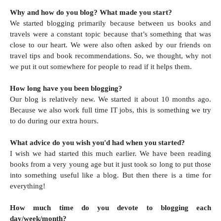
Why and how do you blog? What made you start?
We started blogging primarily because between us books and
travels were a constant topic because that’s something that was
close to our heart. We were also often asked by our friends on
travel tips and book recommendations. So, we thought, why not
we put it out somewhere for people to read if it helps them.
How long have you been blogging?
Our blog is relatively new. We started it about 10 months ago.
Because we also work full time IT jobs, this is something we try
to do during our extra hours.
What advice do you wish you'd had when you started?
I wish we had started this much earlier. We have been reading
books from a very young age but it just took so long to put those
into something useful like a blog. But then there is a time for
everything!
How much time do you devote to blogging each
day/week/month?