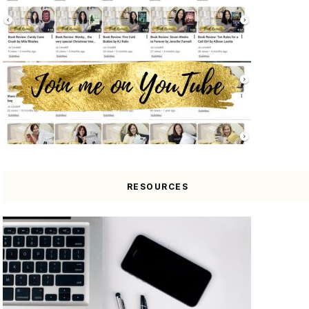
RESOURCES