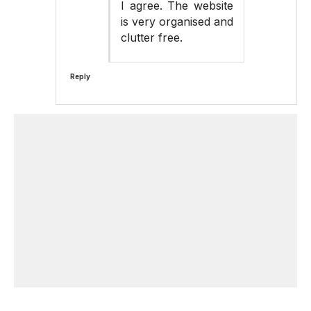
I agree. The website
is very organised and
clutter free.
Reply