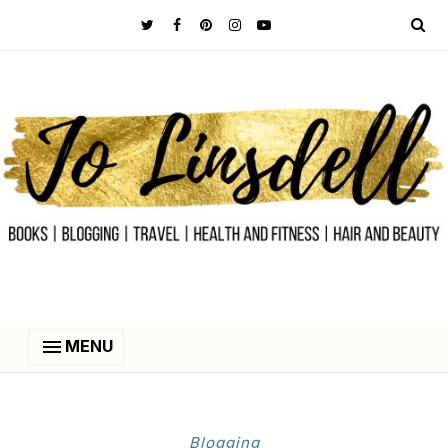
MENU
Blogging