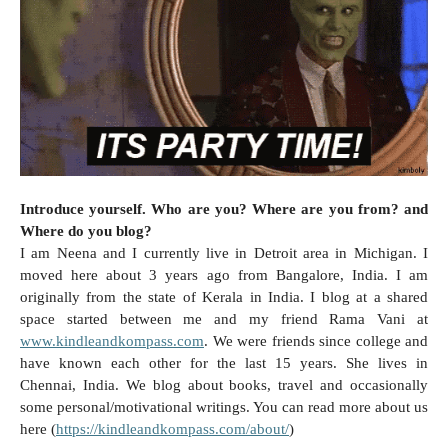
Introduce yourself. Who are you? Where are you from? and
Where do you blog?
I am Neena and I currently live in
Detroit
area in
Michigan
. I
moved here about 3 years ago from
Bangalore
,
India
. I am
originally from the state of Kerala in
India
. I blog at a shared
space started between me and my friend Rama Vani at
www.kindleandkompass.com
. We were friends since college and
have known each other for the last 15 years. She lives in
Chennai
,
India
. We blog about books, travel and occasionally
some personal/motivational writings. You can read more about us
here (
https://kindleandkompass.com/about/
)