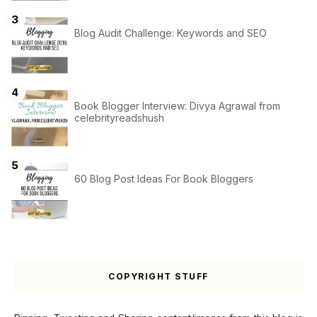
Blog Audit Challenge: Keywords and SEO
Book Blogger Interview: Divya Agrawal from
celebrityreadshush
60 Blog Post Ideas For Book Bloggers
COPYRIGHT STUFF