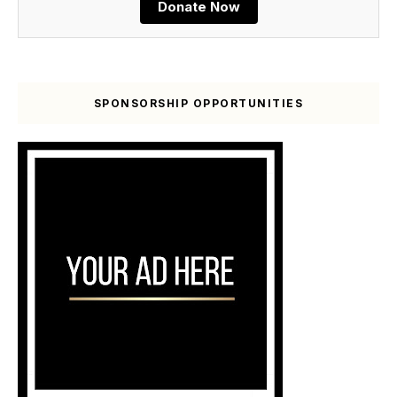
Donate Now
SPONSORSHIP OPPORTUNITIES