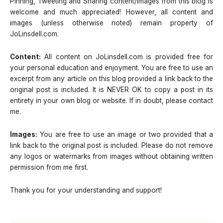
Pinning, Tweeting and Sharing content/images from this blog is
welcome and much appreciated! However, all content and
images (unless otherwise noted) remain property of
JoLinsdell.com.
Content:
All content on JoLinsdell.com is provided free for
your personal education and enjoyment. You are free to use an
excerpt from any article on this blog provided a link back to the
original post is included. It is NEVER OK to copy a post in its
entirety in your own blog or website. If in doubt, please contact
me.
Images:
You are free to use an image or two provided that a
link back to the original post is included. Please do not remove
any logos or watermarks from images without obtaining written
permission from me first.
Thank you for your understanding and support!