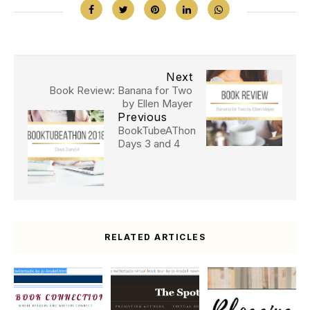
Next
Book Review: Banana for Two
by Ellen Mayer
Previous
BookTubeAThon
Days 3 and 4
RELATED ARTICLES