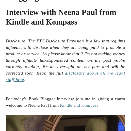
Interview with Neena Paul from
Kindle and Kompass
Disclosure:
The FTC Disclosure Provision is a law that requires
influencers to disclose when they are being paid to promote a
product or service. So please know that i
f I'm not making money
through affiliate links/sponsored content on the post you're
currently reading, it's an oversight on my part and will be
corrected soon.
Read the full
disclosure
about all the legal
stuff here
.
For today's Book Blogger Interview join me in giving a warm
welcome to Neena Paul from
Kindle and Kompass