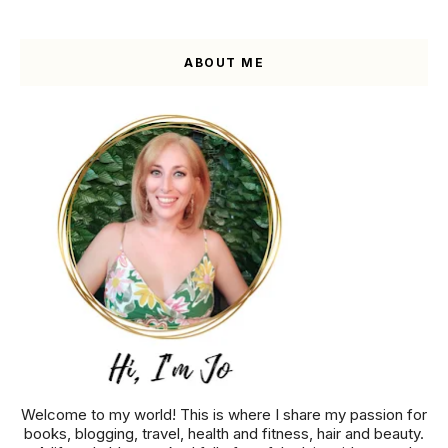
ABOUT ME
Welcome to my world! This is where I share my passion for
books, blogging, travel, health and fitness, hair and beauty.