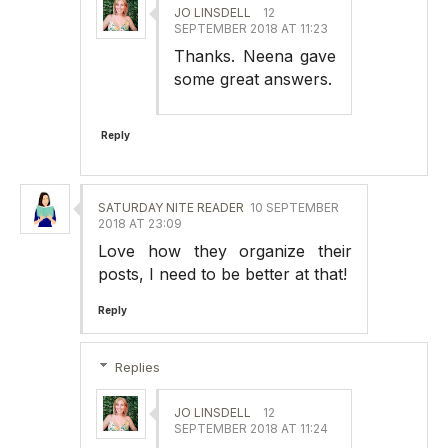
JO LINSDELL
12
SEPTEMBER 2018 AT 11:23
Thanks. Neena gave
some great answers.
Reply
SATURDAY NITE READER
10 SEPTEMBER
2018 AT 23:09
Love how they organize their
posts, I need to be better at that!
Reply
Replies
JO LINSDELL
12
SEPTEMBER 2018 AT 11:24