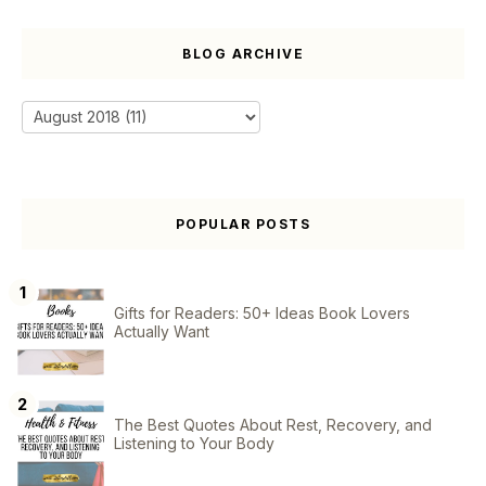
BLOG ARCHIVE
POPULAR POSTS
Gifts for Readers: 50+ Ideas Book Lovers
Actually Want
The Best Quotes About Rest, Recovery, and
Listening to Your Body