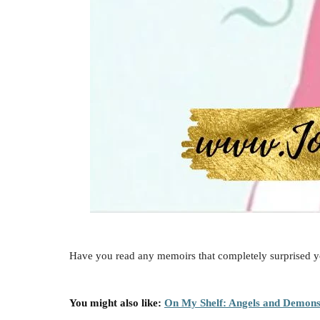
Have you read any memoirs that completely surprised y
You might also like:
On My Shelf: Angels and Demon