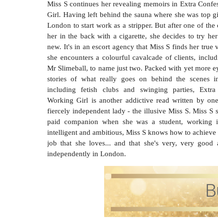
Miss S continues her revealing memoirs in Extra Confe
Girl. Having left behind the sauna where she was top g
London to start work as a stripper. But after one of the
her in the back with a cigarette, she decides to try h
new. It's in an escort agency that Miss S finds her true
she encounters a colourful cavalcade of clients, inclu
Mr Slimeball, to name just two. Packed with yet more e
stories of what really goes on behind the scenes in
including fetish clubs and swinging parties, Extr
Working Girl is another addictive read written by one
fiercely independent lady - the illusive Miss S. Miss S 
paid companion when she was a student, working in
intelligent and ambitious, Miss S knows how to achieve
job that she loves... and that she's very, very goo
independently in London.