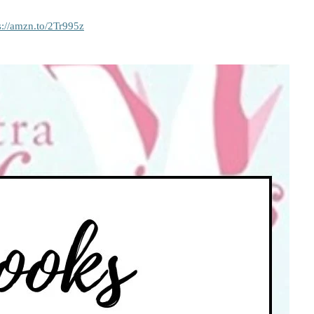
s://amzn.to/2Tr995z