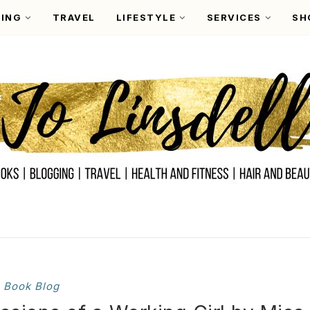
ING
TRAVEL
LIFESTYLE
SERVICES
SH
Book Blog