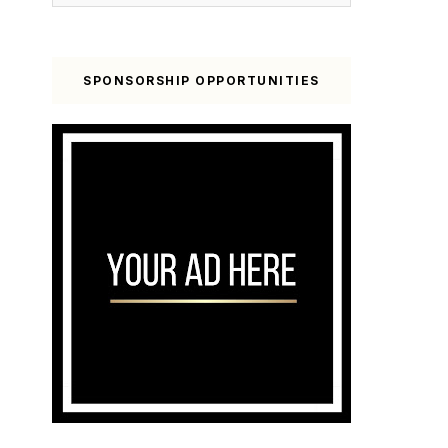
SPONSORSHIP OPPORTUNITIES