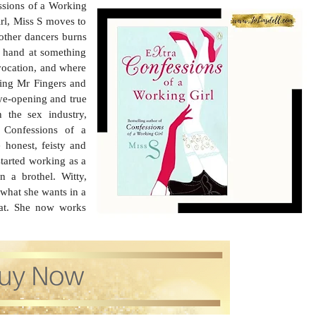
ssions of a Working
irl, Miss S moves to
 other dancers burns
er hand at something
 vocation, and where
ding Mr Fingers and
ye-opening and true
 the sex industry,
a Confessions of a
 honest, feisty and
started working as a
 a brothel. Witty,
 what she wants in a
d at. She now works