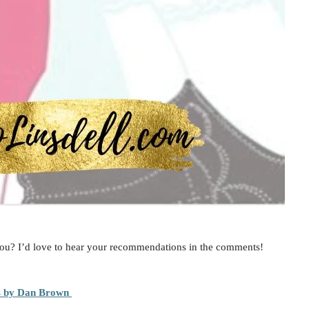
ou? I’d love to hear your recommendations in the comments!
s by Dan Brown