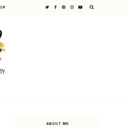
OP
ABOUT ME