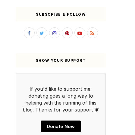
SUBSCRIBE & FOLLOW
SHOW YOUR SUPPORT
If you'd like to support me,
donating goes a long way to
helping with the running of this
blog. Thanks for your support 💗
Donate Now