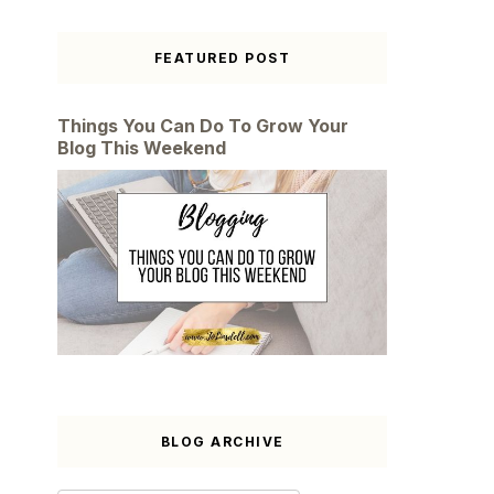
FEATURED POST
Things You Can Do To Grow Your
Blog This Weekend
BLOG ARCHIVE