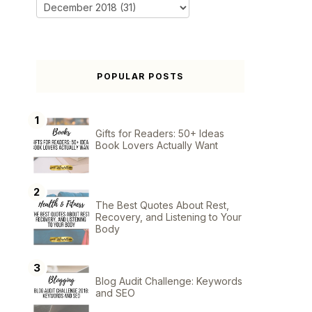
POPULAR POSTS
Gifts for Readers: 50+ Ideas
Book Lovers Actually Want
The Best Quotes About Rest,
Recovery, and Listening to Your
Body
Blog Audit Challenge: Keywords
and SEO