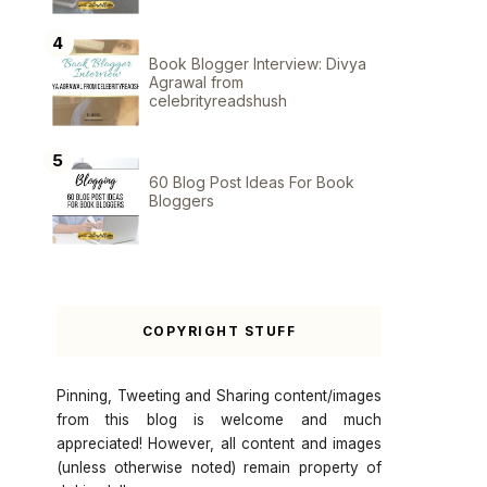
Book Blogger Interview: Divya
Agrawal from
celebrityreadshush
60 Blog Post Ideas For Book
Bloggers
COPYRIGHT STUFF
Pinning, Tweeting and Sharing content/images
from this blog is welcome and much
appreciated! However, all content and images
(unless otherwise noted) remain property of