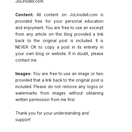
JoLinsdell.com.
Content:
All content on JoLinsdell.com is
provided free for your personal education
and enjoyment. You are free to use an excerpt
from any article on this blog provided a link
back to the original post is included. It is
NEVER OK to copy a post in its entirety in
your own blog or website. If in doubt, please
contact me.
Images:
You are free to use an image or two
provided that a link back to the original post is
included. Please do not remove any logos or
watermarks from images without obtaining
written permission from me first.
Thank you for your understanding and
support!