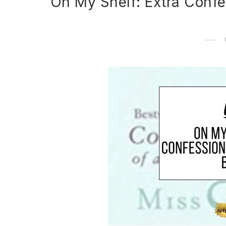
On My Shelf: Extra Confe