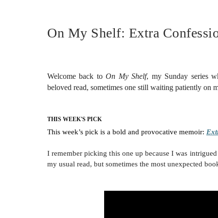
On My Shelf: Extra Confessio
Welcome back to
On My Shelf
, my Sunday series w
beloved read, sometimes one still waiting patiently on
THIS WEEK'S PICK
This week’s pick is a bold and provocative memoir:
Ext
I remember picking this one up because I was intrigued 
my usual read, but sometimes the most unexpected book