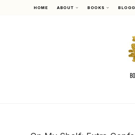
HOME
ABOUT
BOOKS
BLOGG