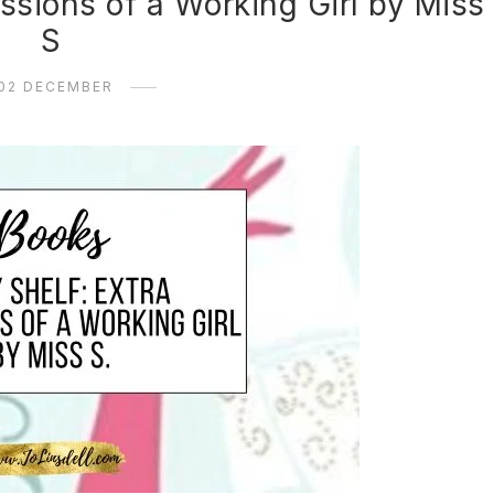
ssions of a Working Girl by Miss
S
02 DECEMBER