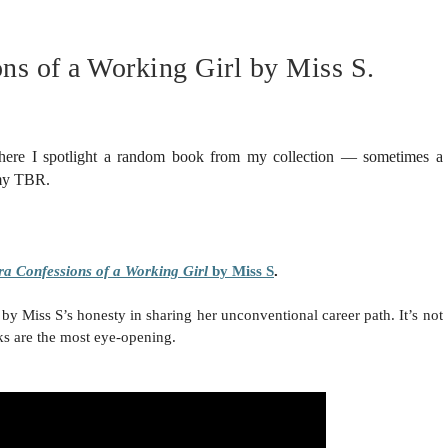
ns of a Working Girl by Miss S.
here I spotlight a random book from my collection — sometimes a
 my TBR.
ra Confessions of a Working Girl
by Miss S
.
by Miss S’s honesty in sharing her unconventional career path. It’s not
s are the most eye-opening.