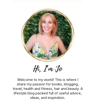
Welcome to my world! This is where I
share my passion for books, blogging,
travel, health and fitness, hair and beauty. A
lifestyle blog packed full of useful advice,
ideas, and inspiration.