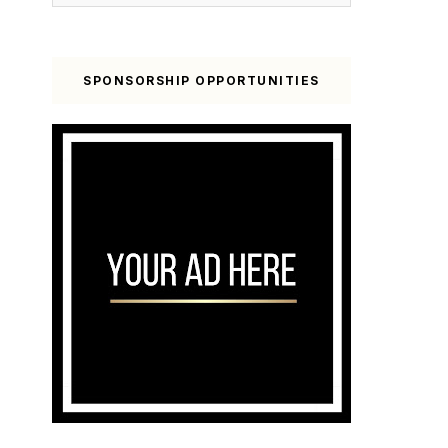
SPONSORSHIP OPPORTUNITIES