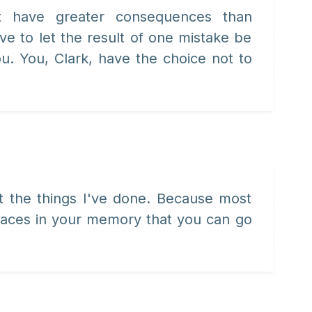
st have greater consequences than
ve to let the result of one mistake be
ou. You, Clark, have the choice not to
et the things I've done. Because most
places in your memory that you can go