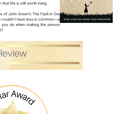
t life is still worth living.

s of John Green’s The Fault in Our 
o couldn’t have less in common—a 
do you do when making the person 
t?