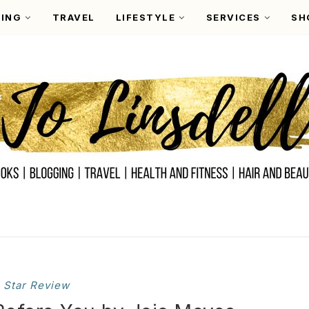
ING
TRAVEL
LIFESTYLE
SERVICES
SH
 Star Review