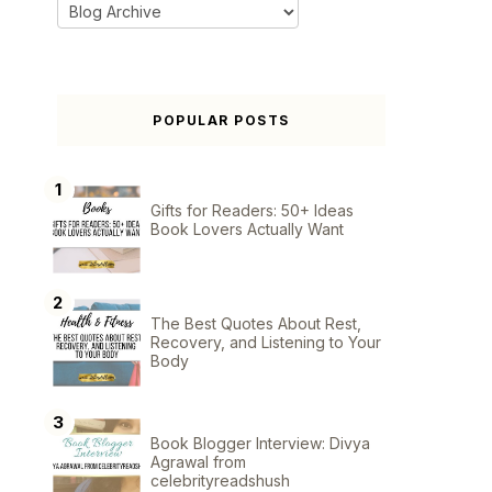
POPULAR POSTS
Gifts for Readers: 50+ Ideas
Book Lovers Actually Want
The Best Quotes About Rest,
Recovery, and Listening to Your
Body
Book Blogger Interview: Divya
Agrawal from
celebrityreadshush