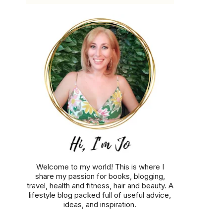
Welcome to my world! This is where I
share my passion for books, blogging,
travel, health and fitness, hair and beauty. A
lifestyle blog packed full of useful advice,
ideas, and inspiration.