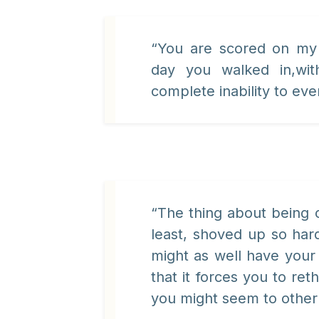
“You are scored on my 
day you walked in,wit
complete inability to ever
“The thing about being c
least, shoved up so hard
might as well have your 
that it forces you to re
you might seem to other