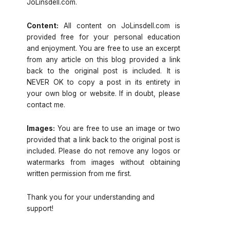
JoLinsdell.com.
Content:
All content on JoLinsdell.com is
provided free for your personal education
and enjoyment. You are free to use an excerpt
from any article on this blog provided a link
back to the original post is included. It is
NEVER OK to copy a post in its entirety in
your own blog or website. If in doubt, please
contact me.
Images:
You are free to use an image or two
provided that a link back to the original post is
included. Please do not remove any logos or
watermarks from images without obtaining
written permission from me first.
Thank you for your understanding and
support!