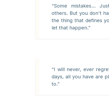
“Some mistakes... Ju
others. But you don't ha
the thing that defines y
let that happen.”
“I will never, ever regr
days, all you have are 
to.”