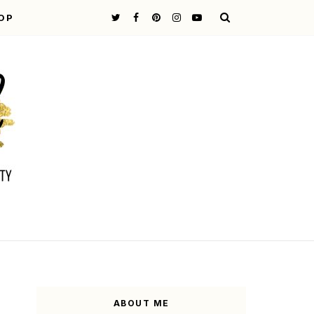
OP
ABOUT ME