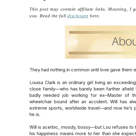
This post may contain affiliate links. Meaning, I 
you. Read the full
disclosure
here.
They had nothing in common until love gave them ever
Louisa Clark is an ordinary girl living an exceeding
close family—who has barely been farther afield th
badly needed job working for ex–Master of the
wheelchair bound after an accident. Will has alw
extreme sports, worldwide travel—and now he’s pr
he is.

Will is acerbic, moody, bossy—but Lou refuses to t
his happiness means more to her than she expecte