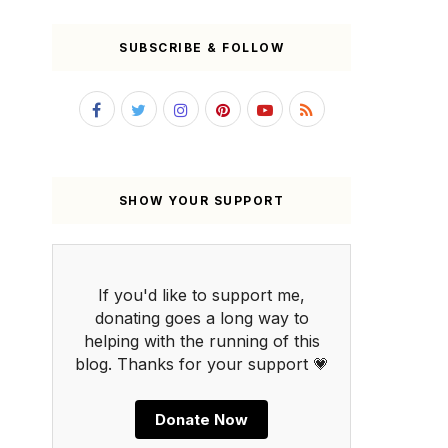
SUBSCRIBE & FOLLOW
SHOW YOUR SUPPORT
If you'd like to support me,
donating goes a long way to
helping with the running of this
blog. Thanks for your support 💗
Donate Now