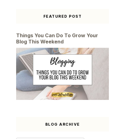
FEATURED POST
Things You Can Do To Grow Your
Blog This Weekend
BLOG ARCHIVE