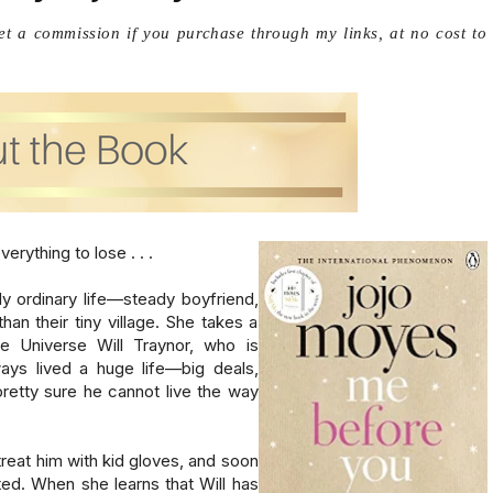
get a commission if you purchase through my links, at no cost to
ything to lose . . .

ly ordinary life—steady boyfriend, 
an their tiny village. She takes a 
 Universe Will Traynor, who is 
ays lived a huge life—big deals, 
etty sure he cannot live the way 
reat him with kid gloves, and soon 
d. When she learns that Will has 