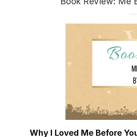
Book Review: Me 
Why I Loved Me Before Yo