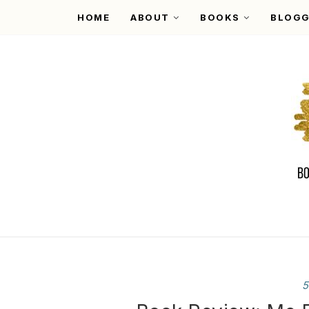
HOME
ABOUT
BOOKS
BLOGG
5