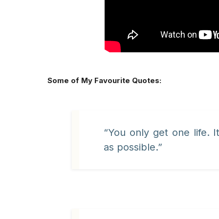
Some of My Favourite Quotes:
“You only get one life. It
as possible.”