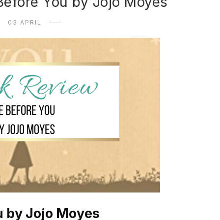
Before You by Jojo Moyes
03 APRIL
u by Jojo Moyes