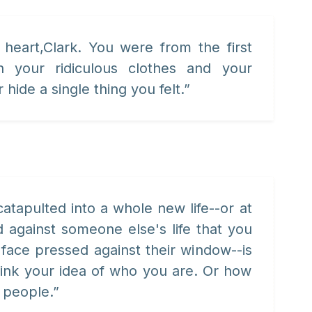
heart,Clark. You were from the first
h your ridiculous clothes and your
 hide a single thing you felt.”
atapulted into a whole new life--or at
 against someone else's life that you
face pressed against their window--is
think your idea of who you are. Or how
 people.”