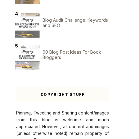
Blog Audit Challenge: Keywords
and SEO
60 Blog Post Ideas For Book
Bloggers
COPYRIGHT STUFF
Pinning, Tweeting and Sharing content/images
from this blog is welcome and much
appreciated! However, all content and images
(unless otherwise noted) remain property of