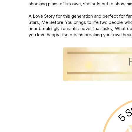
shocking plans of his own, she sets out to show him tha
A Love Story for this generation and perfect for fan
Stars, Me Before You brings to life two people wh
heartbreakingly romantic novel that asks, What 
you love happy also means breaking your own hear