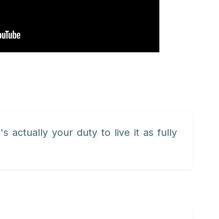
's actually your duty to live it as fully