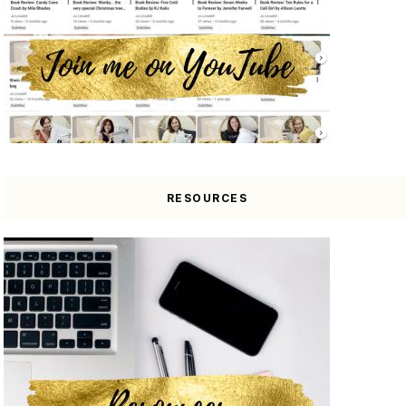
RESOURCES