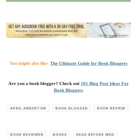
You might also like:
The Ultimate Guide for Book Bloggers
Are you a book blogger? Check out
101 Blog Post Ideas For
Book Bloggers
APRIL ANDERTON
BOOK BLOGGER
BOOK REVIEW
BOOK REVIEWER
BOOKS
DEAD BEFORE WED