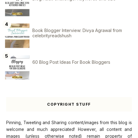
Book Blogger Interview: Divya Agrawal from
celebrityreadshush
60 Blog Post Ideas For Book Bloggers
COPYRIGHT STUFF
Pinning, Tweeting and Sharing content/images from this blog is
welcome and much appreciated! However, all content and
images (unless otherwise noted) remain property of