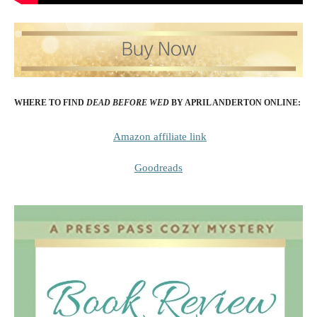
WHERE TO FIND
DEAD BEFORE WED
BY APRIL ANDERTON
ONLINE:
Amazon affiliate link
Goodreads