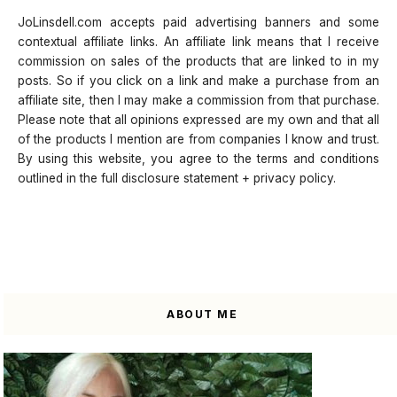
JoLinsdell.com accepts paid advertising banners and some
contextual affiliate links. An affiliate link means that I receive
commission on sales of the products that are linked to in my
posts. So if you click on a link and make a purchase from an
affiliate site, then I may make a commission from that purchase.
Please note that all opinions expressed are my own and that all
of the products I mention are from companies I know and trust.
By using this website, you agree to the terms and conditions
outlined in the full disclosure statement + privacy policy.
ABOUT ME