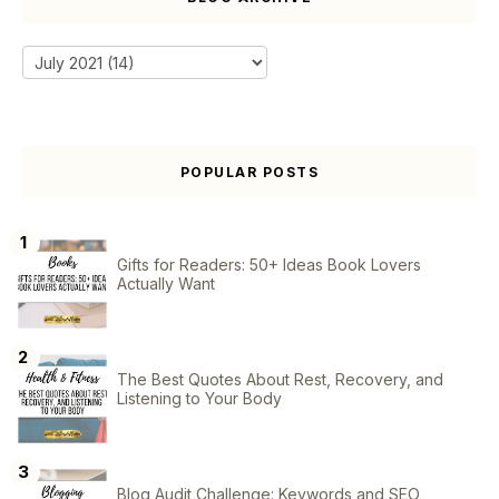
POPULAR POSTS
Gifts for Readers: 50+ Ideas Book Lovers
Actually Want
The Best Quotes About Rest, Recovery, and
Listening to Your Body
Blog Audit Challenge: Keywords and SEO