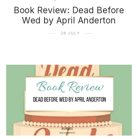
Book Review: Dead Before
Wed by April Anderton
26 JULY