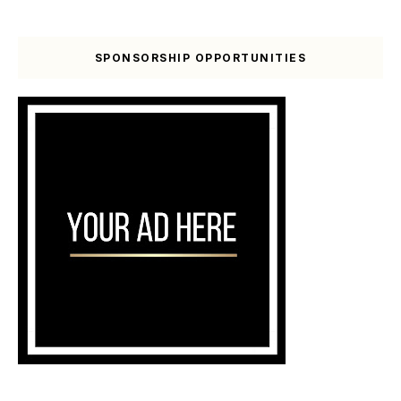
SPONSORSHIP OPPORTUNITIES