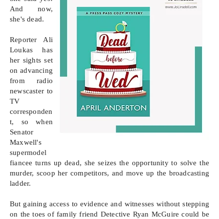
And now, 
she's dead.

Reporter Ali 
Loukas has 
her sights set 
on advancing 
from radio 
newscaster to 
TV 
corresponden
t, so when 
Senator 
Maxwell's 
supermodel 
fiancee turns up dead, she seizes the opportunity to solve the 
murder, scoop her competitors, and move up the broadcasting 
ladder. 

But gaining access to evidence and witnesses without stepping 
on the toes of family friend Detective Ryan McGuire could be 