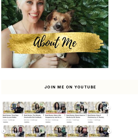
JOIN ME ON YOUTUBE