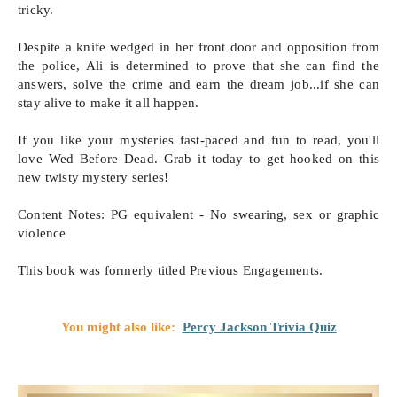
tricky.

Despite a knife wedged in her front door and opposition from 
the police, Ali is determined to prove that she can find the 
answers, solve the crime and earn the dream job...if she can 
stay alive to make it all happen.

If you like your mysteries fast-paced and fun to read, you'll 
love Wed Before Dead. Grab it today to get hooked on this 
new twisty mystery series! 

Content Notes: PG equivalent - No swearing, sex or graphic 
violence 

This book was formerly titled Previous Engagements.
You might also like:
Percy Jackson Trivia Quiz