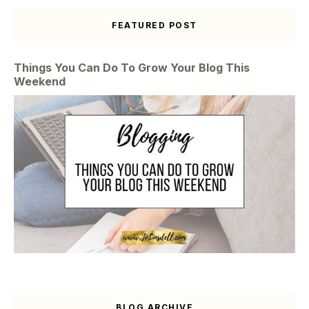
FEATURED POST
Things You Can Do To Grow Your Blog This
Weekend
BLOG ARCHIVE