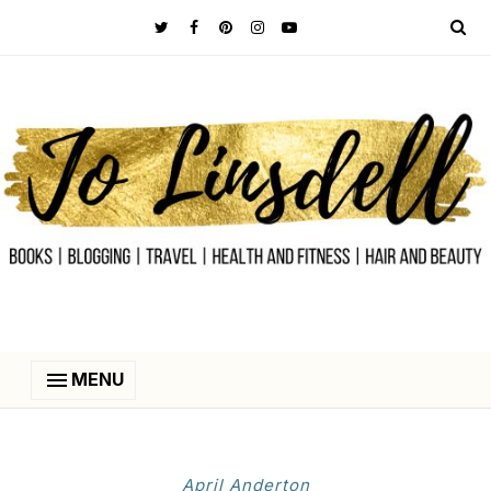
MENU
April Anderton