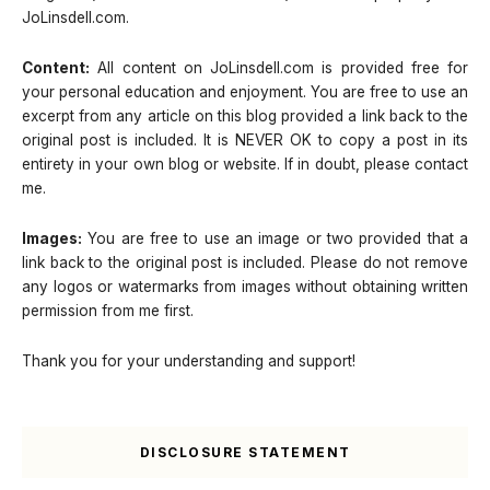
JoLinsdell.com.
Content:
All content on JoLinsdell.com is provided free for
your personal education and enjoyment. You are free to use an
excerpt from any article on this blog provided a link back to the
original post is included. It is NEVER OK to copy a post in its
entirety in your own blog or website. If in doubt, please contact
me.
Images:
You are free to use an image or two provided that a
link back to the original post is included. Please do not remove
any logos or watermarks from images without obtaining written
permission from me first.
Thank you for your understanding and support!
DISCLOSURE STATEMENT