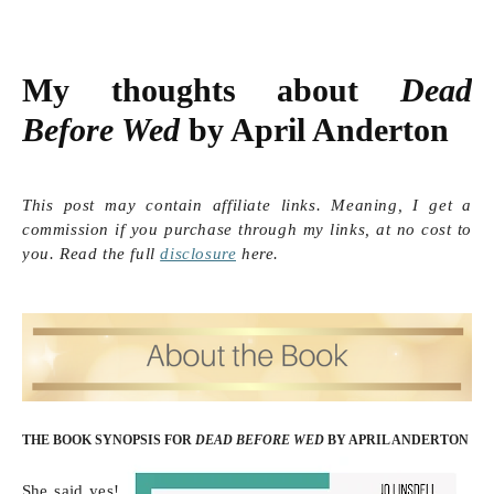
My thoughts about 
Dead 
Before Wed
 by April Anderton
This post may contain affiliate links. Meaning, I get a
commission if you purchase through my links, at no cost to
you. Read the full
disclosure
here.
THE BOOK SYNOPSIS FOR
DEAD BEFORE WED
BY APRIL ANDERTON
She said yes! 