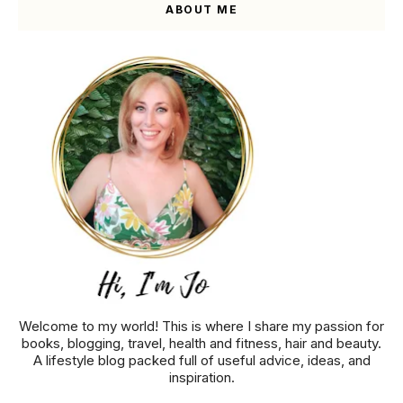
ABOUT ME
Welcome to my world! This is where I share my passion for
books, blogging, travel, health and fitness, hair and beauty.
A lifestyle blog packed full of useful advice, ideas, and
inspiration.