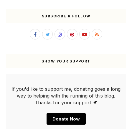
SUBSCRIBE & FOLLOW
SHOW YOUR SUPPORT
If you'd like to support me, donating goes a long
way to helping with the running of this blog.
Thanks for your support 💗
Donate Now