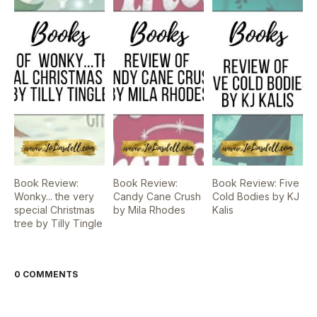
Book Review:
Book Review:
Book Review: Five
Wonky... the very
Candy Cane Crush
Cold Bodies by KJ
special Christmas
by Mila Rhodes
Kalis
tree by Tilly Tingle
0 COMMENTS