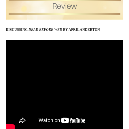
DISCUSSING
DEAD BEFORE WED
BY APRIL ANDERTON