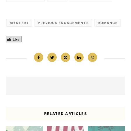
MYSTERY
PREVIOUS ENGAGEMENTS
ROMANCE
Like
RELATED ARTICLES