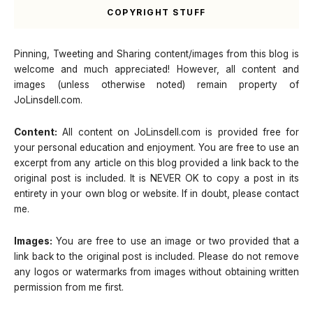
COPYRIGHT STUFF
Pinning, Tweeting and Sharing content/images from this blog is
welcome and much appreciated! However, all content and
images (unless otherwise noted) remain property of
JoLinsdell.com.
Content:
All content on JoLinsdell.com is provided free for
your personal education and enjoyment. You are free to use an
excerpt from any article on this blog provided a link back to the
original post is included. It is NEVER OK to copy a post in its
entirety in your own blog or website. If in doubt, please contact
me.
Images:
You are free to use an image or two provided that a
link back to the original post is included. Please do not remove
any logos or watermarks from images without obtaining written
permission from me first.