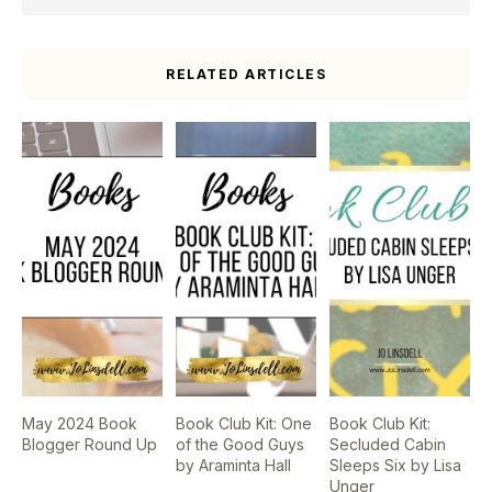
RELATED ARTICLES
May 2024 Book
Book Club Kit: One
Book Club Kit:
Blogger Round Up
of the Good Guys
Secluded Cabin
by Araminta Hall
Sleeps Six by Lisa
Unger