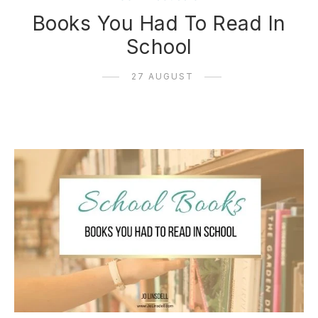
Books You Had To Read In
School
27 AUGUST