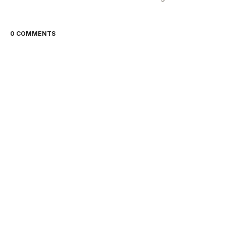
0 COMMENTS