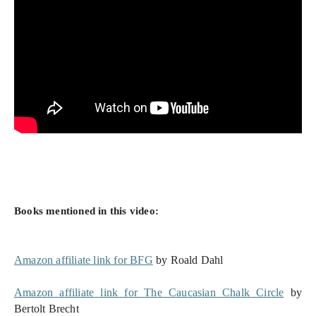
Books mentioned in this video:
Amazon affiliate link for BFG
 by Roald Dahl
Amazon affiliate link for The Caucasian Chalk Circle
 by 
Bertolt Brecht