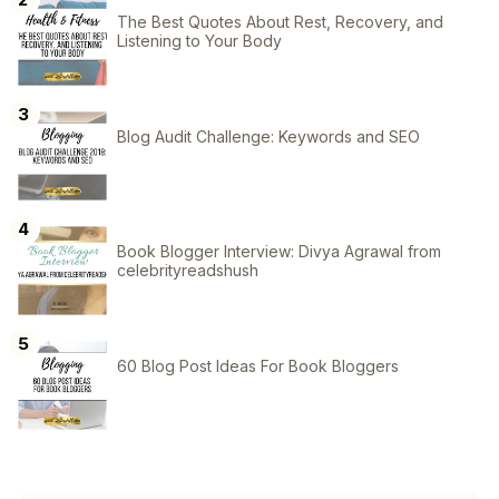
The Best Quotes About Rest, Recovery, and
Listening to Your Body
Blog Audit Challenge: Keywords and SEO
Book Blogger Interview: Divya Agrawal from
celebrityreadshush
60 Blog Post Ideas For Book Bloggers