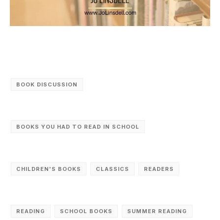
BOOK DISCUSSION
BOOKS YOU HAD TO READ IN SCHOOL
CHILDREN'S BOOKS
CLASSICS
READERS
READING
SCHOOL BOOKS
SUMMER READING