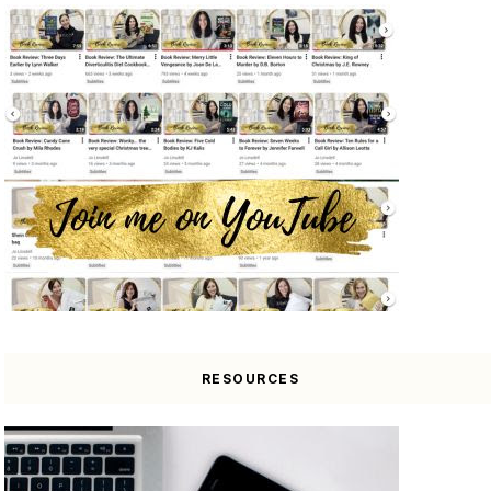
RESOURCES