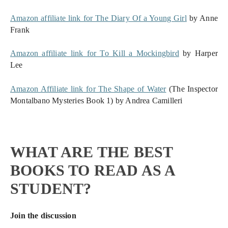
Amazon affiliate link for The Diary Of a Young Girl
 by Anne 
Frank
Amazon affiliate link for To Kill a Mockingbird
 by Harper 
Lee
Amazon Affiliate link for The Shape of Water
 (The Inspector 
Montalbano Mysteries Book 1) by Andrea Camilleri
WHAT ARE THE BEST
BOOKS TO READ AS A
STUDENT?
Join the discussion