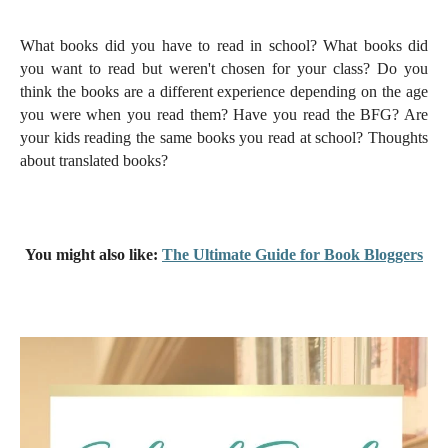
What books did you have to read in school? What books did
you want to read but weren't chosen for your class? Do you
think the books are a different experience depending on the age
you were when you read them? Have you read the BFG? Are
your kids reading the same books you read at school? Thoughts
about translated books?
You might also like:
The Ultimate Guide for Book Bloggers