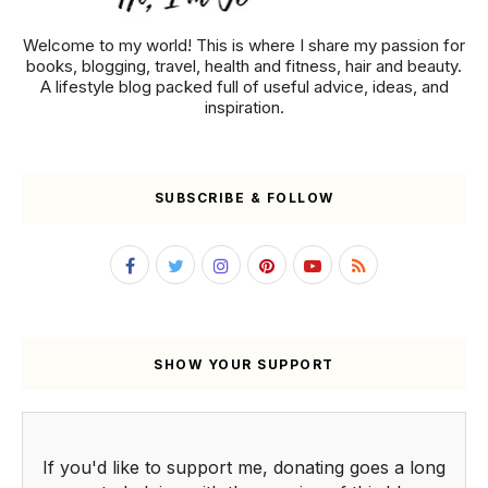
Welcome to my world! This is where I share my passion for
books, blogging, travel, health and fitness, hair and beauty.
A lifestyle blog packed full of useful advice, ideas, and
inspiration.
SUBSCRIBE & FOLLOW
SHOW YOUR SUPPORT
If you'd like to support me, donating goes a long