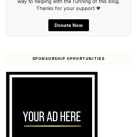
way to helping with the running of this blog.
Thanks for your support 💗
Donate Now
SPONSORSHIP OPPORTUNITIES