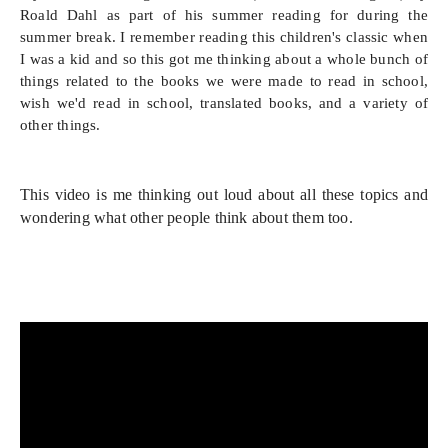
Roald Dahl as part of his summer reading for during the
summer break. I remember reading this children's classic when
I was a kid and so this got me thinking about a whole bunch of
things related to the books we were made to read in school,
wish we'd read in school, translated books, and a variety of
other things.
This video is me thinking out loud about all these topics and 
wondering what other people think about them too.