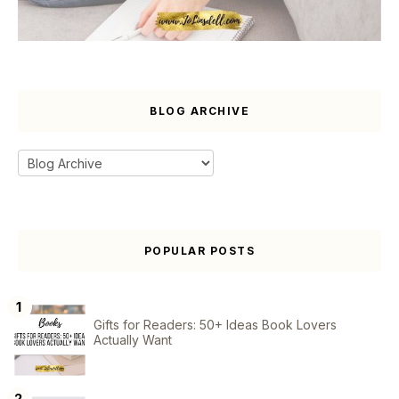
BLOG ARCHIVE
POPULAR POSTS
Gifts for Readers: 50+ Ideas Book Lovers
Actually Want