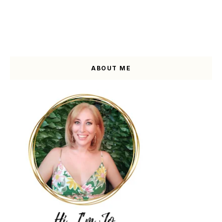
ABOUT ME