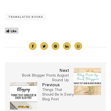
TRANSLATED BOOKS
Like
Next
Book Blogger Posts August
Round Up
Previous
Things That
Should Be In Every
Blog Post