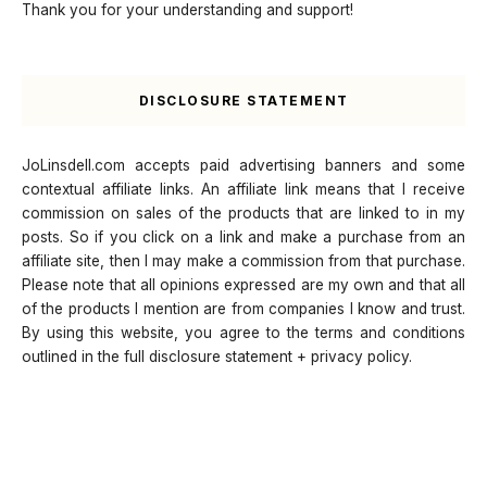
Thank you for your understanding and support!
DISCLOSURE STATEMENT
JoLinsdell.com accepts paid advertising banners and some
contextual affiliate links. An affiliate link means that I receive
commission on sales of the products that are linked to in my
posts. So if you click on a link and make a purchase from an
affiliate site, then I may make a commission from that purchase.
Please note that all opinions expressed are my own and that all
of the products I mention are from companies I know and trust.
By using this website, you agree to the terms and conditions
outlined in the full disclosure statement + privacy policy.