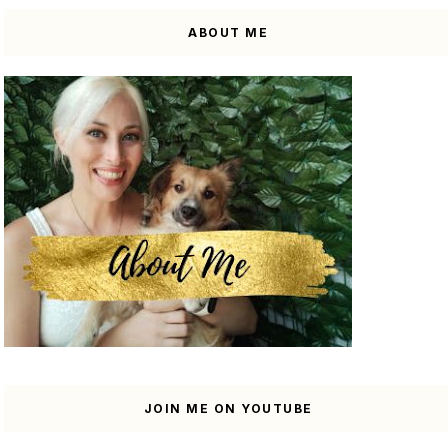
ABOUT ME
JOIN ME ON YOUTUBE