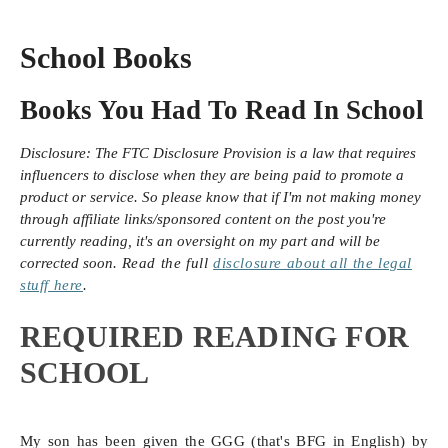
School Books
Books You Had To Read In School
Disclosure:
The FTC Disclosure Provision is a law that requires
influencers to disclose when they are being paid to promote a
product or service. So please know that i
f I'm not making money
through affiliate links/sponsored content on the post you're
currently reading, it's an oversight on my part and will be
corrected soon.
Read the full
disclosure
about all the legal
stuff here
.
REQUIRED READING FOR
SCHOOL
My son has been given the GGG (that's BFG in English) by