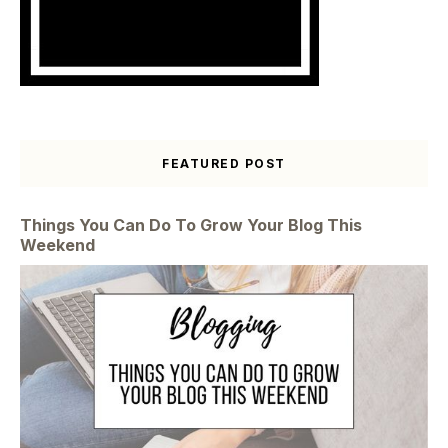
FEATURED POST
Things You Can Do To Grow Your Blog This
Weekend