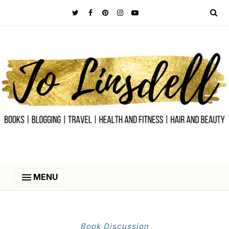
MENU
Book Discussion