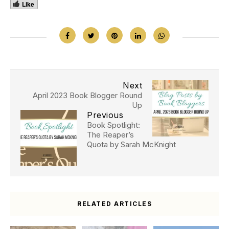
Like
Next
April 2023 Book Blogger Round
Up
Previous
Book Spotlight:
The Reaper’s
Quota by Sarah McKnight
RELATED ARTICLES