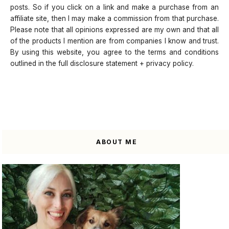
posts. So if you click on a link and make a purchase from an
affiliate site, then I may make a commission from that purchase.
Please note that all opinions expressed are my own and that all
of the products I mention are from companies I know and trust.
By using this website, you agree to the terms and conditions
outlined in the full disclosure statement + privacy policy.
ABOUT ME