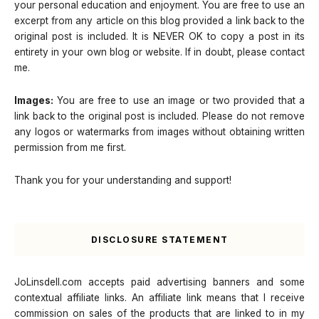
your personal education and enjoyment. You are free to use an
excerpt from any article on this blog provided a link back to the
original post is included. It is NEVER OK to copy a post in its
entirety in your own blog or website. If in doubt, please contact
me.
Images:
You are free to use an image or two provided that a
link back to the original post is included. Please do not remove
any logos or watermarks from images without obtaining written
permission from me first.
Thank you for your understanding and support!
DISCLOSURE STATEMENT
JoLinsdell.com accepts paid advertising banners and some
contextual affiliate links. An affiliate link means that I receive
commission on sales of the products that are linked to in my