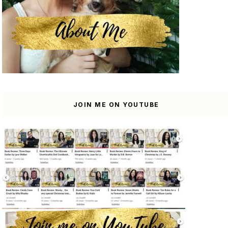
JOIN ME ON YOUTUBE