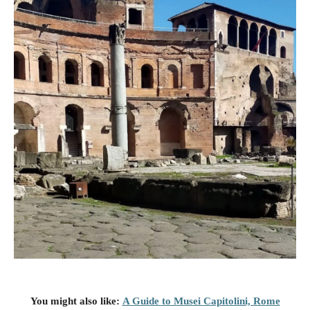
You might also like
:
A Guide to Musei Capitolini, Rome