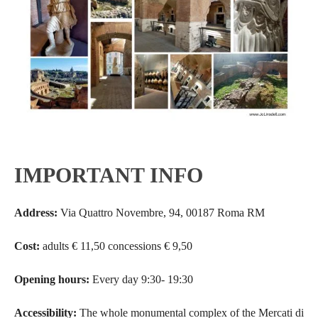
IMPORTANT INFO
Address:
Via Quattro Novembre, 94, 00187 Roma RM
Cost:
adults € 11,50 concessions € 9,50
Opening hours:
Every day 9:30- 19:30
Accessibility:
The whole monumental complex of the Mercati di