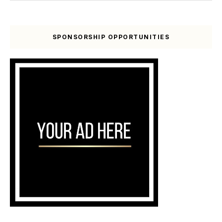
SPONSORSHIP OPPORTUNITIES