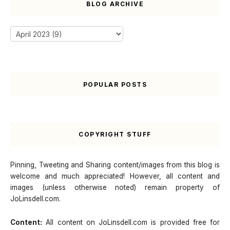
BLOG ARCHIVE
POPULAR POSTS
COPYRIGHT STUFF
Pinning, Tweeting and Sharing content/images from this blog is
welcome and much appreciated! However, all content and
images (unless otherwise noted) remain property of
JoLinsdell.com.
Content:
All content on JoLinsdell.com is provided free for