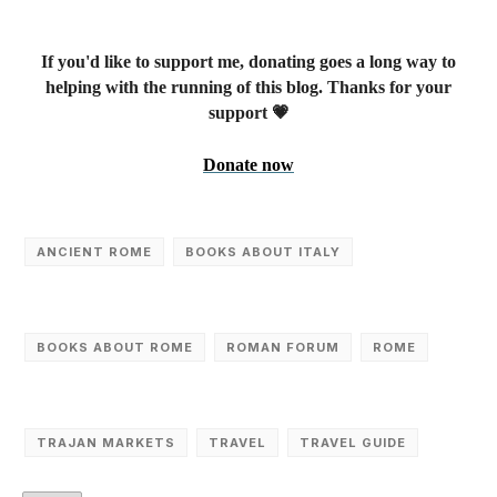
If you'd like to support me, donating goes a long way to
helping with the running of this blog. Thanks for your
support 💗
Donate now
ANCIENT ROME
BOOKS ABOUT ITALY
BOOKS ABOUT ROME
ROMAN FORUM
ROME
TRAJAN MARKETS
TRAVEL
TRAVEL GUIDE