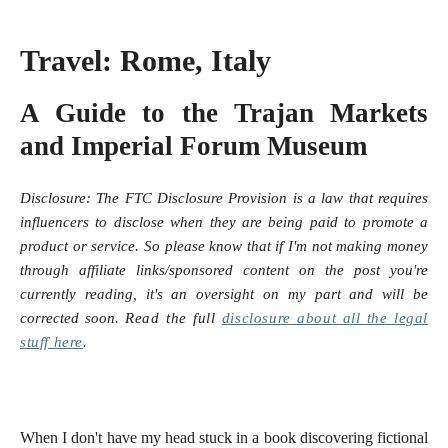
Travel: Rome, Italy
A Guide to the Trajan Markets
and Imperial Forum Museum
Disclosure:
The FTC Disclosure Provision is a law that requires
influencers to disclose when they are being paid to promote a
product or service. So please know that i
f I'm not making money
through affiliate links/sponsored content on the post you're
currently reading, it's an oversight on my part and will be
corrected soon.
Read the full
disclosure
about all the legal
stuff here
.
When I don't have my head stuck in a book discovering fictional