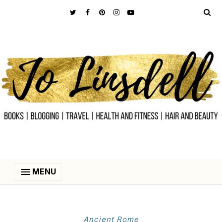
MENU
Ancient Rome