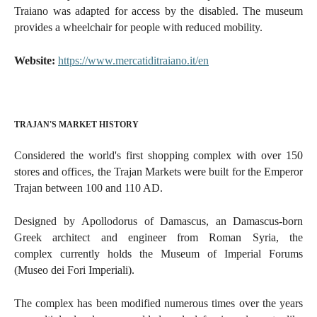
Traiano was adapted for access by the disabled. The museum
provides a wheelchair for people with reduced mobility.
Website:
https://www.mercatiditraiano.it/en
TRAJAN'S MARKET HISTORY
Considered the world's first shopping complex with over 150
stores and offices, the Trajan Markets were built for the Emperor
Trajan between 100 and 110 AD.
Designed by Apollodorus of Damascus, an Damascus-born
Greek architect and engineer from Roman Syria, the
complex
currently holds the Museum of Imperial Forums
(Museo dei Fori Imperiali).
The complex has been modified numerous times over the years