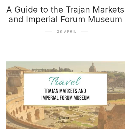
A Guide to the Trajan Markets
and Imperial Forum Museum
28 APRIL