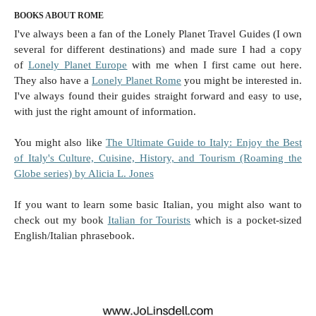
BOOKS ABOUT ROME
I've always been a fan of the Lonely Planet Travel Guides (I own
several for different destinations) and made sure I had a copy
of
Lonely Planet Europe
with me when I first came out here.
They also have a
Lonely Planet Rome
you might be interested in.
I've always found their guides straight forward and easy to use,
with just the right amount of information.
You might also like
The Ultimate Guide to Italy: Enjoy the Best
of Italy's Culture, Cuisine, History, and Tourism (Roaming the
Globe series) by Alicia L. Jones
If you want to learn some basic Italian, you might also want to
check out my book
Italian for Tourists
which is a pocket-sized
English/Italian phrasebook.