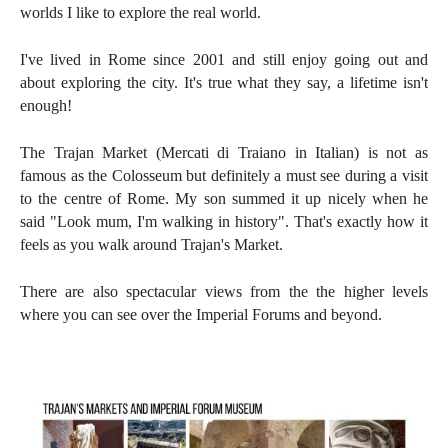
worlds I like to explore the real world.
I've lived in Rome since 2001 and still enjoy going out and
about exploring the city. It's true what they say, a lifetime isn't
enough!
The Trajan Market (
Mercati di Traiano in Italian)
is n
ot as
famous as the
Colosseum but definitely a must see during a visit
to the centre of Rome. My son summed it up nicely when he
said "Look mum, I'm walking in history". That's exactly how it
feels as you walk around
Trajan's Market.
There are also spectacular views from the the higher levels
where you can see over the Imperial Forums and beyond.