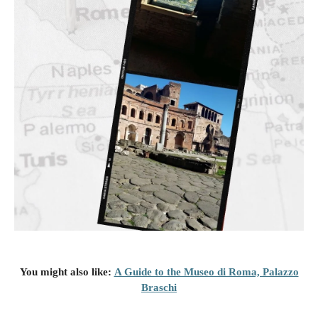
You might also like
:
A Guide to the Museo di Roma, Palazzo
Braschi