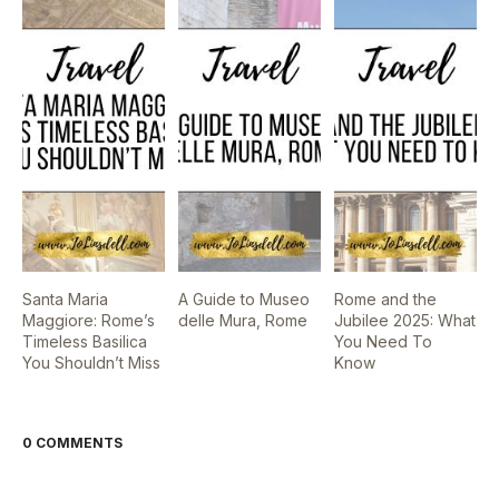
Santa Maria
A Guide to Museo
Rome and the
Maggiore: Rome’s
delle Mura, Rome
Jubilee 2025: What
Timeless Basilica
You Need To
You Shouldn’t Miss
Know
0 COMMENTS