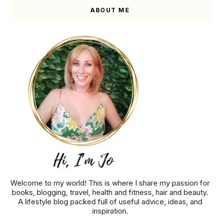
ABOUT ME
Welcome to my world! This is where I share my passion for
books, blogging, travel, health and fitness, hair and beauty.
A lifestyle blog packed full of useful advice, ideas, and
inspiration.