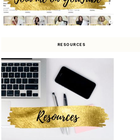
RESOURCES