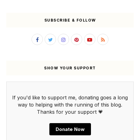
SUBSCRIBE & FOLLOW
SHOW YOUR SUPPORT
If you'd like to support me, donating goes a long
way to helping with the running of this blog.
Thanks for your support 💗
Donate Now