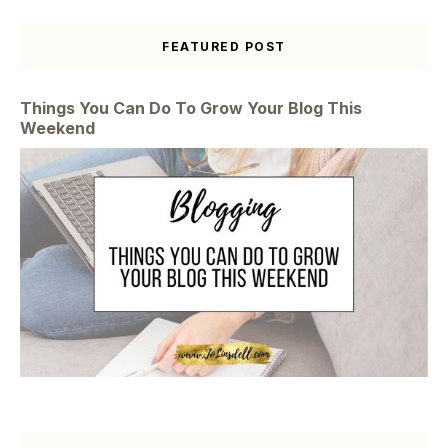
FEATURED POST
Things You Can Do To Grow Your Blog This
Weekend