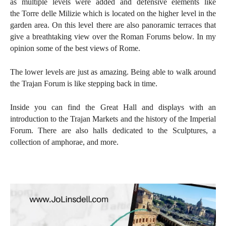
as multiple levels were added and defensive elements like
the
Torre delle Milizie which is located on the higher level in the
garden area. On this level there are also panoramic terraces that
give a breathtaking view over the Roman Forums below. In my
opinion some of the best views of Rome.
The lower levels are just as amazing. Being able to walk around
the Trajan Forum is like stepping back in time.
Inside you can find the Great Hall and displays with an
introduction to the Trajan Markets and the history of the Imperial
Forum. There are also halls dedicated to the Sculptures, a
collection of amphorae, and more.