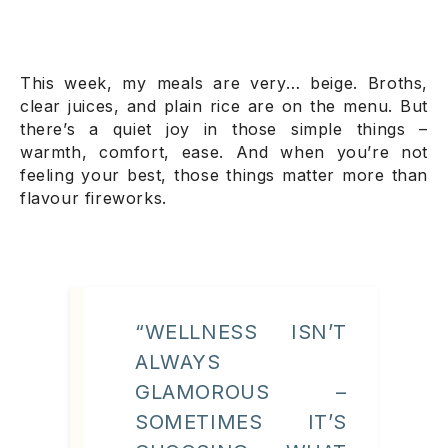
This week, my meals are very… beige. Broths,
clear juices, and plain rice are on the menu. But
there’s a quiet joy in those simple things –
warmth, comfort, ease. And when you’re not
feeling your best, those things matter more than
flavour fireworks.
“WELLNESS ISN’T
ALWAYS
GLAMOROUS –
SOMETIMES IT’S