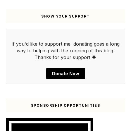
SHOW YOUR SUPPORT
If you'd like to support me, donating goes a long
way to helping with the running of this blog.
Thanks for your support 💗
Donate Now
SPONSORSHIP OPPORTUNITIES