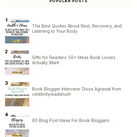
POPULAR POSTS
The Best Quotes About Rest, Recovery, and
Listening to Your Body
Gifts for Readers: 50+ Ideas Book Lovers
Actually Want
Book Blogger Interview: Divya Agrawal from
celebrityreadshush
60 Blog Post Ideas For Book Bloggers