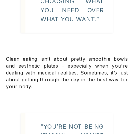
CHOOSING WHAT
YOU
NEED
OVER
WHAT YOU
WANT
.”
Clean eating isn’t about pretty smoothie bowls
and aesthetic plates – especially when you're
dealing with medical realities. Sometimes, it’s just
about getting through the day in the best way for
your body.
“YOU’RE NOT BEING