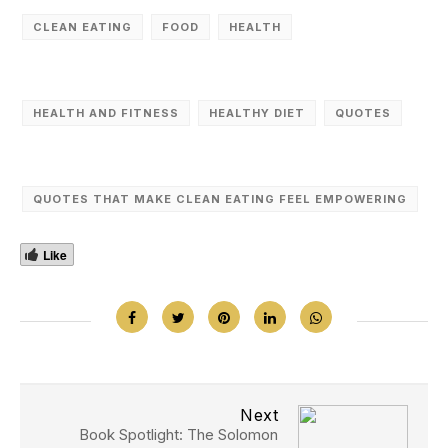
CLEAN EATING
FOOD
HEALTH
HEALTH AND FITNESS
HEALTHY DIET
QUOTES
QUOTES THAT MAKE CLEAN EATING FEEL EMPOWERING
Like
Next
Book Spotlight: The Solomon