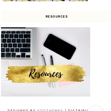
RESOURCES
DESIGNED BY
ODDTHEMES
| DISTRIBUTED BY