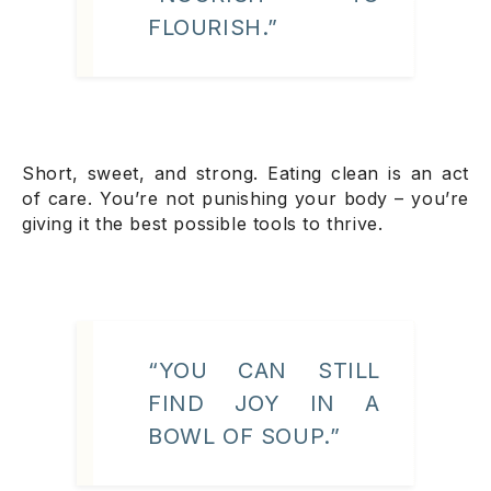
FLOURISH.”
Short, sweet, and strong. Eating clean is an act
of care. You’re not punishing your body – you’re
giving it the best possible tools to thrive.
“YOU CAN STILL
FIND JOY IN A
BOWL OF SOUP.”