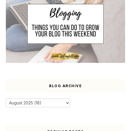
BLOG ARCHIVE