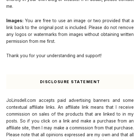
me.
Images:
You are free to use an image or two provided that a
link back to the original post is included. Please do not remove
any logos or watermarks from images without obtaining written
permission from me first.
Thank you for your understanding and support!
DISCLOSURE STATEMENT
JoLinsdell.com accepts paid advertising banners and some
contextual affiliate links. An affiliate link means that I receive
commission on sales of the products that are linked to in my
posts. So if you click on a link and make a purchase from an
affiliate site, then I may make a commission from that purchase.
Please note that all opinions expressed are my own and that all