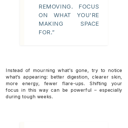
REMOVING. FOCUS
ON WHAT YOU'RE
MAKING SPACE
FOR.”
Instead of mourning what's gone, try to notice
what’s appearing: better digestion, clearer skin,
more energy, fewer flare-ups. Shifting your
focus in this way can be powerful – especially
during tough weeks.