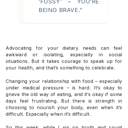
‘FUSSY’ – YOU’RE
BEING BRAVE.”
Advocating for your dietary needs can feel
awkward or isolating, especially in social
situations. But it takes courage to speak up for
your health, and that’s something to celebrate.
Changing your relationship with food – especially
under medical pressure – is hard. It’s okay to
grieve the old way of eating, and it’s okay if some
days feel frustrating. But there is strength in
choosing to nourish your body, even when it’s
difficult. Especially when it’s difficult.
So this week, while I sip on broth and count