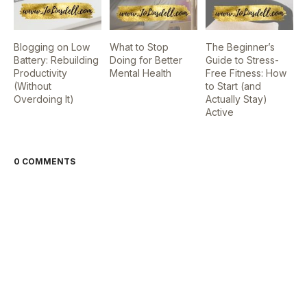
Blogging on Low
What to Stop
The Beginner’s
Battery: Rebuilding
Doing for Better
Guide to Stress-
Productivity
Mental Health
Free Fitness: How
(Without
to Start (and
Overdoing It)
Actually Stay)
Active
0 COMMENTS