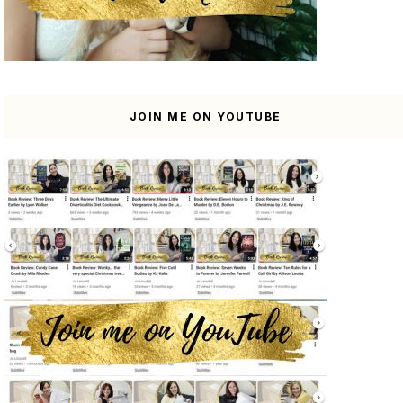
JOIN ME ON YOUTUBE