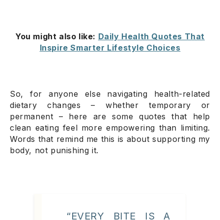
You might also like:
Daily Health Quotes That
Inspire Smarter Lifestyle Choices
So, for anyone else navigating health-related
dietary changes – whether temporary or
permanent – here are some quotes that help
clean eating feel more empowering than limiting.
Words that remind me this is about supporting my
body, not punishing it.
“EVERY BITE IS A