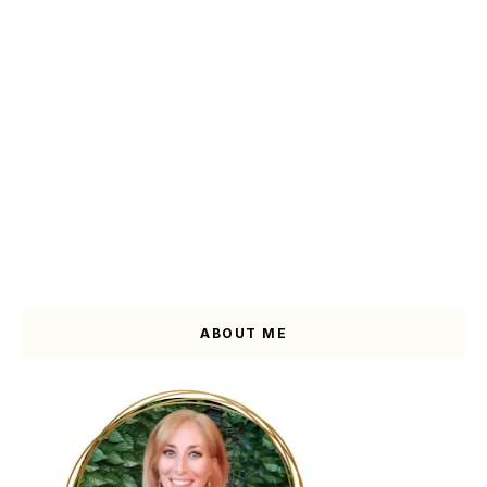
ABOUT ME