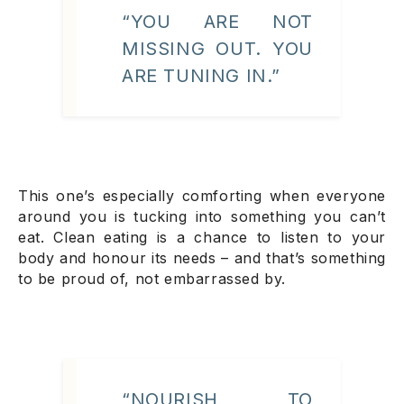
“YOU ARE NOT
MISSING OUT. YOU
ARE TUNING IN.”
This one’s especially comforting when everyone
around you is tucking into something you can’t
eat. Clean eating is a chance to listen to your
body and honour its needs – and that’s something
to be proud of, not embarrassed by.
“NOURISH TO