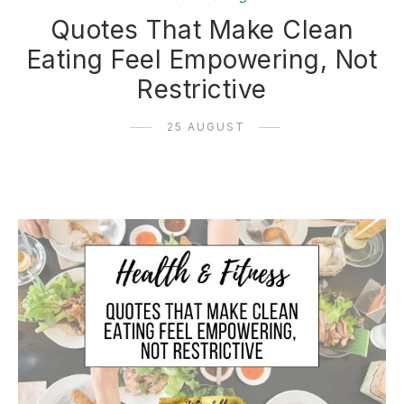
Quotes That Make Clean
Eating Feel Empowering, Not
Restrictive
25 AUGUST