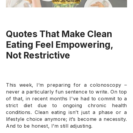
Quotes That Make Clean
Eating Feel Empowering,
Not Restrictive
This week, I’m preparing for a colonoscopy –
never a particularly fun sentence to write. On top
of that, in recent months I've had to commit to a
strict diet due to ongoing chronic health
conditions. Clean eating isn’t just a phase or a
lifestyle choice anymore; it’s become a necessity.
And to be honest, I’m still adjusting.