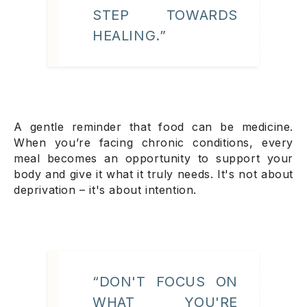
STEP TOWARDS
HEALING.”
A gentle reminder that food can be medicine.
When you’re facing chronic conditions, every
meal becomes an opportunity to support your
body and give it what it truly needs. It's not about
deprivation – it's about intention.
“DON'T FOCUS ON
WHAT YOU'RE