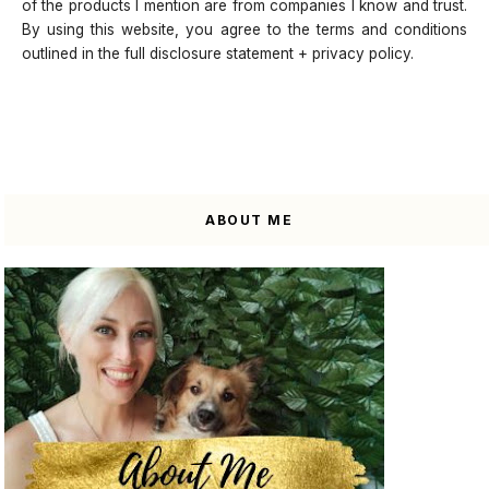
of the products I mention are from companies I know and trust.
By using this website, you agree to the terms and conditions
outlined in the full disclosure statement + privacy policy.
ABOUT ME