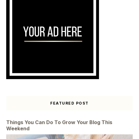
FEATURED POST
Things You Can Do To Grow Your Blog This
Weekend