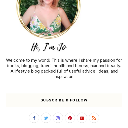
Welcome to my world! This is where I share my passion for
books, blogging, travel, health and fitness, hair and beauty.
A lifestyle blog packed full of useful advice, ideas, and
inspiration.
SUBSCRIBE & FOLLOW