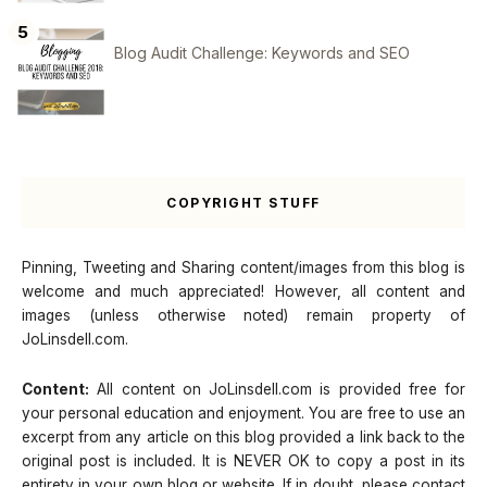
Blog Audit Challenge: Keywords and SEO
COPYRIGHT STUFF
Pinning, Tweeting and Sharing content/images from this blog is
welcome and much appreciated! However, all content and
images (unless otherwise noted) remain property of
JoLinsdell.com.
Content:
All content on JoLinsdell.com is provided free for
your personal education and enjoyment. You are free to use an
excerpt from any article on this blog provided a link back to the
original post is included. It is NEVER OK to copy a post in its
entirety in your own blog or website. If in doubt, please contact