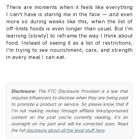
There are moments when it feels like everything
I
can’t
have is staring me in the face — and even
more so during weeks like this, when the list of
off-limits foods is even longer than usual. But I’m
learning (slowly) to reframe the way I think about
food. Instead of seeing it as a list of restrictions,
I’m trying to see nourishment, care, and strength
in every meal I
can
eat.
Disclosure:
The FTC Disclosure Provision is a law that
requires influencers to disclose when they are being paid
to promote a product or service. So please know that if
I'm not making money through affiliate links/sponsored
content on the post you're currently reading, it's an
oversight on my part and will be corrected soon. Read
the full
disclosure about all the legal stuff here
.