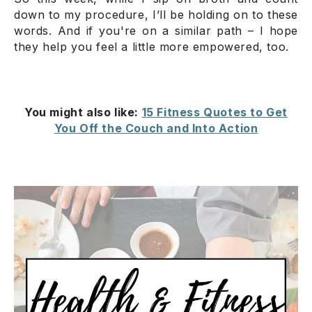
down to my procedure, I’ll be holding on to these
words. And if you're on a similar path – I hope
they help you feel a little more empowered, too.
You might also like:
15 Fitness Quotes to Get
You Off the Couch and Into Action