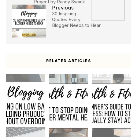
Project by Randy Swank
Previous
30 Inspiring
Quotes Every
Blogger Needs to Hear
RELATED ARTICLES