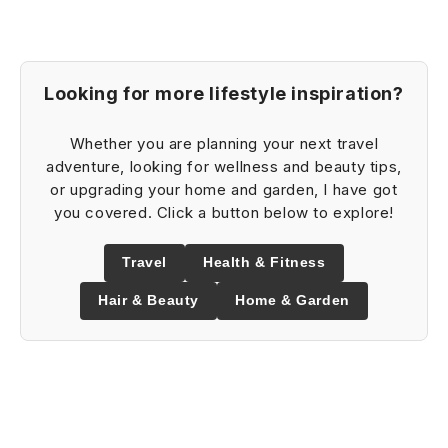
Looking for more lifestyle inspiration?
Whether you are planning your next travel
adventure, looking for wellness and beauty tips,
or upgrading your home and garden, I have got
you covered. Click a button below to explore!
Travel
Health & Fitness
Hair & Beauty
Home & Garden