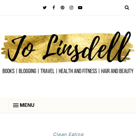
MENU
Clean Eating