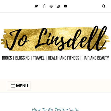
MENU
How To Be Twittertastic