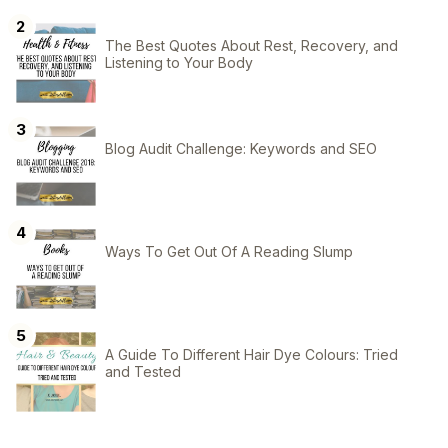
The Best Quotes About Rest, Recovery, and
Listening to Your Body
Blog Audit Challenge: Keywords and SEO
Ways To Get Out Of A Reading Slump
A Guide To Different Hair Dye Colours: Tried
and Tested