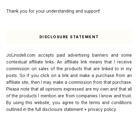
Thank you for your understanding and support!
DISCLOSURE STATEMENT
JoLinsdell.com accepts paid advertising banners and some
contextual affiliate links. An affiliate link means that I receive
commission on sales of the products that are linked to in my
posts. So if you click on a link and make a purchase from an
affiliate site, then I may make a commission from that purchase.
Please note that all opinions expressed are my own and that all
of the products I mention are from companies I know and trust.
By using this website, you agree to the terms and conditions
outlined in the full disclosure statement + privacy policy.