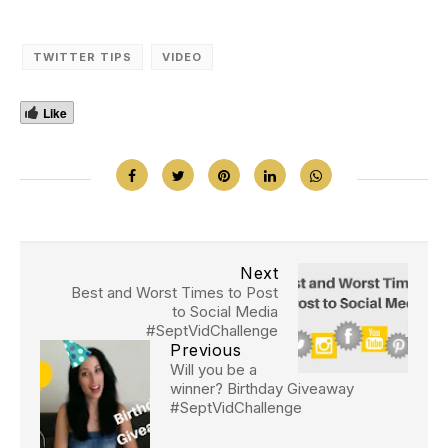
TWITTER TIPS
VIDEO
Like
Next
Best and Worst Times to Post
to Social Media
#SeptVidChallenge
Previous
Will you be a
winner? Birthday Giveaway
#SeptVidChallenge