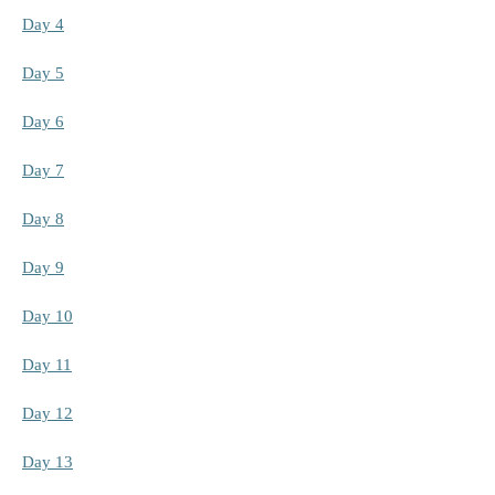
Day 4
Day 5
Day 6
Day 7
Day 8
Day 9
Day 10
Day 11
Day 12
Day 13