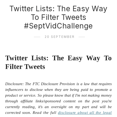
Twitter Lists: The Easy Way
To Filter Tweets
#SeptVidChallenge
20 SEPTEMBER
Twitter Lists: The Easy Way To
Filter Tweets
Disclosure:
The FTC Disclosure Provision is a law that requires
influencers to disclose when they are being paid to promote a
product or service. So please know that i
f I'm not making money
through affiliate links/sponsored content on the post you're
currently reading, it's an oversight on my part and will be
corrected soon.
Read the full
disclosure
about all the legal