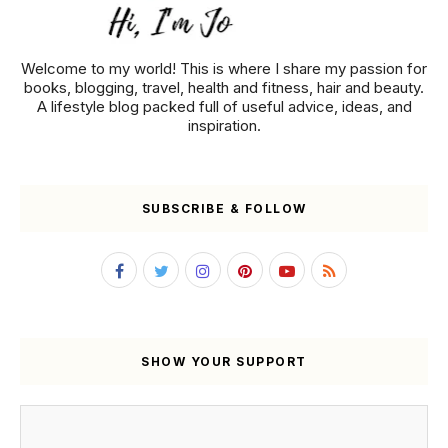
Welcome to my world! This is where I share my passion for
books, blogging, travel, health and fitness, hair and beauty.
A lifestyle blog packed full of useful advice, ideas, and
inspiration.
SUBSCRIBE & FOLLOW
SHOW YOUR SUPPORT