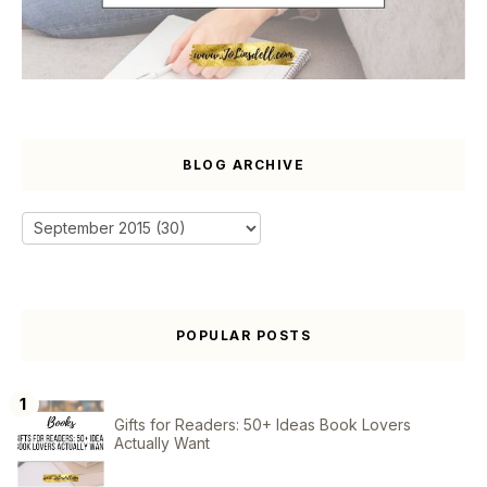
BLOG ARCHIVE
POPULAR POSTS
Gifts for Readers: 50+ Ideas Book Lovers
Actually Want