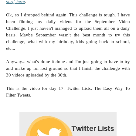
stuff here
.
Ok, so I dropped behind again. This challenge is tough. I have
been filming my daily videos for the September Video
Challenge, I just haven't managed to upload them all on a daily
basis. Maybe September wasn't the best month to try this
challenge, what with my birthday, kids going back to school,
etc...
Anyway... what's done it done and I'm just going to have to try
and make up for lost ground so that I finish the challenge with
30 videos uploaded by the 30th.
This is the video for day 17. Twitter Lists: The Easy Way To
Filter Tweets.