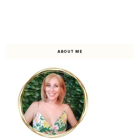
ABOUT ME