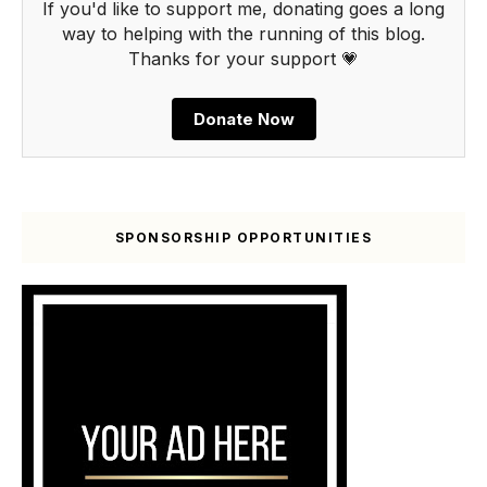
If you'd like to support me, donating goes a long
way to helping with the running of this blog.
Thanks for your support 💗
Donate Now
SPONSORSHIP OPPORTUNITIES