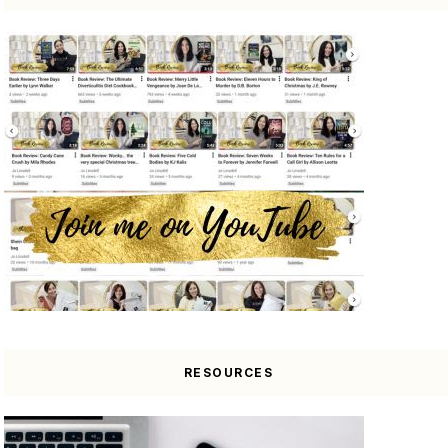
RESOURCES