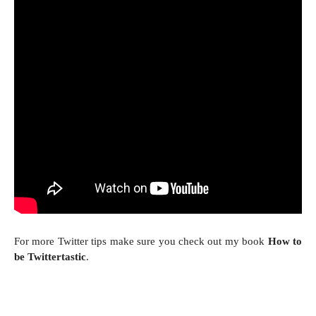
For more Twitter tips make sure you check out my book
How to
be Twittertastic
.