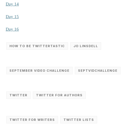
Day 14
Day 15
Day 16
HOW TO BE TWITTERTASTIC
JO LINSDELL
SEPTEMBER VIDEO CHALLENGE
SEPTVIDCHALLENGE
TWITTER
TWITTER FOR AUTHORS
TWITTER FOR WRITERS
TWITTER LISTS