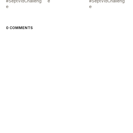
#SeptVidChalleng
e
#SeptVidChalleng
e
e
0 COMMENTS