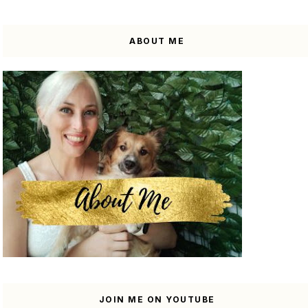
ABOUT ME
JOIN ME ON YOUTUBE