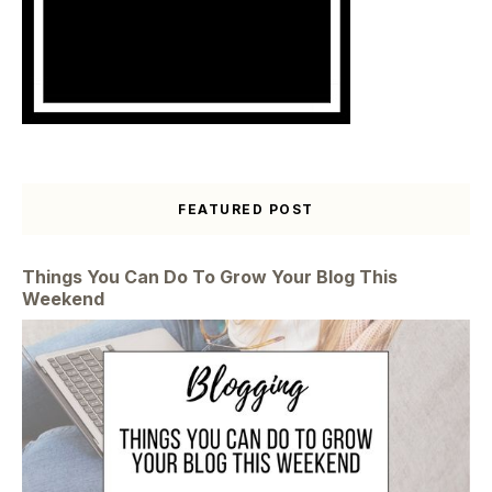
FEATURED POST
Things You Can Do To Grow Your Blog This
Weekend