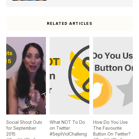
RELATED ARTICLES
Social Shout Outs
What NOT To Do
How Do You Use
for September
on Twitter
The Favourite
2015
#SeptVidChalleng
Button On Twitter?