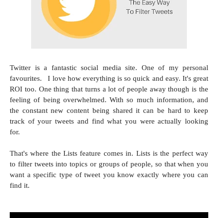
Twitter is a fantastic social media site. One of my personal
favourites. I love how everything is so quick and easy. It's great
ROI too. One thing that turns a lot of people away though is the
feeling of being overwhelmed. With so much information, and
the constant new content being shared it can be hard to keep
track of your tweets and find what you were actually looking
for.
That's where the Lists feature comes in. Lists is the perfect way
to filter tweets into topics or groups of people, so that when you
want a specific type of tweet you know exactly where you can
find it.