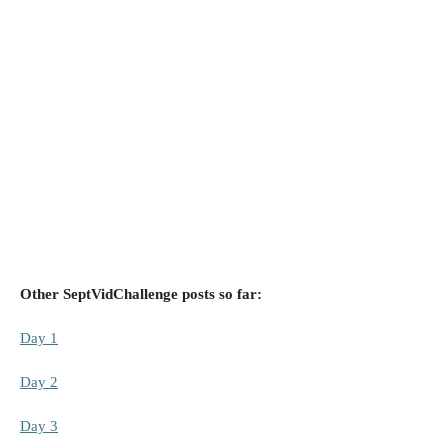
Other SeptVidChallenge posts so far:
Day 1
Day 2
Day 3