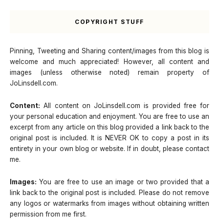
COPYRIGHT STUFF
Pinning, Tweeting and Sharing content/images from this blog is
welcome and much appreciated! However, all content and
images (unless otherwise noted) remain property of
JoLinsdell.com.
Content:
All content on JoLinsdell.com is provided free for
your personal education and enjoyment. You are free to use an
excerpt from any article on this blog provided a link back to the
original post is included. It is NEVER OK to copy a post in its
entirety in your own blog or website. If in doubt, please contact
me.
Images:
You are free to use an image or two provided that a
link back to the original post is included. Please do not remove
any logos or watermarks from images without obtaining written
permission from me first.