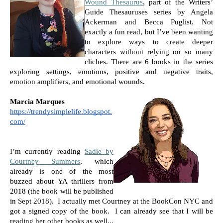
Wound Thesaurus
, part of the Writers’ 
Guide Thesauruses series by Angela 
Ackerman and Becca Puglist. Not 
exactly a fun read, but I’ve been wanting 
to explore ways to create deeper 
characters without relying on so many 
cliches. There are 6 books in the series 
exploring settings, emotions, positive and negative traits, 
emotion amplifiers, and emotional wounds. 
Marcia Marques
https://trendysimplelife.blogspot.
com/
I’m currently reading 
Sadie by 
Courtney Summers
, which 
already is one of the most 
buzzed about YA thrillers from 
2018 (the book will be published 
in Sept 2018).  I actually met Courtney at the BookCon NYC and 
got a signed copy of the book.  I can already see that I will be 
reading her other books as well...