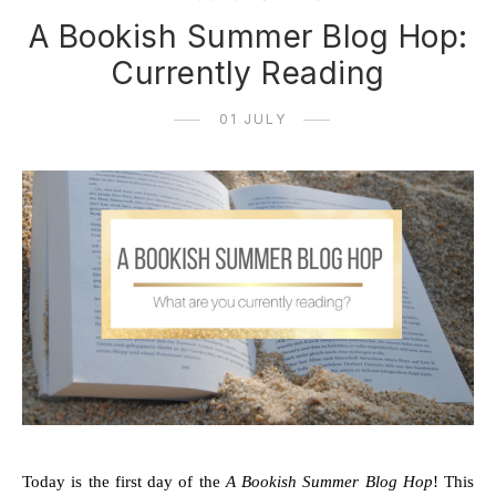
A Bookish Summer Blog Hop:
Currently Reading
01 JULY
Today is the first day of the 
A Bookish Summer Blog Hop
! This 