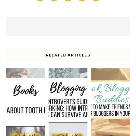
RELATED ARTICLES