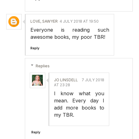
LOVE, SAWYER
4 JULY 2018 AT 19:50
Everyone is reading such
awesome books, my poor TBR!
Reply
Replies
JO LINSDELL
7 JULY 2018
AT 23:28
I know what you
mean. Every day I
add more books to
my TBR.
Reply