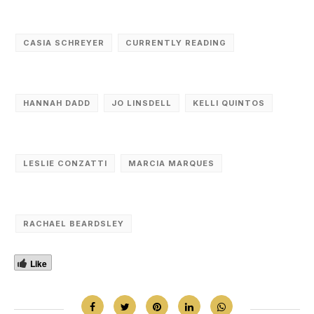
CASIA SCHREYER
CURRENTLY READING
HANNAH DADD
JO LINSDELL
KELLI QUINTOS
LESLIE CONZATTI
MARCIA MARQUES
RACHAEL BEARDSLEY
Like