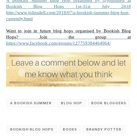
A Bookish Summer Blog Hop organised by @jolinsdell at 
Bookish Blog Hops 1st-31st July 2018 
http://www.jolinsdell.com/2018/07/a-bookish-summer-blog-hop-
currently.html
Want to join in future blog hops organised by Bookish Blog 
Hops? Join the group at 
https://www.facebook.com/groups/127759384464964/
A BOOKISH SUMMER
BLOG HOP
BOOK BLOGGERS
BOOKISH BLOG HOPS
‎BOOKS
BRANDY POTTER