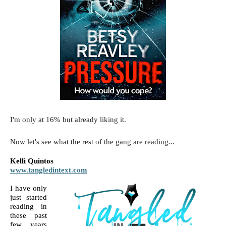
I'm only at 16% but already liking it.
Now let's see what the rest of the gang are reading...
Kelli Quintos
www.tangledintext.com
I have only 
just started 
reading in 
these past 
few years 