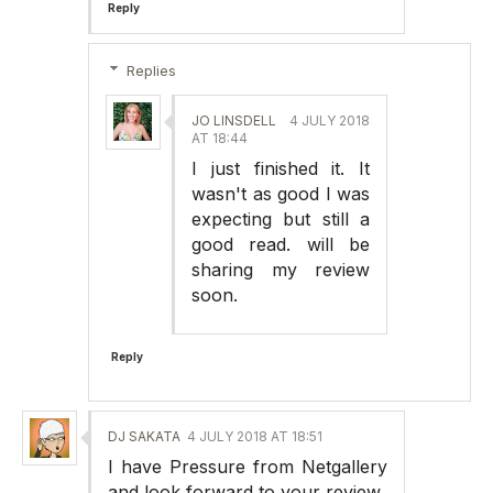
Reply
Replies
JO LINSDELL
4 JULY 2018
AT 18:44
I just finished it. It
wasn't as good I was
expecting but still a
good read. will be
sharing my review
soon.
Reply
DJ SAKATA
4 JULY 2018 AT 18:51
I have Pressure from Netgallery
and look forward to your review