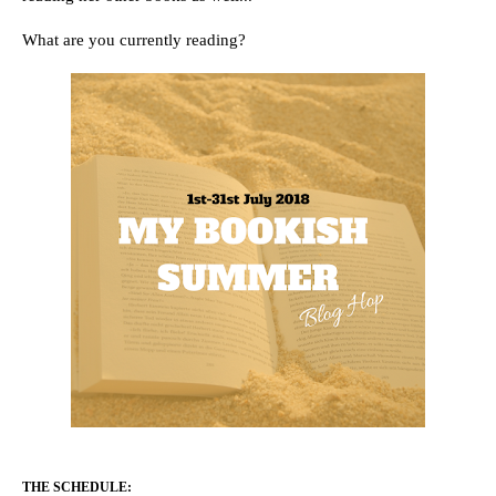
What are you currently reading?
THE SCHEDULE: