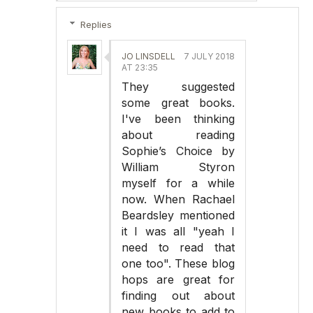
Replies
JO LINSDELL
7 JULY 2018
AT 23:35
They suggested
some great books.
I've been thinking
about reading
Sophie’s Choice by
William Styron
myself for a while
now. When Rachael
Beardsley mentioned
it I was all "yeah I
need to read that
one too". These blog
hops are great for
finding out about
new books to add to