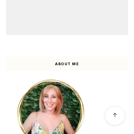
ABOUT ME
↑