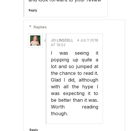
Reply
Replies
JO LINSDELL
4 JULY 2018
AT 19:02
I was seeing it
popping up quite a
lot and so jumped at
the chance to read it.
Glad I did, although
with all the hype I
was expecting it to
be better than it was.
Worth reading
though.
Reply