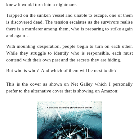
knew it would turn into a nightmare.
Trapped on the sunken vessel and unable to escape, one of them
is discovered dead. The tension escalates as the survivors realise
there is a murderer among them, who is preparing to strike again
and again…
With mounting desperation, people begin to turn on each other.
While they struggle to identify who is responsible, each must
contend with their own past and the secrets they are hiding.
But who is who? And which of them will be next to die?
This is the cover as shown on Net Galley which I personally
prefer to the alternative cover that is showing on Amazon: