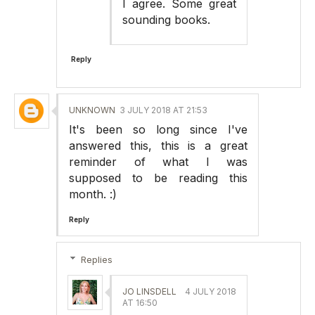
I agree. Some great
sounding books.
Reply
UNKNOWN
3 JULY 2018 AT 21:53
It's been so long since I've
answered this, this is a great
reminder of what I was
supposed to be reading this
month. :)
Reply
Replies
JO LINSDELL
4 JULY 2018
AT 16:50