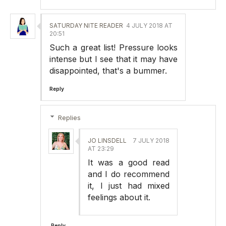
SATURDAY NITE READER
4 JULY 2018 AT
20:51
Such a great list! Pressure looks
intense but I see that it may have
disappointed, that's a bummer.
Reply
Replies
JO LINSDELL
7 JULY 2018
AT 23:29
It was a good read
and I do recommend
it, I just had mixed
feelings about it.
Reply