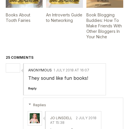
Books About
An Introverts Guide
Book Blogging
Tooth Fairies
to Networking
Buddies: How To
Make Friends With
Other Bloggers In
Your Niche
25 COMMENTS
ANONYMOUS
1 JULY 2018 AT 16:07
They sound like fun books!
Reply
Replies
JO LINSDELL
2 JULY 2018
AT 15:38