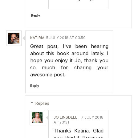
Reply
KATIRIA
5 JULY 2018 AT 03:59
Great post, I've been hearing
about this book around lately. I
hope you enjoy it Jo, thank you
so much for sharing your
awesome post.
Reply
Replies
JO LINSDELL
7 JULY 2018
AT 23:31
Thanks Katiria. Glad
you liked it. Pressure