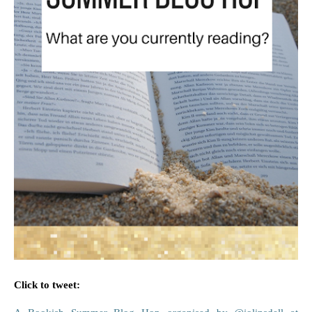
Click to tweet: