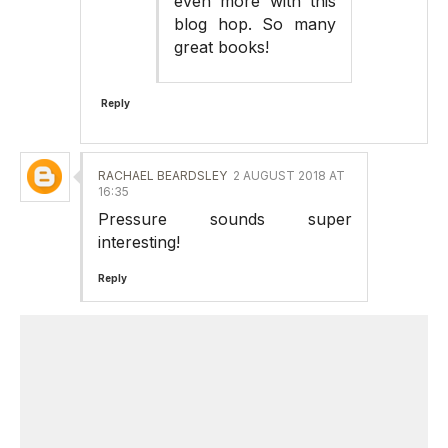
even more with this
blog hop. So many
great books!
Reply
RACHAEL BEARDSLEY
2 AUGUST 2018 AT
16:35
Pressure sounds super
interesting!
Reply