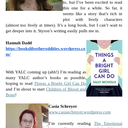
to, but I’ve been excited to read 
this one for a while. So far, it 
seems like a story that’s rich in 
plot with lively characters 
(almost too lively at times). It’s a long book, but I can’t wait to 
get deeper into it. Styron’s writing easily pulls me in.
Hannah Dadd 
https://bookslifeotheroddities.wordpress.co
m/
With YALC coming up (ahh!) I’m reading as 
many YALC author’s books as possible, 
hoping to read 
Things a Bright Girl Can Do
and I’m about to start 
Children of Blood and 
Bone
!
Casia Schreyer
www.casiaschreyer.wordpress.com
I’m currently reading 
The Emotional 