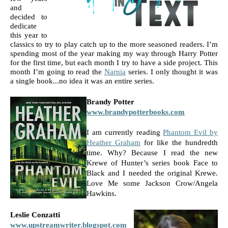
and 
decided to 
dedicate 
this year to 
classics to try to play catch up to the more seasoned readers. I’m 
spending most of the year making my way through Harry Potter 
for the first time, but each month I try to have a side project. This 
month I’m going to read the 
Narnia
 series. I only thought it was 
a single book...no idea it was an entire series.
Brandy Potter 
www.brandypotterbooks.com
I am currently reading 
Phantom Evil by 
Heather Graham
 for like the hundredth 
time. Why? Because I read the new 
Krewe of Hunter’s series book Face to 
Black and I needed the original Krewe. 
Love Me some Jackson Crow/Angela 
Hawkins.
Leslie Conzatti 
www.upstreamwriter.blogspot.com