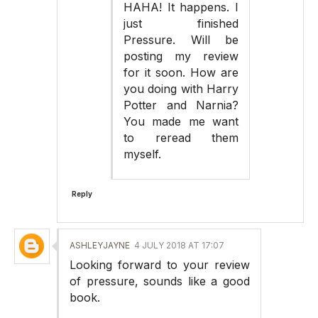
HAHA! It happens. I
just finished
Pressure. Will be
posting my review
for it soon. How are
you doing with Harry
Potter and Narnia?
You made me want
to reread them
myself.
Reply
ASHLEYJAYNE
4 JULY 2018 AT 17:07
Looking forward to your review
of pressure, sounds like a good
book.