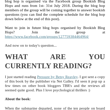
blog hop is organised via the Facebook group Bookish Blog 
Hops and runs from 1st- 31st July 2018. During the blog hop 
members of the group will be coming together to answer bookish 
questions (you can find the complete schedule for the blog hop 
down below at the end of this post). 
Want to join in future blog hops organised by Bookish Blog 
Hops? Join the group at 
https://www.facebook.com/groups/127759384464964/
And now on to today's question...
WHAT ARE YOU
CURRENTLY READING?
I just started reading
Pressure by Betsy Reavley
. I got sent a copy
of this book by the publisher via Net Galley. I'd seen it pop up a
few times on other book bloggers TBR's and the reviews all
seemed quite good. Plus I love psychological thrillers :)
About the book:
When the submarine departed, none of the ten people on board