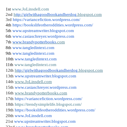
1st 
www.JoLinsdell.com
2nd 
h
ttp://girlwithagoodbookandherdog
.blogspot.com
3rd
https://variancefiction.wordpress.com/
4th 
https://bookslifeotheroddities.wordpress.com/
5th 
www.upstreamwriter.blogspot.com
6th 
www.casiaschreyer.wordpress.com
7th 
www.brandypotterbooks
.com
8th 
www.tangledintext.com
9th 
www.tangledintext.com
10th
www.tangledintext.com
11th
www.tangledintext.com
12th
h
ttp://girlwithagoodbookandherdog
.blogspot.com
13th
www.upstreamwriter.blogspot.com
14th
w
ww.JoLinsdell.com
15th
www.casiaschreyer.wordpress.com
16th
www.brandypotterbooks.com
17th
https://variancefiction.wordpress.com/
18th 
https://trendysimplelife.blogspot.com/
19th
https://bookslifeotheroddities.wordpress.com/
20th
www.JoLinsdell.com
21st 
www.upstreamwriter.blogspot.com
22nd 
www.brandypotterbooks.com