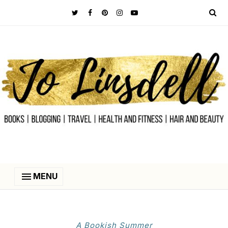
MENU
A Bookish Summer