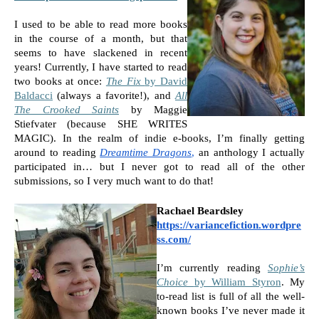
I used to be able to read more books 
in the course of a month, but that 
seems to have slackened in recent 
years! Currently, I have started to read 
two books at once: 
The Fix 
by David 
Baldacci
 (always a favorite!), and 
All 
The Crooked Saints
by Maggie 
Stiefvater (because SHE WRITES 
MAGIC). In the realm of indie e-books, I’m finally getting 
around to reading 
Dreamtime Dragons
,
 an anthology I actually 
participated in… but I never got to read all of the other 
submissions, so I very much want to do that!
Rachael Beardsley
https://variancefiction.wordpre
ss.com/
I’m currently reading 
Sophie’s 
Choice 
by William Styron
. My 
to-read list is full of all the well-
known books I’ve never made it 