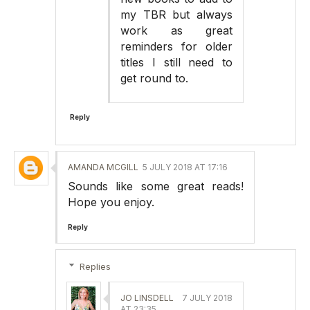
my TBR but always
work as great
reminders for older
titles I still need to
get round to.
Reply
AMANDA MCGILL
5 JULY 2018 AT 17:16
Sounds like some great reads!
Hope you enjoy.
Reply
Replies
JO LINSDELL
7 JULY 2018
AT 23:35