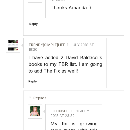
Thanks Amanda :)
Reply
TRENDY|SIMPLE|LIFE
11 JULY 2018 AT
19:20
I have added 2 David Baldacci's
books to my TBR list. I am going
to add The Fix as well!
Reply
Replies
JO LINSDELL
11 JULY
2018 AT 23:32
My tbr is growing