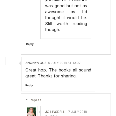
was good but not as
awesome as I'd
thought it would be.
Still worth reading
though.
Reply
ANONYMOUS
5 JULY 2018 AT 10:07
Great hop. The books all sound
great. Thanks for sharing.
Reply
Replies
JO LINSDELL
7 JULY 2018
AT 23:32