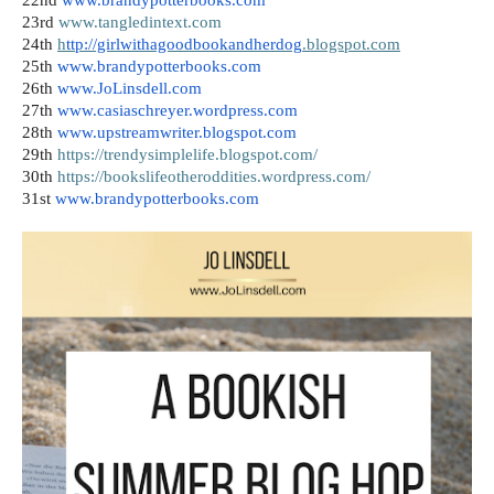
23rd 
www.tangledintext.com
24th
h
ttp://girlwithagoodbookandherdog
.blogspot.com
25th
www.brandypotterbooks.com
26th
www.JoLinsdell.com
27th
www.casiaschreyer.wordpress.com
28th
www.upstreamwriter.blogspot.com
29th
https://trendysimplelife.blogspot.com/
30th
https://bookslifeotheroddities.wordpress.com/
31st
www.brandypotterbooks.com