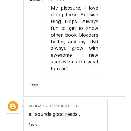
My pleasure. I love
doing these Bookish
Blog Hops. Always
fun to get to know
other book bloggers
better, and my TBR
always grow with
awesome new
suggestions for what
to read.
Reply
ASHIKA
5 JULY 2018 AT 10:16
all sounds good reads..
Reply