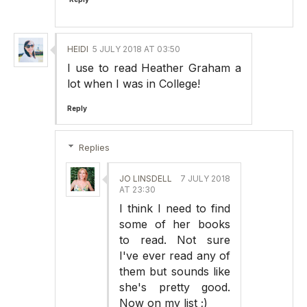
HEIDI
5 JULY 2018 AT 03:50
I use to read Heather Graham a
lot when I was in College!
Reply
Replies
JO LINSDELL
7 JULY 2018
AT 23:30
I think I need to find
some of her books
to read. Not sure
I've ever read any of
them but sounds like
she's pretty good.
Now on my list ;)