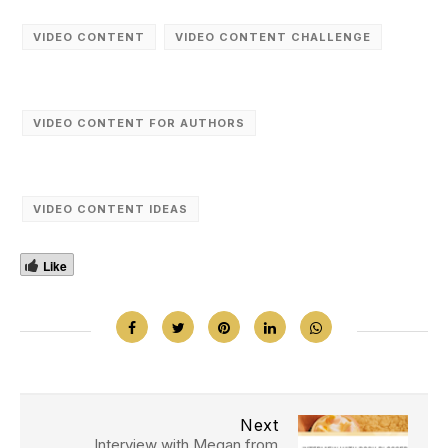
VIDEO CONTENT
VIDEO CONTENT CHALLENGE
VIDEO CONTENT FOR AUTHORS
VIDEO CONTENT IDEAS
Like
Next
Interview with Megan from