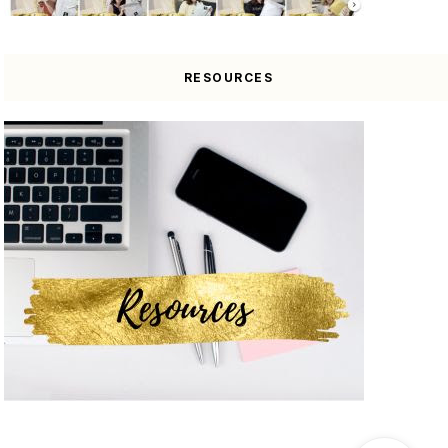
RESOURCES