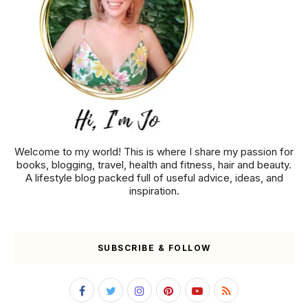
Welcome to my world! This is where I share my passion for
books, blogging, travel, health and fitness, hair and beauty.
A lifestyle blog packed full of useful advice, ideas, and
inspiration.
SUBSCRIBE & FOLLOW