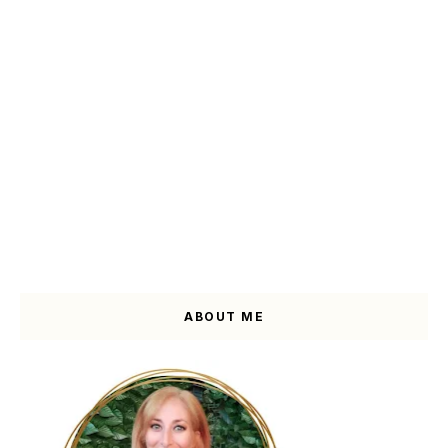
ABOUT ME