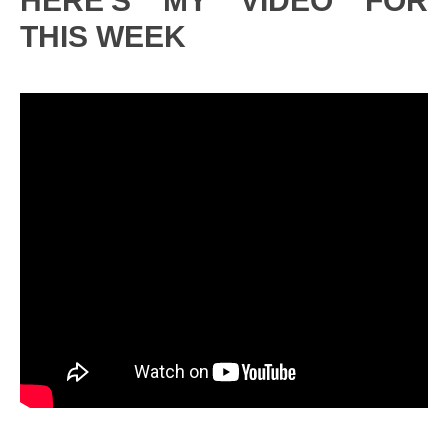
HERE'S MY VIDEO FOR
THIS WEEK