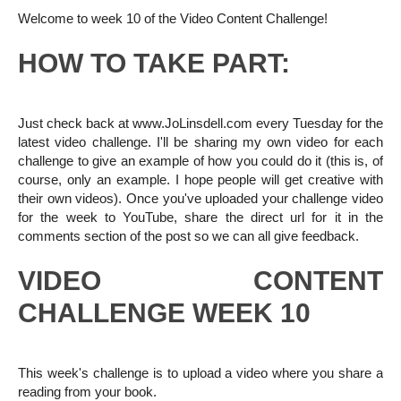
Welcome to week 10 of the Video Content Challenge!
HOW TO TAKE PART:
Just check back at www.JoLinsdell.com every Tuesday for the
latest video challenge. I'll be sharing my own video for each
challenge to give an example of how you could do it (this is, of
course, only an example. I hope people will get creative with
their own videos). Once you've uploaded your challenge video
for the week to YouTube, share the direct url for it in the
comments section of the post so we can all give feedback.
VIDEO CONTENT
CHALLENGE WEEK 10
This week's challenge is to upload a video where you share a
reading from your book.