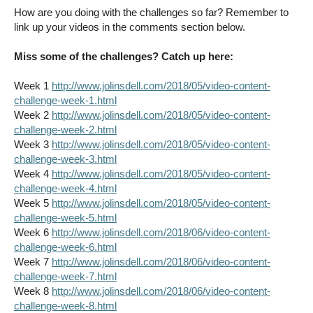
How are you doing with the challenges so far? Remember to
link up your videos in the comments section below.
Miss some of the challenges? Catch up here:
Week 1
http://www.jolinsdell.com/2018/05/video-content-
challenge-week-1.html
Week 2
http://www.jolinsdell.com/2018/05/video-content-
challenge-week-2.html
Week 3
http://www.jolinsdell.com/2018/05/video-content-
challenge-week-3.html
Week 4
http://www.jolinsdell.com/2018/05/video-content-
challenge-week-4.html
Week 5
http://www.jolinsdell.com/2018/05/video-content-
challenge-week-5.html
Week 6
http://www.jolinsdell.com/2018/06/video-content-
challenge-week-6.html
Week 7
http://www.jolinsdell.com/2018/06/video-content-
challenge-week-7.html
Week 8
http://www.jolinsdell.com/2018/06/video-content-
challenge-week-8.html