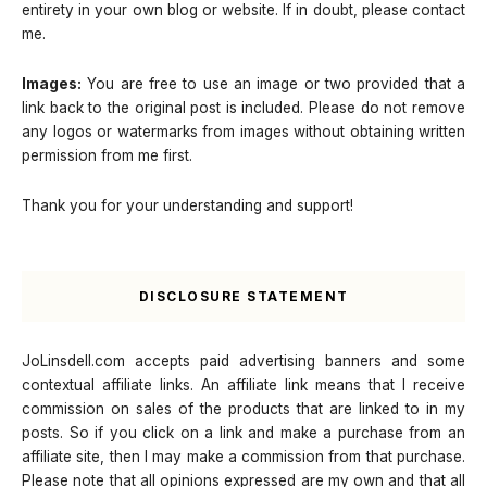
entirety in your own blog or website. If in doubt, please contact
me.
Images:
You are free to use an image or two provided that a
link back to the original post is included. Please do not remove
any logos or watermarks from images without obtaining written
permission from me first.
Thank you for your understanding and support!
DISCLOSURE STATEMENT
JoLinsdell.com accepts paid advertising banners and some
contextual affiliate links. An affiliate link means that I receive
commission on sales of the products that are linked to in my
posts. So if you click on a link and make a purchase from an
affiliate site, then I may make a commission from that purchase.
Please note that all opinions expressed are my own and that all