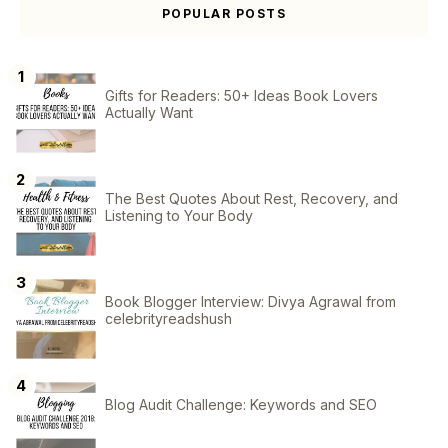
POPULAR POSTS
Gifts for Readers: 50+ Ideas Book Lovers
Actually Want
The Best Quotes About Rest, Recovery, and
Listening to Your Body
Book Blogger Interview: Divya Agrawal from
celebrityreadshush
Blog Audit Challenge: Keywords and SEO