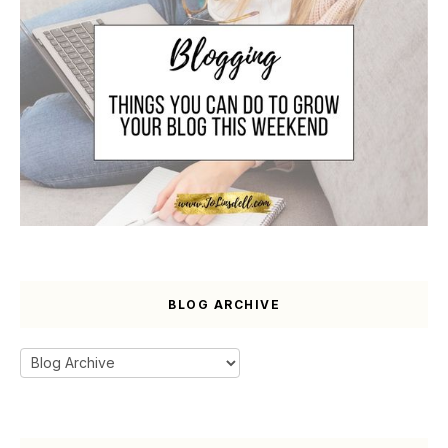
BLOG ARCHIVE