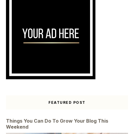
FEATURED POST
Things You Can Do To Grow Your Blog This
Weekend