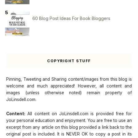
60 Blog Post Ideas For Book Bloggers
COPYRIGHT STUFF
Pinning, Tweeting and Sharing content/images from this blog is
welcome and much appreciated! However, all content and
images (unless otherwise noted) remain property of
JoLinsdell.com.
Content:
All content on JoLinsdell.com is provided free for
your personal education and enjoyment. You are free to use an
excerpt from any article on this blog provided a link back to the
original post is included. It is NEVER OK to copy a post in its