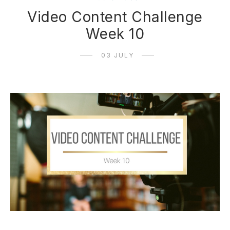
Video Content Challenge
Week 10
03 JULY