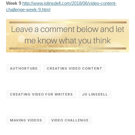
Week 9
http://www.jolinsdell.com/2018/06/video-content-
challenge-week-9.html
AUTHORTUBE
CREATING VIDEO CONTENT
CREATING VIDEO FOR WRITERS
JO LINSDELL
MAKING VIDEOS
VIDEO CHALLENGE