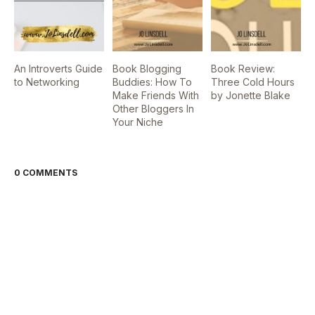
An Introverts Guide
Book Blogging
Book Review:
to Networking
Buddies: How To
Three Cold Hours
Make Friends With
by Jonette Blake
Other Bloggers In
Your Niche
0 COMMENTS