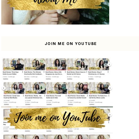
JOIN ME ON YOUTUBE