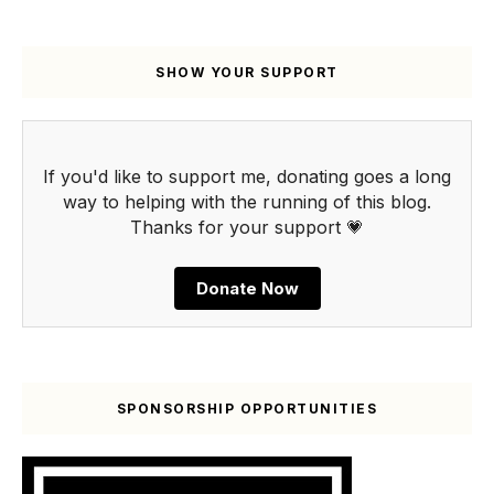
SHOW YOUR SUPPORT
If you'd like to support me, donating goes a long
way to helping with the running of this blog.
Thanks for your support 💗
Donate Now
SPONSORSHIP OPPORTUNITIES