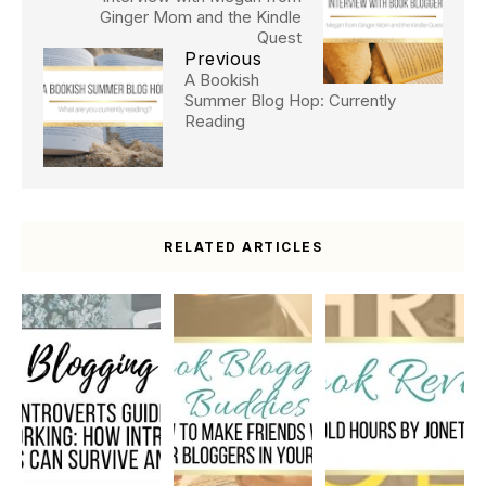
Ginger Mom and the Kindle
Quest
Previous
A Bookish
Summer Blog Hop: Currently
Reading
RELATED ARTICLES