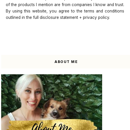
of the products I mention are from companies I know and trust.
By using this website, you agree to the terms and conditions
outlined in the full disclosure statement + privacy policy.
ABOUT ME