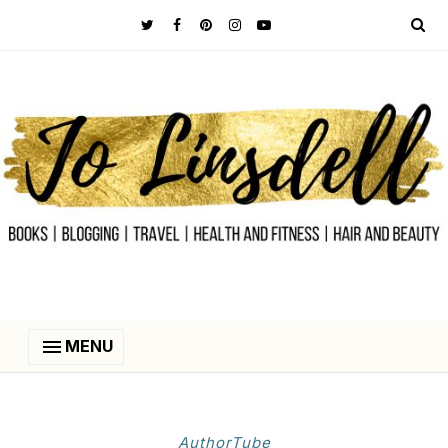
MENU
AuthorTube