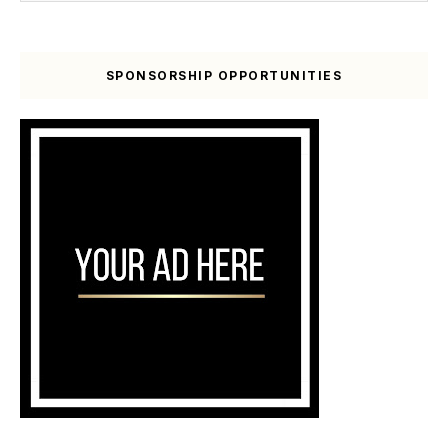
SPONSORSHIP OPPORTUNITIES