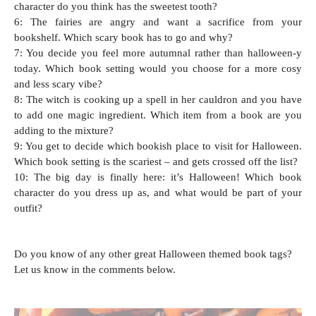
character do you think has the sweetest tooth?
6: The fairies are angry and want a sacrifice from your
bookshelf. Which scary book has to go and why?
7: You decide you feel more autumnal rather than halloween-y
today. Which book setting would you choose for a more cosy
and less scary vibe?
8: The witch is cooking up a spell in her cauldron and you have
to add one magic ingredient. Which item from a book are you
adding to the mixture?
9: You get to decide which bookish place to visit for Halloween.
Which book setting is the scariest – and gets crossed off the list?
10: The big day is finally here: it’s Halloween! Which book
character do you dress up as, and what would be part of your
outfit?
Do you know of any other great Halloween themed book tags?
Let us know in the comments below.