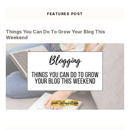
FEATURED POST
Things You Can Do To Grow Your Blog This
Weekend