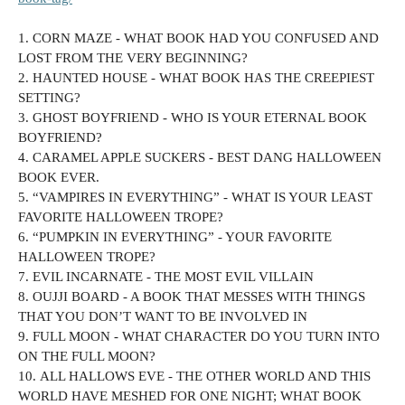
1. CORN MAZE - WHAT BOOK HAD YOU CONFUSED AND
LOST FROM THE VERY BEGINNING?
2. HAUNTED HOUSE - WHAT BOOK HAS THE CREEPIEST
SETTING?
3. GHOST BOYFRIEND - WHO IS YOUR ETERNAL BOOK
BOYFRIEND?
4. CARAMEL APPLE SUCKERS - BEST DANG HALLOWEEN
BOOK EVER.
5. “VAMPIRES IN EVERYTHING” - WHAT IS YOUR LEAST
FAVORITE HALLOWEEN TROPE?
6. “PUMPKIN IN EVERYTHING” - YOUR FAVORITE
HALLOWEEN TROPE?
7. EVIL INCARNATE - THE MOST EVIL VILLAIN
8. OUJJI BOARD - A BOOK THAT MESSES WITH THINGS
THAT YOU DON’T WANT TO BE INVOLVED IN
9. FULL MOON - WHAT CHARACTER DO YOU TURN INTO
ON THE FULL MOON?
10. ALL HALLOWS EVE - THE OTHER WORLD AND THIS
WORLD HAVE MESHED FOR ONE NIGHT; WHAT BOOK