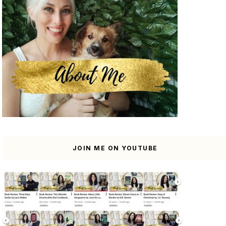
JOIN ME ON YOUTUBE