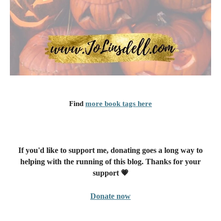
Find
more book tags here
If you'd like to support me, donating goes a long way to
helping with the running of this blog. Thanks for your
support 💗
Donate now