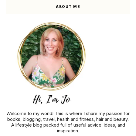
ABOUT ME
Welcome to my world! This is where I share my passion for
books, blogging, travel, health and fitness, hair and beauty.
A lifestyle blog packed full of useful advice, ideas, and
inspiration.