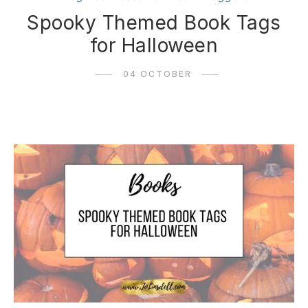
Spooky Themed Book Tags
for Halloween
04 OCTOBER