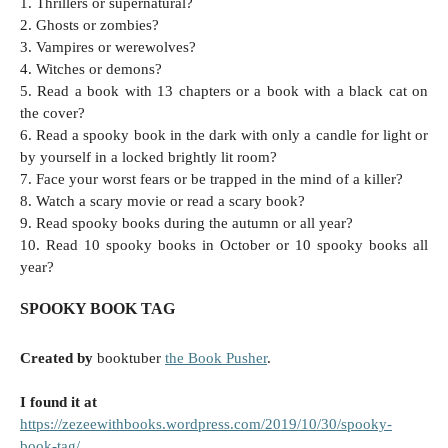
1. Thrillers or supernatural?
2. Ghosts or zombies?
3. Vampires or werewolves?
4. Witches or demons?
5. Read a book with 13 chapters or a book with a black cat on
the cover?
6. Read a spooky book in the dark with only a candle for light or
by yourself in a locked brightly lit room?
7. Face your worst fears or be trapped in the mind of a killer?
8. Watch a scary movie or read a scary book?
9. Read spooky books during the autumn or all year?
10. Read 10 spooky books in October or 10 spooky books all
year?
SPOOKY BOOK TAG
Created by
booktuber
the Book Pusher
.
I found it at
https://zezeewithbooks.wordpress.com/2019/10/30/spooky-
book-tag/