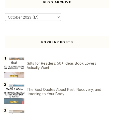
BLOG ARCHIVE
POPULAR POSTS
Gifts for Readers: 50+ Ideas Book Lovers
Actually Want
The Best Quotes About Rest, Recovery, and
Listening to Your Body