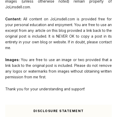
images (unless otherwise noted) remain property of
JoLinsdell.com.
Content:
All content on JoLinsdell.com is provided free for
your personal education and enjoyment. You are free to use an
excerpt from any article on this blog provided a link back to the
original post is included. It is NEVER OK to copy a post in its
entirety in your own blog or website. If in doubt, please contact
me.
Images:
You are free to use an image or two provided that a
link back to the original post is included. Please do not remove
any logos or watermarks from images without obtaining written
permission from me first.
Thank you for your understanding and support!
DISCLOSURE STATEMENT