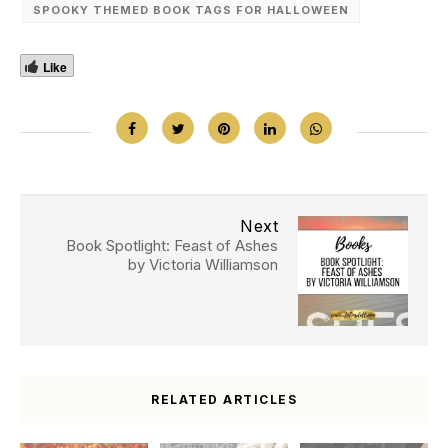
SPOOKY THEMED BOOK TAGS FOR HALLOWEEN
Like
Next
Book Spotlight: Feast of Ashes
by Victoria Williamson
RELATED ARTICLES