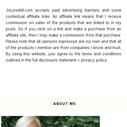
JoLinsdell.com accepts paid advertising banners and some
contextual affiliate links. An affiliate link means that I receive
commission on sales of the products that are linked to in my
posts. So if you click on a link and make a purchase from an
affiliate site, then I may make a commission from that purchase.
Please note that all opinions expressed are my own and that all
of the products I mention are from companies I know and trust.
By using this website, you agree to the terms and conditions
outlined in the full disclosure statement + privacy policy.
ABOUT ME