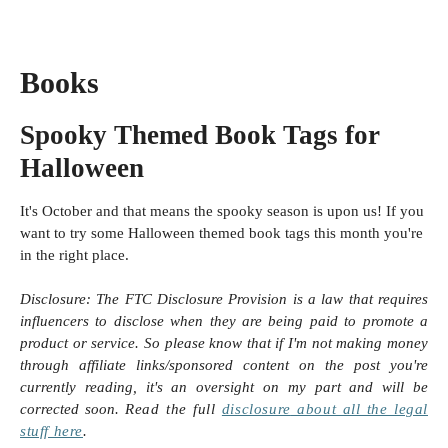
Books
Spooky Themed Book Tags for
Halloween
It's October and that means the spooky season is upon us! If you
want to try some Halloween themed book tags this month you're
in the right place.
Disclosure:
The FTC Disclosure Provision is a law that requires
influencers to disclose when they are being paid to promote a
product or service. So please know that i
f I'm not making money
through affiliate links/sponsored content on the post you're
currently reading, it's an oversight on my part and will be
corrected soon.
Read the full
disclosure
about all the legal
stuff here
.