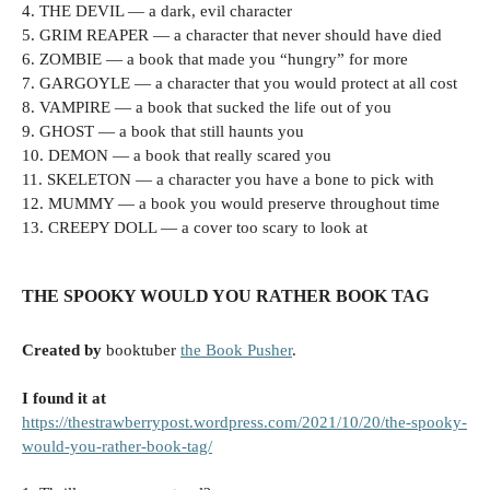
4. THE DEVIL — a dark, evil character
5. GRIM REAPER — a character that never should have died
6. ZOMBIE — a book that made you “hungry” for more
7. GARGOYLE — a character that you would protect at all cost
8. VAMPIRE — a book that sucked the life out of you
9. GHOST — a book that still haunts you
10. DEMON — a book that really scared you
11. SKELETON — a character you have a bone to pick with
12. MUMMY — a book you would preserve throughout time
13. CREEPY DOLL — a cover too scary to look at
THE SPOOKY WOULD YOU RATHER BOOK TAG
Created by
booktuber
the Book Pusher
.
I found it at
https://thestrawberrypost.wordpress.com/2021/10/20/the-spooky-
would-you-rather-book-tag/