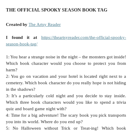
THE OFFICIAL SPOOKY SEASON BOOK TAG
Created by
The Artsy Reader
I found it at
https://theartsyreader.com/the-official-spooky-
season-book-tag/
1: You hear a strange noise in the night – the monsters got inside!
Which book character would you choose to protect you from
harm?
2: You go on vacation and your hotel is located right next to a
cemetery. Which book character do you really hope is not hiding
in the shadows?
3: It’s a particularly cold night and you decide to stay inside.
Which three book characters would you like to spend a trivia
quiz and board game night with?
4: Time for a big adventure! The scary book you pick transports
you into its world. Where do you end up?
5: No Halloween without Trick or Treat-ing! Which book