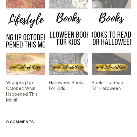
Wrapping Up
Halloween Books
Books To Read
October: What
For Kids
For Halloween
Happened This
Month
0 COMMENTS