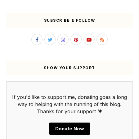
SUBSCRIBE & FOLLOW
SHOW YOUR SUPPORT
If you'd like to support me, donating goes a long
way to helping with the running of this blog.
Thanks for your support 💗
Donate Now