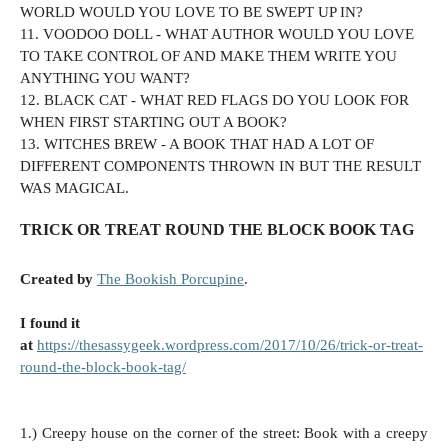
WORLD WOULD YOU LOVE TO BE SWEPT UP IN?
11. VOODOO DOLL - WHAT AUTHOR WOULD YOU LOVE
TO TAKE CONTROL OF AND MAKE THEM WRITE YOU
ANYTHING YOU WANT?
12. BLACK CAT -
WHAT RED FLAGS DO YOU LOOK FOR
WHEN FIRST STARTING OUT A BOOK?
13.
WITCHES BREW - A BOOK THAT HAD A LOT OF
DIFFERENT COMPONENTS THROWN IN BUT THE RESULT
WAS MAGICAL.
TRICK OR TREAT ROUND THE BLOCK BOOK TAG
Created by
The Bookish Porcupine
.
I found it
at
https://thesassygeek.wordpress.com/2017/10/26/trick-or-treat-
round-the-block-book-tag/
1.) Creepy house on the corner of the street: Book with a creepy