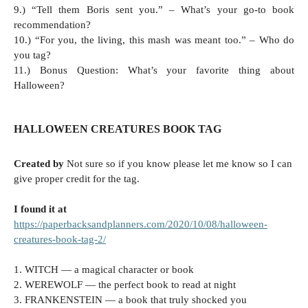
9.) “Tell them Boris sent you.” – What’s your go-to book
recommendation?
10.) “For you, the living, this mash was meant too.” – Who do
you tag?
11.) Bonus Question: What’s your favorite thing about
Halloween?
HALLOWEEN CREATURES BOOK TAG
Created by
Not sure so if you know please let me know so I can
give proper credit for the tag.
I found it at
https://paperbacksandplanners.com/2020/10/08/halloween-
creatures-book-tag-2/
1. WITCH — a magical character or book
2. WEREWOLF — the perfect book to read at night
3. FRANKENSTEIN — a book that truly shocked you