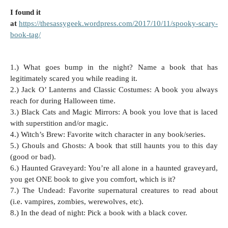
I found it
at
https://thesassygeek.wordpress.com/2017/10/11/spooky-scary-
book-tag/
1.) What goes bump in the night? Name a book that has
legitimately scared you while reading it.
2.) Jack O’ Lanterns and Classic Costumes: A book you always
reach for during Halloween time.
3.) Black Cats and Magic Mirrors: A book you love that is laced
with superstition and/or magic.
4.) Witch’s Brew: Favorite witch character in any book/series.
5.) Ghouls and Ghosts: A book that still haunts you to this day
(good or bad).
6.) Haunted Graveyard: You’re all alone in a haunted graveyard,
you get ONE book to give you comfort, which is it?
7.) The Undead: Favorite supernatural creatures to read about
(i.e. vampires, zombies, werewolves, etc).
8.) In the dead of night: Pick a book with a black cover.