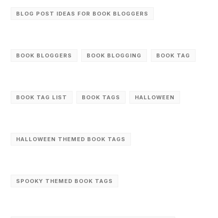
BLOG POST IDEAS FOR BOOK BLOGGERS
BOOK BLOGGERS
BOOK BLOGGING
BOOK TAG
BOOK TAG LIST
BOOK TAGS
HALLOWEEN
HALLOWEEN THEMED BOOK TAGS
SPOOKY THEMED BOOK TAGS