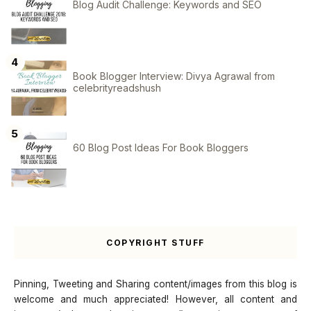
Blog Audit Challenge: Keywords and SEO
Book Blogger Interview: Divya Agrawal from
celebrityreadshush
60 Blog Post Ideas For Book Bloggers
COPYRIGHT STUFF
Pinning, Tweeting and Sharing content/images from this blog is
welcome and much appreciated! However, all content and