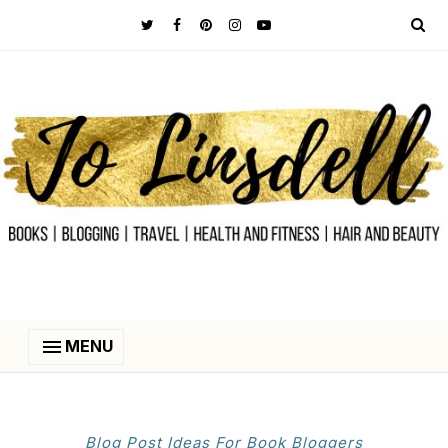
MENU
Blog Post Ideas For Book Bloggers