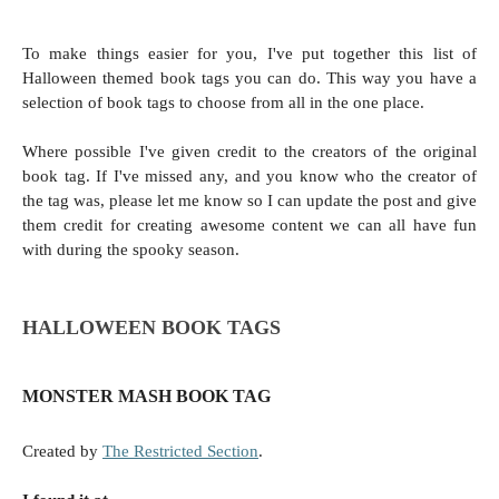
To make things easier for you, I've put together this list of
Halloween themed book tags you can do. This way you have a
selection of book tags to choose from all in the one place.
Where possible I've given credit to the creators of the original
book tag. If I've missed any, and you know who the creator of
the tag was, please let me know so I can update the post and give
them credit for creating awesome content we can all have fun
with during the spooky season.
HALLOWEEN BOOK TAGS
MONSTER MASH BOOK TAG
Created by
The Restricted Section
.