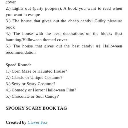
cover
2.) Lights out (party poopers): A book you want to read when
you want to escape
3.) The house that gives out the cheap candy: Guilty pleasure
book
4.) The house with the best decorations on the block: Best
haunting/Halloween themed cover
5.) The house that gives out the best candy: #1 Halloween
recommendation
Speed Round:
1.) Corn Maze or Haunted House?
2.) Classic or Unique Costume?
3.) Sexy or Scary Costume?
4.) Comedy or Horror Halloween Film?
5.) Chocolate or Sour Candy?
SPOOKY SCARY BOOK TAG
Created by
Clever Fox