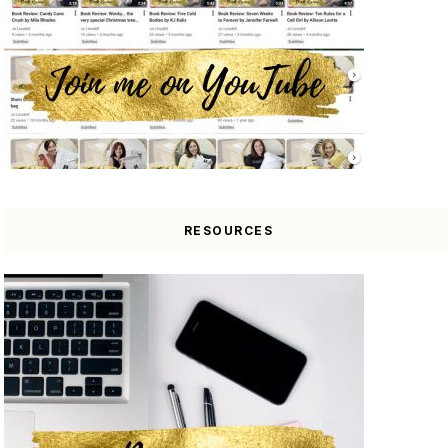
RESOURCES