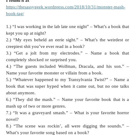
I found it at
https://thesassygeek.wordpress.com/2018/10/31/monster-mash-
book-tag/
1.) “I was working in the lab late one night” – What’s a book that
kept you up at night?
2.) “My eyes beheld an eerie sight.” – What’s the weirdest or
creepiest shit you’ve ever read in a book?
3.) “Get a jolt from my electrodes.” – Name a book that
completely shocked or surprised you.
4.) “The guests included Wolfman, Dracula, and his son.” –
Name your favorite monster or villain from a book.
5.) “Whatever happened to my Transylvania Twist?” – Name a
book that was super hyped when it came out, but no one talks
about anymore.
6.) “They did the mash.” – Name your favorite book that is a
mash up of two or more genres.
7.) “It was a graveyard smash.” – What is your favorite horror
novel?
8.) “The scene was rockin’, all were digging the sounds.” –
What’s your favorite song based on a book?