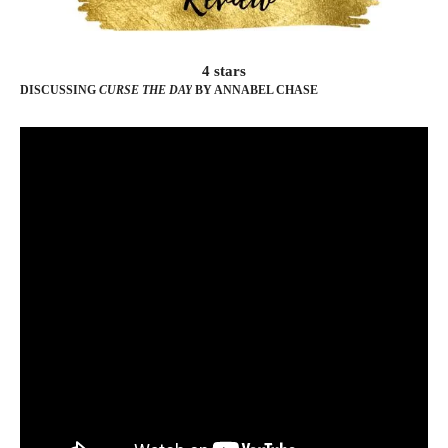
4 stars
DISCUSSING
CURSE THE DAY
BY ANNABEL CHASE