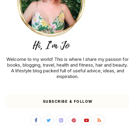
Welcome to my world! This is where I share my passion for
books, blogging, travel, health and fitness, hair and beauty.
A lifestyle blog packed full of useful advice, ideas, and
inspiration.
SUBSCRIBE & FOLLOW