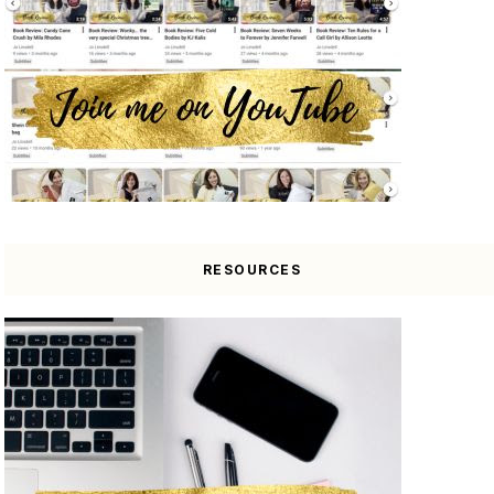
RESOURCES