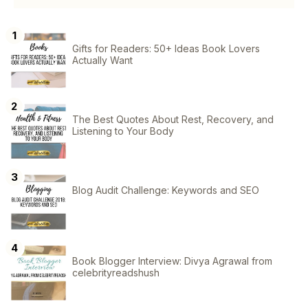
Gifts for Readers: 50+ Ideas Book Lovers
Actually Want
The Best Quotes About Rest, Recovery, and
Listening to Your Body
Blog Audit Challenge: Keywords and SEO
Book Blogger Interview: Divya Agrawal from
celebrityreadshush