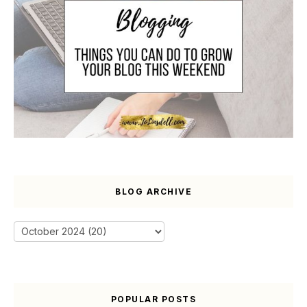
BLOG ARCHIVE
POPULAR POSTS