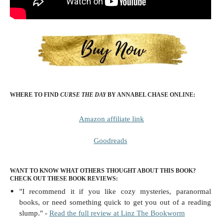
WHERE TO FIND
CURSE THE DAY
BY ANNABEL CHASE
ONLINE:
Amazon affiliate link
Goodreads
WANT TO KNOW WHAT OTHERS THOUGHT ABOUT THIS BOOK?
CHECK OUT THESE BOOK REVIEWS:
"I recommend it if you like cozy mysteries, paranormal
books, or need something quick to get you out of a reading
slump." -
Read the full review at Linz The Bookworm