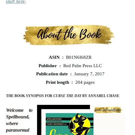
stuff here
.
ASIN ‏ : ‎
B01N6I68ZR
Publisher ‏ : ‎
Red Palm Press LLC
Publication date ‏ : ‎
January 7, 2017
Print length ‏ : ‎
204 pages
THE BOOK SYNOPSIS FOR
CURSE THE DAY
BY ANNABEL CHASE
Welcome to
Spellbound,
where
paranormal