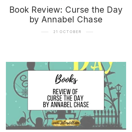
Book Review: Curse the Day
by Annabel Chase
21 OCTOBER