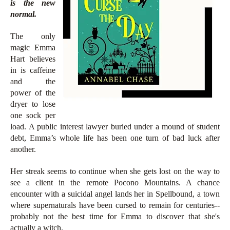
is the new
normal.
The only
magic Emma
Hart believes
in is caffeine
and the
power of the
dryer to lose
one sock per
load. A public interest lawyer buried under a mound of student
debt, Emma’s whole life has been one turn of bad luck after
another.
Her streak seems to continue when she gets lost on the way to
see a client in the remote Pocono Mountains. A chance
encounter with a suicidal angel lands her in Spellbound, a town
where supernaturals have been cursed to remain for centuries--
probably not the best time for Emma to discover that she's
actually a witch.