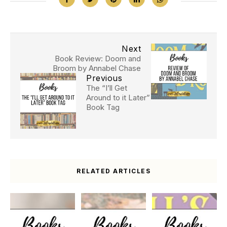
Next
Book Review: Doom and
Broom by Annabel Chase
Previous
The “I’ll Get
Around to it Later”
Book Tag
RELATED ARTICLES