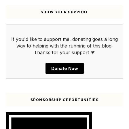
SHOW YOUR SUPPORT
If you'd like to support me, donating goes a long
way to helping with the running of this blog.
Thanks for your support 💗
Donate Now
SPONSORSHIP OPPORTUNITIES