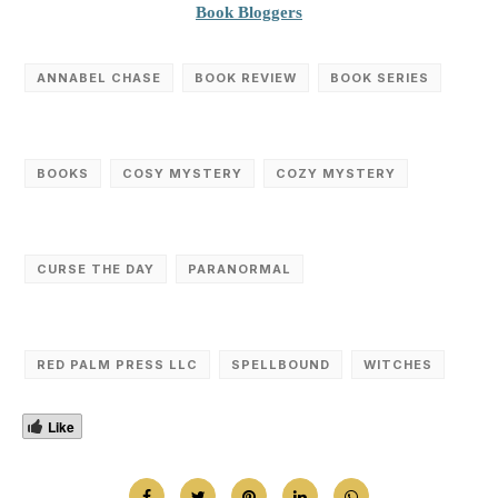
Book Bloggers
ANNABEL CHASE
BOOK REVIEW
BOOK SERIES
BOOKS
COSY MYSTERY
COZY MYSTERY
CURSE THE DAY
PARANORMAL
RED PALM PRESS LLC
SPELLBOUND
WITCHES
Like