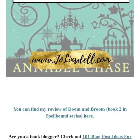
You can find my review of Doom and Broom (book 2 in
Spellbound series) here.
Are you a book blogger? Check out
101 Blog Post Ideas For