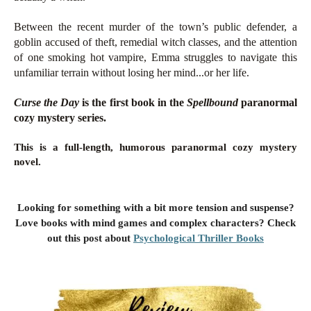
Between the recent murder of the town’s public defender, a
goblin accused of theft, remedial witch classes, and the attention
of one smoking hot vampire, Emma struggles to navigate this
unfamiliar terrain without losing her mind...or her life.
Curse the Day
is the first book in the
Spellbound
paranormal
cozy mystery series.
This is a full-length, humorous paranormal cozy mystery
novel.
Looking for something with a bit more tension and suspense?
Love books with mind games and complex characters? Check
out this post about
Psychological Thriller Books