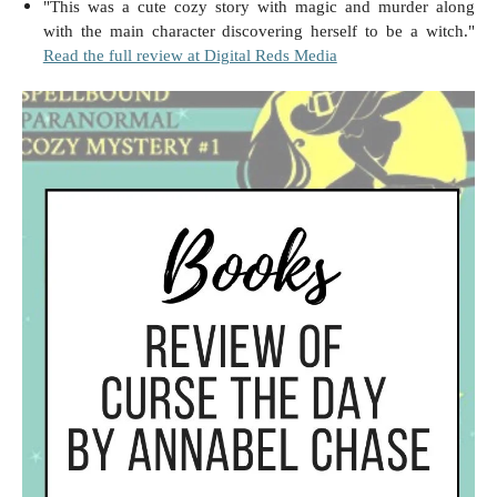
"This was a cute cozy story with magic and murder along
with the main character discovering herself to be a witch."
Read the full review at Digital Reds Media