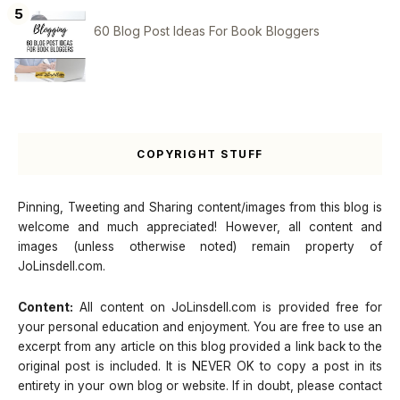
60 Blog Post Ideas For Book Bloggers
COPYRIGHT STUFF
Pinning, Tweeting and Sharing content/images from this blog is
welcome and much appreciated! However, all content and
images (unless otherwise noted) remain property of
JoLinsdell.com.
Content:
All content on JoLinsdell.com is provided free for
your personal education and enjoyment. You are free to use an
excerpt from any article on this blog provided a link back to the
original post is included. It is NEVER OK to copy a post in its
entirety in your own blog or website. If in doubt, please contact