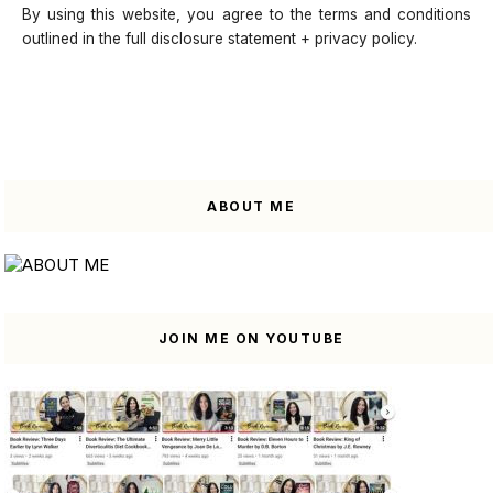
By using this website, you agree to the terms and conditions
outlined in the full disclosure statement + privacy policy.
ABOUT ME
JOIN ME ON YOUTUBE