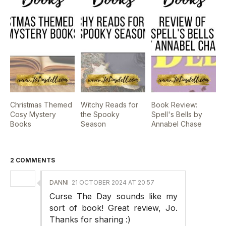
Christmas Themed
Witchy Reads for
Book Review:
Cosy Mystery
the Spooky
Spell's Bells by
Books
Season
Annabel Chase
2 COMMENTS
DANNI
21 OCTOBER 2024 AT 20:57
Curse The Day sounds like my
sort of book! Great review, Jo.
Thanks for sharing :)