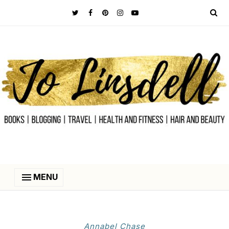
MENU
Annabel Chase