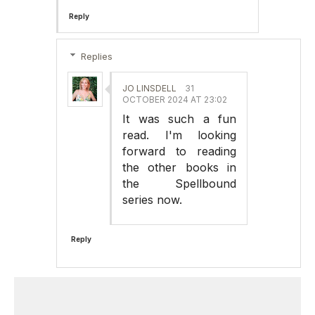
Reply
Replies
JO LINSDELL
31
OCTOBER 2024 AT 23:02
It was such a fun
read. I'm looking
forward to reading
the other books in
the Spellbound
series now.
Reply