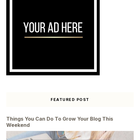
FEATURED POST
Things You Can Do To Grow Your Blog This
Weekend