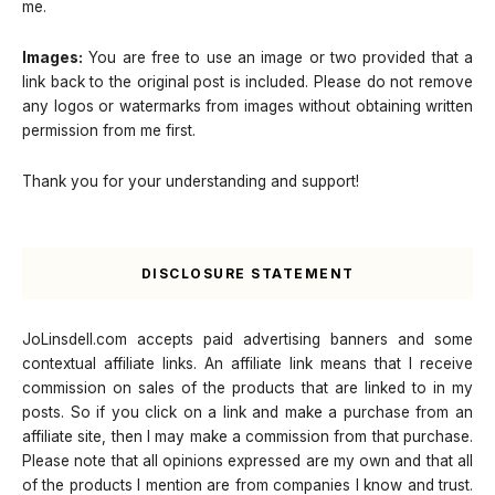
me.
Images:
You are free to use an image or two provided that a
link back to the original post is included. Please do not remove
any logos or watermarks from images without obtaining written
permission from me first.
Thank you for your understanding and support!
DISCLOSURE STATEMENT
JoLinsdell.com accepts paid advertising banners and some
contextual affiliate links. An affiliate link means that I receive
commission on sales of the products that are linked to in my
posts. So if you click on a link and make a purchase from an
affiliate site, then I may make a commission from that purchase.
Please note that all opinions expressed are my own and that all
of the products I mention are from companies I know and trust.