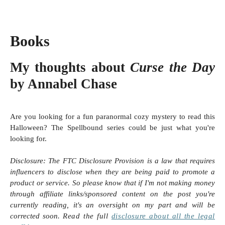
Books
My thoughts about
Curse the Day
by Annabel Chase
Are you looking for a fun paranormal cozy mystery to read this
Halloween? The Spellbound series could be just what you're
looking for.
Disclosure:
The FTC Disclosure Provision is a law that requires
influencers to disclose when they are being paid to promote a
product or service. So please know that i
f I'm not making money
through affiliate links/sponsored content on the post you're
currently reading, it's an oversight on my part and will be
corrected soon.
Read the full
disclosure
about all the legal