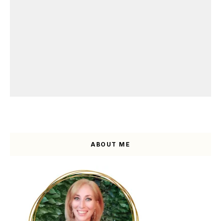
ABOUT ME