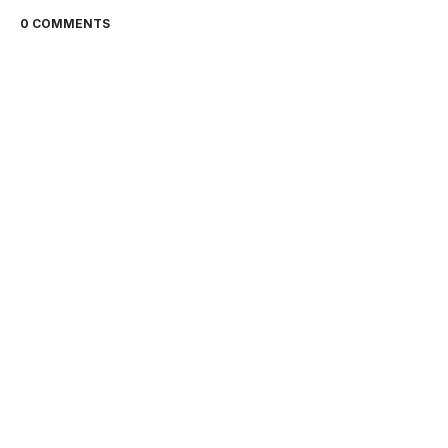
0 COMMENTS