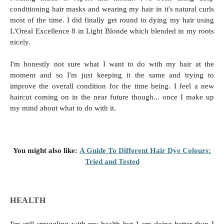
conditioning hair masks and wearing my hair in it's natural curls
most of the time. I did finally get round to dying my hair using
L'Oreal Excellence 8 in Light Blonde which blended in my roots
nicely.
I'm honestly not sure what I want to do with my hair at the
moment and so I'm just keeping it the same and trying to
improve the overall condition for the time being. I feel a new
haircut coming on in the near future though... once I make up
my mind about what to do with it.
You might also like:
A Guide To Different Hair Dye Colours:
Tried and Tested
HEALTH