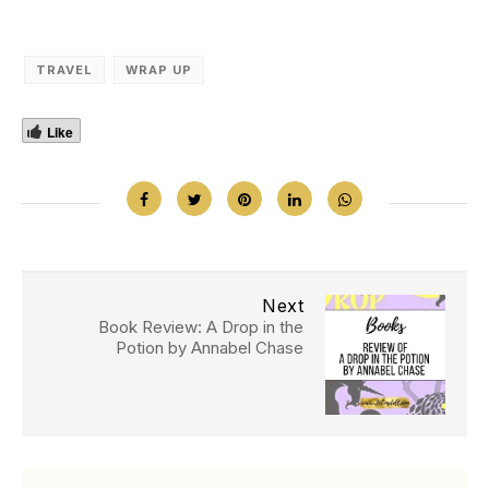
TRAVEL
WRAP UP
Like
Next
Book Review: A Drop in the
Potion by Annabel Chase