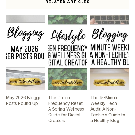
RELATED ARTICLES
May 2026 Blogger
The Green
The 15-Minute
Posts Round Up
Frequency Reset:
Weekly Tech
A Spring Wellness
Audit: A Non-
Guide for Digital
Techie’s Guide to
Creators
a Healthy Blog