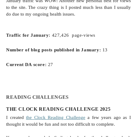
January traffic was WOW! Another new personal best for views
to the site. The crazy thing is I posted much less than I usually
do due to my ongoing health issues.
Traffic for January:
427,426 page-views
Number of blog posts published in
January
:
13
Current DA score:
27
READING CHALLENGES
THE CLOCK READING CHALLENGE 2025
I created
the Clock Reading Challenge
a few years ago as I
thought it would be fun and not too difficult to complete.