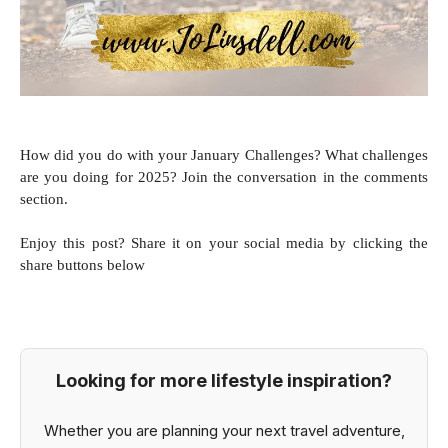
How did you do with your January
Challenges? What challenges
are you doing for 2025? Join the conversation in the comments
section.
Enjoy this post? Share it on your social media by clicking the
share buttons below
Looking for more lifestyle inspiration?
Whether you are planning your next travel adventure,