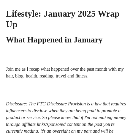
Lifestyle:
January 2025 Wrap
Up
What Happened in January
Join me as I recap what happened over the past month with my
hair, blog, health, reading, travel and fitness.
Disclosure:
The FTC Disclosure Provision is a law that requires
influencers to disclose when they are being paid to promote a
product or service. So please know that i
f I'm not making money
through affiliate links/sponsored content on the post you're
currently reading, it's an oversight on my part and will be