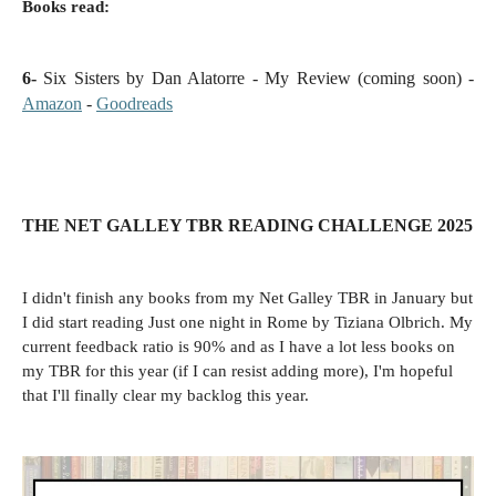
Books read:
6-
Six Sisters by Dan Alatorre - My Review (coming soon) -
Amazon
-
Goodreads
THE NET GALLEY TBR READING CHALLENGE 2025
I didn't finish any books from my Net Galley TBR in January but
I did start reading Just one night in Rome by Tiziana Olbrich. My
current feedback ratio is 90% and as I have a lot less books on
my TBR for this year (if I can resist adding more), I'm hopeful
that I'll finally clear my backlog this year.