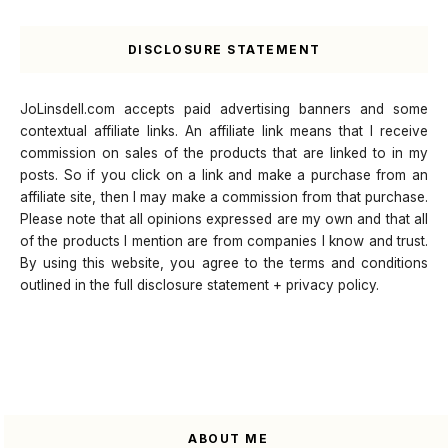
DISCLOSURE STATEMENT
JoLinsdell.com accepts paid advertising banners and some
contextual affiliate links. An affiliate link means that I receive
commission on sales of the products that are linked to in my
posts. So if you click on a link and make a purchase from an
affiliate site, then I may make a commission from that purchase.
Please note that all opinions expressed are my own and that all
of the products I mention are from companies I know and trust.
By using this website, you agree to the terms and conditions
outlined in the full disclosure statement + privacy policy.
ABOUT ME