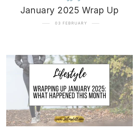
January 2025 Wrap Up
03 FEBRUARY