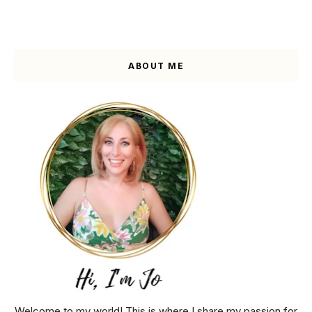
ABOUT ME
Welcome to my world! This is where I share my passion for