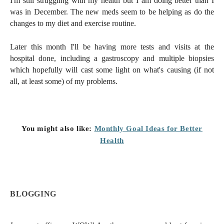
I'm still struggling with my health but I am doing better than I
was in December. The new meds seem to be helping as do the
changes to my diet and exercise routine.
Later this month I'll be having more tests and visits at the
hospital done, including a gastroscopy and multiple biopsies
which hopefully will cast some light on what's causing (if not
all, at least some) of my problems.
You might also like:
Monthly Goal Ideas for Better
Health
BLOGGING