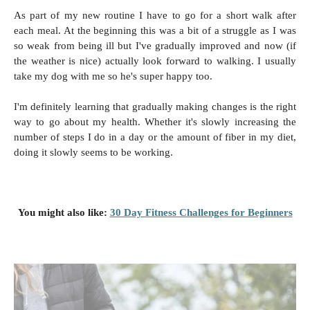
As part of my new routine I have to go for a short walk after
each meal. At the beginning this was a bit of a struggle as I was
so weak from being ill but I've gradually improved and now (if
the weather is nice) actually look forward to walking. I usually
take my dog with me so he's super happy too.
I'm definitely learning that gradually making changes is the right
way to go about my health. Whether it's slowly increasing the
number of steps I do in a day or the amount of fiber in my diet,
doing it slowly seems to be working.
You might also like:
30 Day Fitness Challenges for Beginners