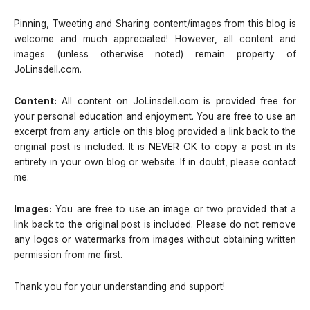
Pinning, Tweeting and Sharing content/images from this blog is
welcome and much appreciated! However, all content and
images (unless otherwise noted) remain property of
JoLinsdell.com.
Content:
All content on JoLinsdell.com is provided free for
your personal education and enjoyment. You are free to use an
excerpt from any article on this blog provided a link back to the
original post is included. It is NEVER OK to copy a post in its
entirety in your own blog or website. If in doubt, please contact
me.
Images:
You are free to use an image or two provided that a
link back to the original post is included. Please do not remove
any logos or watermarks from images without obtaining written
permission from me first.
Thank you for your understanding and support!