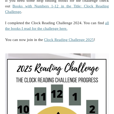
If you need some help finding books for the challenge check
out
Books with Numbers 1-12 in the Title: Clock Reading
Challenge
.
I completed the Clock Reading Challenge 2024. You can find
all
the books I read for the challenge here.
You can now join in the
Clock Reading Challenge 2025
!