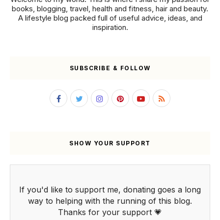
books, blogging, travel, health and fitness, hair and beauty.
A lifestyle blog packed full of useful advice, ideas, and
inspiration.
SUBSCRIBE & FOLLOW
SHOW YOUR SUPPORT
If you'd like to support me, donating goes a long
way to helping with the running of this blog.
Thanks for your support 💗