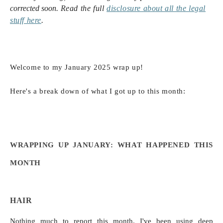
corrected soon.
Read the full
disclosure
about all the legal
stuff here
.
Welcome to my January 2025 wrap up!
Here's a break down of what I got up to this month:
WRAPPING UP JANUARY: WHAT HAPPENED THIS
MONTH
HAIR
Nothing much to report this month. I've been using deep