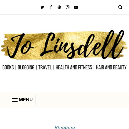
MENU
Blogging