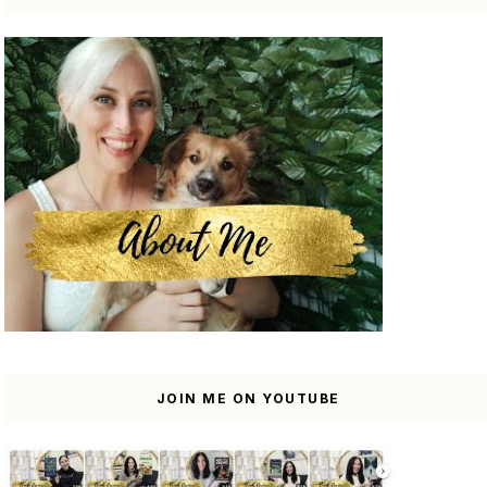
JOIN ME ON YOUTUBE