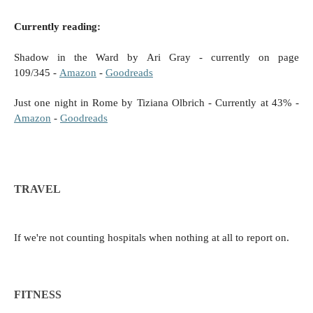
Currently reading:
Shadow in the Ward by Ari Gray - currently on
page
109/345
-
Amazon
-
Goodreads
Just one night in Rome by Tiziana Olbrich - Currently at 43% -
Amazon
-
Goodreads
TRAVEL
If we're not counting hospitals when nothing at all to report on.
FITNESS