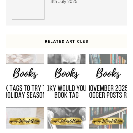
4th July 2025
RELATED ARTICLES