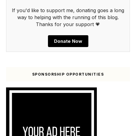
If you'd like to support me, donating goes a long
way to helping with the running of this blog.
Thanks for your support 💗
Donate Now
SPONSORSHIP OPPORTUNITIES