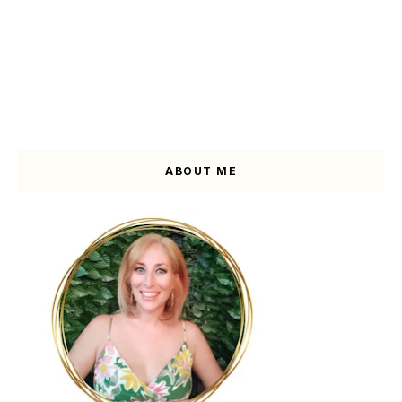
ABOUT ME