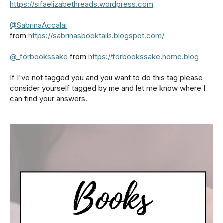
https://sifaelizabethreads.wordpress.com
@SabrinaAccalai
from
https://sabrinasbooktails.blogspot.com/
@_forbookssake
from
https://forbookssake.home.blog
If I've not tagged you and you want to do this tag please
consider yourself tagged by me and let me know where I
can find your answers.