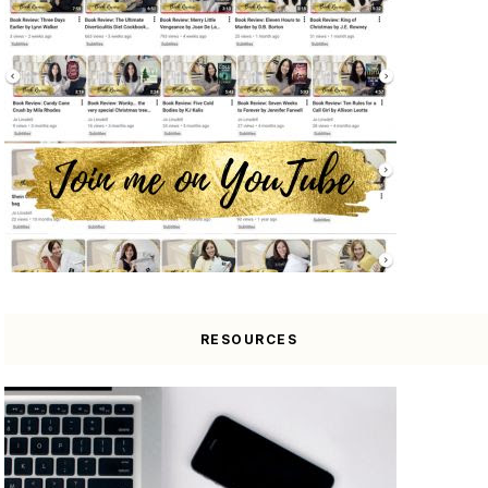
RESOURCES