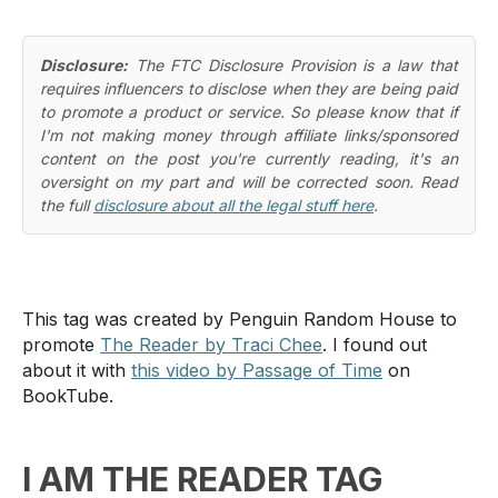
Disclosure:
The FTC Disclosure Provision is a law that
requires influencers to disclose when they are being paid
to promote a product or service. So please know that if
I'm not making money through affiliate links/sponsored
content on the post you're currently reading, it's an
oversight on my part and will be corrected soon. Read
the full
disclosure about all the legal stuff here
.
This tag was created by Penguin Random House to
promote
The Reader by Traci Chee
. I found out
about it with
this video by Passage of Time
on
BookTube.
I AM THE READER TAG