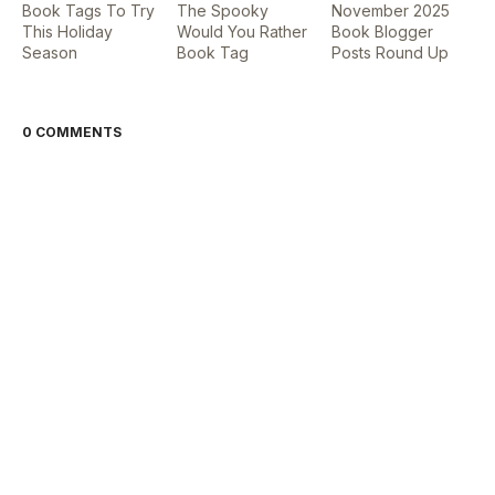
Book Tags To Try
The Spooky
November 2025
This Holiday
Would You Rather
Book Blogger
Season
Book Tag
Posts Round Up
0 COMMENTS