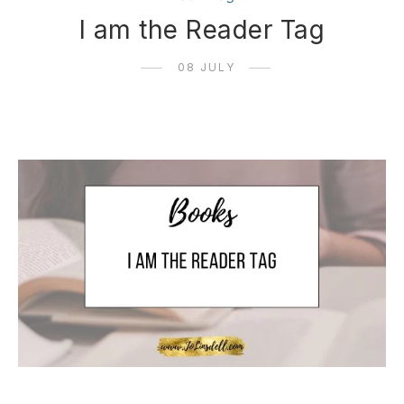
I am the Reader Tag
08 JULY