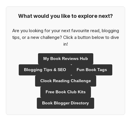
What would you like to explore next?
Are you looking for your next favourite read, blogging
tips, or a new challenge? Click a button below to dive
in!
My Book Reviews Hub
Blogging Tips & SEO
Fun Book Tags
Clock Reading Challenge
Free Book Club Kits
Book Blogger Directory