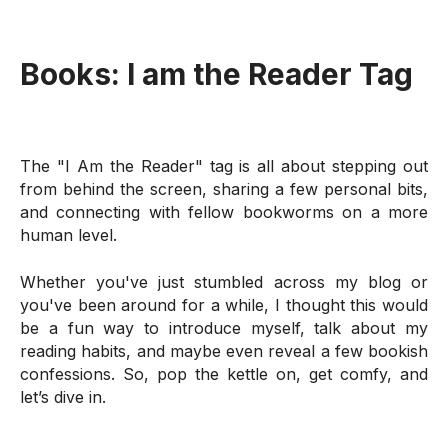
Books:
I am the Reader Tag
The "I Am the Reader" tag is all about stepping out
from behind the screen, sharing a few personal bits,
and connecting with fellow bookworms on a more
human level.
Whether you've just stumbled across my blog or
you've been around for a while, I thought this would
be a fun way to introduce myself, talk about my
reading habits, and maybe even reveal a few bookish
confessions. So, pop the kettle on, get comfy, and
let’s dive in.