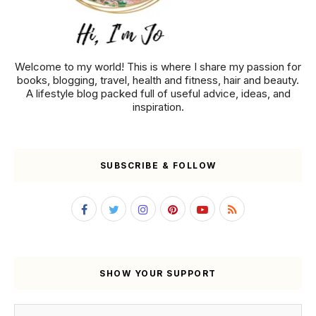
Welcome to my world! This is where I share my passion for
books, blogging, travel, health and fitness, hair and beauty.
A lifestyle blog packed full of useful advice, ideas, and
inspiration.
SUBSCRIBE & FOLLOW
SHOW YOUR SUPPORT