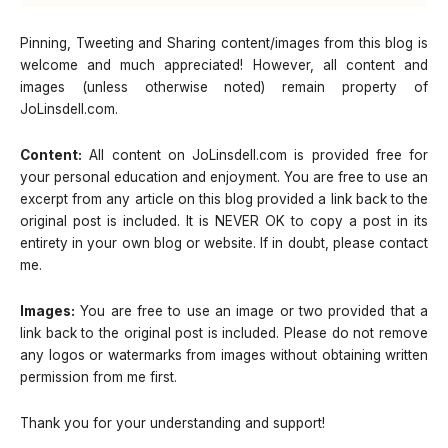
Pinning, Tweeting and Sharing content/images from this blog is
welcome and much appreciated! However, all content and
images (unless otherwise noted) remain property of
JoLinsdell.com.
Content:
All content on JoLinsdell.com is provided free for
your personal education and enjoyment. You are free to use an
excerpt from any article on this blog provided a link back to the
original post is included. It is NEVER OK to copy a post in its
entirety in your own blog or website. If in doubt, please contact
me.
Images:
You are free to use an image or two provided that a
link back to the original post is included. Please do not remove
any logos or watermarks from images without obtaining written
permission from me first.
Thank you for your understanding and support!