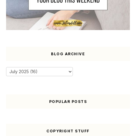
BLOG ARCHIVE
POPULAR POSTS
COPYRIGHT STUFF