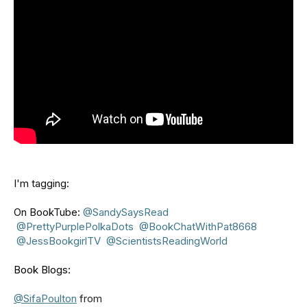
I'm tagging:
On BookTube:
⁨@SandySaysRead⁩
⁨@PrettyPurplePolkaDots⁩
⁨@BookChatWithPat8668⁩
⁨@JessBookgirlTV⁩
⁨@ScientistsReadingWorld⁩
Book Blogs:
@SifaPoulton
from