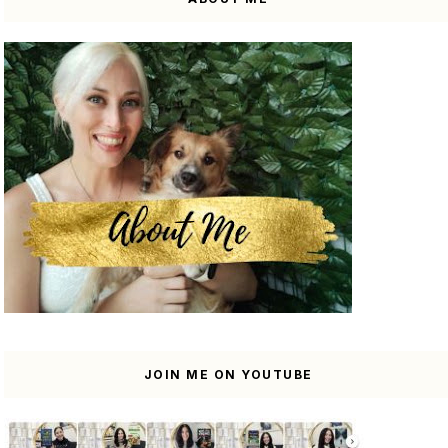
JOIN ME ON YOUTUBE