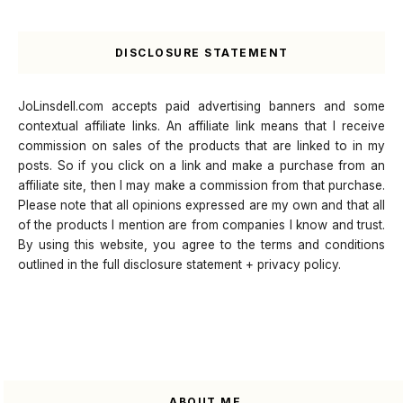
DISCLOSURE STATEMENT
JoLinsdell.com accepts paid advertising banners and some
contextual affiliate links. An affiliate link means that I receive
commission on sales of the products that are linked to in my
posts. So if you click on a link and make a purchase from an
affiliate site, then I may make a commission from that purchase.
Please note that all opinions expressed are my own and that all
of the products I mention are from companies I know and trust.
By using this website, you agree to the terms and conditions
outlined in the full disclosure statement + privacy policy.
ABOUT ME