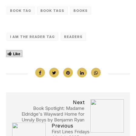
BOOK TAG
BOOK TAGS
‎BOOKS
I AM THE READER TAG
READERS
Like
Next
Book Spotlight: Madame
Eldridge's Wayward Home for
Unruly Boys by Benjamin Ryan
Previous
First Lines Fridays