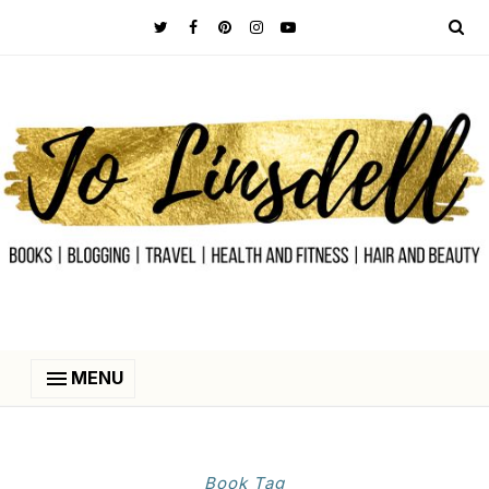
MENU
Book Tag