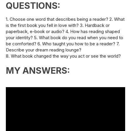
QUESTIONS:
1. Choose one word that describes being a reader? 2. What
is the first book you fell in love with? 3. Hardback or
paperback, e-book or audio? 4. How has reading shaped
your identity? 5. What book do you read when you need to
be comforted? 6. Who taught you how to be a reader? 7.
Describe your dream reading lounge?
8. What book changed the way you act or see the world?
MY ANSWERS: