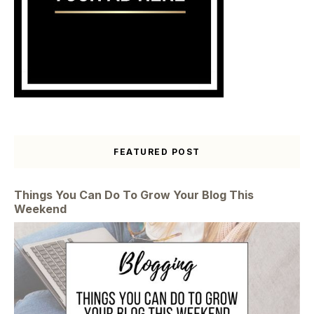
FEATURED POST
Things You Can Do To Grow Your Blog This
Weekend