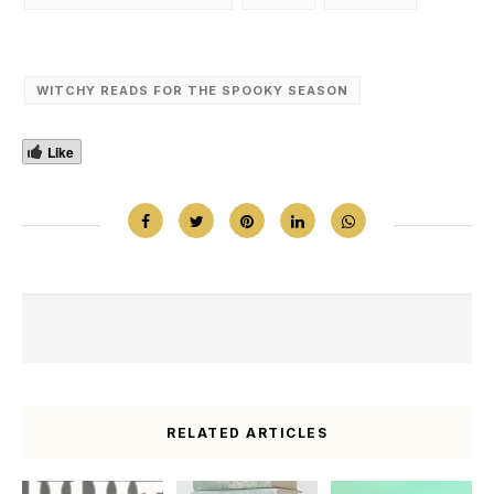
WITCHY READS FOR THE SPOOKY SEASON
Like
RELATED ARTICLES