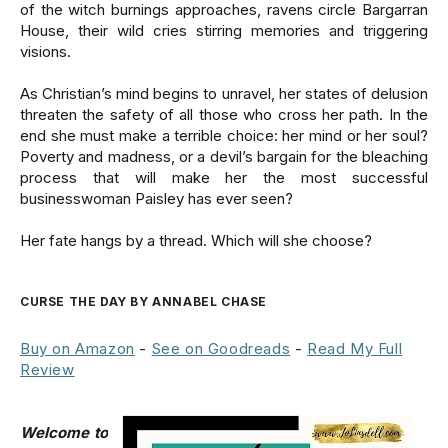
of the witch burnings approaches, ravens circle Bargarran
House, their wild cries stirring memories and triggering
visions.
As Christian’s mind begins to unravel, her states of delusion
threaten the safety of all those who cross her path. In the
end she must make a terrible choice: her mind or her soul?
Poverty and madness, or a devil’s bargain for the bleaching
process that will make her the most successful
businesswoman Paisley has ever seen?
Her fate hangs by a thread. Which will she choose?
CURSE THE DAY BY ANNABEL CHASE
Buy on Amazon
-
See on Goodreads
-
Read My Full
Review
Welcome to