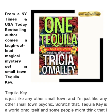
From a NY
Times &
USA Today
Bestselling
author
comes a
laugh-out-
loud
magical
mystery
set in
small-town
Tequila
Key.
Tequila Key
is just like any other small town and I'm just like any
other small town psychic. Scratch that. Tequila Key is
a world onto itself and some people might think that I