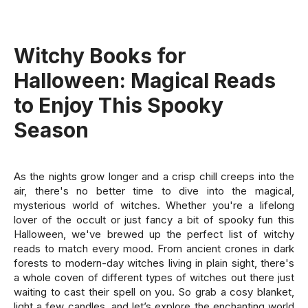
Witchy Books for
Halloween: Magical Reads
to Enjoy This Spooky
Season
As the nights grow longer and a crisp chill creeps into the
air, there's no better time to dive into the magical,
mysterious world of witches. Whether you're a lifelong
lover of the occult or just fancy a bit of spooky fun this
Halloween, we've brewed up the perfect list of witchy
reads to match every mood. From ancient crones in dark
forests to modern-day witches living in plain sight, there's
a whole coven of different types of witches out there just
waiting to cast their spell on you. So grab a cosy blanket,
light a few candles, and let’s explore the enchanting world