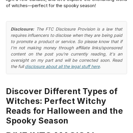
of witches—perfect for the spooky season!
Disclosure:
The FTC Disclosure Provision is a law that
requires influencers to disclose when they are being paid
to promote a product or service. So please know that if
I'm not making money through affiliate links/sponsored
content on the post you're currently reading, it's an
oversight on my part and will be corrected soon. Read
the full
disclosure about all the legal stuff here
.
Discover Different Types of
Witches: Perfect Witchy
Reads for Halloween and the
Spooky Season