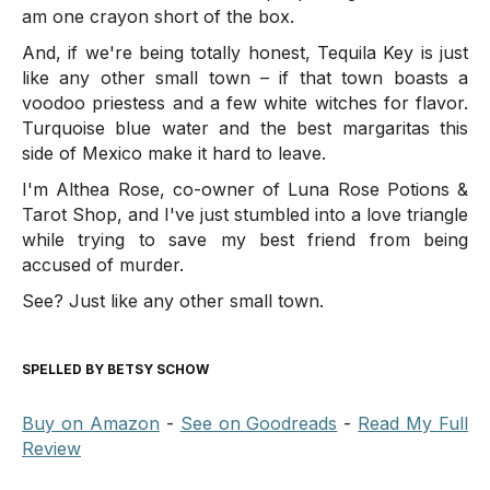
am one crayon short of the box.
And, if we're being totally honest, Tequila Key is just
like any other small town – if that town boasts a
voodoo priestess and a few white witches for flavor.
Turquoise blue water and the best margaritas this
side of Mexico make it hard to leave.
I'm Althea Rose, co-owner of Luna Rose Potions &
Tarot Shop, and I've just stumbled into a love triangle
while trying to save my best friend from being
accused of murder.
See? Just like any other small town.
SPELLED BY BETSY SCHOW
Buy on Amazon
-
See on Goodreads
-
Read My Full
Review