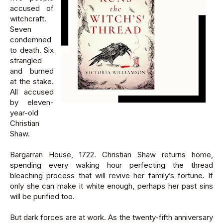
accused of
witchcraft.
Seven
condemned
to death. Six
strangled
and burned
at the stake.
All accused
by eleven-
year-old
Christian
Shaw.
Bargarran House, 1722. Christian Shaw returns home,
spending every waking hour perfecting the thread
bleaching process that will revive her family’s fortune. If
only she can make it white enough, perhaps her past sins
will be purified too.
But dark forces are at work. As the twenty-fifth anniversary