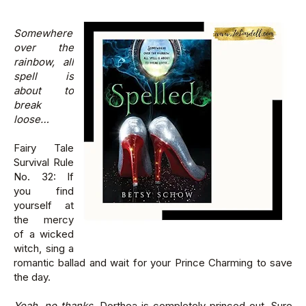
Somewhere
over the
rainbow, all
spell is
about to
break
loose…
Fairy Tale
Survival Rule
No. 32: If
you find
yourself at
the mercy
of a wicked
witch, sing a
romantic ballad and wait for your Prince Charming to save
the day.
Yeah, no thanks.
Dorthea is completely princed out. Sure