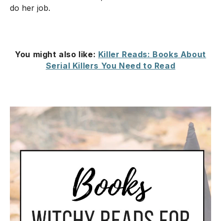
do her job.
You might also like:
Killer Reads: Books About
Serial Killers You Need to Read