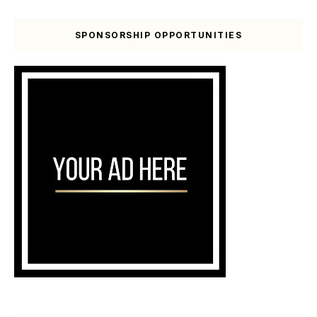
SPONSORSHIP OPPORTUNITIES