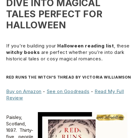
DIVE INTO MAGICAL
TALES PERFECT FOR
HALLOWEEN
If you're building your
Halloween reading list
, these
witchy books
are perfect whether you’re into dark
historical tales or cosy magical romances.
RED RUNS THE WITCH'S THREAD BY VICTORIA WILLIAMSON
Buy on Amazon
-
See on Goodreads
-
Read My Full
Review
Paisley,
Scotland,
1697. Thirty-
five people