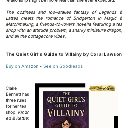
relationship might be more real than she ever expected.
The coziness and low-stakes fantasy of
Legends &
Lattes
meets the romance of
Bridgerton
in
Magic &
Matchmaking
, a friends-to-lovers novella featuring a tea
shop with an attitude problem, a snarky miniature dragon,
and all the cottagecore vibes.
The Quiet Girl’s Guide to Villainy by Coral Lawson
Buy on Amazon
-
See on Goodreads
Claire
Bennett has
three rules
for her tea
shop,
Kindr
ed & Kettle
: