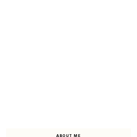
ABOUT ME