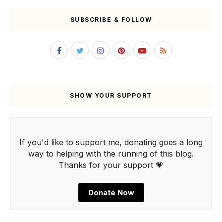
SUBSCRIBE & FOLLOW
SHOW YOUR SUPPORT
If you'd like to support me, donating goes a long
way to helping with the running of this blog.
Thanks for your support 💗
Donate Now