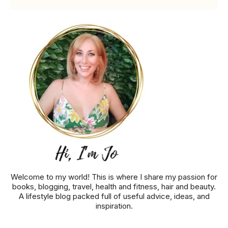
Welcome to my world! This is where I share my passion for
books, blogging, travel, health and fitness, hair and beauty.
A lifestyle blog packed full of useful advice, ideas, and
inspiration.