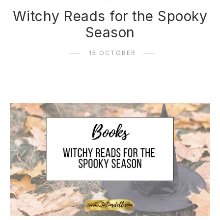
Witchy Reads for the Spooky
Season
15 OCTOBER