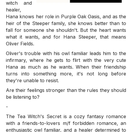
witch and
healer,
Hana knows her role in Purple Oak Oasis, and as the
heir of the Steeper family, she knows better than to
fall for someone she shouldn't. But the heart wants
what it wants, and for Hana Steeper, that means
Oliver Fields.
Oliver's trouble with his owl familiar leads him to the
infirmary, where he gets to flirt with the very cute
Hana as much as he wants. When their friendship
turns into something more, it's not long before
they're unable to resist.
Are their feelings stronger than the rules they should
be listening to?
-
The Tea Witch's Secret is a cozy fantasy romance
with a friends-to-lovers m/f forbidden romance, an
enthusiastic owl familiar, and a healer determined to