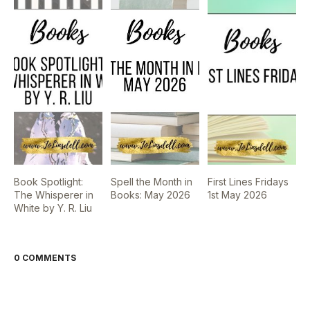
Book Spotlight:
Spell the Month in
First Lines Fridays
The Whisperer in
Books: May 2026
1st May 2026
White by Y. R. Liu
0 COMMENTS