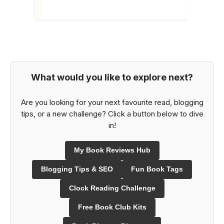
What would you like to explore next?
Are you looking for your next favourite read, blogging
tips, or a new challenge? Click a button below to dive
in!
My Book Reviews Hub
Blogging Tips & SEO
Fun Book Tags
Clock Reading Challenge
Free Book Club Kits