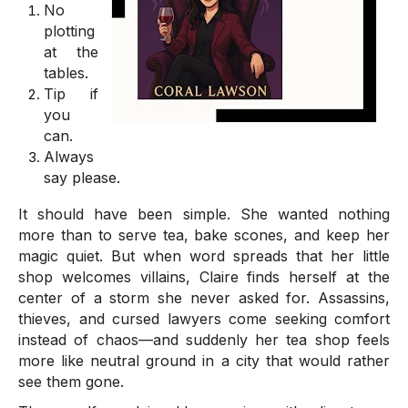
No
plotting
at the
tables.
Tip if
you
can.
Always
say please.
It should have been simple. She wanted nothing
more than to serve tea, bake scones, and keep her
magic quiet. But when word spreads that her little
shop welcomes villains, Claire finds herself at the
center of a storm she never asked for. Assassins,
thieves, and cursed lawyers come seeking comfort
instead of chaos—and suddenly her tea shop feels
more like neutral ground in a city that would rather
see them gone.