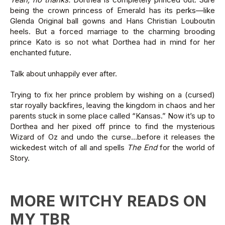
being the crown princess of Emerald has its perks—like
Glenda Original ball gowns and Hans Christian Louboutin
heels. But a forced marriage to the charming brooding
prince Kato is so not what Dorthea had in mind for her
enchanted future.
Talk about unhappily ever after.
Trying to fix her prince problem by wishing on a (cursed)
star royally backfires, leaving the kingdom in chaos and her
parents stuck in some place called “Kansas.” Now it’s up to
Dorthea and her pixed off prince to find the mysterious
Wizard of Oz and undo the curse…before it releases the
wickedest witch of all and spells
The End
for the world of
Story.
MORE WITCHY READS ON
MY TBR