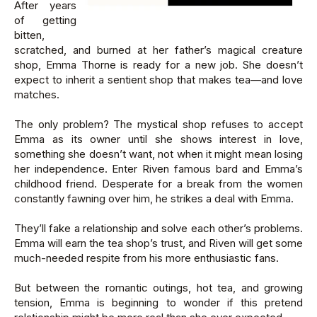
After years
of getting
bitten,
scratched, and burned at her father’s magical creature
shop, Emma Thorne is ready for a new job. She doesn’t
expect to inherit a sentient shop that makes tea—and love
matches.
The only problem? The mystical shop refuses to accept
Emma as its owner until she shows interest in love,
something she doesn’t want, not when it might mean losing
her independence. Enter Riven famous bard and Emma’s
childhood friend. Desperate for a break from the women
constantly fawning over him, he strikes a deal with Emma.
They’ll fake a relationship and solve each other’s problems.
Emma will earn the tea shop’s trust, and Riven will get some
much-needed respite from his more enthusiastic fans.
But between the romantic outings, hot tea, and growing
tension, Emma is beginning to wonder if this pretend