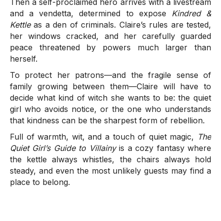
Then a self-proclaimed hero arrives with a livestream
and a vendetta, determined to expose
Kindred &
Kettle
as a den of criminals. Claire’s rules are tested,
her windows cracked, and her carefully guarded
peace threatened by powers much larger than
herself.
To protect her patrons—and the fragile sense of
family growing between them—Claire will have to
decide what kind of witch she wants to be: the quiet
girl who avoids notice, or the one who understands
that kindness can be the sharpest form of rebellion.
Full of warmth, wit, and a touch of quiet magic,
The
Quiet Girl’s Guide to Villainy
is a cozy fantasy where
the kettle always whistles, the chairs always hold
steady, and even the most unlikely guests may find a
place to belong.