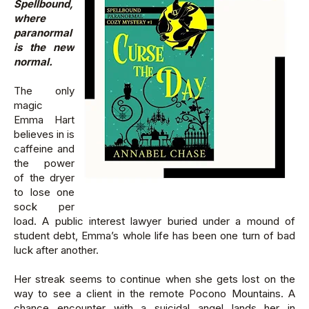
Spellbound,
where
paranormal
is the new
normal.
The only
magic
Emma Hart
believes in is
caffeine and
the power
of the dryer
to lose one
sock per
load. A public interest lawyer buried under a mound of
student debt, Emma’s whole life has been one turn of bad
luck after another.
Her streak seems to continue when she gets lost on the
way to see a client in the remote Pocono Mountains. A
chance encounter with a suicidal angel lands her in