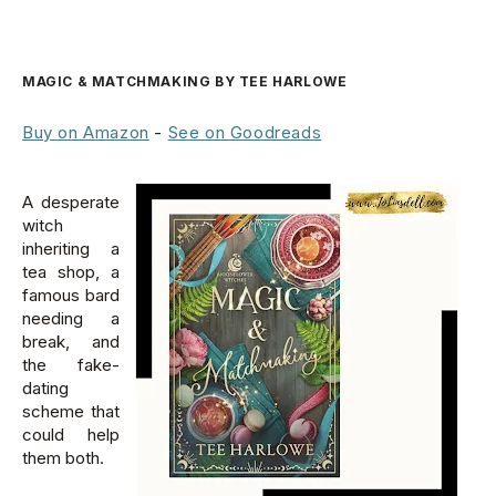
MAGIC & MATCHMAKING BY TEE HARLOWE
Buy on Amazon
-
See on Goodreads
A desperate
witch
inheriting a
tea shop, a
famous bard
needing a
break, and
the fake-
dating
scheme that
could help
them both.