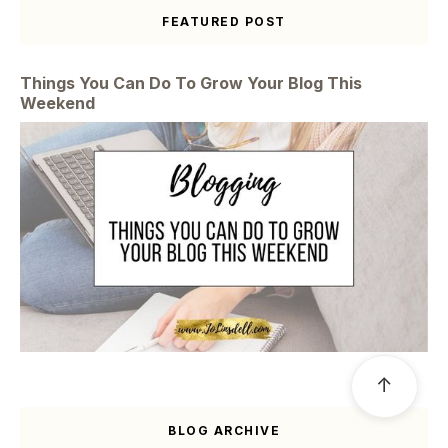
FEATURED POST
Things You Can Do To Grow Your Blog This
Weekend
↑
BLOG ARCHIVE