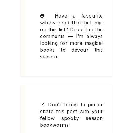
🎃 Have a favourite
witchy read that belongs
on this list? Drop it in the
comments — I’m always
looking for more magical
books to devour this
season!
📌 Don’t forget to pin or
share this post with your
fellow spooky season
bookworms!