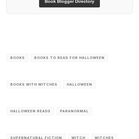
Book Blogger Directory
‎BOOKS
BOOKS TO READ FOR HALLOWEEN
BOOKS WITH WITCHES
HALLOWEEN
HALLOWEEN READS
PARANORMAL
SUPERNATURAL FICTION
WITCH
WITCHES