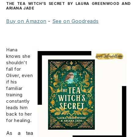
THE TEA WITCH'S SECRET BY LAURA GREENWOOD AND
ARIANA JADE
Buy on Amazon
-
See on Goodreads
Hana
knows she
shouldn't
fall for
Oliver, even
if his
familiar
training
constantly
leads him
back to her
for healing.
As a tea