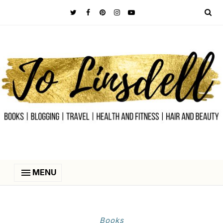
MENU
‎Books