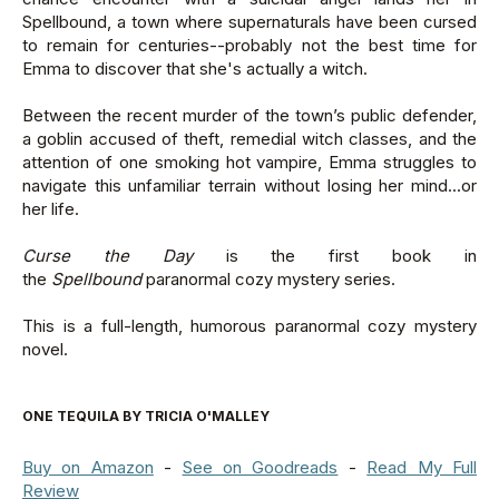
Spellbound, a town where supernaturals have been cursed
to remain for centuries--probably not the best time for
Emma to discover that she's actually a witch.
Between the recent murder of the town’s public defender,
a goblin accused of theft, remedial witch classes, and the
attention of one smoking hot vampire, Emma struggles to
navigate this unfamiliar terrain without losing her mind...or
her life.
Curse the Day
is the first book in
the
Spellbound
paranormal cozy mystery series.
This is a full-length, humorous paranormal cozy mystery
novel.
ONE TEQUILA BY TRICIA O'MALLEY
Buy on Amazon
-
See on Goodreads
-
Read My Full
Review