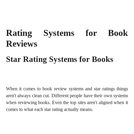
Rating Systems for Book
Reviews
Star Rating Systems for Books
When it comes to book review systems and star ratings things
aren't always clean cut. Different people have their own systems
when reviewing books. Even the top sites aren't aligned when it
comes to what each star rating actually means.