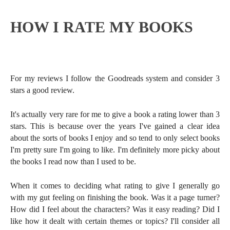
HOW I RATE MY BOOKS
For my reviews I follow the Goodreads system and consider 3
stars a good review.
It's actually very rare for me to give a book a rating lower than 3
stars. This is because over the years I've gained a clear idea
about the sorts of books I enjoy and so tend to only select books
I'm pretty sure I'm going to like. I'm definitely more picky about
the books I read now than I used to be.
When it comes to deciding what rating to give I generally go
with my gut feeling on finishing the book. Was it a page turner?
How did I feel about the characters? Was it easy reading? Did I
like how it dealt with certain themes or topics? I'll consider all