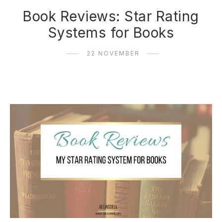
Book Reviews: Star Rating
Systems for Books
22 NOVEMBER