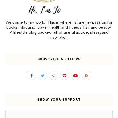
Welcome to my world! This is where I share my passion for
books, blogging, travel, health and fitness, hair and beauty.
A lifestyle blog packed full of useful advice, ideas, and
inspiration.
SUBSCRIBE & FOLLOW
SHOW YOUR SUPPORT