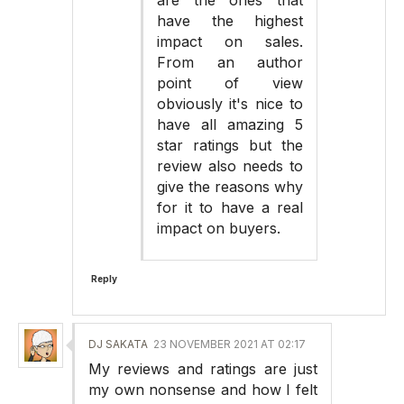
have the highest
impact on sales.
From an author
point of view
obviously it's nice to
have all amazing 5
star ratings but the
review also needs to
give the reasons why
for it to have a real
impact on buyers.
Reply
DJ SAKATA
23 NOVEMBER 2021 AT 02:17
My reviews and ratings are just
my own nonsense and how I felt