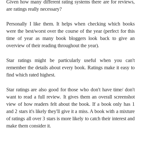
Given how many different rating systems there are for reviews,
are ratings really necessary?
Personally I like them. It helps when checking which books
were the best/worst over the course of the year (perfect for this
time of year as many book bloggers look back to give an
overview of their reading throughout the year).
Star ratings might be particularly useful when you can't
remember the details about every book. Ratings make it easy to
find which rated highest.
Star ratings are also good for those who don't have time/ don't
want to read a full review. It gives them an overall screenshot
view of how readers felt about the book. If a book only has 1
and 2 stars it's likely they'll give it a miss. A book with a mixture
of ratings all over 3 stars is more likely to catch their interest and
make them consider it.