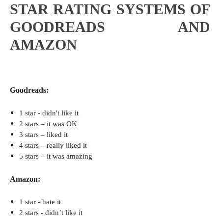
STAR RATING SYSTEMS OF
GOODREADS AND
AMAZON
Goodreads:
1 star - didn't like it
2 stars – it was OK
3 stars – liked it
4 stars – really liked it
5 stars – it was amazing
Amazon:
1 star -
hate it
2 stars - didn
’t like it