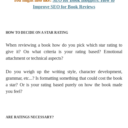
You might also like:
SEO for Book Bloggers: How to
Improve SEO for Book Reviews
HOW TO DECIDE ON A STAR RATING
When reviewing a book how do you pick which star rating to
give it? On what criteria is your rating based?
Emotional
attachment or technical aspects?
Do you weigh up the writing style, character development,
grammar, etc...? Is formatting something that could cost the book
a star? Or is your rating based purely on how the book made
you feel?
ARE RATINGS NECESSARY?