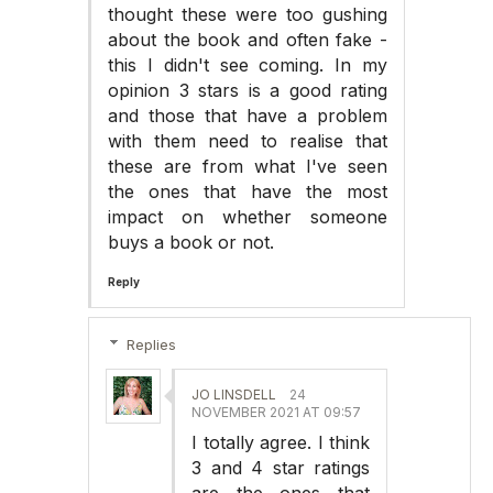
thought these were too gushing
about the book and often fake -
this I didn't see coming. In my
opinion 3 stars is a good rating
and those that have a problem
with them need to realise that
these are from what I've seen
the ones that have the most
impact on whether someone
buys a book or not.
Reply
Replies
JO LINSDELL
24
NOVEMBER 2021 AT 09:57
I totally agree. I think
3 and 4 star ratings
are the ones that