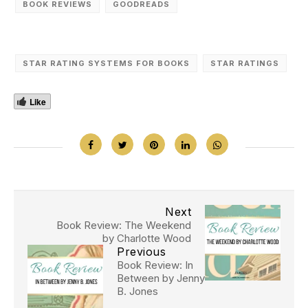
BOOK REVIEWS
GOODREADS
STAR RATING SYSTEMS FOR BOOKS
STAR RATINGS
Like
Next
Book Review: The Weekend
by Charlotte Wood
Previous
Book Review: In
Between by Jenny
B. Jones