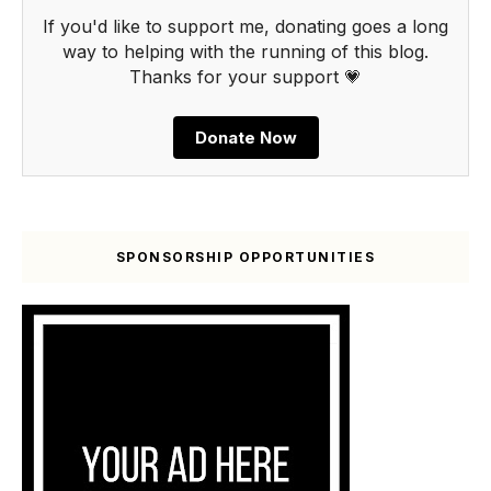
If you'd like to support me, donating goes a long
way to helping with the running of this blog.
Thanks for your support 💗
Donate Now
SPONSORSHIP OPPORTUNITIES