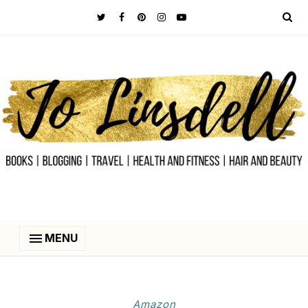
MENU
Amazon