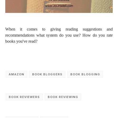
When it comes to giving reading suggestions and
recommendations what system do you use?
How do you rate
books you've read?
AMAZON
BOOK BLOGGERS
BOOK BLOGGING
BOOK REVIEWERS
BOOK REVIEWING