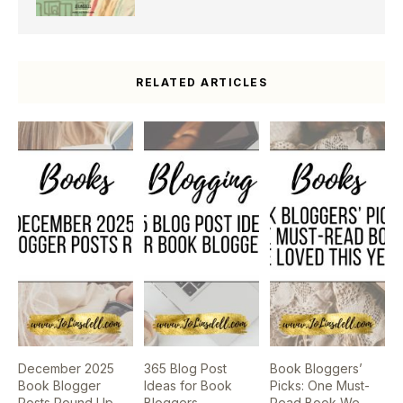
RELATED ARTICLES
December 2025
365 Blog Post
Book Bloggers’
Book Blogger
Ideas for Book
Picks: One Must-
Posts Round Up
Bloggers
Read Book We