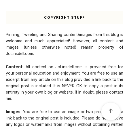
COPYRIGHT STUFF
Pinning, Tweeting and Sharing content/images from this blog is
welcome and much appreciated! However, all content and
images (unless otherwise noted) remain property of
JoLinsdell.com.
Content:
All content on JoLinsdell.com is provided free for
your personal education and enjoyment. You are free to use an
excerpt from any article on this blog provided a link back to the
original post is included. It is NEVER OK to copy a post in its
entirety in your own blog or website. If in doubt, please contact
me.
↑
Images:
You are free to use an image or two provided that a
link back to the original post is included. Please do not remove
any logos or watermarks from images without obtaining written