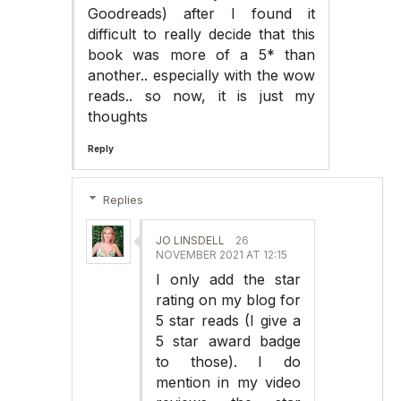
Goodreads) after I found it
difficult to really decide that this
book was more of a 5* than
another.. especially with the wow
reads.. so now, it is just my
thoughts
Reply
Replies
JO LINSDELL
26
NOVEMBER 2021 AT 12:15
I only add the star
rating on my blog for
5 star reads (I give a
5 star award badge
to those). I do
mention in my video