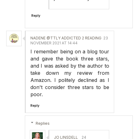
Reply
NADENE @TTLY ADDICTED 2 READING
23
NOVEMBER 2021 AT 14:44
I remember being on a blog tour
and gave the book three stars,
and I was asked by the author to
take down my review from
Amazon. I politely declined as I
don't consider three stars to be
poor.
Reply
Replies
JO LINSDELL
24