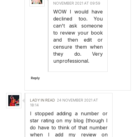
NOVEMBER 2021 AT 09:59
WOW I would have
declined too. You
can't ask someone
to review your book
and then edit or
censure them when
they do. Very
unprofessional.
Reply
LADY IN READ
24 NOVEMBER 2021 AT
18:14
I stopped adding a number or
star rating on my blog (though I
do have to think of that number
when I add my review on