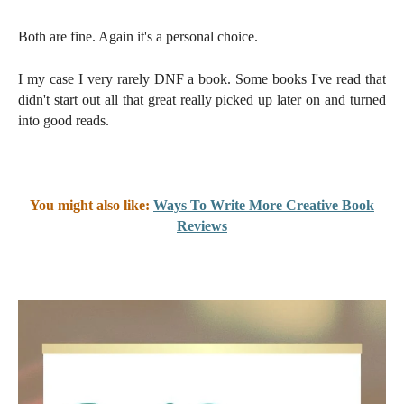
Both are fine. Again it's a personal choice.
I my case I very rarely DNF a book. Some books I've read that
didn't start out all that great really picked up later on and turned
into good reads.
You might also like:
Ways To Write More Creative Book
Reviews