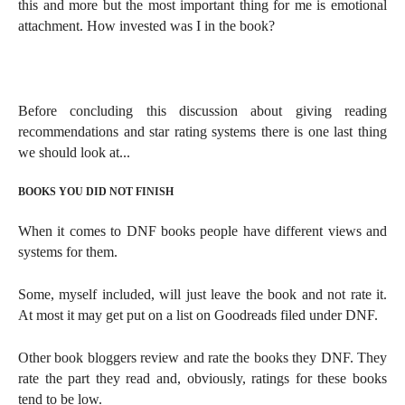
this and more but the most important thing for me is emotional
attachment. How invested was I in the book?
Before concluding this discussion about giving
reading
recommendations and star rating systems there is one last thing
we should look at...
BOOKS YOU DID NOT FINISH
When it comes to DNF books people have different views and
systems for them.
Some, myself included, will just leave the book and not rate it.
At most it may get put on a list on Goodreads filed under DNF.
Other book bloggers review and rate the books they DNF. They
rate the part they read and, obviously, ratings for these books
tend to be low.