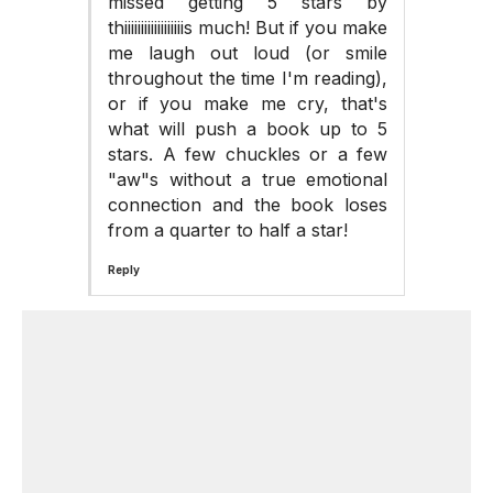
missed getting 5 stars by
thiiiiiiiiiiiiiiiiiis much! But if you make
me laugh out loud (or smile
throughout the time I'm reading),
or if you make me cry, that's
what will push a book up to 5
stars. A few chuckles or a few
"aw"s without a true emotional
connection and the book loses
from a quarter to half a star!
Reply