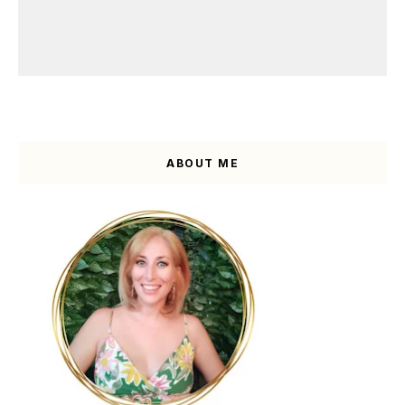
ABOUT ME