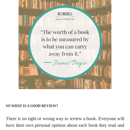
SO WHAT IS A GOOD REVIEW?
There is no right or wrong way to review a book. Everyone will
have their own personal opinion about each book they read and