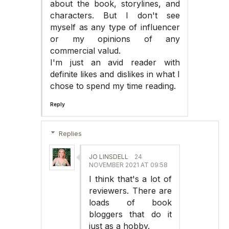
about the book, storylines, and
characters. But I don't see
myself as any type of influencer
or my opinions of any
commercial valud.
I'm just an avid reader with
definite likes and dislikes in what I
chose to spend my time reading.
Reply
Replies
JO LINSDELL
24
NOVEMBER 2021 AT 09:58
I think that's a lot of
reviewers. There are
loads of book
bloggers that do it
just as a hobby.