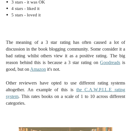
3 stars - i
t was OK
4 stars -
liked it
5 stars -
loved it
The meaning of a 3 star rating has often caused a lot of
discussion in the book blogging community. Some consider it a
bad rating whilst others view it as a positive rating. The big
reason behind this is because a 3 star rating on
Goodreads
is
good, but on
Amazon
it's not.
Other reviewers have opted to use different rating systems
altogether. An example of this is
the C.A.W.P.I.L.E rating
system
. This rates books on a scale of 1 to 10 across different
categories.