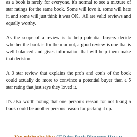
as a book is rarely for everyone, it's normal to see a mixture of
star ratings for the same book. Some will love it, some will hate
it, and some will just think it was OK. All are valid reviews and
equally worthy.
As the scope of a review is to help potential buyers decide
whether the book is for them or not, a good review is one that is
well balanced and gives information that will help them make
that decision.
A 3 star review that explains the pro's and con's of the book
could actually do more to convince a potential buyer than a 5
star rating that just says they loved it.
It's also worth noting that one person's reason for not liking a
book could be another persons reason for picking it up.