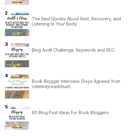
The Best Quotes About Rest, Recovery, and
Listening to Your Body
Blog Audit Challenge: Keywords and SEO
Book Blogger Interview: Divya Agrawal from
celebrityreadshush
60 Blog Post Ideas For Book Bloggers