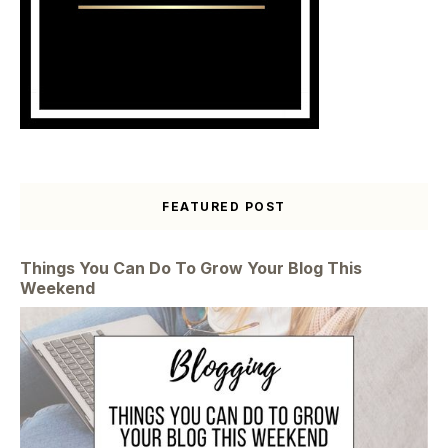
FEATURED POST
Things You Can Do To Grow Your Blog This
Weekend