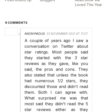
Loved This Year
9 COMMENTS
ANONYMOUS
22 NOVEMBER 2021 AT 11:27
A couple of years ago I saw a
conversation on Twitter about
star ratings. Most people said
they started with the 3 star
reviews as they gave, like you
said, the pros and cons. They
also stated that unless the book
had numerous 1/2 stars, they
discounted those and didn't read
them. Both I can agree with.
What surprised me was that
most said they didn't read the 5
star reviews either as they