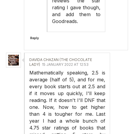
reviews the star
rating I gave though,
and add them to
Goodreads.
Reply
DAVIDA CHAZAN (THE CHOCOLATE
LADY)
15 JANUARY 2022 AT 12:53
Mathematically speaking, 2.5 is
average (half of 5), and for me,
every book starts out at 2.5 and
if it moves up quickly, I'll keep
reading. If it doesn't I'll DNF that
one. Now, how to get higher
than 4 is tougher for me. Last
year I had a whole bunch of
4.75 star ratings of books that