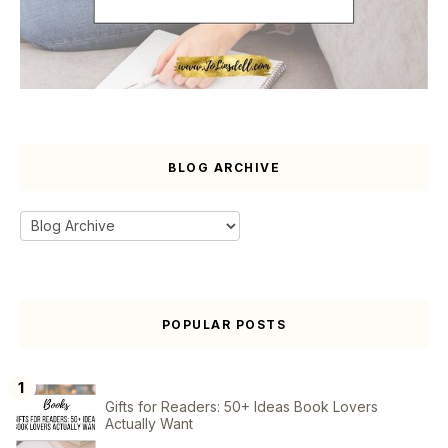
BLOG ARCHIVE
POPULAR POSTS
Gifts for Readers: 50+ Ideas Book Lovers
Actually Want