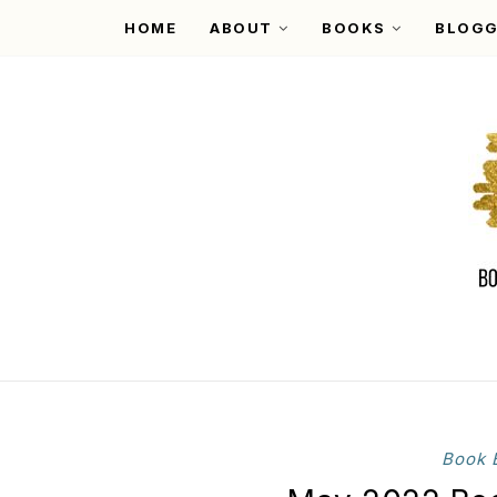
HOME
ABOUT
BOOKS
BLOGG
Book 