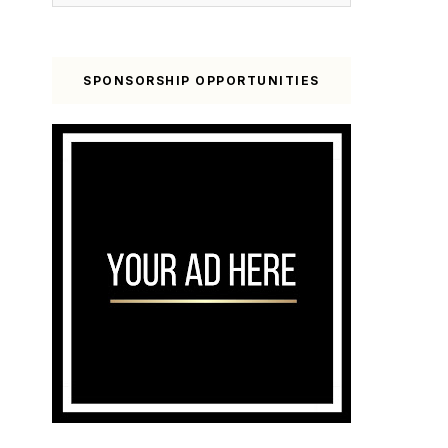
SPONSORSHIP OPPORTUNITIES