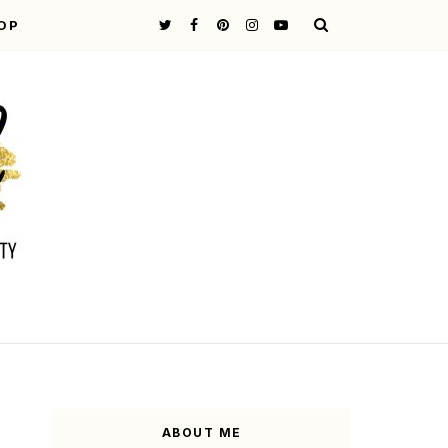
OP
ABOUT ME