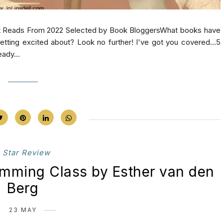
at Reads From 2022 Selected by Book BloggersWhat books have
tting excited about? Look no further! I've got you covered...5
ady...
 Star Review
imming Class by Esther van den
Berg
23 MAY