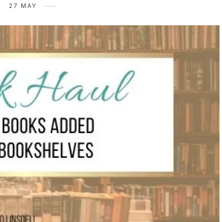
27 MAY