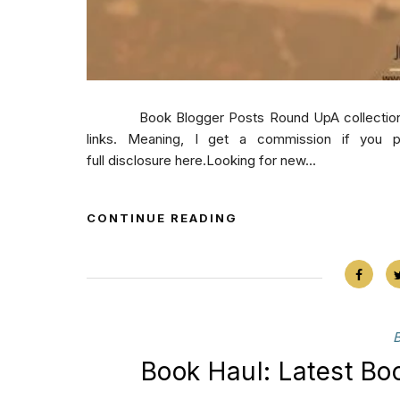
Book Blogger Posts Round UpA collection of b
links. Meaning, I get a commission if you 
full disclosure here.Looking for new...
CONTINUE READING
Book Haul: Latest B