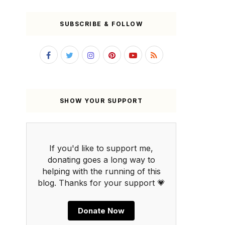
SUBSCRIBE & FOLLOW
SHOW YOUR SUPPORT
If you'd like to support me,
donating goes a long way to
helping with the running of this
blog. Thanks for your support 💗
Donate Now