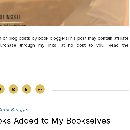
log posts by book bloggersThis post may contain affiliate
purchase through my links, at no cost to you. Read the
Book Blogger
ooks Added to My Bookselves