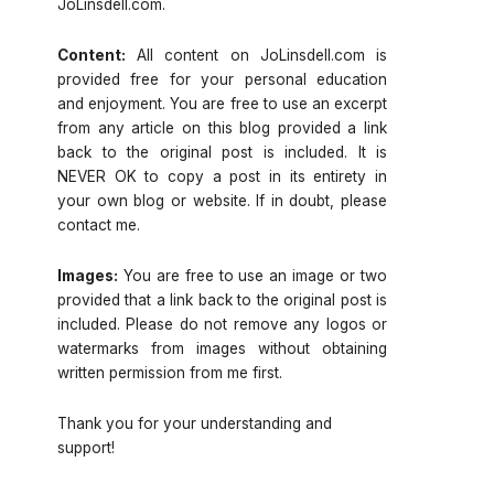
JoLinsdell.com.
Content:
All content on JoLinsdell.com is
provided free for your personal education
and enjoyment. You are free to use an excerpt
from any article on this blog provided a link
back to the original post is included. It is
NEVER OK to copy a post in its entirety in
your own blog or website. If in doubt, please
contact me.
Images:
You are free to use an image or two
provided that a link back to the original post is
included. Please do not remove any logos or
watermarks from images without obtaining
written permission from me first.
Thank you for your understanding and
support!