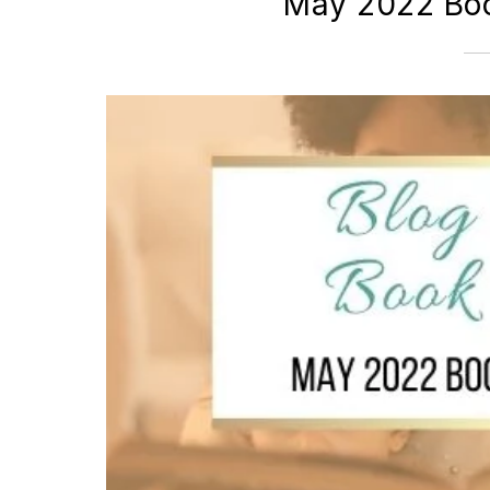
May 2022 Boo