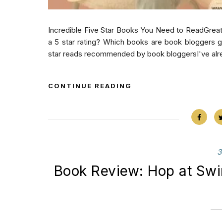
Incredible Five Star Books You Need to ReadGre
a 5 star rating? Which books are book bloggers ge
star reads recommended by book bloggersI've alre
CONTINUE READING
3
Book Review: Hop at Sw