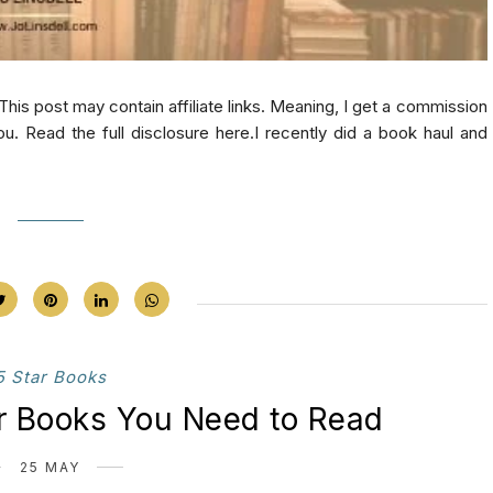
 post may contain affiliate links. Meaning, I get a commission
ou. Read the full disclosure here.I recently did a book haul and
5 Star Books
ar Books You Need to Read
25 MAY