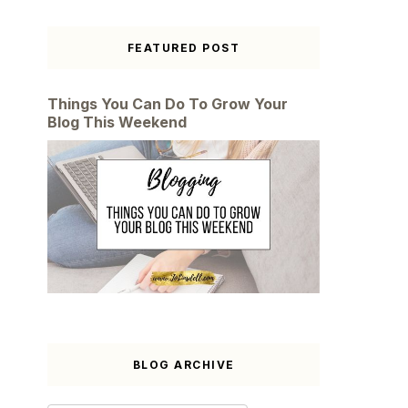
FEATURED POST
Things You Can Do To Grow Your
Blog This Weekend
BLOG ARCHIVE