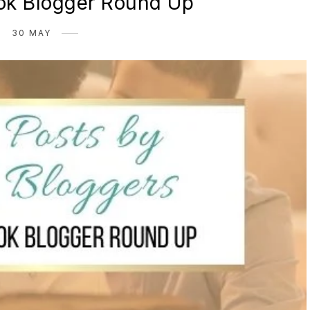
k Blogger Round Up
30 MAY