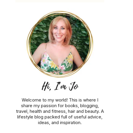
Welcome to my world! This is where I
share my passion for books, blogging,
travel, health and fitness, hair and beauty. A
lifestyle blog packed full of useful advice,
ideas, and inspiration.