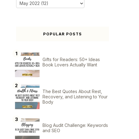
POPULAR POSTS
Gifts for Readers: 50+ Ideas
Book Lovers Actually Want
The Best Quotes About Rest,
Recovery, and Listening to Your
Body
Blog Audit Challenge: Keywords
and SEO