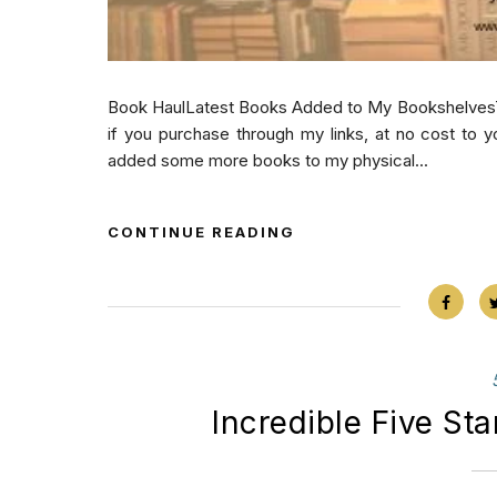
Book HaulLatest Books Added to My BookshelvesThis
if you purchase through my links, at no cost to y
added some more books to my physical...
CONTINUE READING
Incredible Five St