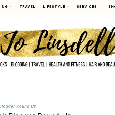
ING
TRAVEL
LIFESTYLE
SERVICES
SH
Blogger Round Up