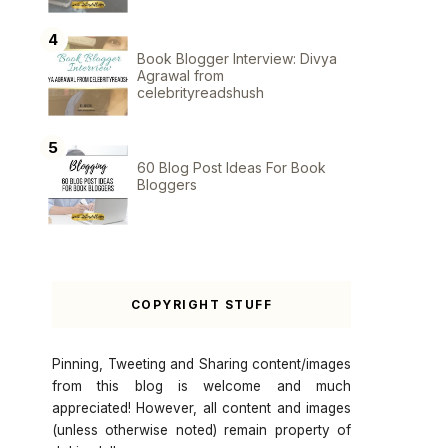
Book Blogger Interview: Divya
Agrawal from
celebrityreadshush
60 Blog Post Ideas For Book
Bloggers
COPYRIGHT STUFF
Pinning, Tweeting and Sharing content/images
from this blog is welcome and much
appreciated! However, all content and images
(unless otherwise noted) remain property of