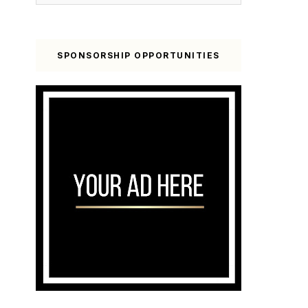
SPONSORSHIP OPPORTUNITIES