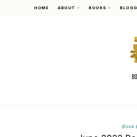
HOME
ABOUT
BOOKS
BLOGG
Book 