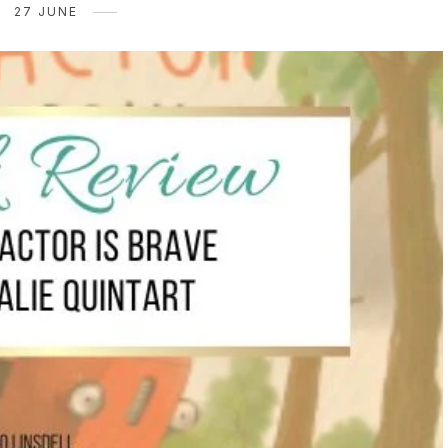
27 JUNE