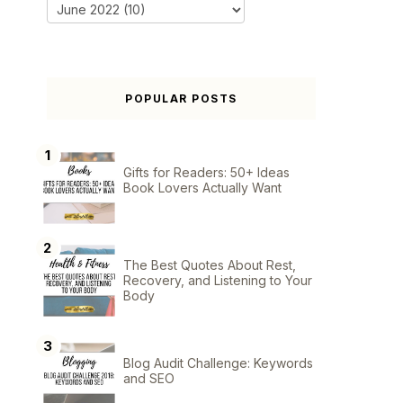
POPULAR POSTS
Gifts for Readers: 50+ Ideas
Book Lovers Actually Want
The Best Quotes About Rest,
Recovery, and Listening to Your
Body
Blog Audit Challenge: Keywords
and SEO