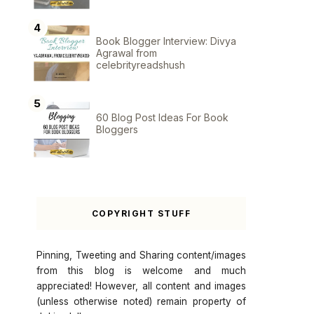
Book Blogger Interview: Divya
Agrawal from
celebrityreadshush
60 Blog Post Ideas For Book
Bloggers
COPYRIGHT STUFF
Pinning, Tweeting and Sharing content/images
from this blog is welcome and much
appreciated! However, all content and images
(unless otherwise noted) remain property of