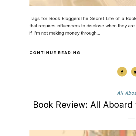
Tags for Book BloggersThe Secret Life of a Book
that requires influencers to disclose when they ar
if I'm not making money through...
CONTINUE READING
All Abo
Book Review: All Aboard 