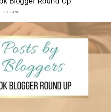
ok Blogger Round Up
29 JUNE