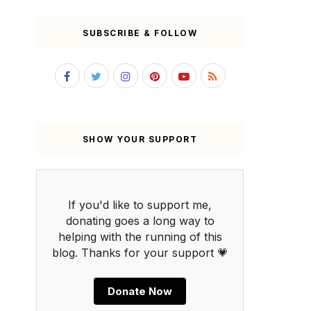
SUBSCRIBE & FOLLOW
SHOW YOUR SUPPORT
If you'd like to support me,
donating goes a long way to
helping with the running of this
blog. Thanks for your support 💗
Donate Now