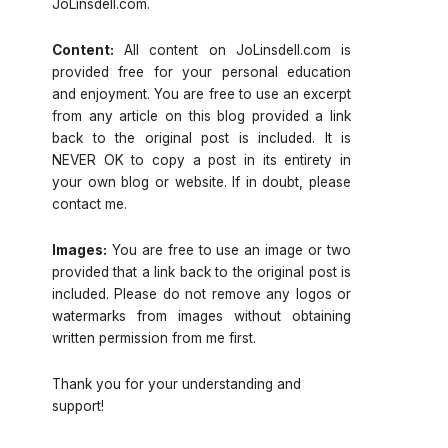
JoLinsdell.com.
Content:
All content on JoLinsdell.com is
provided free for your personal education
and enjoyment. You are free to use an excerpt
from any article on this blog provided a link
back to the original post is included. It is
NEVER OK to copy a post in its entirety in
your own blog or website. If in doubt, please
contact me.
Images:
You are free to use an image or two
provided that a link back to the original post is
included. Please do not remove any logos or
watermarks from images without obtaining
written permission from me first.
Thank you for your understanding and
support!