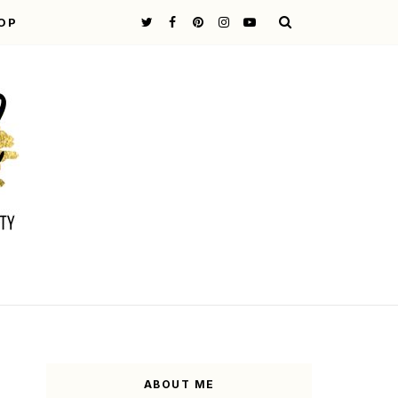
OP
ABOUT ME