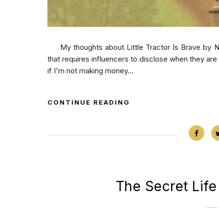
My thoughts about Little Tractor Is Brave by Nat
that requires influencers to disclose when they ar
if I'm not making money...
CONTINUE READING
The Secret Life