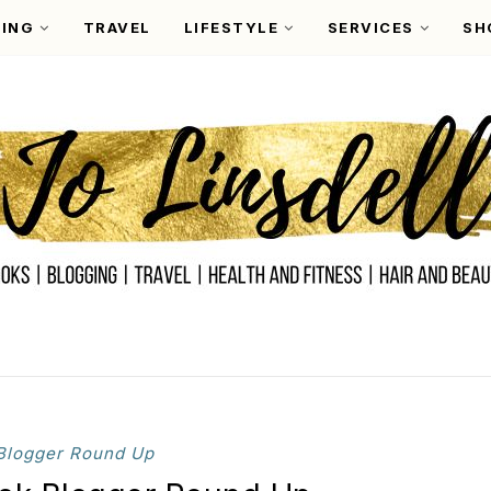
ING
TRAVEL
LIFESTYLE
SERVICES
SH
Blogger Round Up