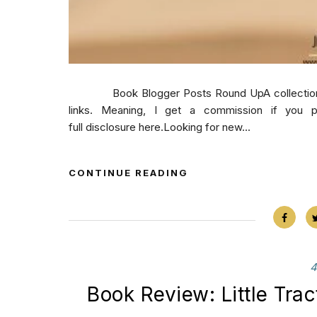
Book Blogger Posts Round UpA collection of b
links. Meaning, I get a commission if you 
full disclosure here.Looking for new...
CONTINUE READING
4
Book Review: Little Trac