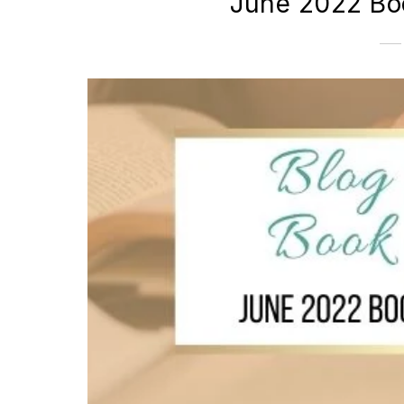
June 2022 Bo