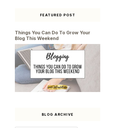
FEATURED POST
Things You Can Do To Grow Your
Blog This Weekend
BLOG ARCHIVE