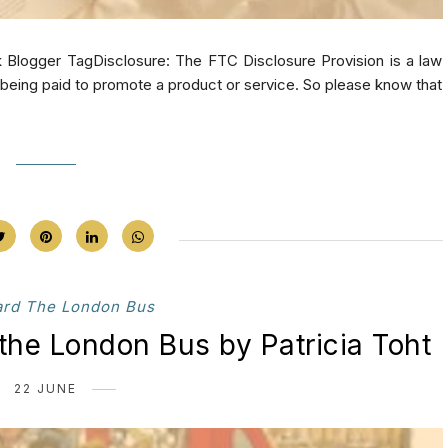
 Blogger TagDisclosure: The FTC Disclosure Provision is a law
e being paid to promote a product or service. So please know that
ard The London Bus
the London Bus by Patricia Toht
22 JUNE