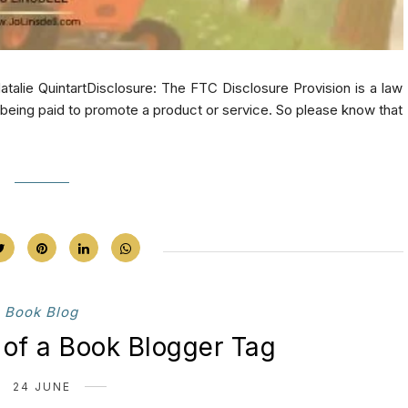
alie QuintartDisclosure: The FTC Disclosure Provision is a law
e being paid to promote a product or service. So please know that
Book Blog
 of a Book Blogger Tag
24 JUNE