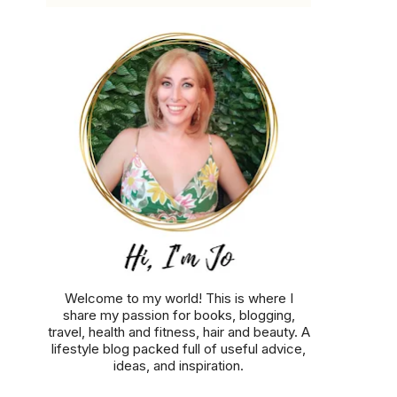
Welcome to my world! This is where I
share my passion for books, blogging,
travel, health and fitness, hair and beauty. A
lifestyle blog packed full of useful advice,
ideas, and inspiration.