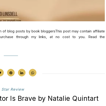
log posts by book bloggersThis post may contain affiliate
purchase through my links, at no cost to you. Read the
 Star Review
tor Is Brave by Natalie Quintart