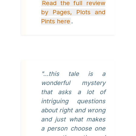
Read the full review
by Pages, Plots and
Pints here
.
"...this tale is a
wonderful mystery
that asks a lot of
intriguing questions
about right and wrong
and just what makes
a person choose one