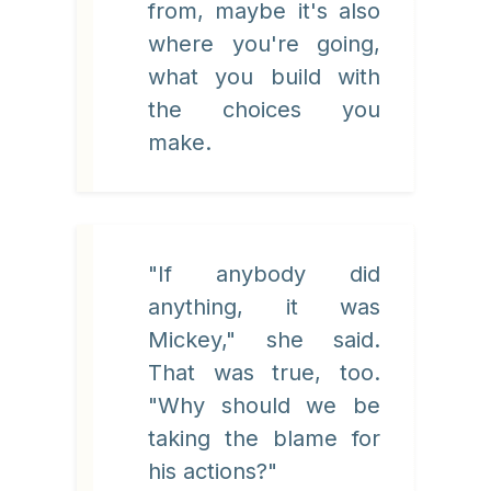
from, maybe it's also
where you're going,
what you build with
the choices you
make.
"If anybody did
anything, it was
Mickey," she said.
That was true, too.
"Why should we be
taking the blame for
his actions?"