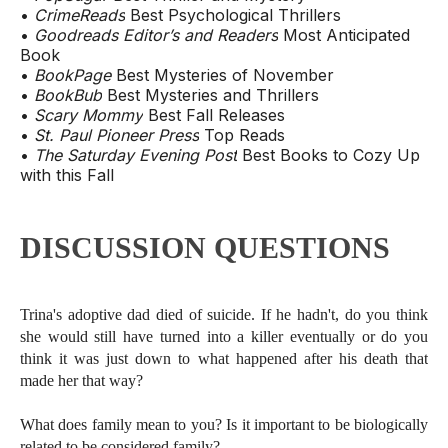
•
CrimeReads
Best Psychological Thrillers
•
Goodreads Editor’s and Readers
Most Anticipated
Book
•
BookPage
Best Mysteries of November
•
BookBub
Best Mysteries and Thrillers
•
Scary Mommy
Best Fall Releases
•
St. Paul Pioneer Press
Top Reads
•
The Saturday Evening Post
Best Books to Cozy Up
with this Fall
DISCUSSION QUESTIONS
Trina's adoptive dad died of suicide. If he hadn't, do you think
she would still have turned into a killer eventually or do you
think it was just down to what happened after his death that
made her that way?
What does family mean to you? Is it important to be biologically
related to be considered family?