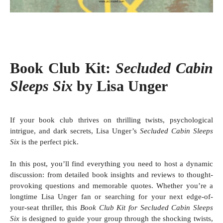
Book Club Kit:
Secluded Cabin
Sleeps Six
by Lisa Unger
If your book club thrives on thrilling twists, psychological
intrigue, and dark secrets, Lisa Unger’s
Secluded Cabin Sleeps
Six
is the perfect pick.
In this post, you’ll find everything you need to host a dynamic
discussion: from detailed book insights and reviews to thought-
provoking questions and memorable quotes.
Whether you’re a
longtime Lisa Unger fan or searching for your next edge-of-
your-seat thriller, this
Book Club Kit for Secluded Cabin Sleeps
Six
is designed to guide your group through the shocking twists,