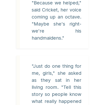
"Because we helped,"
said Cricket, her voice
coming up an octave.
"Maybe she's right-
we're his
handmaidens."
"Just do one thing for
me, girls," she asked
as they sat in her
living room. "Tell this
story so people know
what really happened