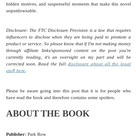
hidden motives, and suspenseful moments that make this novel
unputdownable.
Disclosure:
The FTC Disclosure Provision is a law that requires
influencers to disclose when they are being paid to promote a
product or service. So please know that i
f I'm not making money
through affiliate links/sponsored content on the post you're
currently reading, it's an oversight on my part and will be
corrected soon.
Read the full
disclosure
about all the legal
stuff here
.
Please be aware going into this post that it is for people who
have read the book and therefore contains some spoilers.
ABOUT THE BOOK
Publisher:
Park Row