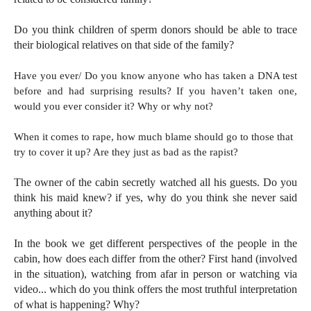
Do you think children of sperm donors should be able to trace
their biological relatives on that side of the family?
Have you ever/ Do you know anyone who has taken a DNA test
before and had surprising results? If you haven’t taken one,
would you ever consider it? Why or why not?
When it comes to rape, how much blame should go to those that
try to cover it up? Are they just as bad as the rapist?
The owner of the cabin secretly watched all his guests. Do you
think his maid knew? if yes, why do you think she never said
anything about it?
In the book we get different perspectives of the people in the
cabin, how does each differ from the other? First hand (involved
in the situation), watching from afar in person or watching via
video... which do you think offers the most truthful interpretation
of what is happening? Why?