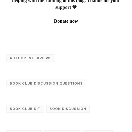
helping with the running of this blog. Thanks for your
support 💗
Donate now
AUTHOR INTERVIEWS
BOOK CLUB DISCUSSION QUESTIONS
BOOK CLUB KIT
BOOK DISCUSSION