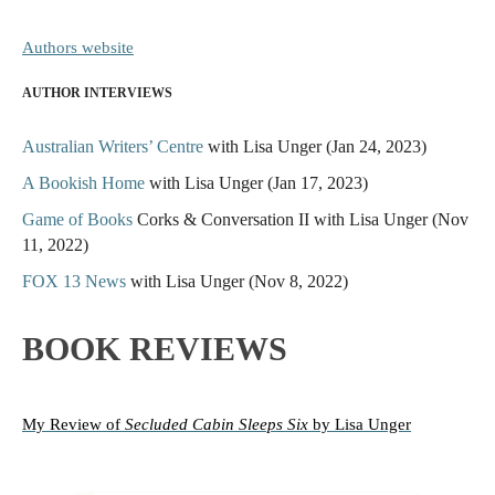
Authors website
AUTHOR INTERVIEWS
Australian Writers’ Centre
with Lisa Unger (Jan 24, 2023)
A Bookish Home
with Lisa Unger (Jan 17, 2023)
Game of Books
Corks & Conversation II with Lisa Unger (Nov
11, 2022)
FOX 13 News
with Lisa Unger (Nov 8, 2022)
BOOK REVIEWS
My Review
of
Secluded Cabin Sleeps Six
by Lisa Unger