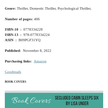
Genre:
Thriller, Domestic Thriller, Psychological Thriller,
Number of pages:
406
ISBN-10 ‏ : ‎
0778334228
ISBN-13 ‏ : ‎
978-0778334224
ASIN ‏ :
‎ B09PGF31YQ
Published
:
November 8, 2022
Purchasing links:
Amazon
Goodreads
BOOK COVERS