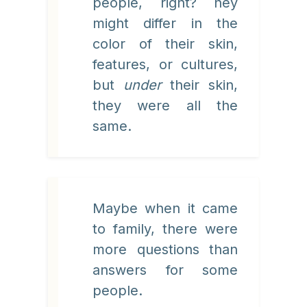
people, right? hey
might differ in the
color of their skin,
features, or cultures,
but
under
their skin,
they were all the
same.
Maybe when it came
to family, there were
more questions than
answers for some
people.