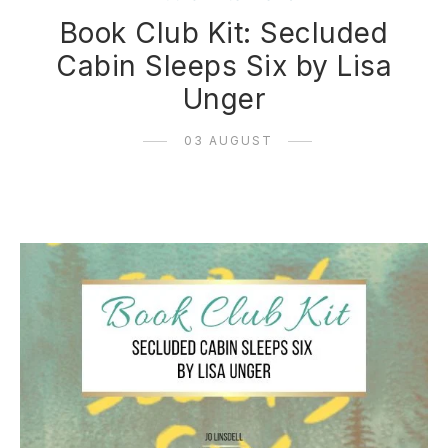
Book Club Kit: Secluded
Cabin Sleeps Six by Lisa
Unger
03 AUGUST