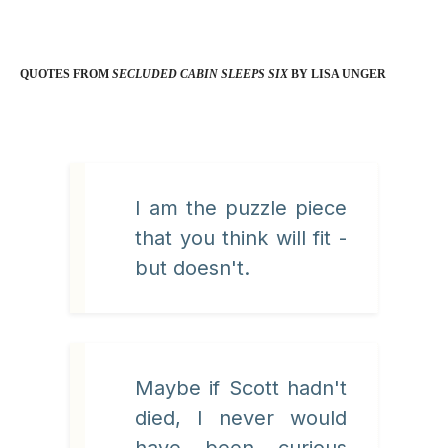
QUOTES FROM
SECLUDED CABIN SLEEPS SIX
BY LISA UNGER
I am the puzzle piece
that you think will fit -
but doesn't.
Maybe if Scott hadn't
died, I never would