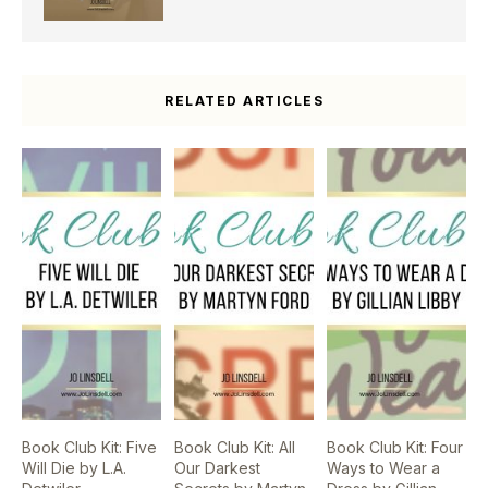
RELATED ARTICLES
Book Club Kit: Five
Book Club Kit: All
Book Club Kit: Four
Will Die by L.A.
Our Darkest
Ways to Wear a