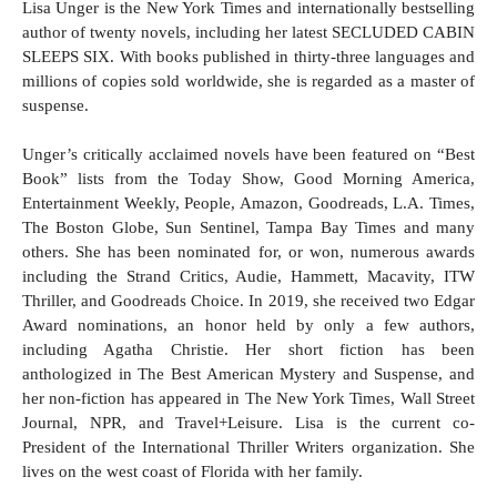
Lisa Unger is the New York Times and internationally bestselling
author of twenty novels, including her latest SECLUDED CABIN
SLEEPS SIX. With books published in thirty-three languages and
millions of copies sold worldwide, she is regarded as a master of
suspense.
Unger’s critically acclaimed novels have been featured on “Best
Book” lists from the Today Show, Good Morning America,
Entertainment Weekly, People, Amazon, Goodreads, L.A. Times,
The Boston Globe, Sun Sentinel, Tampa Bay Times and many
others. She has been nominated for, or won, numerous awards
including the Strand Critics, Audie, Hammett, Macavity, ITW
Thriller, and Goodreads Choice. In 2019, she received two Edgar
Award nominations, an honor held by only a few authors,
including Agatha Christie. Her short fiction has been
anthologized in The Best American Mystery and Suspense, and
her non-fiction has appeared in The New York Times, Wall Street
Journal, NPR, and Travel+Leisure. Lisa is the current co-
President of the International Thriller Writers organization. She
lives on the west coast of Florida with her family.