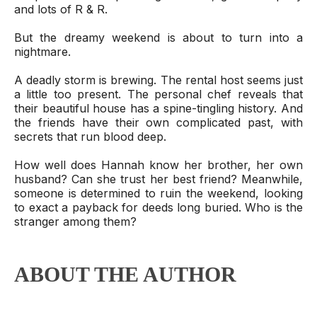
and lots of R & R.
But the dreamy weekend is about to turn into a
nightmare.
A deadly storm is brewing. The rental host seems just
a little too present. The personal chef reveals that
their beautiful house has a spine-tingling history. And
the friends have their own complicated past, with
secrets that run blood deep.
How well does Hannah know her brother, her own
husband? Can she trust her best friend? Meanwhile,
someone is determined to ruin the weekend, looking
to exact a payback for deeds long buried. Who is the
stranger among them?
ABOUT THE AUTHOR