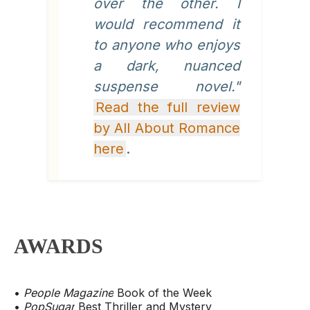
over the other. I
would recommend it
to anyone who enjoys
a dark, nuanced
suspense novel."
Read the full review
by All About Romance
here
.
AWARDS
•
People Magazine
Book of the Week
•
PopSugar
Best Thriller and Mystery