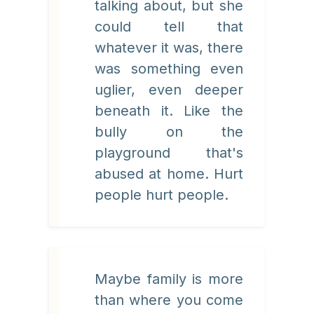
talking about, but she
could tell that
whatever it was, there
was something even
uglier, even deeper
beneath it. Like the
bully on the
playground that's
abused at home. Hurt
people hurt people.
Maybe family is more
than where you come