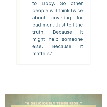
to Libby. So other
people will think twice
about covering for
bad men. Just tell the
truth. Because it
might help someone
else. Because it
matters."