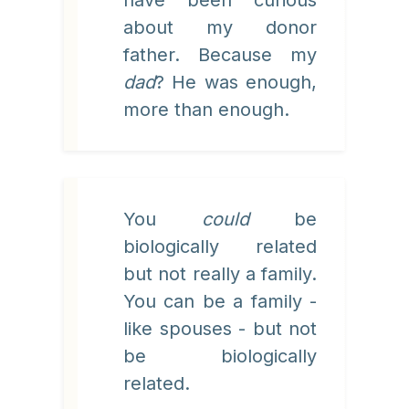
have been curious
about my donor
father. Because my
dad
? He was enough,
more than enough.
You
could
be
biologically related
but not really a family.
You can be a family -
like spouses - but not
be biologically
related.