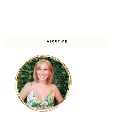
ABOUT ME