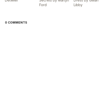
Detwiler
Secrets by Martyn
Dress by Gillian
Ford
Libby
0 COMMENTS