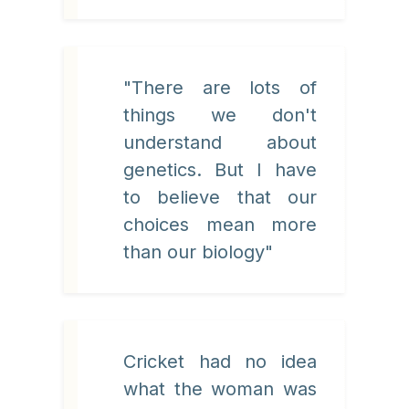
"There are lots of
things we don't
understand about
genetics. But I have
to believe that our
choices mean more
than our biology"
Cricket had no idea
what the woman was