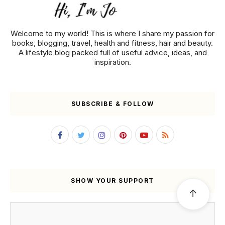
Welcome to my world! This is where I share my passion for
books, blogging, travel, health and fitness, hair and beauty.
A lifestyle blog packed full of useful advice, ideas, and
inspiration.
SUBSCRIBE & FOLLOW
SHOW YOUR SUPPORT
↑