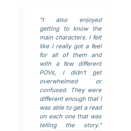
"I also enjoyed
getting to know the
main characters. I felt
like I really got a feel
for all of them and
with a few different
POVs, I didn’t get
overwhelmed or
confused. They were
different enough that I
was able to get a read
on each one that was
telling the story."