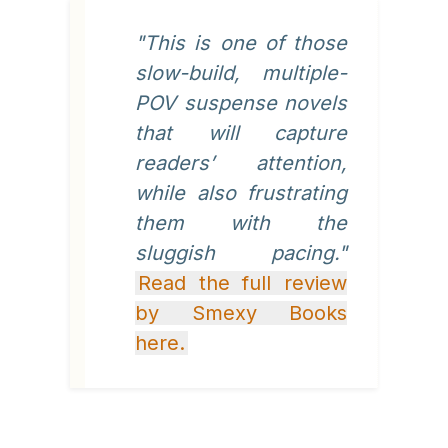
"This is one of those
slow-build, multiple-
POV suspense novels
that will capture
readers’ attention,
while also frustrating
them with the
sluggish pacing."
Read the full review
by Smexy Books
here.