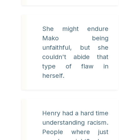
She might endure
Mako being
unfaithful, but she
couldn't abide that
type of flaw in
herself.
Henry had a hard time
understanding racism.
People where just