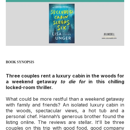
BOOK SYNOPSIS
Three couples rent a luxury cabin in the woods for
a weekend getaway
to die for
in this chilling
locked-room thriller.
What could be more restful than a weekend getaway
with family and friends? An isolated luxury cabin in
the woods, spectacular views, a hot tub and a
personal chef. Hannah’s generous brother found the
listing online. The reviews are stellar. It'll be three
couples on this trip with good food, good company