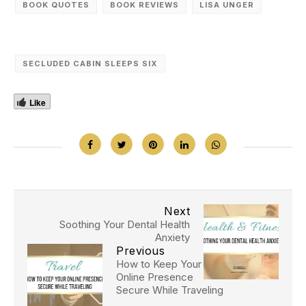
BOOK QUOTES
BOOK REVIEWS
LISA UNGER
SECLUDED CABIN SLEEPS SIX
Like
Next
Soothing Your Dental Health
Anxiety
Previous
How to Keep Your
Online Presence
Secure While Traveling