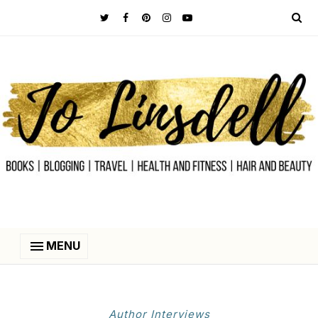
MENU
Author Interviews