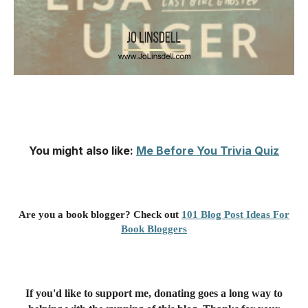
You might also like
:
Me Before You Trivia Quiz
Are you a book blogger? Check out
101 Blog Post Ideas For
Book Bloggers
If you'd like to support me, donating goes a long way to