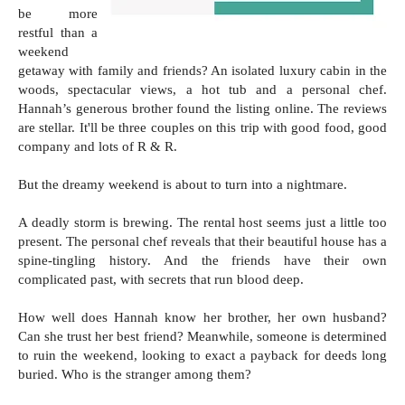
be more
restful than a
weekend
getaway with family and friends? An isolated luxury cabin in the
woods, spectacular views, a hot tub and a personal chef.
Hannah’s generous brother found the listing online. The reviews
are stellar. It'll be three couples on this trip with good food, good
company and lots of R & R.
But the dreamy weekend is about to turn into a nightmare.
A deadly storm is brewing. The rental host seems just a little too
present. The personal chef reveals that their beautiful house has a
spine-tingling history. And the friends have their own
complicated past, with secrets that run blood deep.
How well does Hannah know her brother, her own husband?
Can she trust her best friend? Meanwhile, someone is determined
to ruin the weekend, looking to exact a payback for deeds long
buried. Who is the stranger among them?