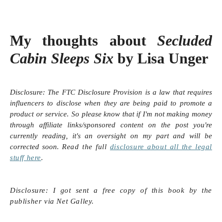
My thoughts about
Secluded
Cabin Sleeps Six
by Lisa Unger
Disclosure:
The FTC Disclosure Provision is a law that requires
influencers to disclose when they are being paid to promote a
product or service. So please know that i
f I'm not making money
through affiliate links/sponsored content on the post you're
currently reading, it's an oversight on my part and will be
corrected soon.
Read the full
disclosure
about all the legal
stuff here
.
Disclosure: I got sent a free copy of this book by the
publisher via Net Galley.