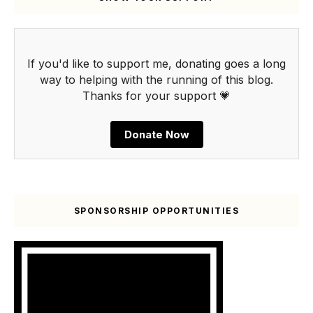
If you'd like to support me, donating goes a long
way to helping with the running of this blog.
Thanks for your support 💗
Donate Now
SPONSORSHIP OPPORTUNITIES