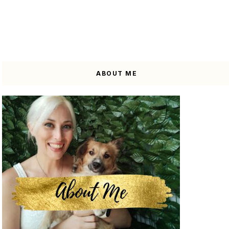
ABOUT ME