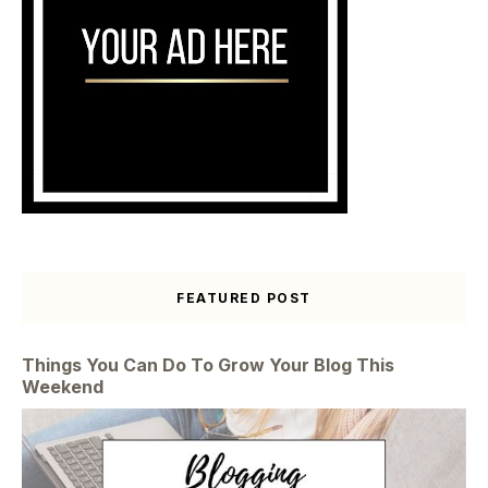
FEATURED POST
Things You Can Do To Grow Your Blog This
Weekend