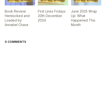
Book Review:
First Lines Fridays
June 2025 Wrap
Hemlocked and
20th December
Up: What
Loaded by
2024
Happened This
Annabel Chase
Month
0 COMMENTS