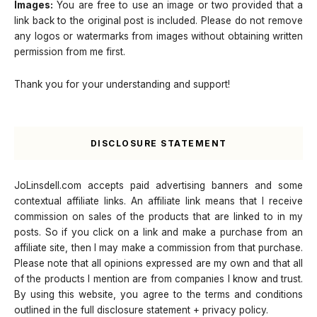
Images:
You are free to use an image or two provided that a
link back to the original post is included. Please do not remove
any logos or watermarks from images without obtaining written
permission from me first.
Thank you for your understanding and support!
DISCLOSURE STATEMENT
JoLinsdell.com accepts paid advertising banners and some
contextual affiliate links. An affiliate link means that I receive
commission on sales of the products that are linked to in my
posts. So if you click on a link and make a purchase from an
affiliate site, then I may make a commission from that purchase.
Please note that all opinions expressed are my own and that all
of the products I mention are from companies I know and trust.
By using this website, you agree to the terms and conditions
outlined in the full disclosure statement + privacy policy.