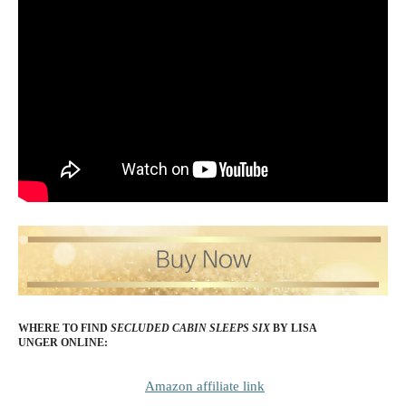
WHERE TO FIND
SECLUDED CABIN SLEEPS SIX
BY LISA
UNGER
ONLINE:
Amazon affiliate link