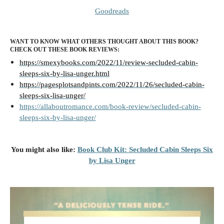
Goodreads
WANT TO KNOW WHAT OTHERS THOUGHT ABOUT THIS BOOK?
CHECK OUT THESE BOOK REVIEWS:
https://smexybooks.com/2022/11/review-secluded-cabin-
sleeps-six-by-lisa-unger.html
https://pagesplotsandpints.com/2022/11/26/secluded-cabin-
sleeps-six-lisa-unger/
https://allaboutromance.com/book-review/secluded-cabin-
sleeps-six-by-lisa-unger/
You might also like:
Book Club Kit: Secluded Cabin Sleeps Six
by Lisa Unger