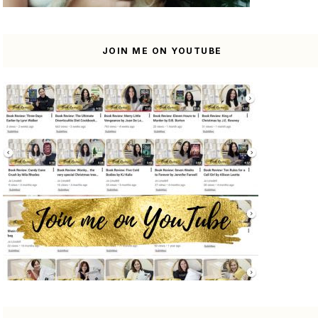
JOIN ME ON YOUTUBE