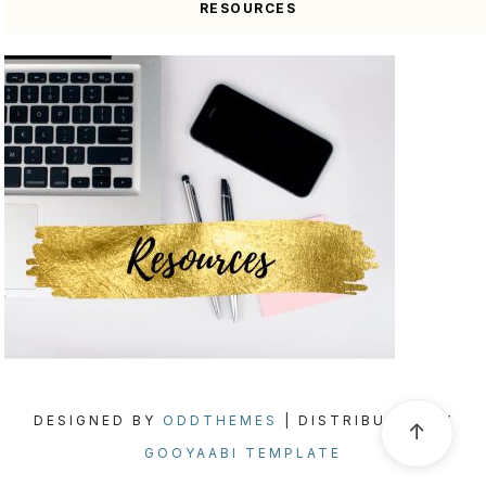
RESOURCES
DESIGNED BY
ODDTHEMES
| DISTRIBUTED BY
↑
GOOYAABI TEMPLATE