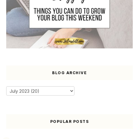
BLOG ARCHIVE
POPULAR POSTS