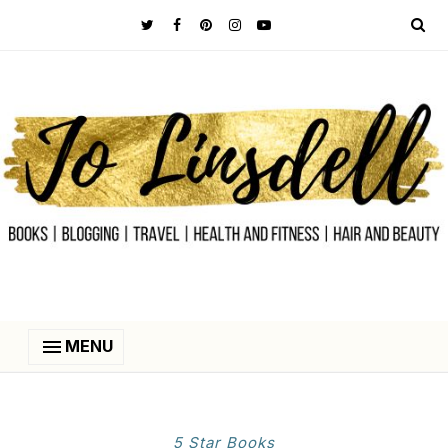
MENU
5 Star Books