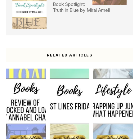
Book Spotlight:
Truth in Blue by Mirai Amell
RELATED ARTICLES