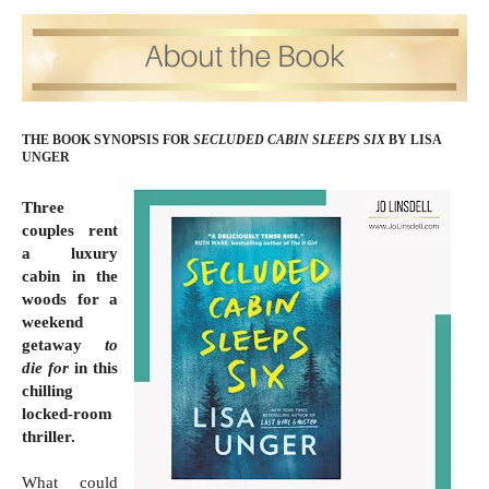
THE BOOK SYNOPSIS FOR
SECLUDED CABIN SLEEPS SIX
BY LISA
UNGER
Three
couples rent
a luxury
cabin in the
woods for a
weekend
getaway
to
die for
in this
chilling
locked-room
thriller.
What could