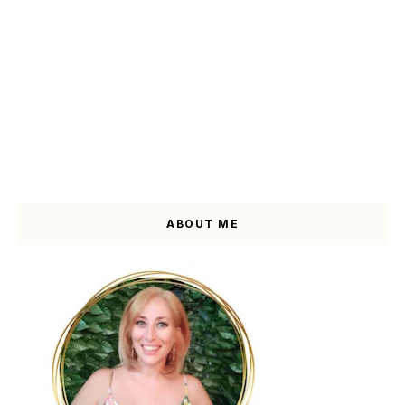
ABOUT ME