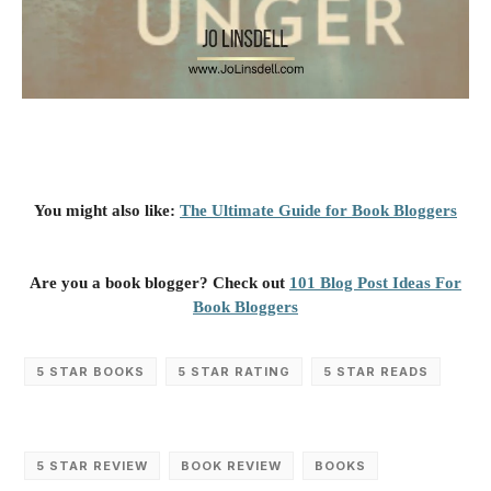
You might also like:
The Ultimate Guide for Book Bloggers
Are you a book blogger? Check out
101 Blog Post Ideas For
Book Bloggers
5 STAR BOOKS
5 STAR RATING
5 STAR READS
5 STAR REVIEW
BOOK REVIEW
BOOKS