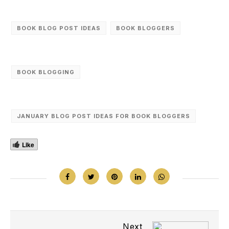
BOOK BLOG POST IDEAS
BOOK BLOGGERS
BOOK BLOGGING
JANUARY BLOG POST IDEAS FOR BOOK BLOGGERS
Like
Next