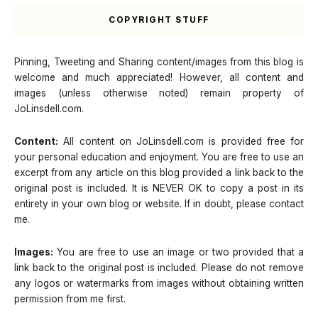
COPYRIGHT STUFF
Pinning, Tweeting and Sharing content/images from this blog is
welcome and much appreciated! However, all content and
images (unless otherwise noted) remain property of
JoLinsdell.com.
Content:
All content on JoLinsdell.com is provided free for
your personal education and enjoyment. You are free to use an
excerpt from any article on this blog provided a link back to the
original post is included. It is NEVER OK to copy a post in its
entirety in your own blog or website. If in doubt, please contact
me.
Images:
You are free to use an image or two provided that a
link back to the original post is included. Please do not remove
any logos or watermarks from images without obtaining written
permission from me first.