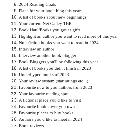
2024 Reading Goals
Plans for your book blog this year
A list of books about new beginnings
Your current Net Galley TBR
Book Haul/Books you got as gifts
Highlight an author you want to read more of this year
Non-fiction books you want to read in 2024
Interview an author
Interview another book blogger
Book Bloggers you'll be following this year
A list of books you didn't finish in 2023
Underhyped books of 2023
Your review system (star ratings etc...)
Favourite new to you authors from 2023
Your favourite reading spot
A fictional place you'd like to visit
Favourite book cover you own
Favourite places to buy books
Authors you'd like to meet in 2024
Book reviews