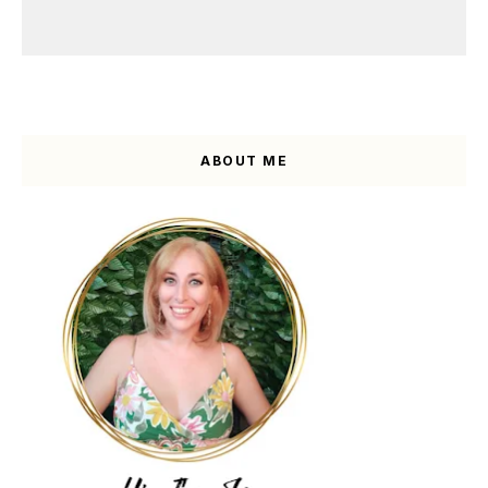
ABOUT ME