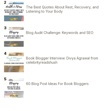
The Best Quotes About Rest, Recovery, and
Listening to Your Body
Blog Audit Challenge: Keywords and SEO
Book Blogger Interview: Divya Agrawal from
celebrityreadshush
60 Blog Post Ideas For Book Bloggers