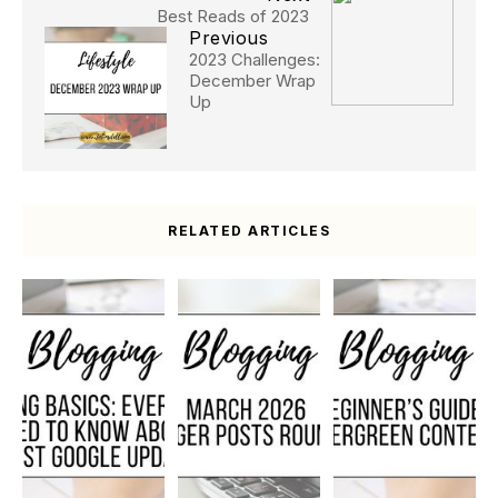
Best Reads of 2023
Previous
2023 Challenges:
December Wrap
Up
RELATED ARTICLES