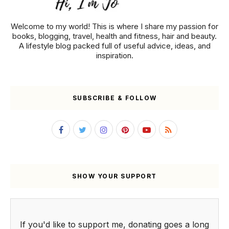
Welcome to my world! This is where I share my passion for
books, blogging, travel, health and fitness, hair and beauty.
A lifestyle blog packed full of useful advice, ideas, and
inspiration.
SUBSCRIBE & FOLLOW
SHOW YOUR SUPPORT
If you'd like to support me, donating goes a long