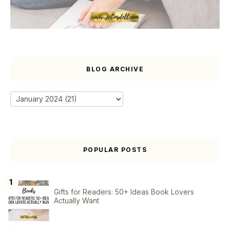
BLOG ARCHIVE
POPULAR POSTS
Gifts for Readers: 50+ Ideas Book Lovers
Actually Want