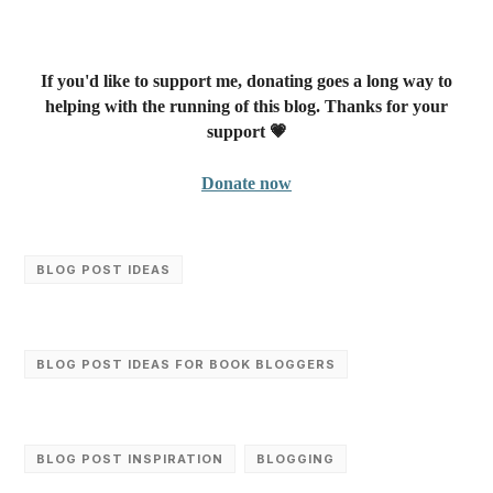
If you'd like to support me, donating goes a long way to
helping with the running of this blog. Thanks for your
support 💗
Donate now
BLOG POST IDEAS
BLOG POST IDEAS FOR BOOK BLOGGERS
BLOG POST INSPIRATION
BLOGGING