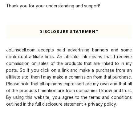
Thank you for your understanding and support!
DISCLOSURE STATEMENT
JoLinsdell.com accepts paid advertising banners and some
contextual affiliate links. An affiliate link means that I receive
commission on sales of the products that are linked to in my
posts. So if you click on a link and make a purchase from an
affiliate site, then I may make a commission from that purchase.
Please note that all opinions expressed are my own and that all
of the products I mention are from companies I know and trust.
By using this website, you agree to the terms and conditions
outlined in the full disclosure statement + privacy policy.