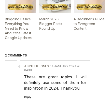
Blogging Basics:
March 2026
A Beginner’s Guide
Everything You
Blogger Posts
to Evergreen
Need to Know
Round Up
Content
About the Latest
Google Updates
2 COMMENTS
JENNIFER JONES
14 JANUARY 2024 AT
04:18
These are great topics. I will
definitely use some of them for
inspiration in 2024. Thankyou
Reply