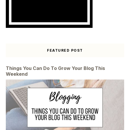
FEATURED POST
Things You Can Do To Grow Your Blog This
Weekend