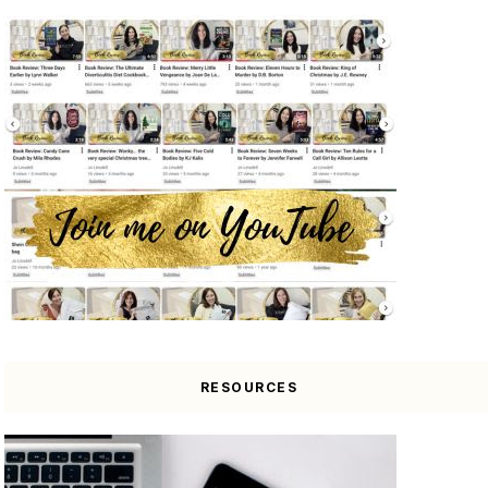
RESOURCES