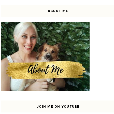
ABOUT ME
JOIN ME ON YOUTUBE