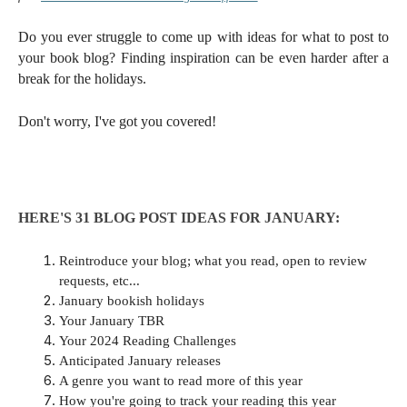
Do you ever struggle to come up with ideas for what to post to
your book blog? Finding inspiration can be even harder after a
break for the holidays.
Don't worry, I've got you covered!
HERE'S 31 BLOG POST IDEAS FOR JANUARY:
Reintroduce your blog; what you read, open to review
requests, etc...
January bookish holidays
Your January TBR
Your 2024 Reading Challenges
Anticipated January releases
A genre you want to read more of this year
How you're going to track your reading this year