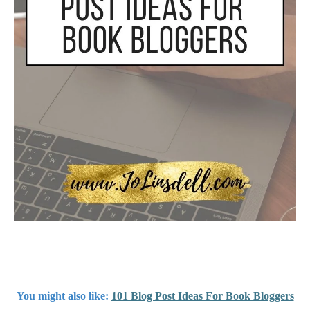
You might also like
:
101 Blog Post Ideas For Book Bloggers