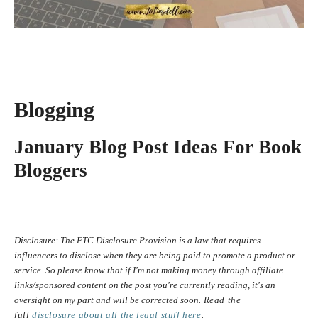
Blogging
January Blog Post Ideas For Book
Bloggers
Disclosure:
The FTC Disclosure Provision is a law that requires
influencers to disclose when they are being paid to promote a product or
service. So please know that i
f I'm not making money through affiliate
links/sponsored content on the post you're currently reading, it's an
oversight on my part and will be corrected soon.
Read the
full
disclosure
about all the legal stuff here
.