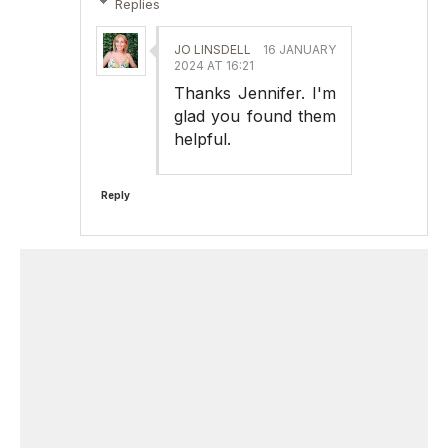
Replies
JO LINSDELL
16 JANUARY
2024 AT 16:21
Thanks Jennifer. I'm
glad you found them
helpful.
Reply