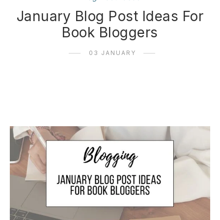
January Blog Post Ideas For
Book Bloggers
03 JANUARY