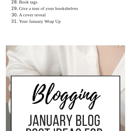
Book tags
Give a tour of your bookshelves
A cover reveal
Your January Wrap Up