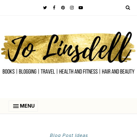
MENU
Blog Post Ideas