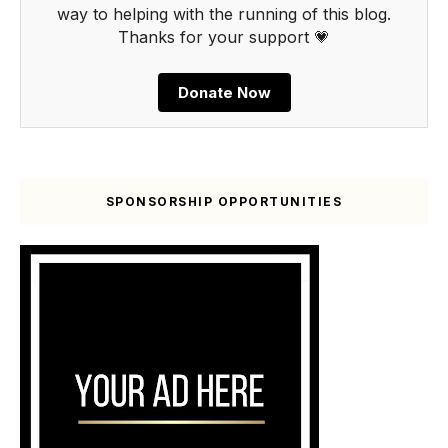
way to helping with the running of this blog.
Thanks for your support 💗
Donate Now
SPONSORSHIP OPPORTUNITIES