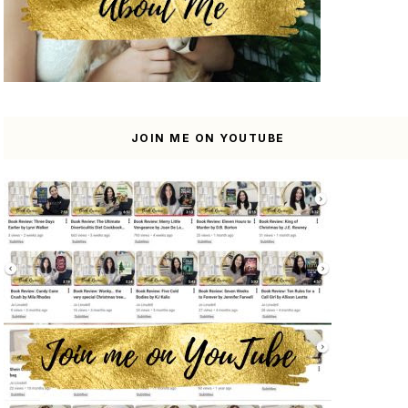
JOIN ME ON YOUTUBE