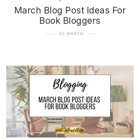
March Blog Post Ideas For
Book Bloggers
02 MARCH