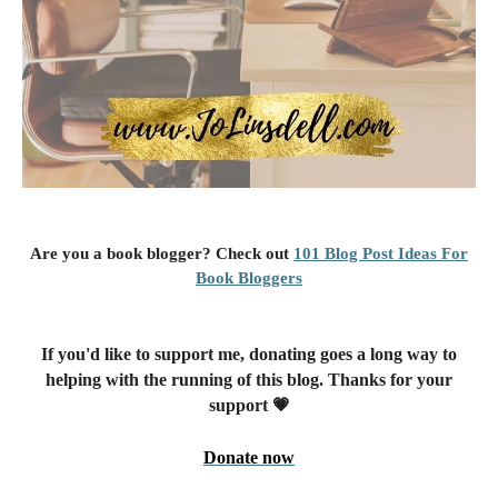
Are you a book blogger? Check out
101 Blog Post Ideas For
Book Bloggers
If you'd like to support me, donating goes a long way to
helping with the running of this blog. Thanks for your
support 💗
Donate now