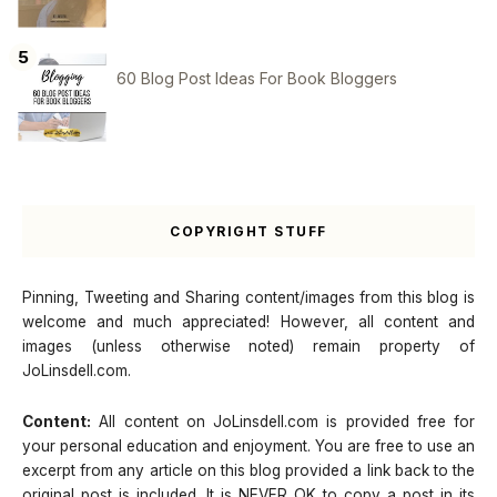
60 Blog Post Ideas For Book Bloggers
COPYRIGHT STUFF
Pinning, Tweeting and Sharing content/images from this blog is
welcome and much appreciated! However, all content and
images (unless otherwise noted) remain property of
JoLinsdell.com.
Content:
All content on JoLinsdell.com is provided free for
your personal education and enjoyment. You are free to use an
excerpt from any article on this blog provided a link back to the
original post is included. It is NEVER OK to copy a post in its