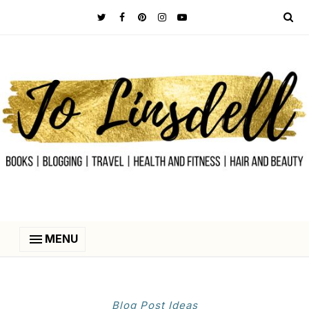
MENU
Blog Post Ideas