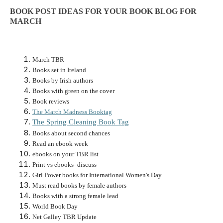
BOOK POST IDEAS FOR YOUR BOOK BLOG FOR
MARCH
March TBR
Books set in Ireland
Books by Irish authors
Books with green on the cover
Book reviews
The March Madness Booktag
The Spring Cleaning Book Tag
Books about second chances
Read an ebook week
ebooks on your TBR list
Print vs ebooks- discuss
Girl Power books for International Women's Day
Must read books by female authors
Books with a strong female lead
World Book Day
Net Galley TBR Update