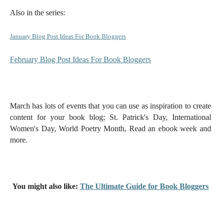
Also in the series:
January Blog Post Ideas For Book Bloggers
February Blog Post Ideas For Book Bloggers
March has lots of events that you can use as inspiration to create
content for your book blog; St. Patrick's Day, International
Women's Day, World Poetry Month, Read an ebook week and
more.
You might also like:
The Ultimate Guide for Book Bloggers