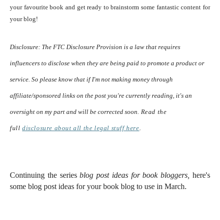
your favourite book and get ready to brainstorm some fantastic content for
your blog!
Disclosure:
The FTC Disclosure Provision is a law that requires
influencers to disclose when they are being paid to promote a product or
service. So please know that i
f I'm not making money through
affiliate/sponsored links on the post you're currently reading, it's an
oversight on my part and will be corrected soon.
Read the
full
disclosure
about all the legal stuff here
.
Continuing the series
blog post ideas for book bloggers,
here's
some blog post ideas for your book blog to use in March.