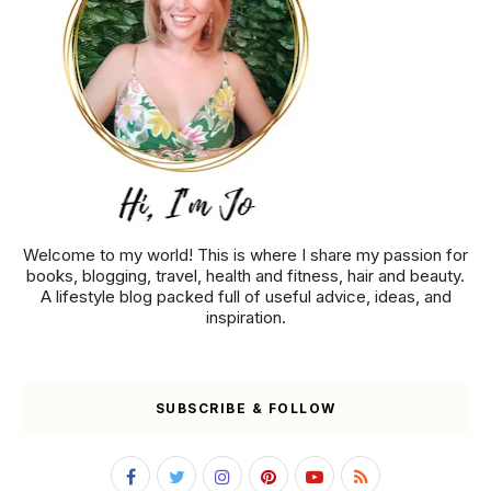
Welcome to my world! This is where I share my passion for
books, blogging, travel, health and fitness, hair and beauty.
A lifestyle blog packed full of useful advice, ideas, and
inspiration.
SUBSCRIBE & FOLLOW