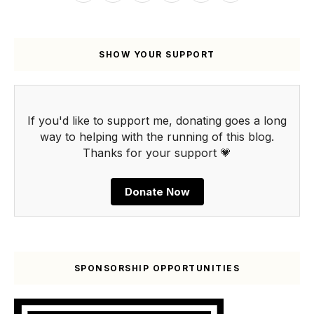
SHOW YOUR SUPPORT
If you'd like to support me, donating goes a long
way to helping with the running of this blog.
Thanks for your support 💗
Donate Now
SPONSORSHIP OPPORTUNITIES