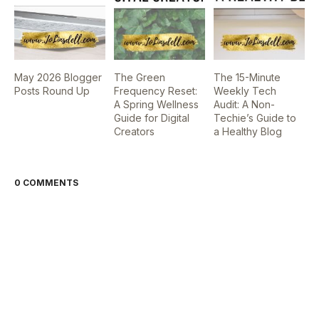
May 2026 Blogger
The Green
The 15-Minute
Posts Round Up
Frequency Reset:
Weekly Tech
A Spring Wellness
Audit: A Non-
Guide for Digital
Techie’s Guide to
Creators
a Healthy Blog
0 COMMENTS