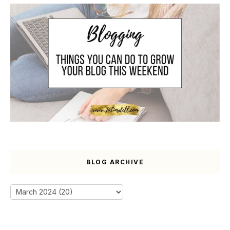
BLOG ARCHIVE