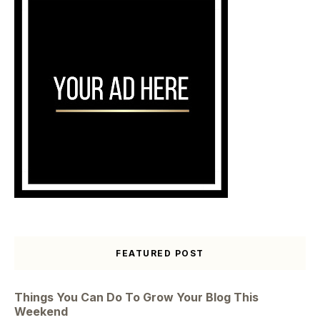
FEATURED POST
Things You Can Do To Grow Your Blog This
Weekend