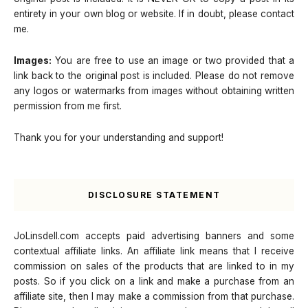
entirety in your own blog or website. If in doubt, please contact
me.
Images:
You are free to use an image or two provided that a
link back to the original post is included. Please do not remove
any logos or watermarks from images without obtaining written
permission from me first.
Thank you for your understanding and support!
DISCLOSURE STATEMENT
JoLinsdell.com accepts paid advertising banners and some
contextual affiliate links. An affiliate link means that I receive
commission on sales of the products that are linked to in my
posts. So if you click on a link and make a purchase from an
affiliate site, then I may make a commission from that purchase.