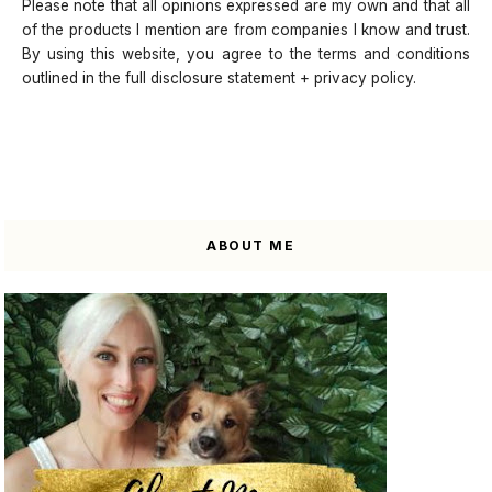
Please note that all opinions expressed are my own and that all
of the products I mention are from companies I know and trust.
By using this website, you agree to the terms and conditions
outlined in the full disclosure statement + privacy policy.
ABOUT ME