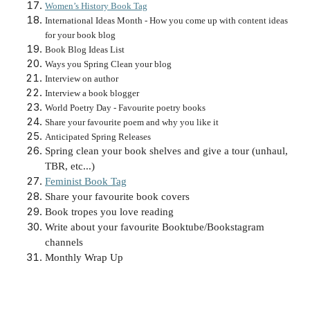
Women’s History Book Tag
International Ideas Month - How you come up with content ideas
for your book blog
Book Blog Ideas List
Ways you Spring Clean your blog
Interview on author
Interview a book blogger
World Poetry Day - Favourite poetry books
Share your favourite poem and why you like it
Anticipated Spring Releases
Spring clean your book shelves and give a tour (unhaul,
TBR, etc...)
Feminist Book Tag
Share your favourite book covers
Book tropes you love reading
Write about your favourite Booktube/Bookstagram
channels
Monthly Wrap Up