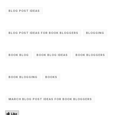
BLOG POST IDEAS
BLOG POST IDEAS FOR BOOK BLOGGERS
BLOGGING
BOOK BLOG
BOOK BLOG IDEAS
BOOK BLOGGERS
BOOK BLOGGING
BOOKS
MARCH BLOG POST IDEAS FOR BOOK BLOGGERS
Like