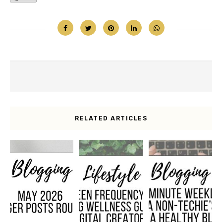
RELATED ARTICLES