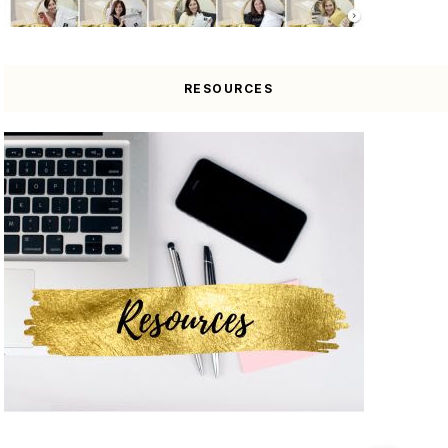
RESOURCES