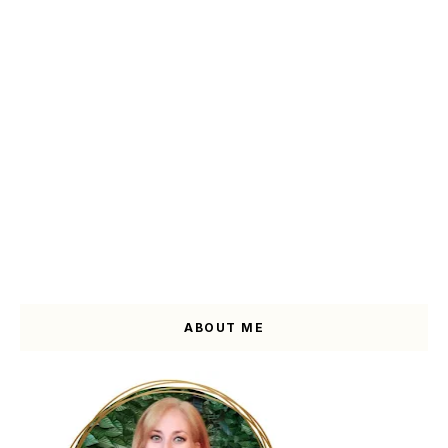
ABOUT ME