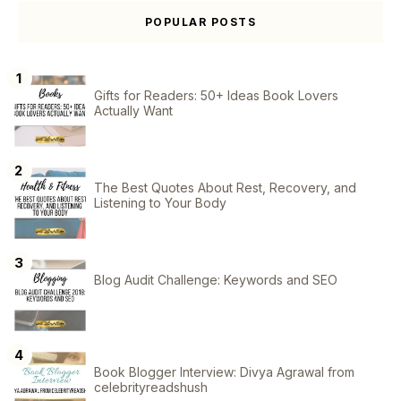
POPULAR POSTS
Gifts for Readers: 50+ Ideas Book Lovers
Actually Want
The Best Quotes About Rest, Recovery, and
Listening to Your Body
Blog Audit Challenge: Keywords and SEO
Book Blogger Interview: Divya Agrawal from
celebrityreadshush