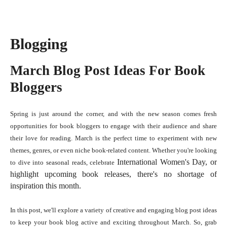
Blogging
March Blog Post Ideas For Book
Bloggers
Spring is just around the corner, and with the new season comes fresh
opportunities for book bloggers to engage with their audience and share
their love for reading. March is the perfect time to experiment with new
themes, genres, or even niche book-related content. Whether you're looking
International Women's Day
, or
to dive into seasonal reads, celebrate
highlight upcoming book releases, there's no shortage of
inspiration this month.
In this post, we'll explore a variety of creative and engaging blog post ideas
to keep your book blog active and exciting throughout March. So, grab