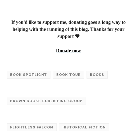
If you'd like to support me, donating goes a long way to
helping with the running of this blog. Thanks for your
support 💗
Donate now
BOOK SPOTLIGHT
BOOK TOUR
‎BOOKS
BROWN BOOKS PUBLISHING GROUP
FLIGHTLESS FALCON
HISTORICAL FICTION