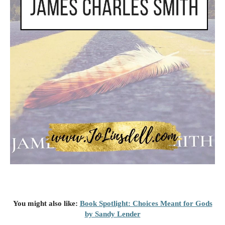
You might also like:
Book Spotlight: Choices Meant for Gods
by Sandy Lender