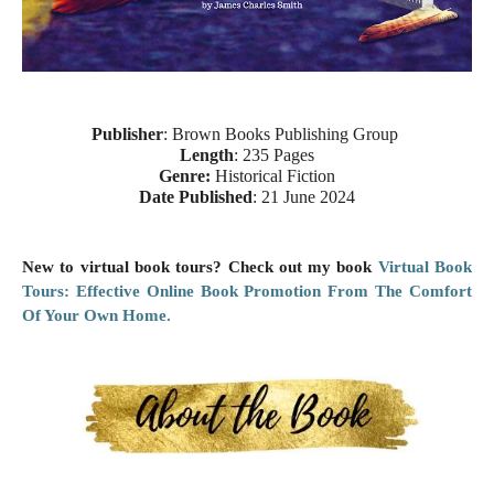
Publisher
: Brown Books Publishing Group
Length
: 235 Pages
Genre:
Historical Fiction
Date Published
: 21 June 2024
New to virtual book tours? Check out my book
Virtual Book
Tours: Effective Online Book Promotion From The Comfort
Of Your Own Home.