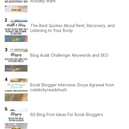
Actually Want
The Best Quotes About Rest, Recovery, and
Listening to Your Body
Blog Audit Challenge: Keywords and SEO
Book Blogger Interview: Divya Agrawal from
celebrityreadshush
60 Blog Post Ideas For Book Bloggers