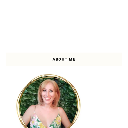
ABOUT ME