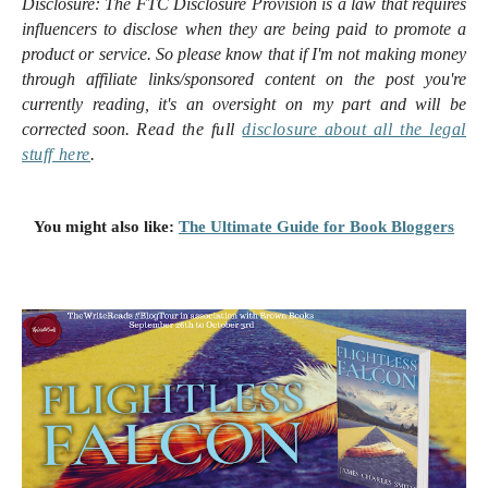
Disclosure:
The FTC Disclosure Provision is a law that requires
influencers to disclose when they are being paid to promote a
product or service. So please know that i
f I'm not making money
through affiliate links/sponsored content on the post you're
currently reading, it's an oversight on my part and will be
corrected soon.
Read the full
disclosure
about all the legal
stuff here
.
You might also like:
The Ultimate Guide for Book Bloggers