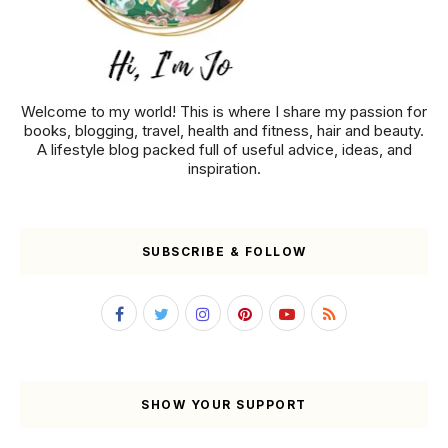
Welcome to my world! This is where I share my passion for
books, blogging, travel, health and fitness, hair and beauty.
A lifestyle blog packed full of useful advice, ideas, and
inspiration.
SUBSCRIBE & FOLLOW
SHOW YOUR SUPPORT