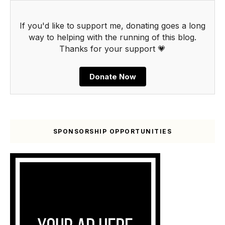
If you'd like to support me, donating goes a long
way to helping with the running of this blog.
Thanks for your support 💗
Donate Now
SPONSORSHIP OPPORTUNITIES