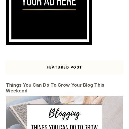
FEATURED POST
Things You Can Do To Grow Your Blog This
Weekend