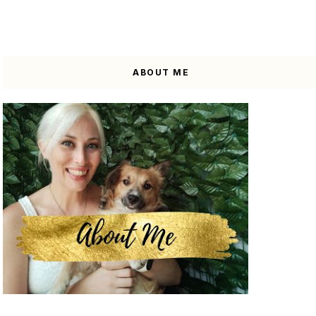
ABOUT ME