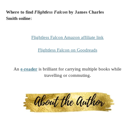
Where to find
Flightless Falcon
by James Charles
Smith
online:
Flightless Falcon Amazon affiliate link
Flightless Falcon on Goodreads
An
e-reader
is brilliant for carrying multiple books while
travelling or commuting.