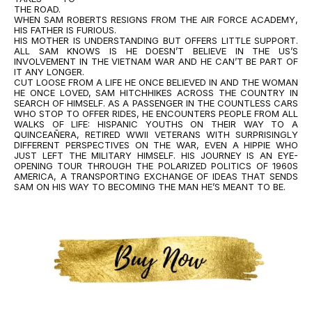
THE ROAD.
WHEN SAM ROBERTS RESIGNS FROM THE AIR FORCE ACADEMY,
HIS FATHER IS FURIOUS.
HIS MOTHER IS UNDERSTANDING BUT OFFERS LITTLE SUPPORT.
ALL SAM KNOWS IS HE DOESN’T BELIEVE IN THE US’S
INVOLVEMENT IN THE VIETNAM WAR AND HE CAN’T BE PART OF
IT ANY LONGER.
CUT LOOSE FROM A LIFE HE ONCE BELIEVED IN AND THE WOMAN
HE ONCE LOVED, SAM HITCHHIKES ACROSS THE COUNTRY IN
SEARCH OF HIMSELF. AS A PASSENGER IN THE COUNTLESS CARS
WHO STOP TO OFFER RIDES, HE ENCOUNTERS PEOPLE FROM ALL
WALKS OF LIFE: HISPANIC YOUTHS ON THEIR WAY TO A
QUINCEAÑERA, RETIRED WWII VETERANS WITH SURPRISINGLY
DIFFERENT PERSPECTIVES ON THE WAR, EVEN A HIPPIE WHO
JUST LEFT THE MILITARY HIMSELF. HIS JOURNEY IS AN EYE-
OPENING TOUR THROUGH THE POLARIZED POLITICS OF 1960S
AMERICA, A TRANSPORTING EXCHANGE OF IDEAS THAT SENDS
SAM ON HIS WAY TO BECOMING THE MAN HE’S MEANT TO BE.