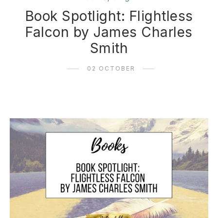
Book Spotlight: Flightless
Falcon by James Charles
Smith
02 OCTOBER