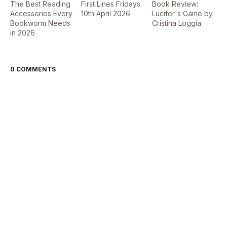
The Best Reading
First Lines Fridays
Book Review:
Accessories Every
10th April 2026
Lucifer's Game by
Bookworm Needs
Cristina Loggia
in 2026
0 COMMENTS