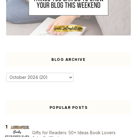
BLOG ARCHIVE
POPULAR POSTS
Gifts for Readers: 50+ Ideas Book Lovers