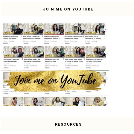
JOIN ME ON YOUTUBE
RESOURCES