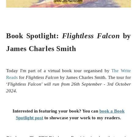
Book Spotlight:
Flightless Falcon
by
James Charles Smith
Today I'm part of a virtual book tour organised by
The Write
Reads
for
Flightless Falcon
by James Charles Smith
.
The tour for
‘
Flightless Falcon'
will run from 26th September - 3rd
October
2024.
Interested in featuring your book? You can
book a Book
Spotlight post
to showcase your work to my readers.