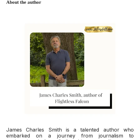
About the author
James Charles Smith is a talented author who
embarked on a journey from journalism to