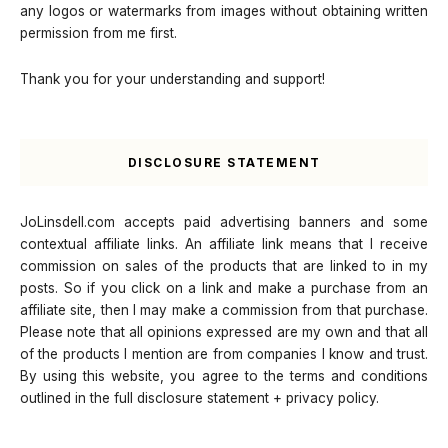
any logos or watermarks from images without obtaining written
permission from me first.
Thank you for your understanding and support!
DISCLOSURE STATEMENT
JoLinsdell.com accepts paid advertising banners and some
contextual affiliate links. An affiliate link means that I receive
commission on sales of the products that are linked to in my
posts. So if you click on a link and make a purchase from an
affiliate site, then I may make a commission from that purchase.
Please note that all opinions expressed are my own and that all
of the products I mention are from companies I know and trust.
By using this website, you agree to the terms and conditions
outlined in the full disclosure statement + privacy policy.