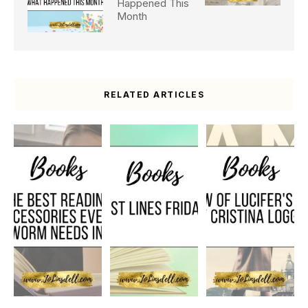
Happened This
Month
RELATED ARTICLES