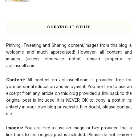
COPYRIGHT STUFF
Pinning, Tweeting and Sharing content/images from this blog is
welcome and much appreciated! However, all content and
images (unless otherwise noted) remain property of
JoLinsdell.com.
Content:
All content on JoLinsdell.com is provided free for
your personal education and enjoyment. You are free to use an
excerpt from any article on this blog provided a link back to the
original post is included. It is NEVER OK to copy a post in its
entirety in your own blog or website. If in doubt, please contact
me.
Images:
You are free to use an image or two provided that a
link back to the original post is included. Please do not remove