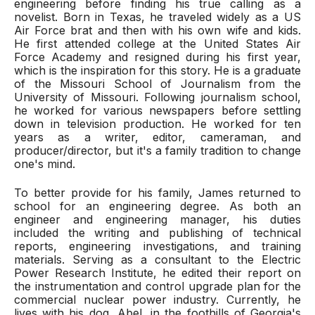
engineering before finding his true calling as a
novelist. Born in Texas, he traveled widely as a US
Air Force brat and then with his own wife and kids.
He first attended college at the United States Air
Force Academy and resigned during his first year,
which is the inspiration for this story. He is a graduate
of the Missouri School of Journalism from the
University of Missouri. Following journalism school,
he worked for various newspapers before settling
down in television production. He worked for ten
years as a writer, editor, cameraman, and
producer/director, but it's a family tradition to change
one's mind.
To better provide for his family, James returned to
school for an engineering degree. As both an
engineer and engineering manager, his duties
included the writing and publishing of technical
reports, engineering investigations, and training
materials. Serving as a consultant to the Electric
Power Research Institute, he edited their report on
the instrumentation and control upgrade plan for the
commercial nuclear power industry. Currently, he
lives with his dog, Abel, in the foothills of Georgia's