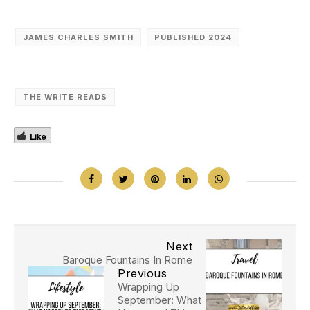
JAMES CHARLES SMITH
PUBLISHED 2024
THE WRITE READS
Like
Next
Baroque Fountains In Rome
Previous
Wrapping Up
September: What