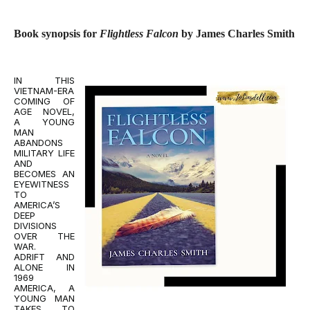
Book synopsis for
Flightless Falcon
by James Charles Smith
IN THIS
VIETNAM-ERA
COMING OF
AGE NOVEL,
A YOUNG
MAN
ABANDONS
MILITARY LIFE
AND
BECOMES AN
EYEWITNESS
TO
AMERICA’S
DEEP
DIVISIONS
OVER THE
WAR.
ADRIFT AND
ALONE IN
1969
AMERICA, A
YOUNG MAN
TAKES TO