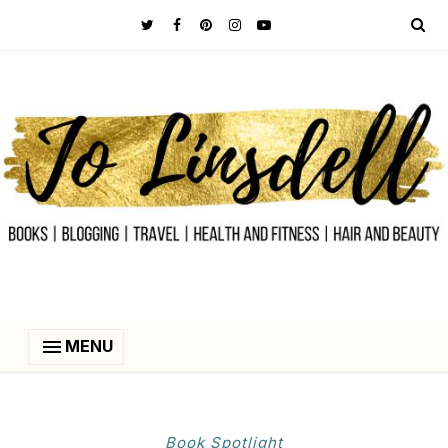
MENU
Book Spotlight