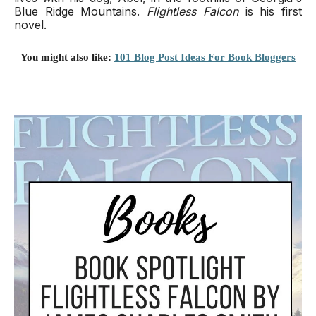
Blue Ridge Mountains.
Flightless Falcon
is his first
novel.
You might also like:
101 Blog Post Ideas For Book Bloggers