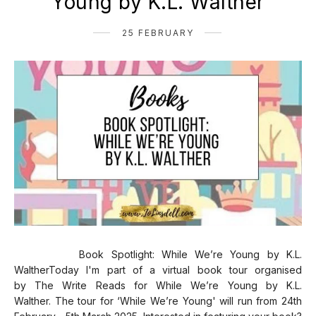
Young by K.L. Walther
25 FEBRUARY
Book Spotlight: While We’re Young by K.L.
WaltherToday I'm part of a virtual book tour organised
by The Write Reads for While We’re Young by K.L.
Walther. The tour for ‘While We’re Young' will run from 24th