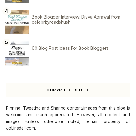
Book Blogger Interview: Divya Agrawal from
celebrityreadshush
60 Blog Post Ideas For Book Bloggers
COPYRIGHT STUFF
Pinning, Tweeting and Sharing content/images from this blog is
welcome and much appreciated! However, all content and
images (unless otherwise noted) remain property of
JoLinsdell.com.