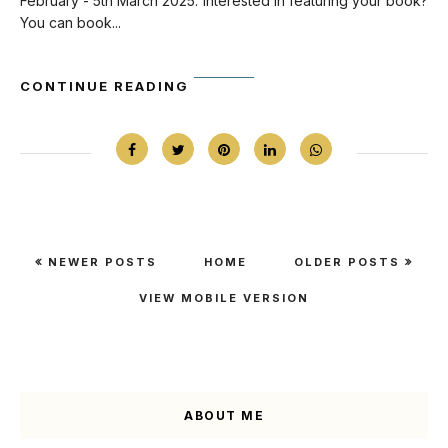
February - 5th March 2025. Interested in featuring your book?
You can book...
CONTINUE READING
NEWER POSTS
HOME
OLDER POSTS
VIEW MOBILE VERSION
ABOUT ME