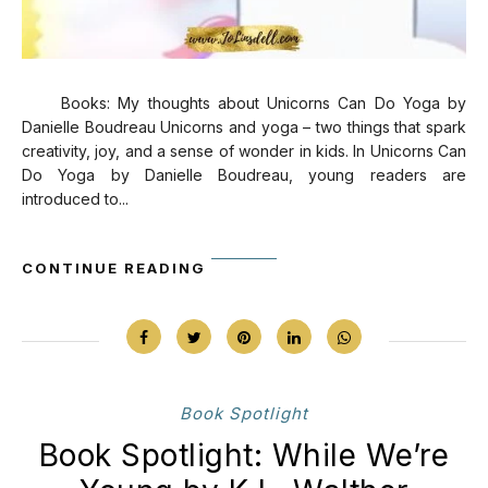
Books: My thoughts about Unicorns Can Do Yoga by
Danielle Boudreau Unicorns and yoga – two things that spark
creativity, joy, and a sense of wonder in kids. In Unicorns Can
Do Yoga by Danielle Boudreau, young readers are
introduced to...
CONTINUE READING
Book Spotlight
Book Spotlight: While We’re