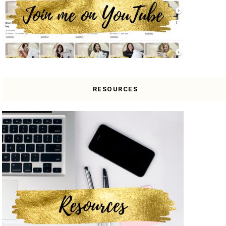
RESOURCES