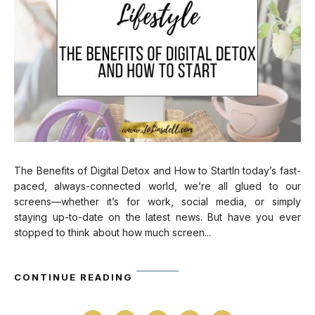
The Benefits of Digital Detox and How to StartIn today’s fast-
paced, always-connected world, we’re all glued to our
screens—whether it’s for work, social media, or simply
staying up-to-date on the latest news. But have you ever
stopped to think about how much screen...
CONTINUE READING