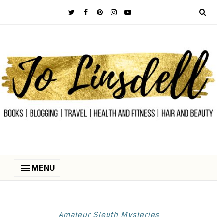
MENU
Amateur Sleuth Mysteries