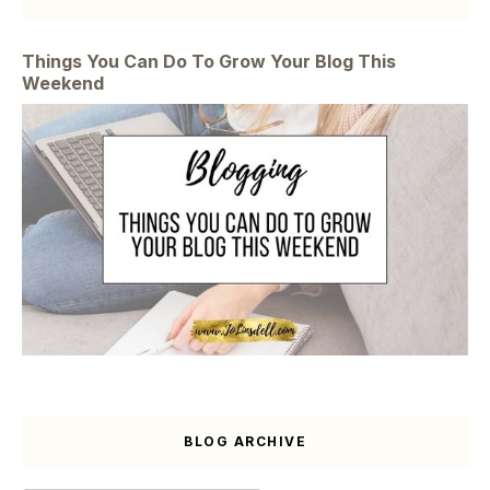
Things You Can Do To Grow Your Blog This
Weekend
BLOG ARCHIVE