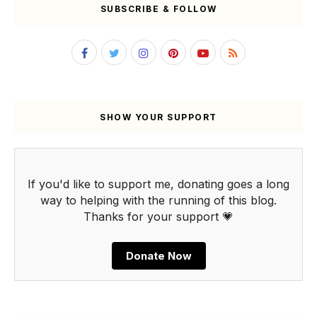
SUBSCRIBE & FOLLOW
SHOW YOUR SUPPORT
If you'd like to support me, donating goes a long
way to helping with the running of this blog.
Thanks for your support 💗
Donate Now