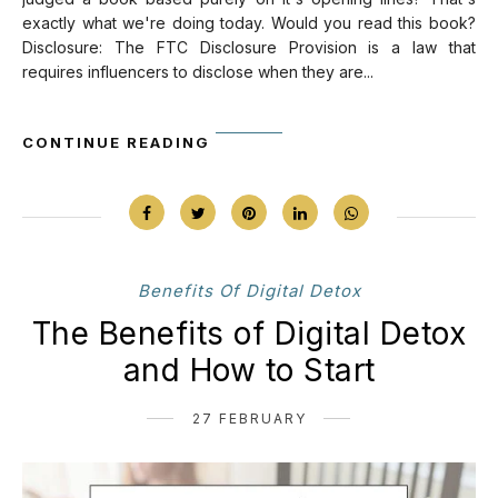
exactly what we're doing today. Would you read this book?
Disclosure: The FTC Disclosure Provision is a law that
requires influencers to disclose when they are...
CONTINUE READING
Benefits Of Digital Detox
The Benefits of Digital Detox
and How to Start
27 FEBRUARY