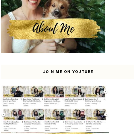
JOIN ME ON YOUTUBE