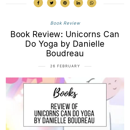
Book Review
Book Review: Unicorns Can
Do Yoga by Danielle
Boudreau
26 FEBRUARY