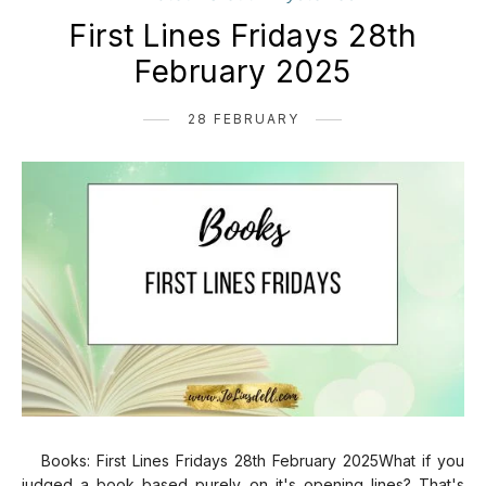
First Lines Fridays 28th
February 2025
28 FEBRUARY
Books: First Lines Fridays 28th February 2025What if you
judged a book based purely on it's opening lines? That's