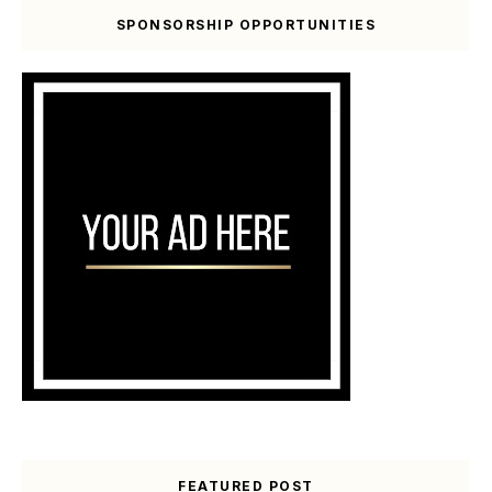
SPONSORSHIP OPPORTUNITIES
FEATURED POST