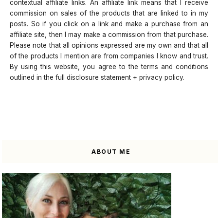
contextual affiliate links. An affiliate link means that I receive
commission on sales of the products that are linked to in my
posts. So if you click on a link and make a purchase from an
affiliate site, then I may make a commission from that purchase.
Please note that all opinions expressed are my own and that all
of the products I mention are from companies I know and trust.
By using this website, you agree to the terms and conditions
outlined in the full disclosure statement + privacy policy.
ABOUT ME