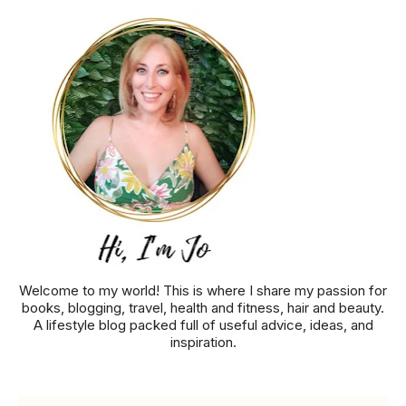
Welcome to my world! This is where I share my passion for
books, blogging, travel, health and fitness, hair and beauty.
A lifestyle blog packed full of useful advice, ideas, and
inspiration.