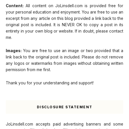
Content:
All content on JoLinsdell.com is provided free for
your personal education and enjoyment. You are free to use an
excerpt from any article on this blog provided a link back to the
original post is included. It is NEVER OK to copy a post in its
entirety in your own blog or website. If in doubt, please contact
me.
Images:
You are free to use an image or two provided that a
link back to the original post is included. Please do not remove
any logos or watermarks from images without obtaining written
permission from me first.
Thank you for your understanding and support!
DISCLOSURE STATEMENT
JoLinsdell.com accepts paid advertising banners and some