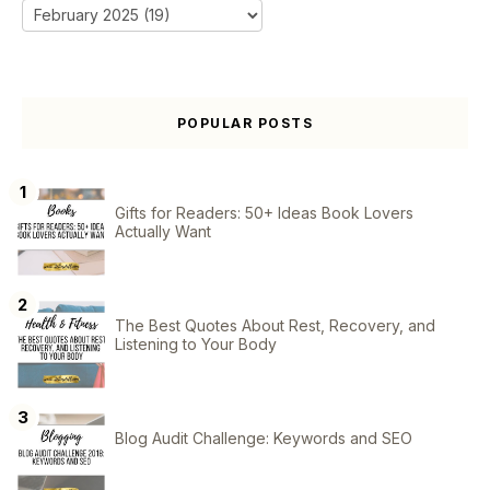
POPULAR POSTS
Gifts for Readers: 50+ Ideas Book Lovers
Actually Want
The Best Quotes About Rest, Recovery, and
Listening to Your Body
Blog Audit Challenge: Keywords and SEO