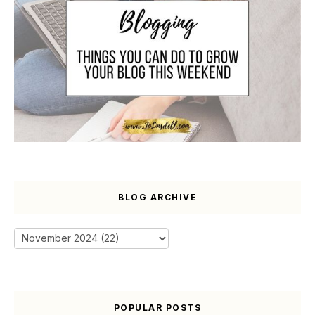
BLOG ARCHIVE
POPULAR POSTS