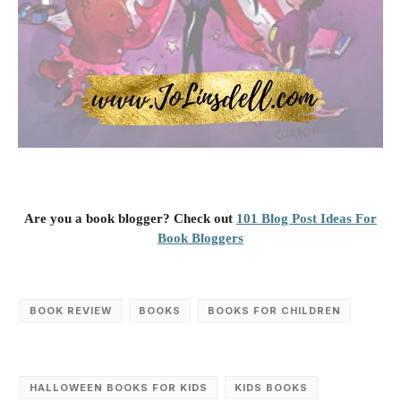
Are you a book blogger? Check out
101 Blog Post Ideas For
Book Bloggers
BOOK REVIEW
BOOKS
BOOKS FOR CHILDREN
HALLOWEEN BOOKS FOR KIDS
KIDS BOOKS