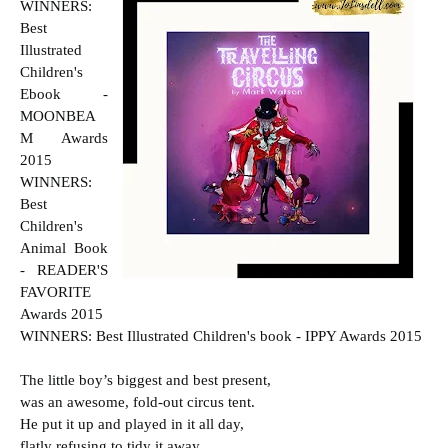
WINNERS:
Best
Illustrated
Children's
Ebook -
MOONBEA
M Awards
2015
WINNERS:
Best
Children's
Animal Book
- READER'S
FAVORITE
Awards 2015
WINNERS: Best Illustrated Children's book - IPPY Awards 2015
The little boy’s biggest and best present,
was an awesome, fold-out circus tent.
He put it up and played in it all day,
flatly refusing to tidy it away.