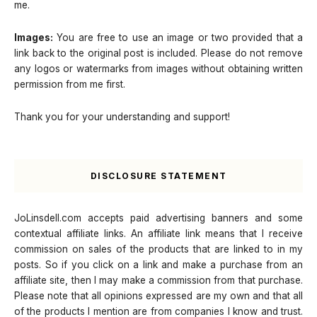
me.
Images:
You are free to use an image or two provided that a
link back to the original post is included. Please do not remove
any logos or watermarks from images without obtaining written
permission from me first.
Thank you for your understanding and support!
DISCLOSURE STATEMENT
JoLinsdell.com accepts paid advertising banners and some
contextual affiliate links. An affiliate link means that I receive
commission on sales of the products that are linked to in my
posts. So if you click on a link and make a purchase from an
affiliate site, then I may make a commission from that purchase.
Please note that all opinions expressed are my own and that all
of the products I mention are from companies I know and trust.