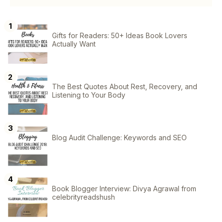
Gifts for Readers: 50+ Ideas Book Lovers
Actually Want
The Best Quotes About Rest, Recovery, and
Listening to Your Body
Blog Audit Challenge: Keywords and SEO
Book Blogger Interview: Divya Agrawal from
celebrityreadshush