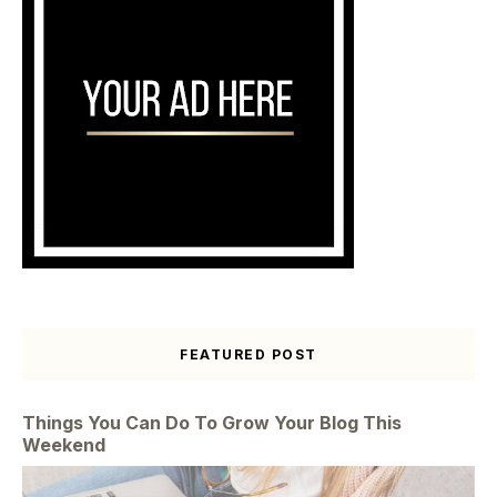
FEATURED POST
Things You Can Do To Grow Your Blog This
Weekend