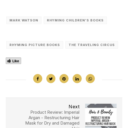
MARK WATSON
RHYMING CHILDREN'S BOOKS
RHYMING PICTURE BOOKS
THE TRAVELING CIRCUS
Like
Next
Product Review: Imperial
Argan - Restructuring Hair
Mask for Dry and Damaged