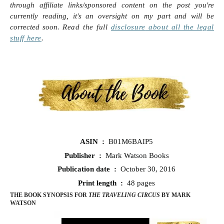
through affiliate links/sponsored content on the post you're
currently reading, it's an oversight on my part and will be
corrected soon.
Read the full
disclosure
about all the legal
stuff here
.
ASIN ‏ : ‎
B01M6BAIP5
Publisher ‏ : ‎
Mark Watson Books
Publication date ‏ : ‎
October 30, 2016
Print length ‏ : ‎
48 pages
THE BOOK SYNOPSIS FOR
THE TRAVELING CIRCUS
BY MARK
WATSON