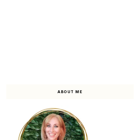
ABOUT ME