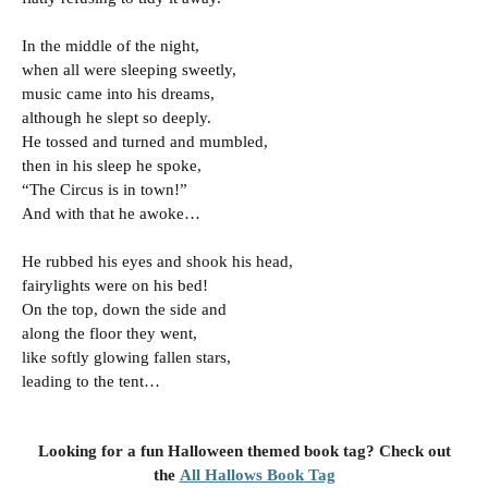
In the middle of the night,
when all were sleeping sweetly,
music came into his dreams,
although he slept so deeply.
He tossed and turned and mumbled,
then in his sleep he spoke,
“The Circus is in town!”
And with that he awoke…
He rubbed his eyes and shook his head,
fairylights were on his bed!
On the top, down the side and
along the floor they went,
like softly glowing fallen stars,
leading to the tent…
Looking for a fun Halloween themed book tag? Check out
the
All Hallows Book Tag