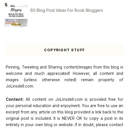
60 Blog Post Ideas For Book Bloggers
COPYRIGHT STUFF
Pinning, Tweeting and Sharing content/images from this blog is
welcome and much appreciated! However, all content and
images (unless otherwise noted) remain property of
JoLinsdell.com.
Content:
All content on JoLinsdell.com is provided free for
your personal education and enjoyment. You are free to use an
excerpt from any article on this blog provided a link back to the
original post is included. It is NEVER OK to copy a post in its
entirety in your own blog or website. If in doubt, please contact