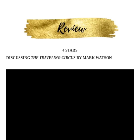
4 STARS
DISCUSSING
THE TRAVELING CIRCUS
BY MARK WATSON