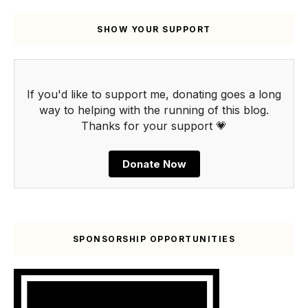
SHOW YOUR SUPPORT
If you'd like to support me, donating goes a long
way to helping with the running of this blog.
Thanks for your support 💗
Donate Now
SPONSORSHIP OPPORTUNITIES