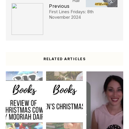
Hair
Previous
First Lines Fridays: 8th
November 2024
RELATED ARTICLES