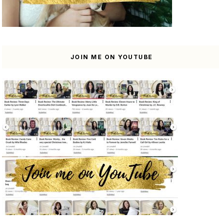
JOIN ME ON YOUTUBE