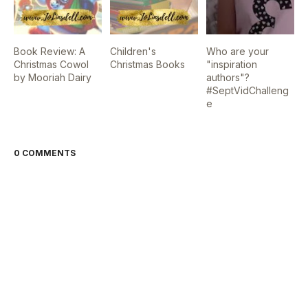
Book Review: A
Children's
Who are your
Christmas Cowol
Christmas Books
"inspiration
by Mooriah Dairy
authors"?
#SeptVidChalleng
e
0 COMMENTS