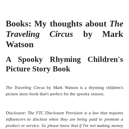
Books:
My thoughts about
The
Traveling Circus
by Mark
Watson
A Spooky Rhyming Children's
Picture Story Book
The Traveling Circus
by Mark Watson is a rhyming children's
picture story book that's perfect for the spooky season.
Disclosure:
The FTC Disclosure Provision is a law that requires
influencers to disclose when they are being paid to promote a
product or service. So please know that i
f I'm not making money