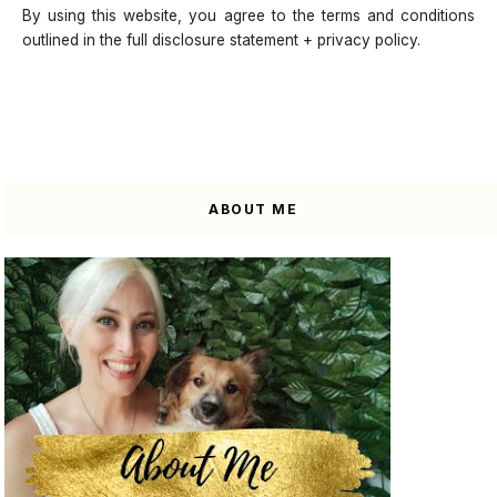
By using this website, you agree to the terms and conditions
outlined in the full disclosure statement + privacy policy.
ABOUT ME