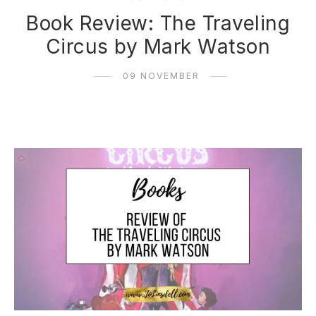
Book Review: The Traveling
Circus by Mark Watson
09 NOVEMBER