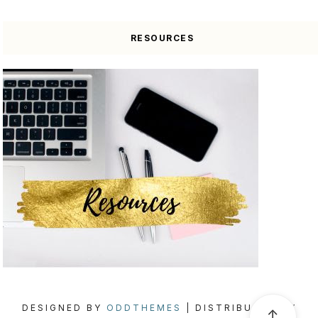
RESOURCES
DESIGNED BY
ODDTHEMES
| DISTRIBUTED BY
↑