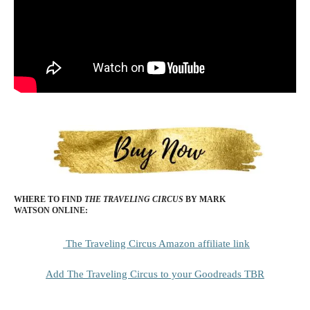
WHERE TO FIND
THE TRAVELING CIRCUS
BY MARK
WATSON
ONLINE:
The Traveling Circus Amazon affiliate link
Add The Traveling Circus to your Goodreads TBR