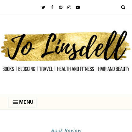
MENU
Book Review