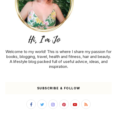
Welcome to my world! This is where I share my passion for
books, blogging, travel, health and fitness, hair and beauty.
A lifestyle blog packed full of useful advice, ideas, and
inspiration.
SUBSCRIBE & FOLLOW