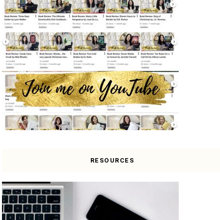
RESOURCES