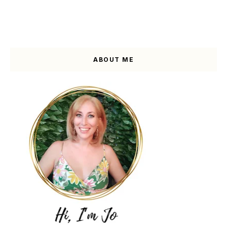
ABOUT ME