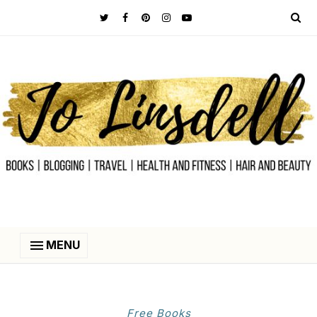
MENU
Free Books