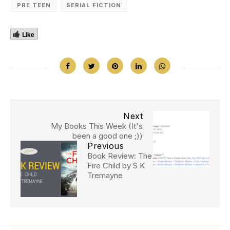
PRE TEEN
SERIAL FICTION
Like
Next
My Books This Week (It's
been a good one ;))
Previous
Book Review: The
Fire Child by S K
Tremayne