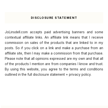
DISCLOSURE STATEMENT
JoLinsdell.com accepts paid advertising banners and some
contextual affiliate links. An affiliate link means that I receive
commission on sales of the products that are linked to in my
posts. So if you click on a link and make a purchase from an
affiliate site, then I may make a commission from that purchase.
Please note that all opinions expressed are my own and that all
of the products I mention are from companies I know and trust.
By using this website, you agree to the terms and conditions
outlined in the full disclosure statement + privacy policy.