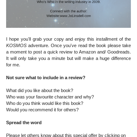
I hope you'll grab your copy and enjoy this installment of the
KOSMOS
adventure. Once you've read the book please take
a moment to post a quick review to Amazon and/ Goodreads.
It will only take you a minute but will make a huge difference
for me.
Not sure what to include in a review?
What did you like about the book?
Who was your favourite character and why?
Who do you think would like this book?
Would you recommend it for others?
Spread the word
Please let others know about this special offer by clicking on