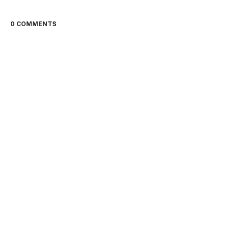
0 COMMENTS