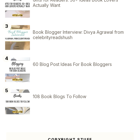
Actually Want
Book Blogger Interview: Divya Agrawal from
celebrityreadshush
60 Blog Post Ideas For Book Bloggers
108 Book Blogs To Follow
COPYRIGHT STUFF