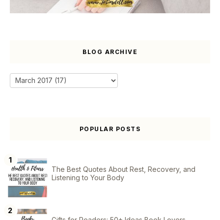
BLOG ARCHIVE
POPULAR POSTS
The Best Quotes About Rest, Recovery, and
Listening to Your Body
Gifts for Readers: 50+ Ideas Book Lovers