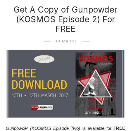
Get A Copy of Gunpowder
(KOSMOS Episode 2) For
FREE
10 MARCH
Gunpowder (KOSMOS Episode Two)
is available for
FREE