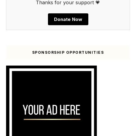
Thanks for your support 💗
Donate Now
SPONSORSHIP OPPORTUNITIES