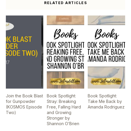
RELATED ARTICLES
Join the Book Blast
Book Spotlight:
Book Spotlight:
for Gunpowder
Stray: Breaking
Take Me Back by
(KOSMOS Episode
Free, Falling Hard
Amanda Rodriguez
Two)
and Growing
Stronger by
Shannon O’Brien