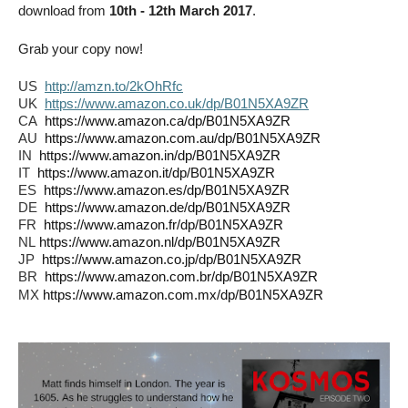
download from
10th - 12th March 2017
.
Grab your copy now!
US
http://amzn.to/2kOhRfc
UK
https://www.amazon.co.uk/dp/B01N5XA9ZR
CA
https://www.amazon.ca/dp/B01N5XA9ZR
AU
https://www.amazon.com.au/dp/B01N5XA9ZR
IN
https://www.amazon.in/dp/B01N5XA9ZR
IT
https://www.amazon.it/dp/B01N5XA9ZR
ES
https://www.amazon.es/dp/B01N5XA9ZR
DE
https://www.amazon.de/dp/B01N5XA9ZR
FR
https://www.amazon.fr/dp/B01N5XA9ZR
NL
https://www.amazon.nl/dp/B01N5XA9ZR
JP
https://www.amazon.co.jp/dp/B01N5XA9ZR
BR
https://www.amazon.com.br/dp/B01N5XA9ZR
MX
https://www.amazon.com.mx/dp/B01N5XA9ZR