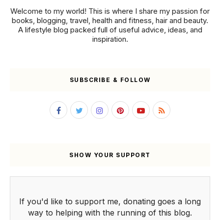
Welcome to my world! This is where I share my passion for
books, blogging, travel, health and fitness, hair and beauty.
A lifestyle blog packed full of useful advice, ideas, and
inspiration.
SUBSCRIBE & FOLLOW
SHOW YOUR SUPPORT
If you'd like to support me, donating goes a long
way to helping with the running of this blog.