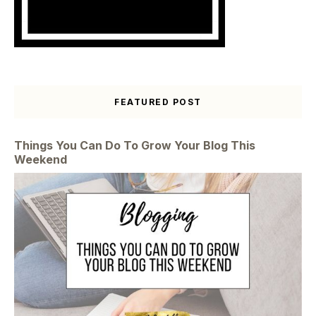
FEATURED POST
Things You Can Do To Grow Your Blog This
Weekend