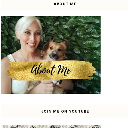
ABOUT ME
JOIN ME ON YOUTUBE