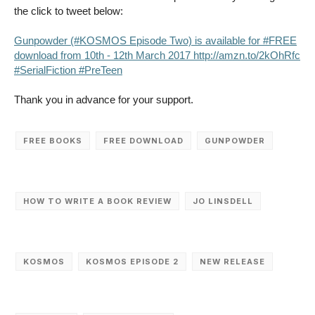
the click to tweet below:
Gunpowder (#KOSMOS Episode Two) is available for #FREE
download from 10th - 12th March 2017 http://amzn.to/2kOhRfc
#SerialFiction #PreTeen
Thank you in advance for your support.
FREE BOOKS
FREE DOWNLOAD
GUNPOWDER
HOW TO WRITE A BOOK REVIEW
JO LINSDELL
KOSMOS
KOSMOS EPISODE 2
NEW RELEASE