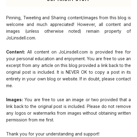
Pinning, Tweeting and Sharing content/images from this blog is
welcome and much appreciated! However, all content and
images (unless otherwise noted) remain property of
JoLinsdell.com.
Content:
All content on JoLinsdell.com is provided free for
your personal education and enjoyment. You are free to use an
excerpt from any article on this blog provided a link back to the
original post is included. It is NEVER OK to copy a post in its
entirety in your own blog or website. If in doubt, please contact
me.
Images:
You are free to use an image or two provided that a
link back to the original post is included. Please do not remove
any logos or watermarks from images without obtaining written
permission from me first.
Thank you for your understanding and support!