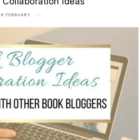
 Collaboration Ideas
26 FEBRUARY