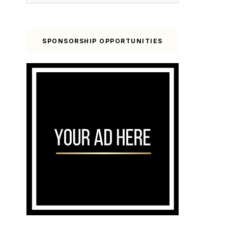
SPONSORSHIP OPPORTUNITIES