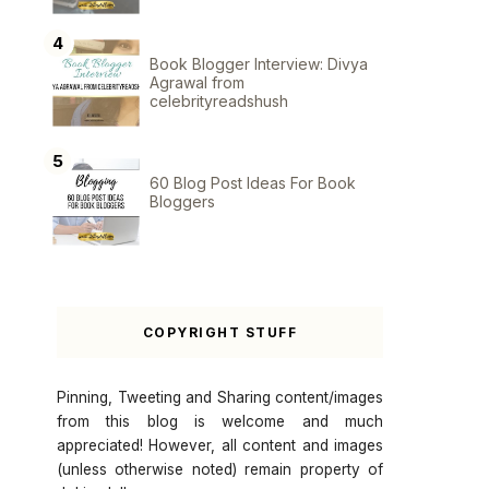
Book Blogger Interview: Divya
Agrawal from
celebrityreadshush
60 Blog Post Ideas For Book
Bloggers
COPYRIGHT STUFF
Pinning, Tweeting and Sharing content/images
from this blog is welcome and much
appreciated! However, all content and images
(unless otherwise noted) remain property of