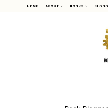
HOME
ABOUT
BOOKS
BLOGG