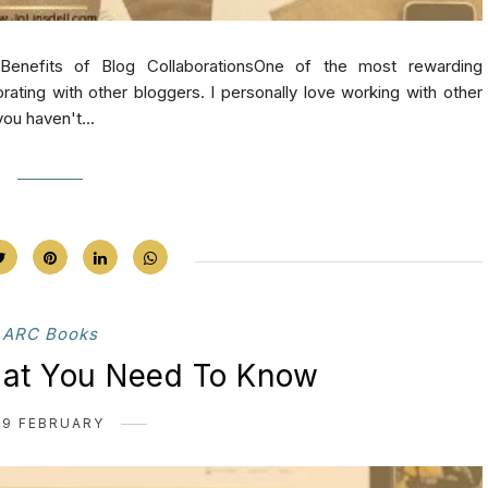
Benefits of Blog CollaborationsOne of the most rewarding
rating with other bloggers. I personally love working with other
ou haven't...
ARC Books
hat You Need To Know
19 FEBRUARY