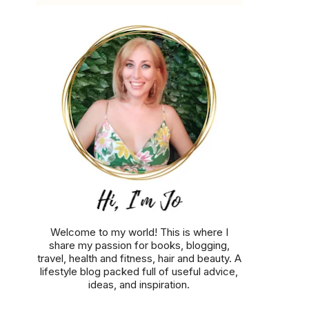
Welcome to my world! This is where I
share my passion for books, blogging,
travel, health and fitness, hair and beauty. A
lifestyle blog packed full of useful advice,
ideas, and inspiration.