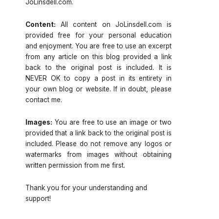
JoLinsdell.com.
Content:
All content on JoLinsdell.com is
provided free for your personal education
and enjoyment. You are free to use an excerpt
from any article on this blog provided a link
back to the original post is included. It is
NEVER OK to copy a post in its entirety in
your own blog or website. If in doubt, please
contact me.
Images:
You are free to use an image or two
provided that a link back to the original post is
included. Please do not remove any logos or
watermarks from images without obtaining
written permission from me first.
Thank you for your understanding and
support!