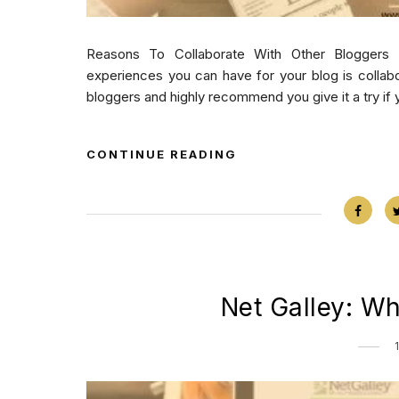
Reasons To Collaborate With Other Bloggers 
experiences you can have for your blog is collabo
bloggers and highly recommend you give it a try if y
CONTINUE READING
Net Galley: W