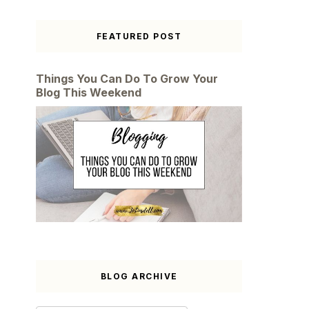
FEATURED POST
Things You Can Do To Grow Your
Blog This Weekend
BLOG ARCHIVE