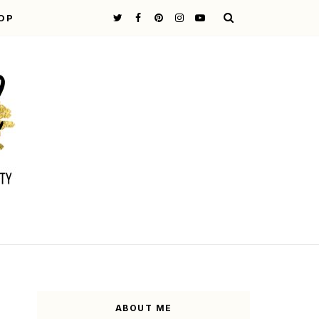
OP
ABOUT ME