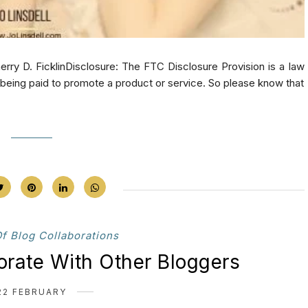
. FicklinDisclosure: The FTC Disclosure Provision is a law
e being paid to promote a product or service. So please know that
Of Blog Collaborations
orate With Other Bloggers
22 FEBRUARY