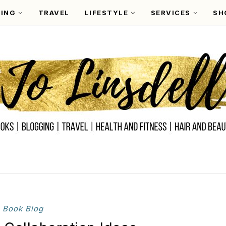
ING
TRAVEL
LIFESTYLE
SERVICES
SH
Book Blog