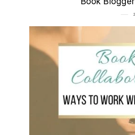
Book Blogger