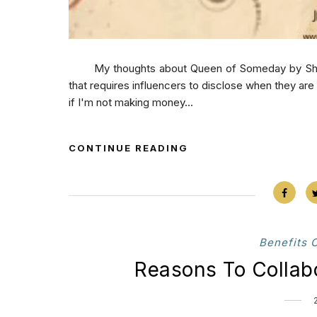
My thoughts about Queen of Someday by Sherry D
that requires influencers to disclose when they ar
if I'm not making money...
CONTINUE READING
Benefits 
Reasons To Collab