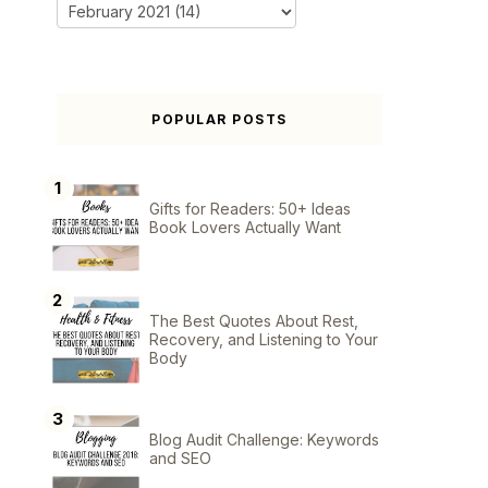
POPULAR POSTS
Gifts for Readers: 50+ Ideas
Book Lovers Actually Want
The Best Quotes About Rest,
Recovery, and Listening to Your
Body
Blog Audit Challenge: Keywords
and SEO