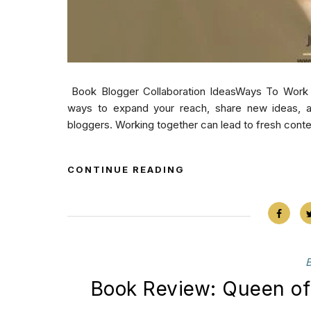
Book Blogger Collaboration IdeasWays To Work 
ways to expand your reach, share new ideas, an
bloggers. Working together can lead to fresh conte
CONTINUE READING
Book Review: Queen of