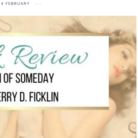
24 FEBRUARY