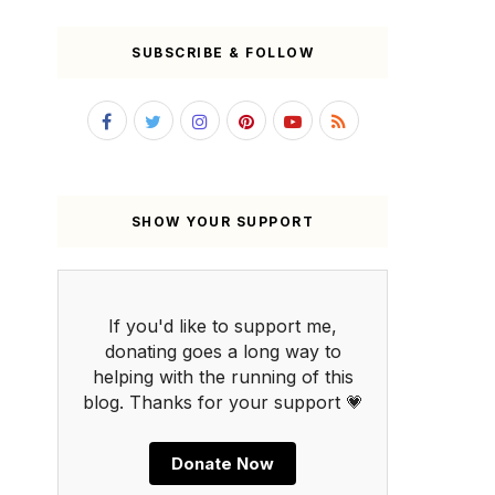
SUBSCRIBE & FOLLOW
SHOW YOUR SUPPORT
If you'd like to support me,
donating goes a long way to
helping with the running of this
blog. Thanks for your support 💗
Donate Now