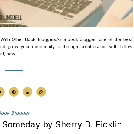
With Other Book BloggersAs a book blogger, one of the best
d grow your community is through collaboration with fellow
nt, new...
Book Blogger
 Someday by Sherry D. Ficklin