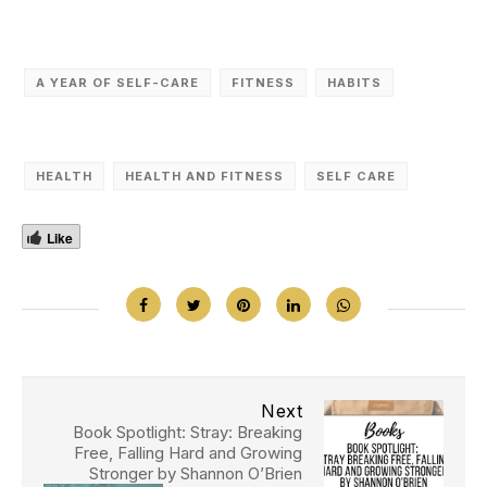
A YEAR OF SELF-CARE
FITNESS
HABITS
HEALTH
HEALTH AND FITNESS
SELF CARE
Like
Next
Book Spotlight: Stray: Breaking
Free, Falling Hard and Growing
Stronger by Shannon O’Brien