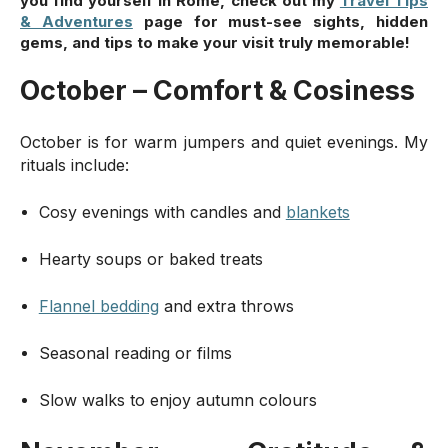
you find yourself in Rome, check out my
Travel Tips
& Adventures
page for must-see sights, hidden
gems, and tips to make your visit truly memorable!
October – Comfort & Cosiness
October is for warm jumpers and quiet evenings. My
rituals include:
Cosy evenings with candles and
blankets
Hearty soups or baked treats
Flannel bedding
and extra throws
Seasonal reading or films
Slow walks to enjoy autumn colours