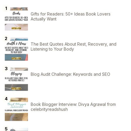
Gifts for Readers: 50+ Ideas Book Lovers
Actually Want
The Best Quotes About Rest, Recovery, and
Listening to Your Body
Blog Audit Challenge: Keywords and SEO
Book Blogger Interview: Divya Agrawal from
celebrityreadshush