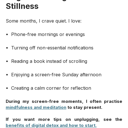
Stillness
Some months, I crave quiet. I love:
Phone-free mornings or evenings
Turning off non-essential notifications
Reading a book instead of scrolling
Enjoying a screen-free Sunday afternoon
Creating a calm corner for reflection
During my screen-free moments, I often practise
mindfulness and meditation
to stay present.
If you want more tips on unplugging, see
the
benefits of digital detox and how to start.