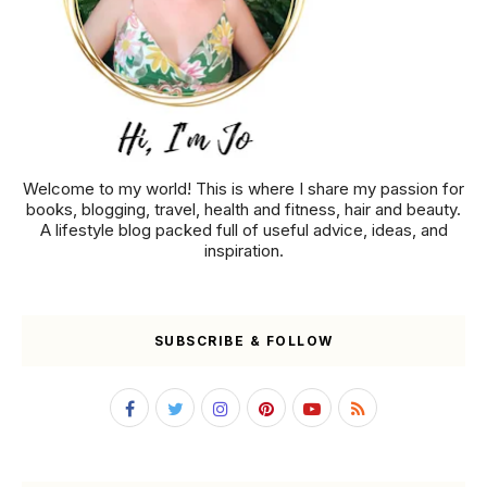
Welcome to my world! This is where I share my passion for
books, blogging, travel, health and fitness, hair and beauty.
A lifestyle blog packed full of useful advice, ideas, and
inspiration.
SUBSCRIBE & FOLLOW