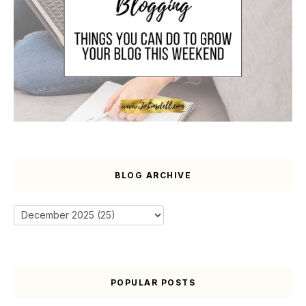
BLOG ARCHIVE
POPULAR POSTS