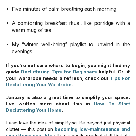
Five minutes of calm breathing each morning
A comforting breakfast ritual, like porridge with a
warm mug of tea
My “winter well-being” playlist to unwind in the
evenings
If you’re not sure where to begin, you might find my
guide
Decluttering Tips for Beginners
helpful. Or, if
your wardrobe needs a refresh, check out
Tips For
Decluttering Your Wardrobe
.
January is also a great time to simplify your space.
I’ve written more about this in
How To Start
Decluttering Your Home
.
I also love the idea of simplifying life beyond just physical
clutter — this post on
becoming low-maintenance and
simplifying your life
offers a gentle mindset shift that fits