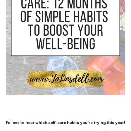
I’d love to hear which self-care habits you’re trying this year!