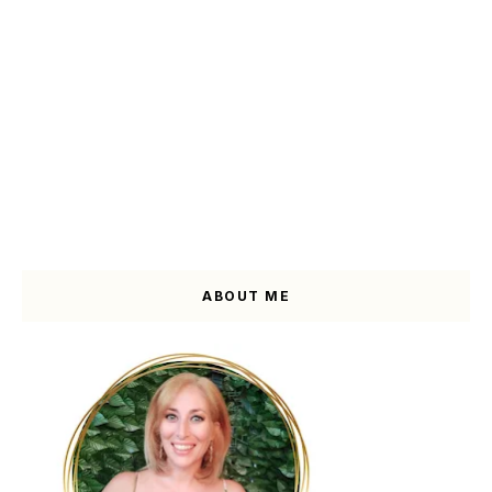
ABOUT ME