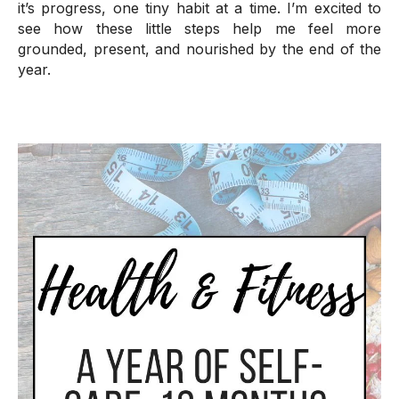
it’s progress, one tiny habit at a time. I’m excited to
see how these little steps help me feel more
grounded, present, and nourished by the end of the
year.