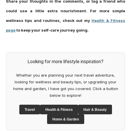
Share your thoughts in the comments, or tag a friend who
could use a little extra nourishment. For more simple
wellness tips and routines, check out my
Health & Fitness
page
to keep your self-care journey going.
Looking for more lifestyle inspiration?
Whether you are planning your next travel adventure,
looking for wellness and beauty tips, or upgrading your
home and garden, I have got you covered. Click a button
below to explore!
Travel
Health & Fitness
Hair & Beauty
Home & Garden