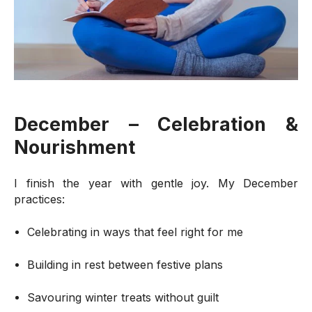
December – Celebration &
Nourishment
I finish the year with gentle joy. My December
practices:
Celebrating in ways that feel right for me
Building in rest between festive plans
Savouring winter treats without guilt