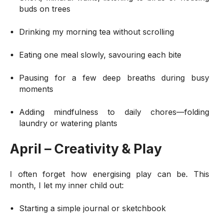
buds on trees
Drinking my morning tea without scrolling
Eating one meal slowly, savouring each bite
Pausing for a few deep breaths during busy
moments
Adding mindfulness to daily chores—folding
laundry or watering plants
April – Creativity & Play
I often forget how energising play can be. This
month, I let my inner child out:
Starting a simple journal or sketchbook