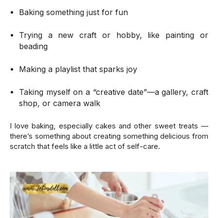
Baking something just for fun
Trying a new craft or hobby, like painting or
beading
Making a playlist that sparks joy
Taking myself on a “creative date”—a gallery, craft
shop, or camera walk
I love baking, especially cakes and other sweet treats —
there’s something about creating something delicious from
scratch that feels like a little act of self-care.