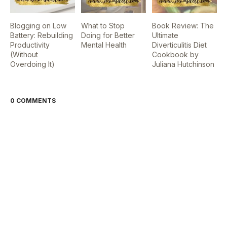
Blogging on Low
What to Stop
Book Review: The
Battery: Rebuilding
Doing for Better
Ultimate
Productivity
Mental Health
Diverticulitis Diet
(Without
Cookbook by
Overdoing It)
Juliana Hutchinson
0 COMMENTS