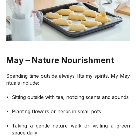
May – Nature Nourishment
Spending time outside always lifts my spirits. My May
rituals include:
Sitting outside with tea, noticing scents and sounds
Planting flowers or herbs in small pots
Taking a gentle nature walk or visiting a green
space daily