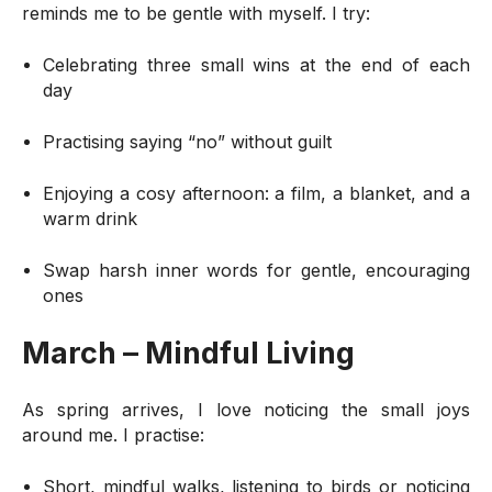
reminds me to be gentle with myself. I try:
Celebrating three small wins at the end of each
day
Practising saying “no” without guilt
Enjoying a cosy afternoon: a film, a blanket, and a
warm drink
Swap harsh inner words for gentle, encouraging
ones
March – Mindful Living
As spring arrives, I love noticing the small joys
around me. I practise:
Short, mindful walks, listening to birds or noticing