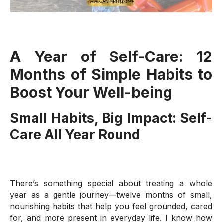
A Year of Self-Care: 12
Months of Simple Habits to
Boost Your Well-being
Small Habits, Big Impact: Self-
Care All Year Round
There’s something special about treating a whole
year as a gentle journey—twelve months of small,
nourishing habits that help you feel grounded, cared
for, and more present in everyday life. I know how