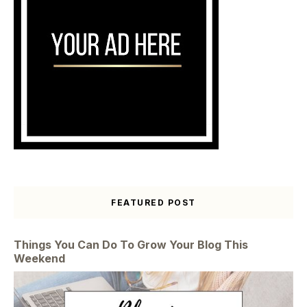
FEATURED POST
Things You Can Do To Grow Your Blog This
Weekend