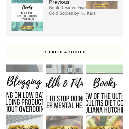
Previous
Book Review: Five
Cold Bodies by KJ Kalis
RELATED ARTICLES