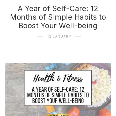
A Year of Self-Care: 12
Months of Simple Habits to
Boost Your Well-being
12 JANUARY