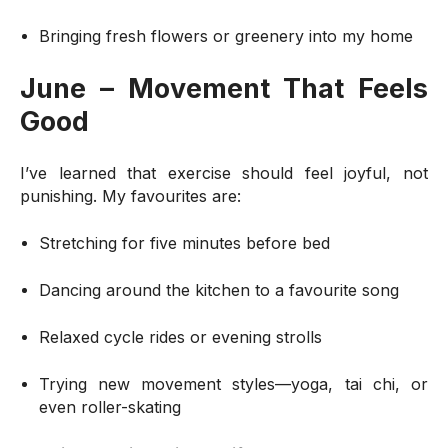
Bringing fresh flowers or greenery into my home
June – Movement That Feels
Good
I’ve learned that exercise should feel joyful, not
punishing. My favourites are:
Stretching for five minutes before bed
Dancing around the kitchen to a favourite song
Relaxed cycle rides or evening strolls
Trying new movement styles—yoga, tai chi, or
even roller-skating