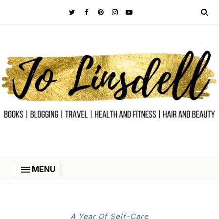
MENU
A Year Of Self-Care