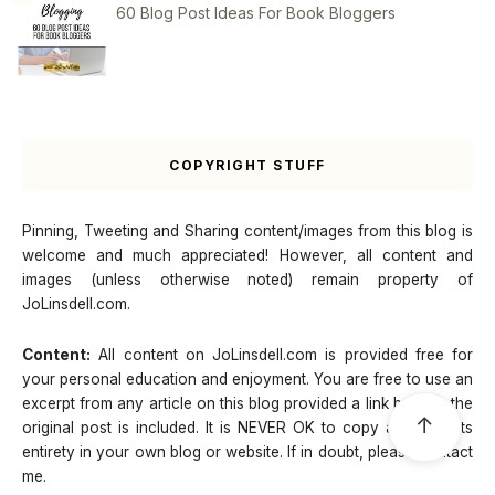
60 Blog Post Ideas For Book Bloggers
COPYRIGHT STUFF
Pinning, Tweeting and Sharing content/images from this blog is
welcome and much appreciated! However, all content and
images (unless otherwise noted) remain property of
JoLinsdell.com.
Content:
All content on JoLinsdell.com is provided free for
your personal education and enjoyment. You are free to use an
excerpt from any article on this blog provided a link back to the
↑
original post is included. It is NEVER OK to copy a post in its
entirety in your own blog or website. If in doubt, please contact
me.