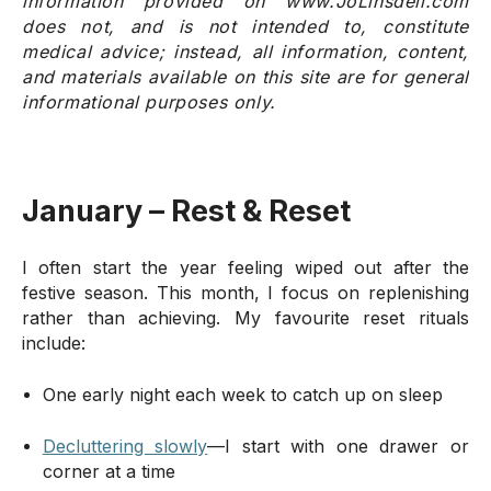
information provided on www.JoLinsdell.com
does not, and is not intended to, constitute
medical advice; instead, all information, content,
and materials available on this site are for general
informational purposes only.
January – Rest & Reset
I often start the year feeling wiped out after the
festive season. This month, I focus on replenishing
rather than achieving. My favourite reset rituals
include:
One early night each week to catch up on sleep
Decluttering slowly
—I start with one drawer or
corner at a time