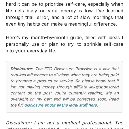
hard it can be to prioritise self-care, especially when
life gets busy or your energy is low. I’ve learned
through trial, error, and a lot of slow mornings that
even tiny habits can make a meaningful difference.
Here’s my month-by-month guide, filled with ideas I
personally use or plan to try, to sprinkle self-care
into your everyday life.
Disclosure:
The FTC Disclosure Provision is a law that
requires influencers to disclose when they are being paid
to promote a product or service. So please know that if
I'm not making money through affiliate links/sponsored
content on the post you're currently reading, it's an
oversight on my part and will be corrected soon. Read
the full
disclosure about all the legal stuff here
.
Disclaimer: I am not a medical professional. The