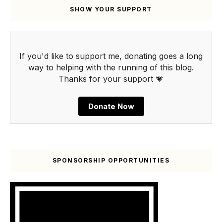
SHOW YOUR SUPPORT
If you'd like to support me, donating goes a long
way to helping with the running of this blog.
Thanks for your support 💗
Donate Now
SPONSORSHIP OPPORTUNITIES