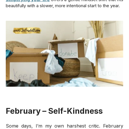
beautifully with a slower, more intentional start to the year.
February – Self-Kindness
Some days, I’m my own harshest critic. February