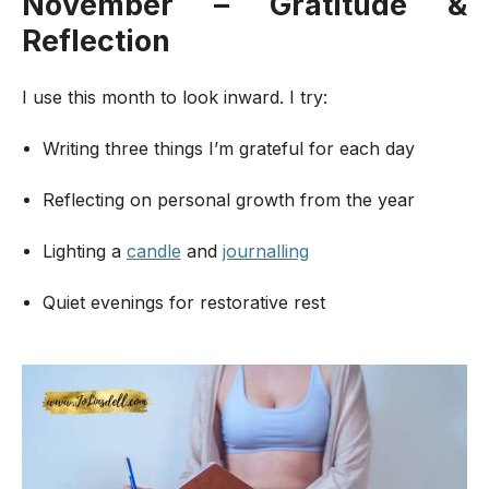
November – Gratitude &
Reflection
I use this month to look inward. I try:
Writing three things I’m grateful for each day
Reflecting on personal growth from the year
Lighting a
candle
and
journalling
Quiet evenings for restorative rest