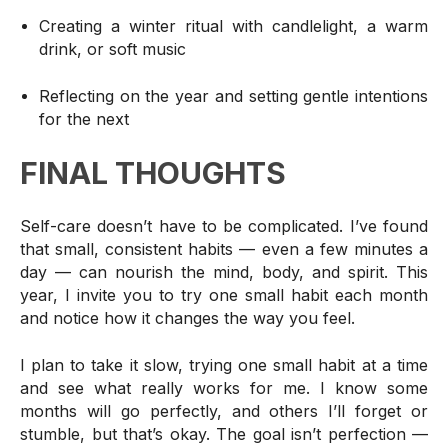
Creating a winter ritual with candlelight, a warm
drink, or soft music
Reflecting on the year and setting gentle intentions
for the next
FINAL THOUGHTS
Self-care doesn’t have to be complicated. I’ve found
that small, consistent habits — even a few minutes a
day — can nourish the mind, body, and spirit. This
year, I invite you to try one small habit each month
and notice how it changes the way you feel.
I plan to take it slow, trying one small habit at a time
and see what really works for me.
I know some
months will go perfectly, and others I’ll forget or
stumble, but that’s okay. The goal isn’t perfection —