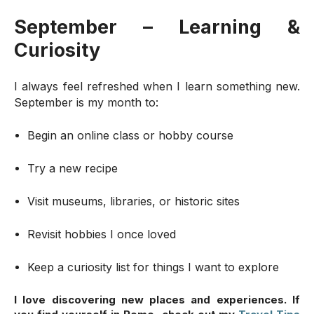
September – Learning &
Curiosity
I always feel refreshed when I learn something new.
September is my month to:
Begin an online class or hobby course
Try a new recipe
Visit museums, libraries, or historic sites
Revisit hobbies I once loved
Keep a curiosity list for things I want to explore
I love discovering new places and experiences. If