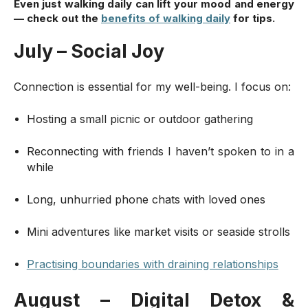
Even just walking daily can lift your mood and energy
— check out
the
benefits of walking daily
for tips.
July – Social Joy
Connection is essential for my well-being. I focus on:
Hosting a small picnic or outdoor gathering
Reconnecting with friends I haven’t spoken to in a
while
Long, unhurried phone chats with loved ones
Mini adventures like market visits or seaside strolls
Practising boundaries with draining relationships
August – Digital Detox &