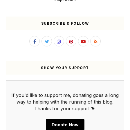
SUBSCRIBE & FOLLOW
SHOW YOUR SUPPORT
If you'd like to support me, donating goes a long
way to helping with the running of this blog.
Thanks for your support 💗
Donate Now