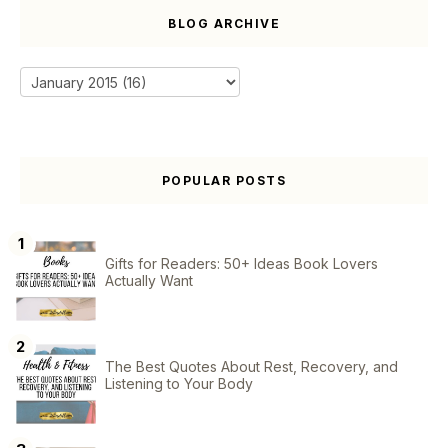
BLOG ARCHIVE
POPULAR POSTS
Gifts for Readers: 50+ Ideas Book Lovers
Actually Want
The Best Quotes About Rest, Recovery, and
Listening to Your Body