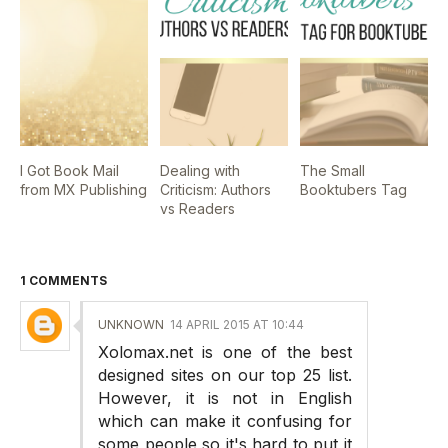
I Got Book Mail
Dealing with
The Small
from MX Publishing
Criticism: Authors
Booktubers Tag
vs Readers
1 COMMENTS
UNKNOWN
14 APRIL 2015 AT 10:44
Xolomax.net is one of the best
designed sites on our top 25 list.
However, it is not in English
which can make it confusing for
some people so it's hard to put it