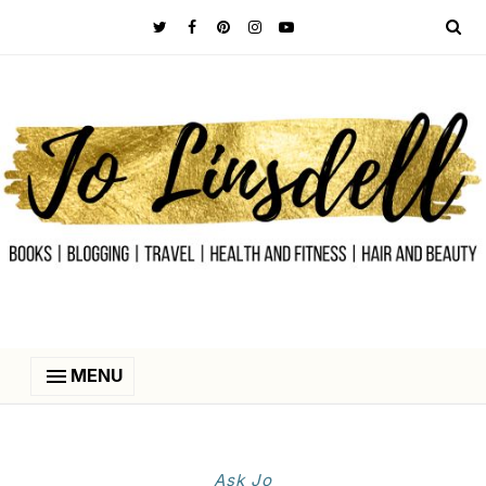
MENU
Ask Jo