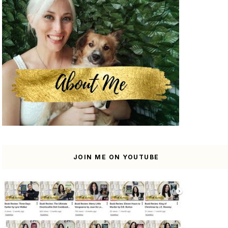
JOIN ME ON YOUTUBE