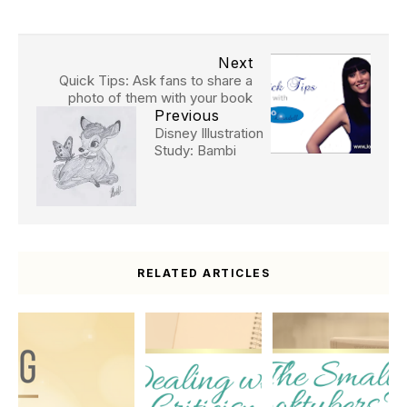
Next
Quick Tips: Ask fans to share a
photo of them with your book
Previous
Disney Illustration
Study: Bambi
RELATED ARTICLES