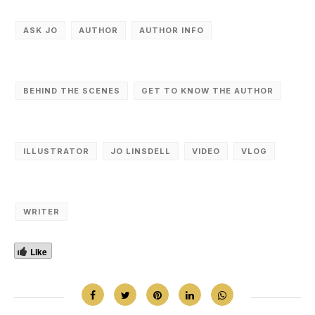
ASK JO
AUTHOR
AUTHOR INFO
BEHIND THE SCENES
GET TO KNOW THE AUTHOR
ILLUSTRATOR
JO LINSDELL
VIDEO
VLOG
WRITER
Like