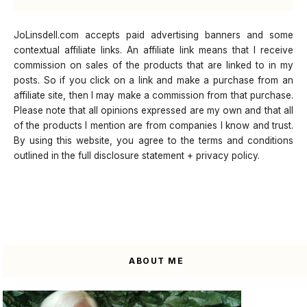
JoLinsdell.com accepts paid advertising banners and some
contextual affiliate links. An affiliate link means that I receive
commission on sales of the products that are linked to in my
posts. So if you click on a link and make a purchase from an
affiliate site, then I may make a commission from that purchase.
Please note that all opinions expressed are my own and that all
of the products I mention are from companies I know and trust.
By using this website, you agree to the terms and conditions
outlined in the full disclosure statement + privacy policy.
ABOUT ME