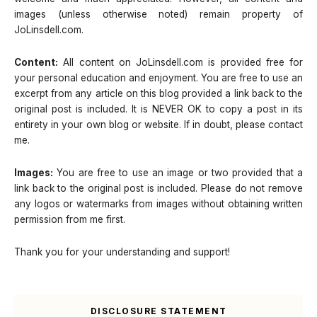
images (unless otherwise noted) remain property of
JoLinsdell.com.
Content:
All content on JoLinsdell.com is provided free for
your personal education and enjoyment. You are free to use an
excerpt from any article on this blog provided a link back to the
original post is included. It is NEVER OK to copy a post in its
entirety in your own blog or website. If in doubt, please contact
me.
Images:
You are free to use an image or two provided that a
link back to the original post is included. Please do not remove
any logos or watermarks from images without obtaining written
permission from me first.
Thank you for your understanding and support!
DISCLOSURE STATEMENT