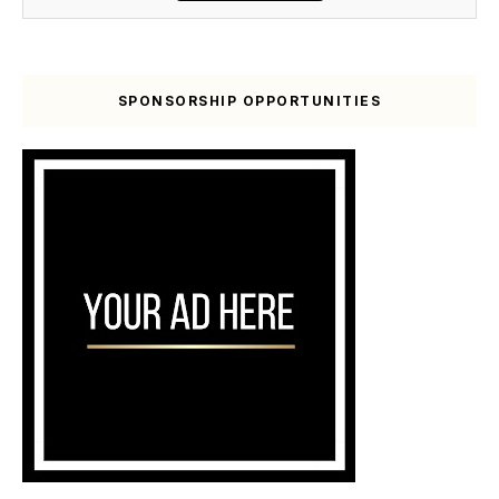
SPONSORSHIP OPPORTUNITIES