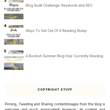
Blog Audit Challenge: Keywords and SEO
Ways To Get Out Of A Reading Slump
A Bookish Summer Blog Hop: Currently Reading
COPYRIGHT STUFF
Pinning, Tweeting and Sharing content/images from this blog is
welcome and much appreciated! However, all content and