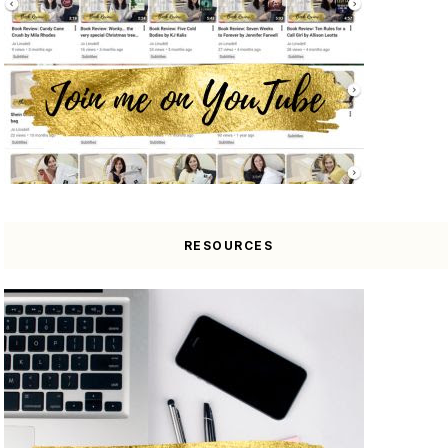
RESOURCES