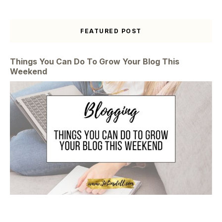
FEATURED POST
Things You Can Do To Grow Your Blog This
Weekend