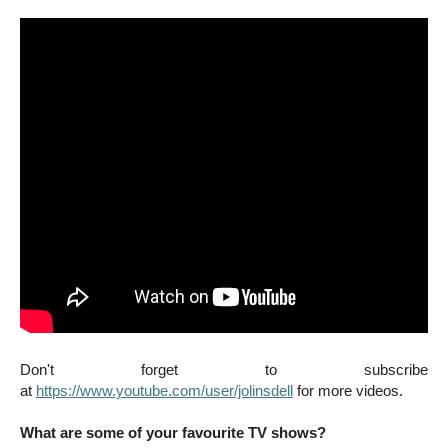
Don't forget to subscribe
at
https://www.youtube.com/user/jolinsdell
for more videos.
What are some of your favourite TV shows?