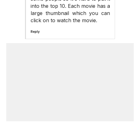
into the top 10. Each movie has a
large thumbnail which you can
click on to watch the movie.
Reply