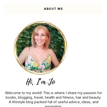
ABOUT ME
Welcome to my world! This is where I share my passion for
books, blogging, travel, health and fitness, hair and beauty.
A lifestyle blog packed full of useful advice, ideas, and
inspiration.