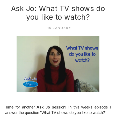
Ask Jo: What TV shows do
you like to watch?
15 JANUARY
Time for another
Ask Jo
session! In this weeks episode I
answer the question "What TV shows do you like to watch?"