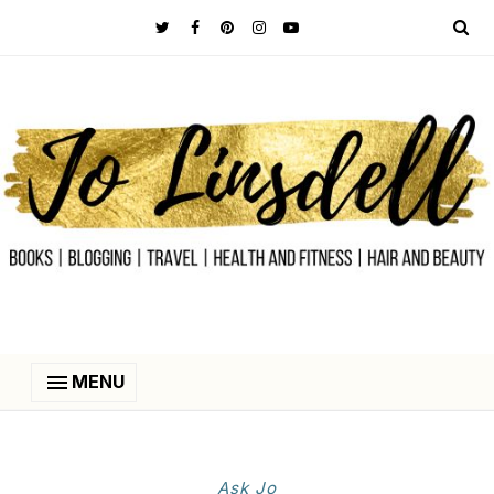
MENU
Ask Jo