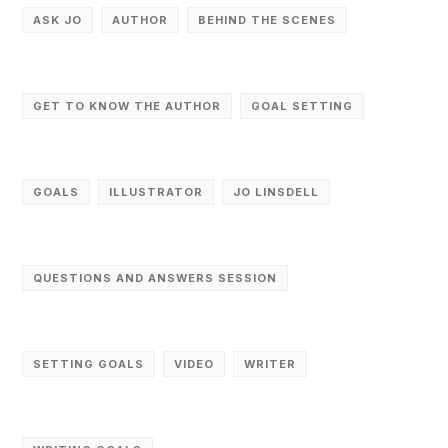
ASK JO
AUTHOR
BEHIND THE SCENES
GET TO KNOW THE AUTHOR
GOAL SETTING
GOALS
ILLUSTRATOR
JO LINSDELL
QUESTIONS AND ANSWERS SESSION
SETTING GOALS
VIDEO
WRITER