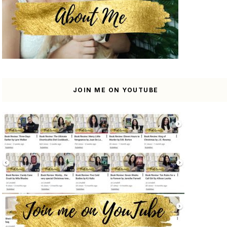
JOIN ME ON YOUTUBE