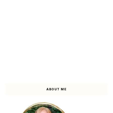
ABOUT ME