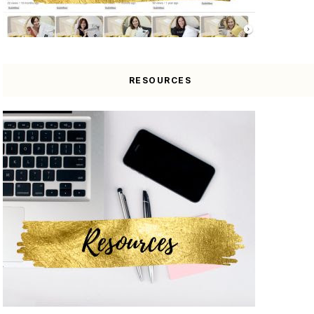
RESOURCES