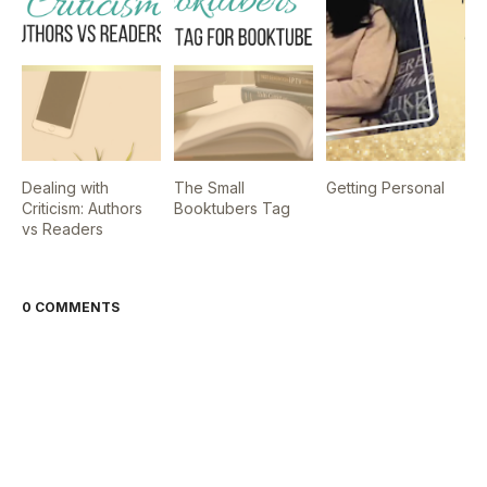
Dealing with
The Small
Getting Personal
Criticism: Authors
Booktubers Tag
vs Readers
0 COMMENTS