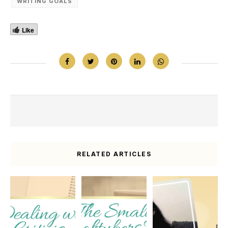
WRITING GOALS
Like
RELATED ARTICLES