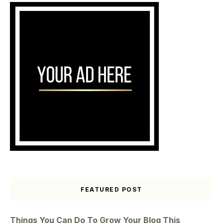
FEATURED POST
Things You Can Do To Grow Your Blog This