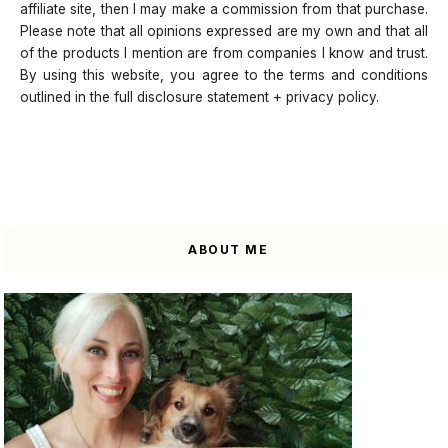
affiliate site, then I may make a commission from that purchase.
Please note that all opinions expressed are my own and that all
of the products I mention are from companies I know and trust.
By using this website, you agree to the terms and conditions
outlined in the full disclosure statement + privacy policy.
ABOUT ME