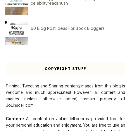
celebrityreadshush
60 Blog Post Ideas For Book Bloggers
COPYRIGHT STUFF
Pinning, Tweeting and Sharing content/images from this blog is
welcome and much appreciated! However, all content and
images (unless otherwise noted) remain property of
JoLinsdell.com.
Content:
All content on JoLinsdell.com is provided free for
your personal education and enjoyment. You are free to use an