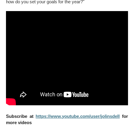
how do you set your goals for the year?"
Subscribe at
https://www.youtube.com/user/jolinsdell
for
more videos