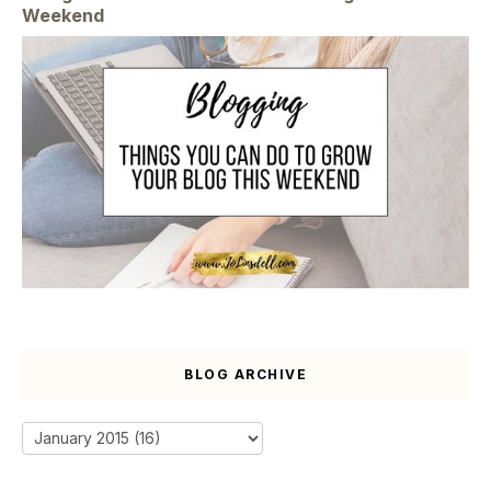
Weekend
BLOG ARCHIVE