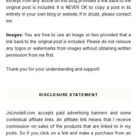
excerpt from any article on this blog provided a link back to the
original post is included. It is NEVER OK to copy a post in its
entirety in your own blog or website. If in doubt, please contact
me.
Images:
You are free to use an image or two provided that a
link back to the original post is included. Please do not remove
any logos or watermarks from images without obtaining written
permission from me first.
Thank you for your understanding and support!
DISCLOSURE STATEMENT
JoLinsdell.com accepts paid advertising banners and some
contextual affiliate links. An affiliate link means that I receive
commission on sales of the products that are linked to in my
posts. So if you click on a link and make a purchase from an