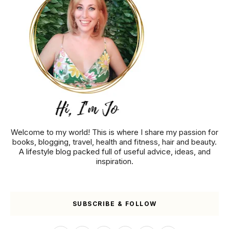
Welcome to my world! This is where I share my passion for
books, blogging, travel, health and fitness, hair and beauty.
A lifestyle blog packed full of useful advice, ideas, and
inspiration.
SUBSCRIBE & FOLLOW