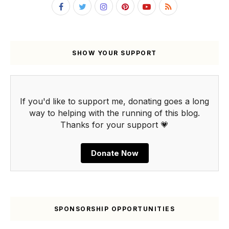
SHOW YOUR SUPPORT
If you'd like to support me, donating goes a long
way to helping with the running of this blog.
Thanks for your support 💗
Donate Now
SPONSORSHIP OPPORTUNITIES