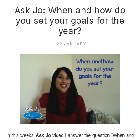
Ask Jo: When and how do
you set your goals for the
year?
22 JANUARY
In this weeks
Ask Jo
video I answer the question "When and