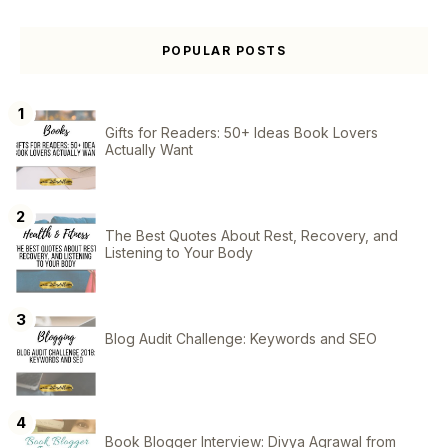
POPULAR POSTS
Gifts for Readers: 50+ Ideas Book Lovers
Actually Want
The Best Quotes About Rest, Recovery, and
Listening to Your Body
Blog Audit Challenge: Keywords and SEO
Book Blogger Interview: Divya Agrawal from