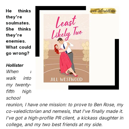
He thinks
they're
soulmates.
She thinks
they're
enemies.
What could
go wrong?
Hollister
When I
walk into
my twenty-
fifth high
school
reunion, I have one mission: to prove to Ben Rose, my
co-valedictorian and nemesis, that I've finally made it.
I've got a high-profile PR client, a kickass daughter in
college, and my two best friends at my side.