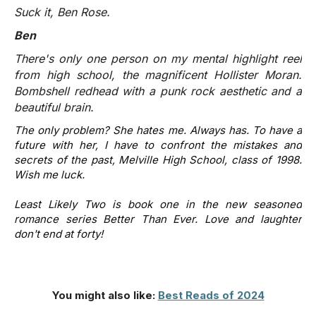
Suck it, Ben Rose.
Ben
There's only one person on my mental highlight reel
from high school, the magnificent Hollister Moran.
Bombshell redhead with a punk rock aesthetic and a
beautiful brain.
The only problem? She hates me. Always has. To have a
future with her, I have to confront the mistakes and
secrets of the past, Melville High School, class of 1998.
Wish me luck.
Least Likely Two
is book one in the new seasoned
romance series Better Than Ever. Love and laughter
don't end at forty!
You might also like:
Best Reads of 2024