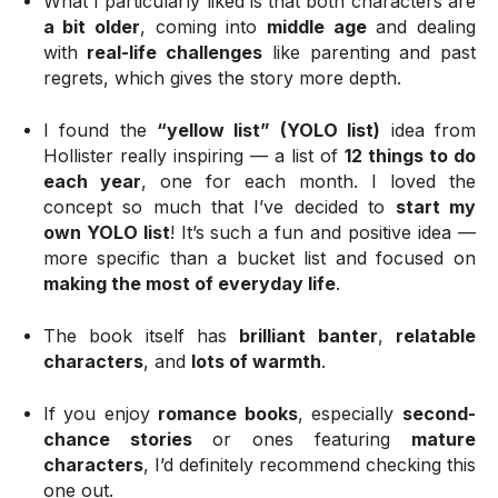
What I particularly liked is that both characters are
a bit older
, coming into
middle age
and dealing
with
real-life challenges
like parenting and past
regrets, which gives the story more depth.
I found the
“yellow list” (YOLO list)
idea from
Hollister really inspiring — a list of
12 things to do
each year
, one for each month. I loved the
concept so much that I’ve decided to
start my
own YOLO list
! It’s such a fun and positive idea —
more specific than a bucket list and focused on
making the most of everyday life
.
The book itself has
brilliant banter
,
relatable
characters
, and
lots of warmth
.
If you enjoy
romance books
, especially
second-
chance stories
or ones featuring
mature
characters
, I’d definitely recommend checking this
one out.