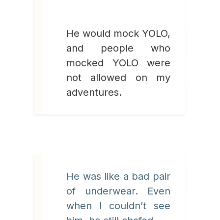
He would mock YOLO,
and people who
mocked YOLO were
not allowed on my
adventures.
He was like a bad pair
of underwear. Even
when I couldn’t see