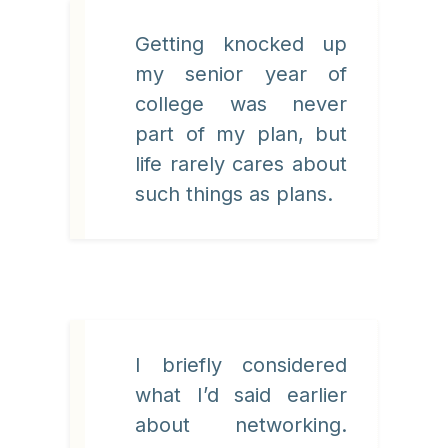
Getting knocked up
my senior year of
college was never
part of my plan, but
life rarely cares about
such things as plans.
I briefly considered
what I’d said earlier
about networking.