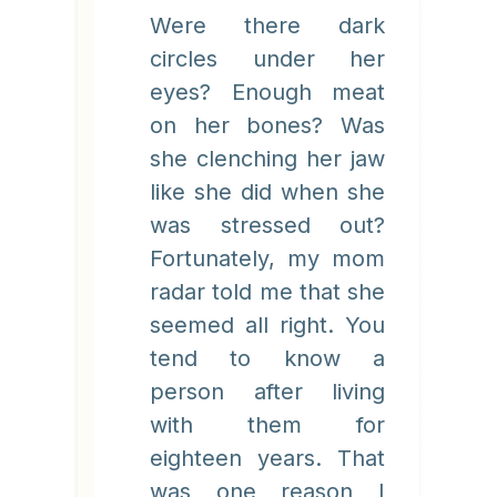
Were there dark
circles under her
eyes? Enough meat
on her bones? Was
she clenching her jaw
like she did when she
was stressed out?
Fortunately, my mom
radar told me that she
seemed all right. You
tend to know a
person after living
with them for
eighteen years. That
was one reason I