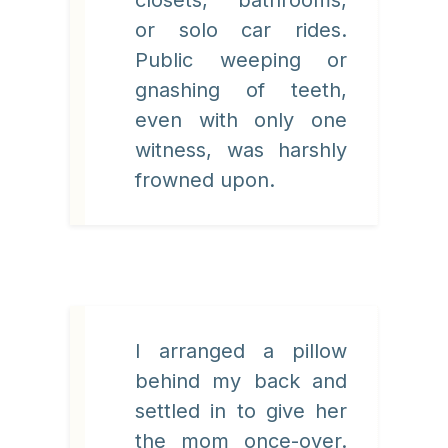
or solo car rides.
Public weeping or
gnashing of teeth,
even with only one
witness, was harshly
frowned upon.
I arranged a pillow
behind my back and
settled in to give her
the mom once-over.