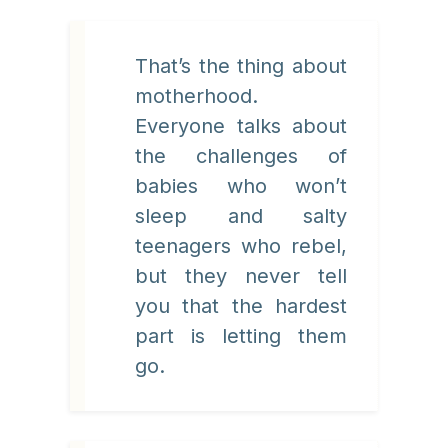
That’s the thing about
motherhood.
Everyone talks about
the challenges of
babies who won’t
sleep and salty
teenagers who rebel,
but they never tell
you that the hardest
part is letting them
go.