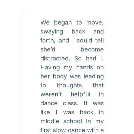
We began to move,
swaying back and
forth, and I could tell
she’d become
distracted. So had I.
Having my hands on
her body was leading
to thoughts that
weren’t helpful in
dance class. It was
like I was back in
middle school in my
first slow dance with a