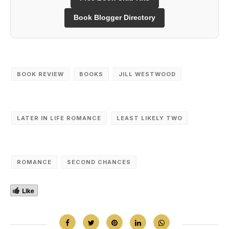
Book Blogger Directory
BOOK REVIEW
‎BOOKS
JILL WESTWOOD
LATER IN LIFE ROMANCE
LEAST LIKELY TWO
ROMANCE
SECOND CHANCES
Like