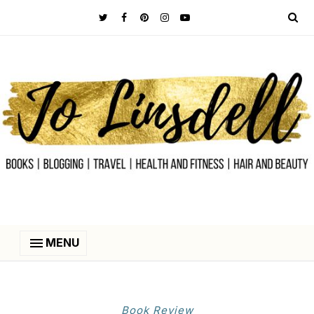
MENU
Book Review