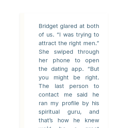
Bridget glared at both
of us. “I was trying to
attract the right men.”
She swiped through
her phone to open
the dating app. “But
you might be right.
The last person to
contact me said he
ran my profile by his
spiritual guru, and
that’s how he knew