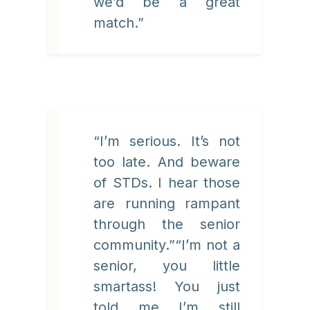
we’d be a great
match.”
“I’m serious. It’s not
too late. And beware
of STDs. I hear those
are running rampant
through the senior
community.”“I’m not a
senior, you little
smartass! You just
told me I’m still