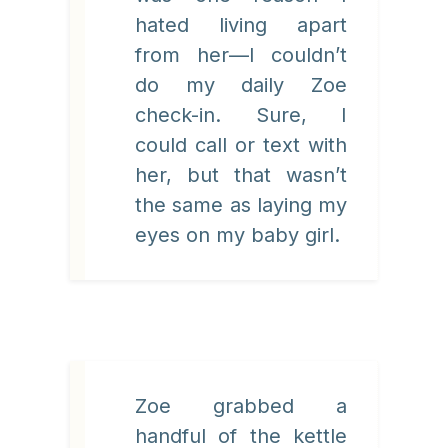
hated living apart
from her—I couldn’t
do my daily Zoe
check-in. Sure, I
could call or text with
her, but that wasn’t
the same as laying my
eyes on my baby girl.
Zoe grabbed a
handful of the kettle