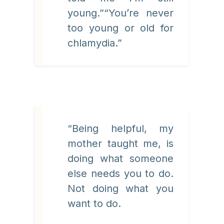
young.”“You’re never
too young or old for
chlamydia.”
“Being helpful, my
mother taught me, is
doing what someone
else needs you to do.
Not doing what you
want to do.