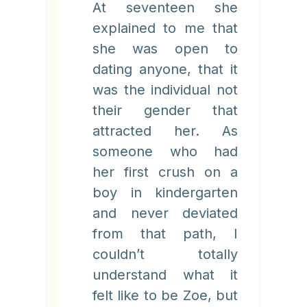
At seventeen she
explained to me that
she was open to
dating anyone, that it
was the individual not
their gender that
attracted her. As
someone who had
her first crush on a
boy in kindergarten
and never deviated
from that path, I
couldn’t totally
understand what it
felt like to be Zoe, but