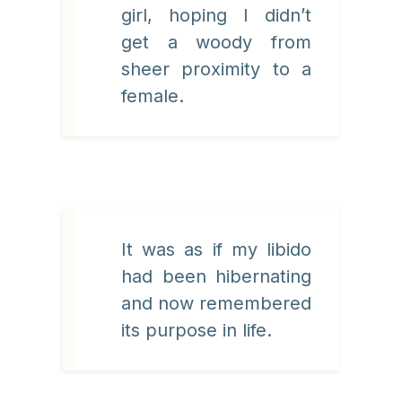
girl, hoping I didn’t
get a woody from
sheer proximity to a
female.
It was as if my libido
had been hibernating
and now remembered
its purpose in life.