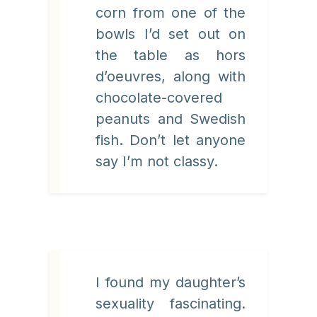
corn from one of the
bowls I’d set out on
the table as hors
d’oeuvres, along with
chocolate-covered
peanuts and Swedish
fish. Don’t let anyone
say I’m not classy.
I found my daughter’s
sexuality fascinating.