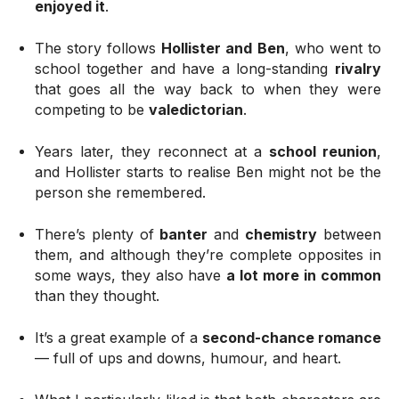
enjoyed it
.
The story follows
Hollister and Ben
, who went to
school together and have a long-standing
rivalry
that goes all the way back to when they were
competing to be
valedictorian
.
Years later, they reconnect at a
school reunion
,
and Hollister starts to realise Ben might not be the
person she remembered.
There’s plenty of
banter
and
chemistry
between
them, and although they’re complete opposites in
some ways, they also have
a lot more in common
than they thought.
It’s a great example of a
second-chance romance
— full of ups and downs, humour, and heart.