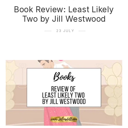
Book Review: Least Likely
Two by Jill Westwood
23 JULY