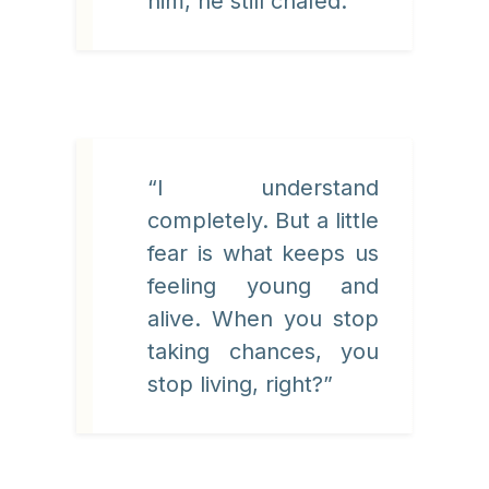
him, he still chafed.
“I understand
completely. But a little
fear is what keeps us
feeling young and
alive. When you stop
taking chances, you
stop living, right?”