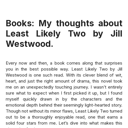
Books:
My thoughts about
Least Likely Two by Jill
Westwood.
Every now and then, a book comes along that surprises
you in the best possible way. Least Likely Two by Jill
Westwood is one such read. With its clever blend of wit,
heart, and just the right amount of drama, this novel took
me on an unexpectedly touching journey. I wasn’t entirely
sure what to expect when I first picked it up, but I found
myself quickly drawn in by the characters and the
emotional depth behind their seemingly light-hearted story.
Though not without its minor flaws, Least Likely Two turned
out to be a thoroughly enjoyable read, one that earns a
solid four stars from me. Let’s dive into what makes this