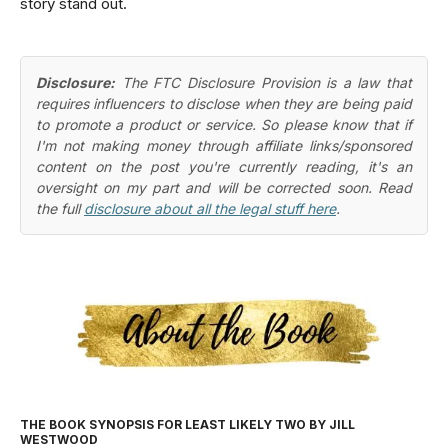
story stand out.
Disclosure:
The FTC Disclosure Provision is a law that
requires influencers to disclose when they are being paid
to promote a product or service. So please know that if
I'm not making money through affiliate links/sponsored
content on the post you're currently reading, it's an
oversight on my part and will be corrected soon. Read
the full
disclosure about all the legal stuff here
.
THE BOOK SYNOPSIS FOR LEAST LIKELY TWO BY JILL
WESTWOOD