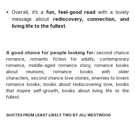
Overall, it’s a
fun, feel-good read
with a lovely
message about
rediscovery, connection, and
living life to the fullest
.
A good choice for people looking for:
second chance
romance, romantic fiction for adults, contemporary
romance, middle-aged romance story, romance books
about reunions, romance books with older
characters, second chance love stories, enemies to lovers
romance books, books about rediscovering love, books
that inspire self-growth, books about living life to the
fullest.
QUOTES FROM LEAST LIKELY TWO BY JILL WESTWOOD