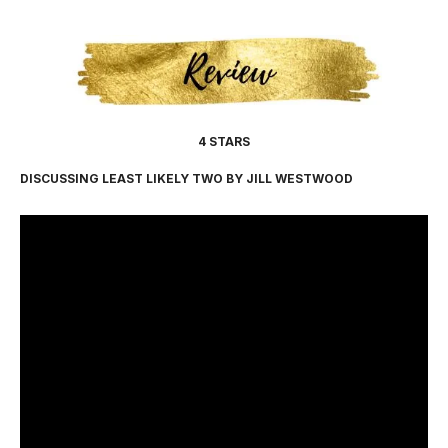
4 STARS
DISCUSSING LEAST LIKELY TWO BY JILL WESTWOOD