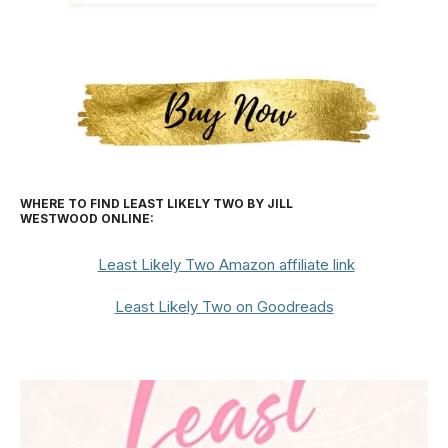
WHERE TO FIND LEAST LIKELY TWO BY JILL
WESTWOOD
ONLINE:
Least Likely Two Amazon affiliate link
Least Likely Two on Goodreads