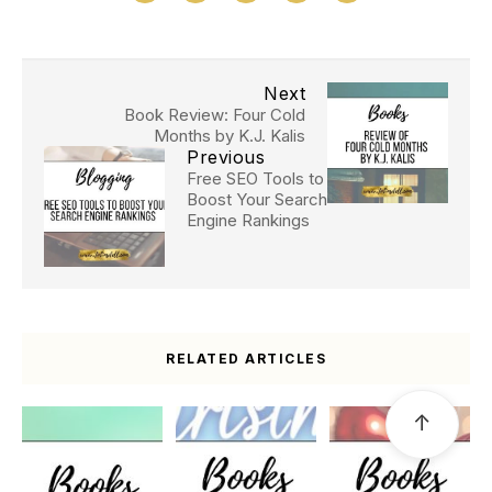
Next
Book Review: Four Cold
Months by K.J. Kalis
Previous
Free SEO Tools to
Boost Your Search
Engine Rankings
RELATED ARTICLES
↑