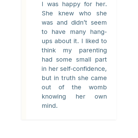
I was happy for her.
She knew who she
was and didn’t seem
to have many hang-
ups about it. I liked to
think my parenting
had some small part
in her self-confidence,
but in truth she came
out of the womb
knowing her own
mind.