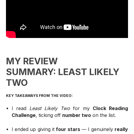
MY REVIEW
SUMMARY: LEAST LIKELY
TWO
KEY TAKEAWAYS FROM THE VIDEO:
I read
Least Likely Two
for my
Clock Reading
Challenge
, ticking off
number two
on the list.
I ended up giving it
four stars
— I genuinely
really