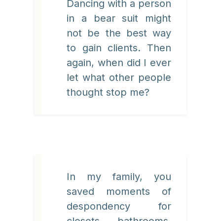
Dancing with a person
in a bear suit might
not be the best way
to gain clients. Then
again, when did I ever
let what other people
thought stop me?
In my family, you
saved moments of
despondency for
closets, bathrooms,