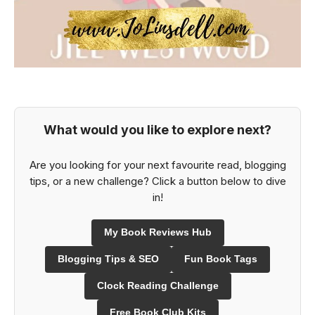
What would you like to explore next?
Are you looking for your next favourite read, blogging
tips, or a new challenge? Click a button below to dive
in!
My Book Reviews Hub
Blogging Tips & SEO
Fun Book Tags
Clock Reading Challenge
Free Book Club Kits