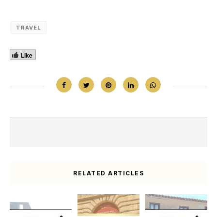
TRAVEL
Like
RELATED ARTICLES