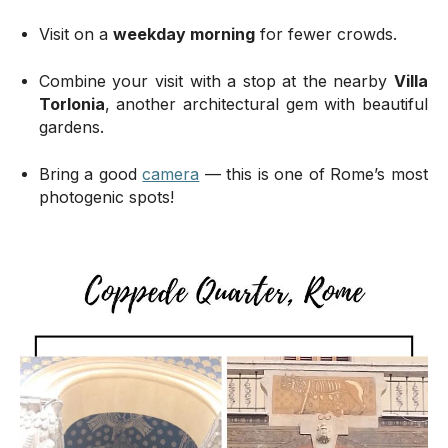
Visit on a
weekday morning
for fewer crowds.
Combine your visit with a stop at the nearby
Villa
Torlonia
, another architectural gem with beautiful
gardens.
Bring a good
camera
— this is one of Rome’s most
photogenic spots!