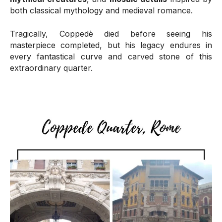
both classical mythology and medieval romance.
Tragically, Coppedè died before seeing his
masterpiece completed, but his legacy endures in
every fantastical curve and carved stone of this
extraordinary quarter.