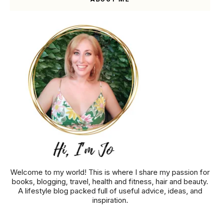
Welcome to my world! This is where I share my passion for
books, blogging, travel, health and fitness, hair and beauty.
A lifestyle blog packed full of useful advice, ideas, and
inspiration.