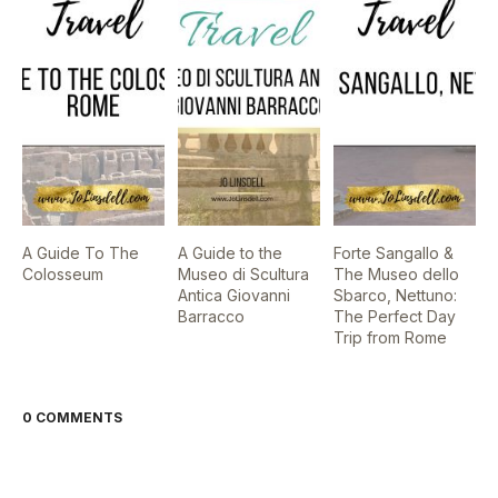
A Guide To The
A Guide to the
Forte Sangallo &
Colosseum
Museo di Scultura
The Museo dello
Antica Giovanni
Sbarco, Nettuno:
Barracco
The Perfect Day
Trip from Rome
0 COMMENTS