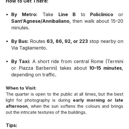
How to Get There:
By Metro:
Take
Line B
to
Policlinico
or
Sant’Agnese/Annibaliano
, then walk about 15–20
minutes.
By Bus:
Routes
63, 86, 92, or 223
stop nearby on
Via Tagliamento.
By Taxi:
A short ride from central Rome (Termini
or Piazza Barberini) takes about
10–15 minutes
,
depending on traffic.
When to Visit:
The quarter is open to the public at all times, but the best
light for photography is during
early morning or late
afternoon
, when the sun softens the colours and brings
out the intricate textures of the buildings.
Tips: