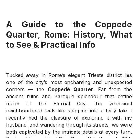
A Guide to the
Coppede
Quarter
, Rome: History, What
to See & Practical Info
Tucked away in Rome’s elegant Trieste district lies
one of the city’s most enchanting and unexpected
corners — the
Coppedè Quarter
. Far from the
ancient ruins and Baroque splendour that define
much of the Eternal City, this whimsical
neighbourhood feels like stepping into a fairy tale. I
recently had the pleasure of exploring it with my
husband, and wandering through its streets, we were
both captivated by the intricate details at every turn.