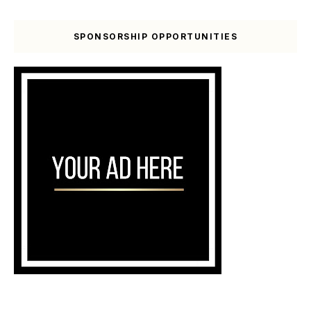
SPONSORSHIP OPPORTUNITIES