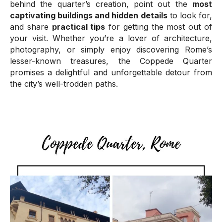
behind the quarter’s creation, point out the
most
captivating buildings and hidden details
to look for,
and share
practical tips
for getting the most out of
your visit. Whether you’re a lover of architecture,
photography, or simply enjoy discovering Rome’s
lesser-known treasures, the Coppede Quarter
promises a delightful and unforgettable detour from
the city’s well-trodden paths.