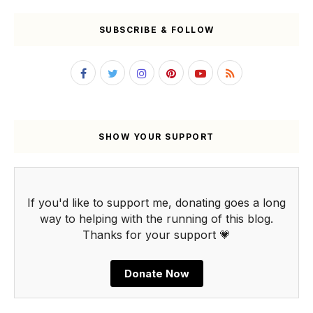
SUBSCRIBE & FOLLOW
SHOW YOUR SUPPORT
If you'd like to support me, donating goes a long
way to helping with the running of this blog.
Thanks for your support 💗
Donate Now