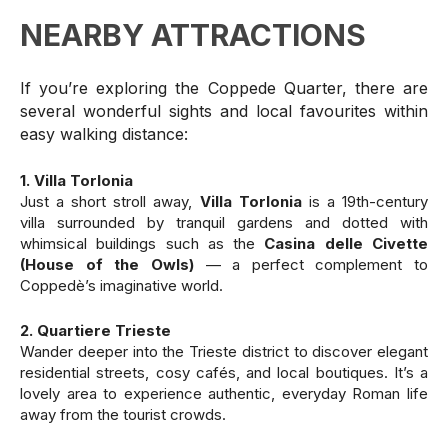
NEARBY ATTRACTIONS
If you’re exploring the Coppede Quarter, there are
several wonderful sights and local favourites within
easy walking distance:
1. Villa Torlonia
Just a short stroll away,
Villa Torlonia
is a 19th-century
villa surrounded by tranquil gardens and dotted with
whimsical buildings such as the
Casina delle Civette
(House of the Owls)
— a perfect complement to
Coppedè’s imaginative world.
2. Quartiere Trieste
Wander deeper into the Trieste district to discover elegant
residential streets, cosy cafés, and local boutiques. It’s a
lovely area to experience authentic, everyday Roman life
away from the tourist crowds.