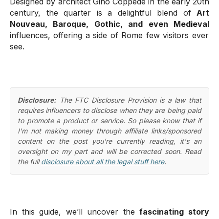
Designed by architect Gino Coppedè in the early 20th
century, the quarter is a delightful blend of
Art
Nouveau, Baroque, Gothic, and even Medieval
influences, offering a side of Rome few visitors ever
see.
Disclosure:
The FTC Disclosure Provision is a law that
requires influencers to disclose when they are being paid
to promote a product or service. So please know that if
I'm not making money through affiliate links/sponsored
content on the post you're currently reading, it's an
oversight on my part and will be corrected soon. Read
the full
disclosure about all the legal stuff here
.
In this guide, we’ll uncover the
fascinating story