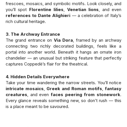
frescoes, mosaics, and symbolic motifs. Look closely, and
you’ll spot
Florentine lilies
,
Venetian lions
, and even
references to Dante Alighieri
— a celebration of Italy’s
rich cultural heritage.
3. The Archway Entrance
The grand entrance on
Via Dora
, framed by an archway
connecting two richly decorated buildings, feels like a
portal into another world. Beneath it hangs an ornate iron
chandelier — an unusual but striking feature that perfectly
captures Coppedè’s flair for the theatrical.
4. Hidden Details Everywhere
Take your time wandering the narrow streets. You’ll notice
intricate mosaics
,
Greek and Roman motifs
,
fantasy
creatures
, and even
faces peering from stonework
.
Every glance reveals something new, so don’t rush — this
is a place meant to be savoured.