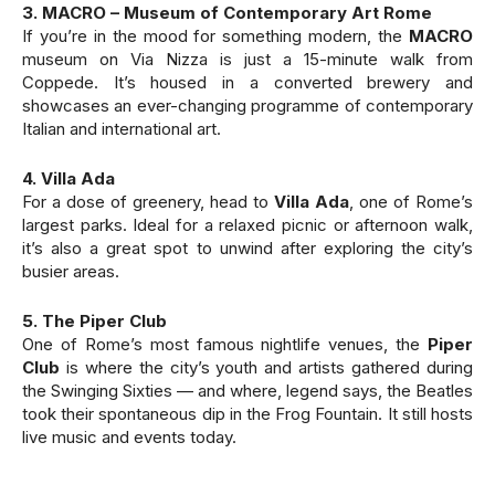
3. MACRO – Museum of Contemporary Art Rome
If you’re in the mood for something modern, the
MACRO
museum on Via Nizza is just a 15-minute walk from
Coppede. It’s housed in a converted brewery and
showcases an ever-changing programme of contemporary
Italian and international art.
4. Villa Ada
For a dose of greenery, head to
Villa Ada
, one of Rome’s
largest parks. Ideal for a relaxed picnic or afternoon walk,
it’s also a great spot to unwind after exploring the city’s
busier areas.
5. The Piper Club
One of Rome’s most famous nightlife venues, the
Piper
Club
is where the city’s youth and artists gathered during
the Swinging Sixties — and where, legend says, the Beatles
took their spontaneous dip in the Frog Fountain. It still hosts
live music and events today.