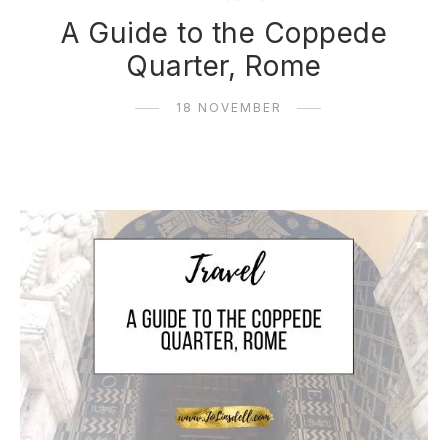
A Guide to the Coppede
Quarter, Rome
18 NOVEMBER