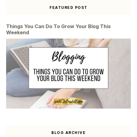
FEATURED POST
Things You Can Do To Grow Your Blog This
Weekend
BLOG ARCHIVE