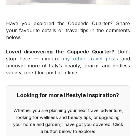
Have you explored the Coppedè Quarter? Share
your favourite details or travel tips in the comments
below.
Loved discovering the Coppedè Quarter?
Don’t
stop here — explore
my other travel posts
and
uncover more of Italy’s beauty, charm, and endless
variety, one blog post at a time.
Looking for more lifestyle inspiration?
Whether you are planning your next travel adventure,
looking for wellness and beauty tips, or upgrading
your home and garden, I have got you covered. Click
a button below to explore!