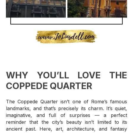
WHY YOU’LL LOVE THE
COPPEDE QUARTER
The Coppede Quarter isn’t one of Rome’s famous
landmarks, and that’s precisely its charm. It’s quiet,
imaginative, and full of surprises — a perfect
reminder that the city’s beauty isn’t limited to its
ancient past. Here, art, architecture, and fantasy