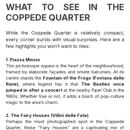
WHAT TO SEE IN THE
COPPEDE QUARTER
While the Coppede Quarter is relatively compact,
every corner bursts with visual surprises. Here are a
few highlights you won’t want to miss:
1. Piazza Mincio
This picturesque square is the heart of the neighbourhood,
framed by elaborate façades and ornate balconies. At its
centre stands the
Fountain of the Frogs (Fontana delle
Rane)
, where legend has it that
The Beatles once
jumped in after a concert
at the nearby Piper Club in the
1960s. Whether true or not, it adds a touch of pop-culture
magic to the area’s charm.
2. The Fairy Houses (Villini delle Fate)
Perhaps the most photographed spot in the Coppede
Quarter, these “Fairy Houses” are a captivating mix of