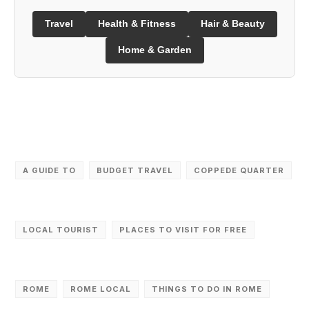
Travel
Health & Fitness
Hair & Beauty
Home & Garden
A GUIDE TO
BUDGET TRAVEL
COPPEDE QUARTER
LOCAL TOURIST
PLACES TO VISIT FOR FREE
ROME
ROME LOCAL
THINGS TO DO IN ROME