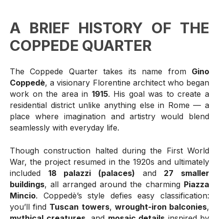
A BRIEF HISTORY OF THE
COPPEDE QUARTER
The Coppede Quarter takes its name from
Gino
Coppedè
, a visionary Florentine architect who began
work on the area in
1915
. His goal was to create a
residential district unlike anything else in Rome — a
place where imagination and artistry would blend
seamlessly with everyday life.
Though construction halted during the First World
War, the project resumed in the 1920s and ultimately
included
18 palazzi (palaces)
and
27 smaller
buildings
, all arranged around the charming
Piazza
Mincio
. Coppedè’s style defies easy classification:
you’ll find
Tuscan towers
,
wrought-iron balconies
,
mythical creatures
, and
mosaic details
inspired by