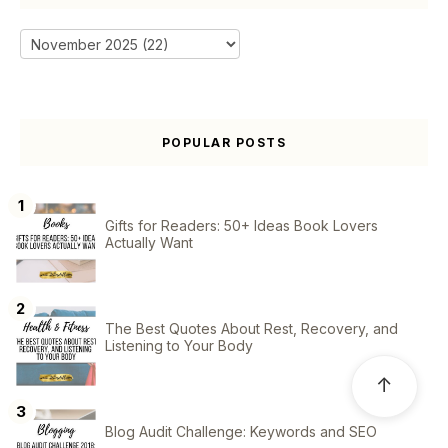
POPULAR POSTS
Gifts for Readers: 50+ Ideas Book Lovers
Actually Want
The Best Quotes About Rest, Recovery, and
Listening to Your Body
↑
Blog Audit Challenge: Keywords and SEO