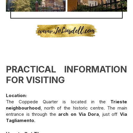
PRACTICAL INFORMATION
FOR VISITING
Location:
The Coppede Quarter is located in the
Trieste
neighbourhood
, north of the historic centre. The main
entrance is through the
arch on Via Dora
, just off
Via
Tagliamento
.