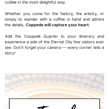
collide in the most delightful way.
Whether you come for the history, the artistry, or
simply to wander with a coffee in hand and admire
the details,
Coppede will capture your heart
.
Add the Coppedè Quarter to your itinerary and
experience a side of the Eternal City few visitors ever
see. Don’t forget your camera — every corner tells a
story!