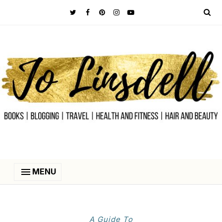
MENU
A Guide To