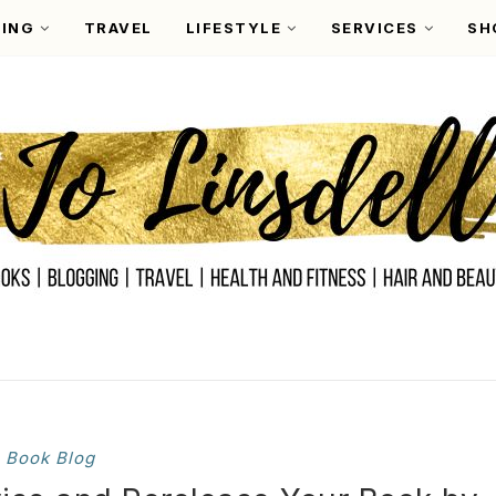
ING
TRAVEL
LIFESTYLE
SERVICES
SH
Book Blog