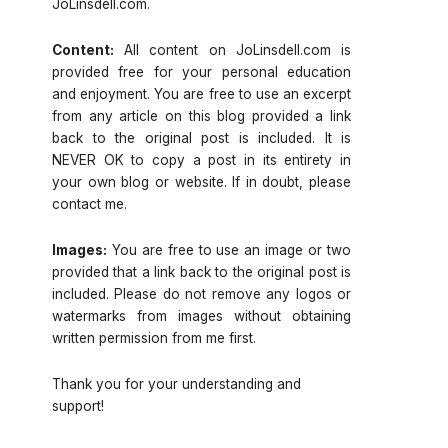
JoLinsdell.com.
Content:
All content on JoLinsdell.com is
provided free for your personal education
and enjoyment. You are free to use an excerpt
from any article on this blog provided a link
back to the original post is included. It is
NEVER OK to copy a post in its entirety in
your own blog or website. If in doubt, please
contact me.
Images:
You are free to use an image or two
provided that a link back to the original post is
included. Please do not remove any logos or
watermarks from images without obtaining
written permission from me first.
Thank you for your understanding and
support!