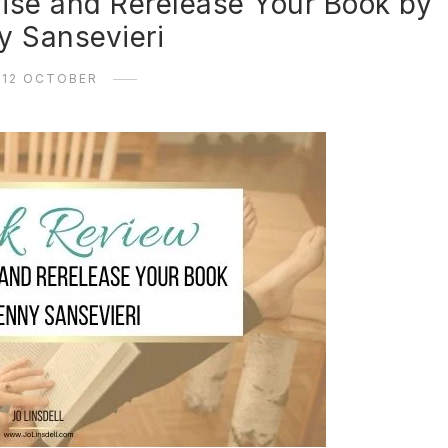
ise and Rerelease Your Book by
y Sansevieri
12 OCTOBER