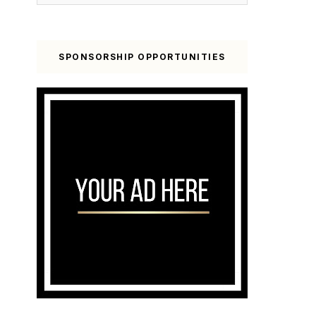
SPONSORSHIP OPPORTUNITIES