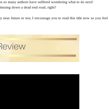
tion so many authors have suffered wondering what to do next!
tinuing down a dead end road, right?

 near future or not, I encourage you to read this title now so you feel 