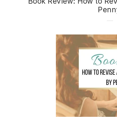
Book Review: How to Rev
Penn