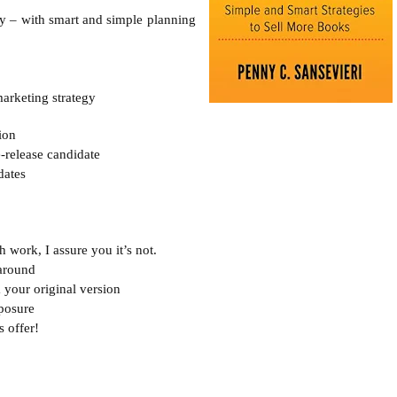
y – with smart and simple planning 
ion
e-release candidate

ates 



 work, I assure you it’s not.
around

your original version

osure

offer! 
