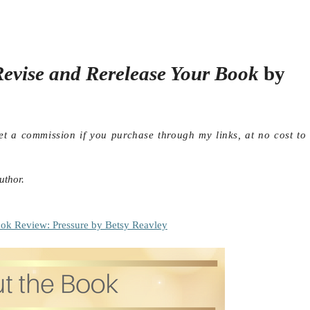
evise and Rerelease Your Book
by
get a commission if you purchase through my links, at no cost to
uthor.
ok Review: Pressure by Betsy Reavley