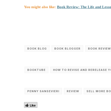
You might also like:
Book Review: The Life and Less
BOOK BLOG
BOOK BLOGGER
BOOK REVIEW
BOOKTUBE
HOW TO REVISE AND RERELEASE 
PENNY SANSEVIERI
REVIEW
SELL MORE B
Like