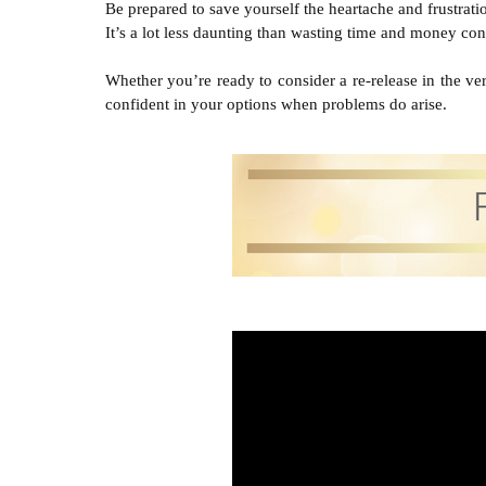
Be prepared to save yourself the heartache and frustra
It’s a lot less daunting than wasting time and money con
Whether you’re ready to consider a re-release in the very