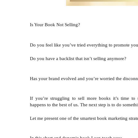
Is Your Book Not Selling?
Do you feel like you’ve tried everything to promote your
Do you have a backlist that isn’t selling anymore?

Has your brand evolved and you’re worried the disconnec
If you’re struggling to sell more books it’s time to s
happens to the best of us. The next step is to do somethi
Let me present one of the smartest book marketing strateg