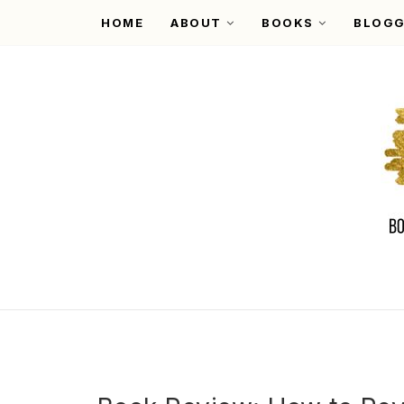
HOME
ABOUT
BOOKS
BLOGG