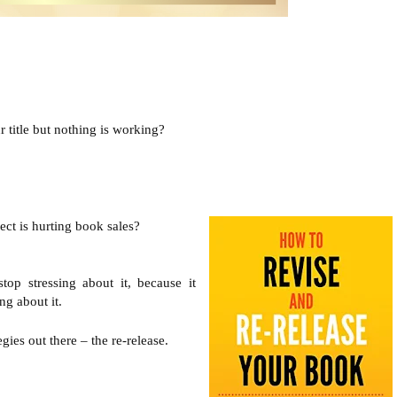
 title but nothing is working? 
t is hurting book sales?

top stressing about it, because it 
ng about it.
ies out there – the re-release.
