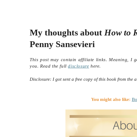
My thoughts about
How to R
Penny Sansevieri
This post may contain affiliate links. Meaning, I 
you. Read the full
disclosure
here.
Disclosure: I got sent a free copy of this book from the a
You might also like:
Bo