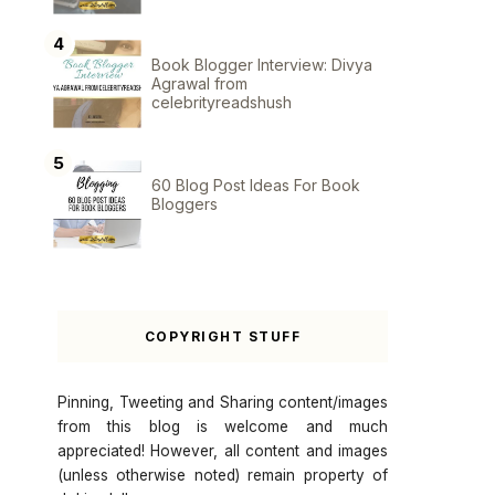
Book Blogger Interview: Divya
Agrawal from
celebrityreadshush
60 Blog Post Ideas For Book
Bloggers
COPYRIGHT STUFF
Pinning, Tweeting and Sharing content/images
from this blog is welcome and much
appreciated! However, all content and images
(unless otherwise noted) remain property of