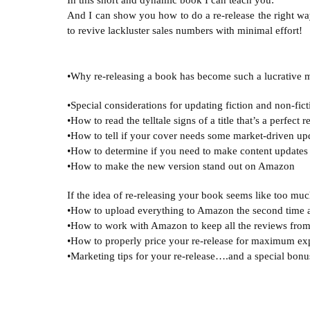
In this short and dynamic book I can teach you: 
And I can show you how to do a re-release the right wa
to revive lackluster sales numbers with minimal effort!

•Special considerations for updating fiction and non-fict
•How to read the telltale signs of a title that’s a perfect r
•How to tell if your cover needs some market-driven upd
•How to determine if you need to make content updates 
If the idea of re-releasing your book seems like too much
•How to upload everything to Amazon the second time 
•How to work with Amazon to keep all the reviews from 
•How to properly price your re-release for maximum exp
•Marketing tips for your re-release….and a special bonus 