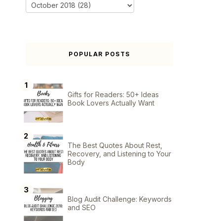
POPULAR POSTS
Gifts for Readers: 50+ Ideas
Book Lovers Actually Want
The Best Quotes About Rest,
Recovery, and Listening to Your
Body
Blog Audit Challenge: Keywords
and SEO