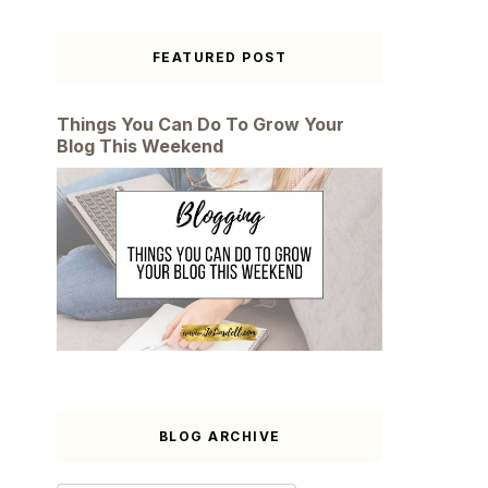
FEATURED POST
Things You Can Do To Grow Your
Blog This Weekend
BLOG ARCHIVE