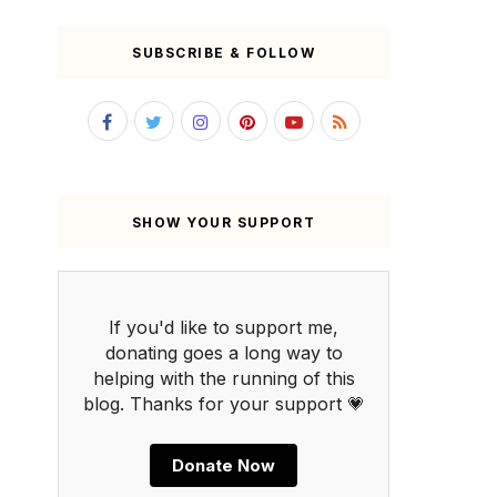
SUBSCRIBE & FOLLOW
SHOW YOUR SUPPORT
If you'd like to support me,
donating goes a long way to
helping with the running of this
blog. Thanks for your support 💗
Donate Now