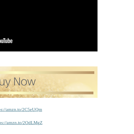
ps://amzn.to/2C5eUQm
tps://amzn.to/2OdLMgZ