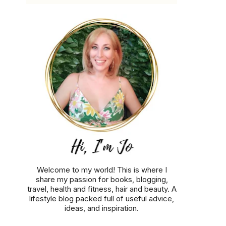
Welcome to my world! This is where I
share my passion for books, blogging,
travel, health and fitness, hair and beauty. A
lifestyle blog packed full of useful advice,
ideas, and inspiration.