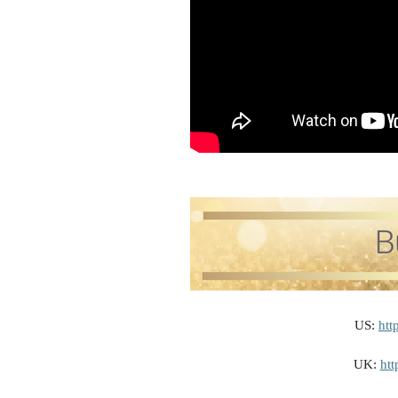
US:
htt
UK:
ht