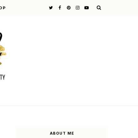
OP
ABOUT ME