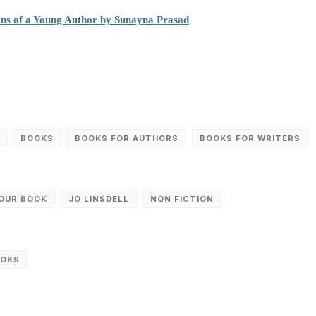
ons of a Young Author by Sunayna Prasad
BOOKS
BOOKS FOR AUTHORS
BOOKS FOR WRITERS
YOUR BOOK
JO LINSDELL
NON FICTION
OOKS