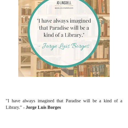
"I have always imagined that Paradise will be a kind of a
Library." -
Jorge Luis Borges