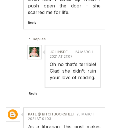
push open the door - she
scarred me for life.
Reply
Replies
JO LINSDELL
24 MARCH
2021 AT 21:07
Oh no that's terrible!
Glad she didn't ruin
your love of reading.
Reply
KATE @ BITCH BOOKSHELF
25 MARCH
2021 AT 01:03
As a librarian, this post makes