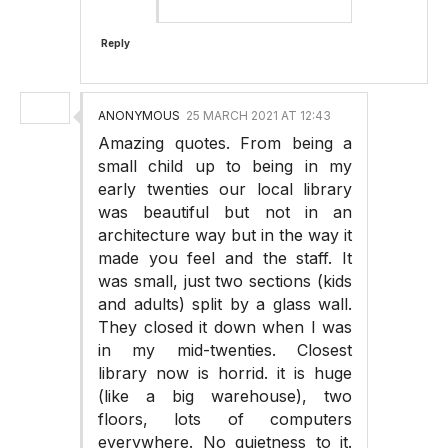
Reply
ANONYMOUS
25 MARCH 2021 AT 12:43
Amazing quotes. From being a
small child up to being in my
early twenties our local library
was beautiful but not in an
architecture way but in the way it
made you feel and the staff. It
was small, just two sections (kids
and adults) split by a glass wall.
They closed it down when I was
in my mid-twenties. Closest
library now is horrid. it is huge
(like a big warehouse), two
floors, lots of computers
everywhere. No quietness to it.