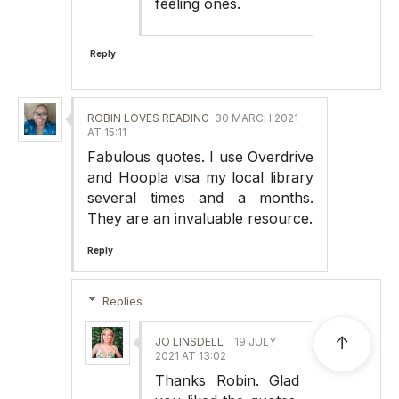
feeling ones.
Reply
ROBIN LOVES READING
30 MARCH 2021
AT 15:11
Fabulous quotes. I use Overdrive
and Hoopla visa my local library
several times and a months.
They are an invaluable resource.
Reply
Replies
↑
JO LINSDELL
19 JULY
2021 AT 13:02
Thanks Robin. Glad