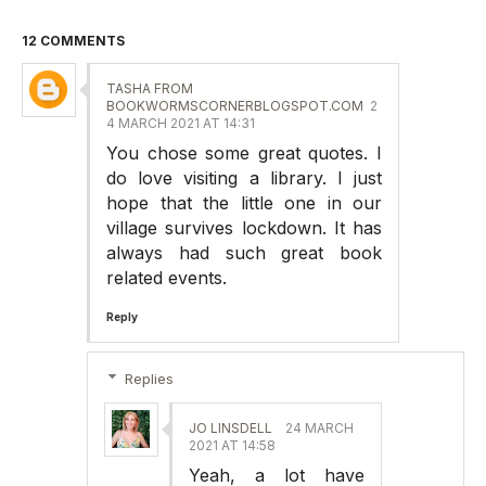
12 COMMENTS
TASHA FROM
BOOKWORMSCORNERBLOGSPOT.COM
2
4 MARCH 2021 AT 14:31
You chose some great quotes. I
do love visiting a library. I just
hope that the little one in our
village survives lockdown. It has
always had such great book
related events.
Reply
Replies
JO LINSDELL
24 MARCH
2021 AT 14:58
Yeah, a lot have