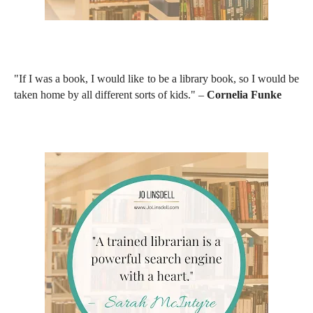
"If I was a book, I would like to be a library book, so I would be
taken home by all different sorts of kids." –
Cornelia Funke