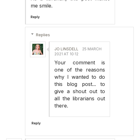
me smile.
Reply
Replies
JO LINSDELL
25 MARCH
2021 AT 10:12
Your comment is
one of the reasons
why I wanted to do
this blog post... to
give a shout out to
all the librarians out
there.
Reply