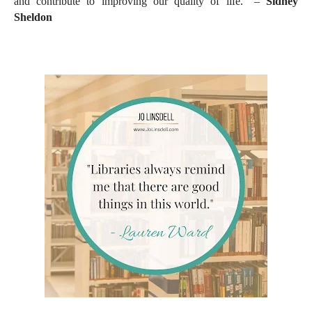
and contribute to improving our quality of life." –
Sidney
Sheldon