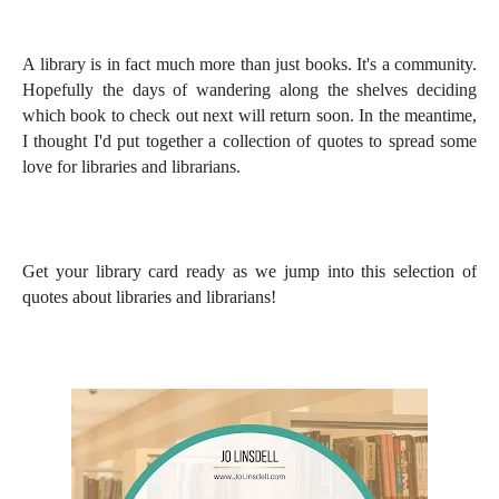
A library is in fact much more than just books. It's a community.
Hopefully the days of wandering along the shelves deciding
which book to check out next will return soon. In the meantime,
I thought I'd put together a collection of quotes to spread some
love for libraries and librarians.
Get your library card ready as we jump into this selection of
quotes about libraries and librarians!