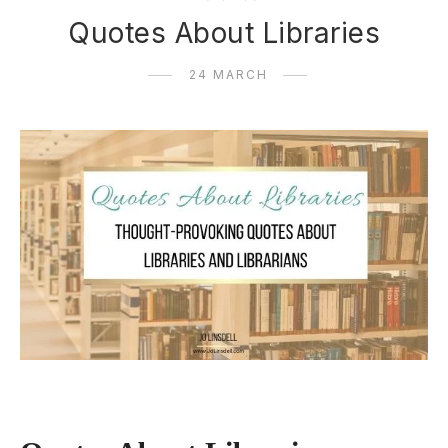
Quotes About Libraries
24 MARCH