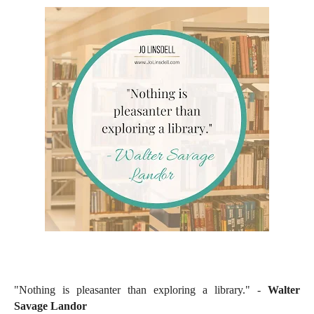
"Nothing is pleasanter than exploring a library." -
Walter
Savage Landor