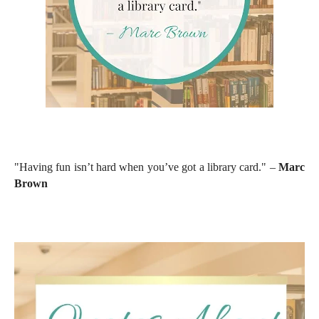
"Having fun isn’t hard when you’ve got a library card." –
Marc
Brown