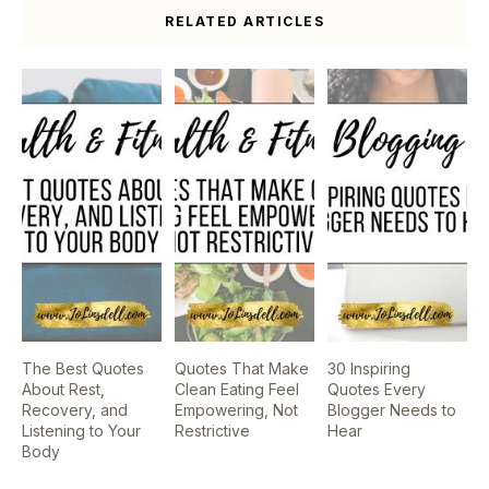
RELATED ARTICLES
The Best Quotes
Quotes That Make
30 Inspiring
About Rest,
Clean Eating Feel
Quotes Every
Recovery, and
Empowering, Not
Blogger Needs to
Listening to Your
Restrictive
Hear
Body