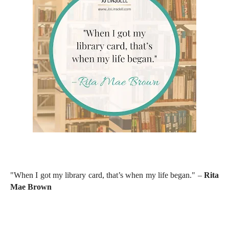
"When I got my library card, that’s when my life began." –
Rita
Mae Brown