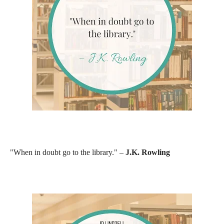
"When in doubt go to the library." –
J.K. Rowling