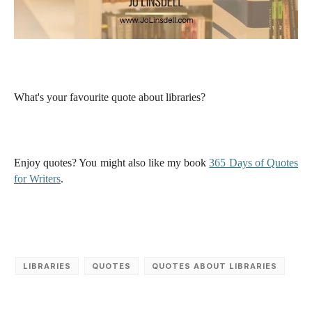
What's your favourite quote about libraries?
Enjoy quotes? You might also like my book
365 Days of Quotes
for Writers
.
LIBRARIES
QUOTES
QUOTES ABOUT LIBRARIES