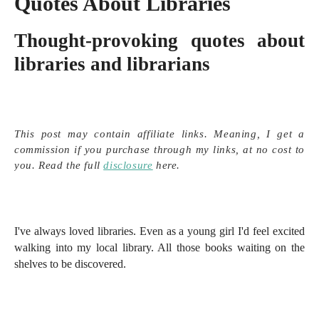
Quotes About Libraries
Thought-provoking quotes about
libraries and librarians
This post may contain affiliate links. Meaning, I get a
commission if you purchase through my links, at no cost to
you. Read the full
disclosure
here.
I've always loved libraries. Even as a young girl I'd feel excited
walking into my local library. All those books waiting on the
shelves to be discovered.