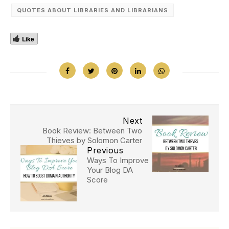
QUOTES ABOUT LIBRARIES AND LIBRARIANS
Like
Next
Book Review: Between Two
Thieves by Solomon Carter
Previous
Ways To Improve
Your Blog DA
Score