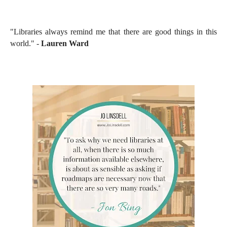
"Libraries always remind me that there are good things in this
world." -
Lauren Ward