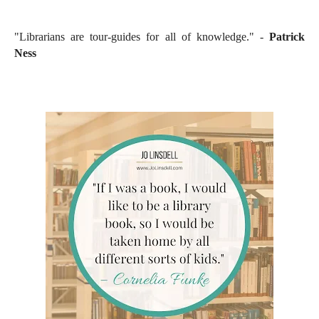
"Librarians are tour-guides for all of knowledge." -
Patrick
Ness