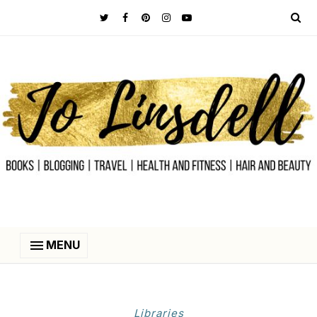
MENU
Libraries