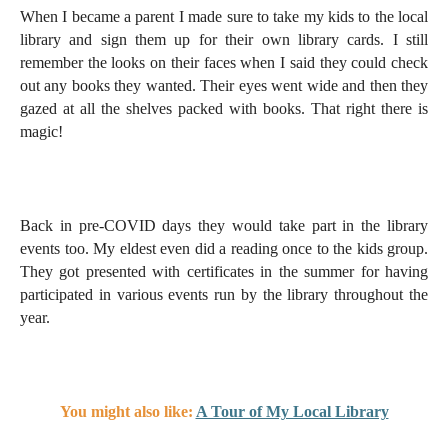
When I became a parent I made sure to take my kids to the local
library and sign them up for their own library cards. I still
remember the looks on their faces when I said they could check
out any books they wanted. Their eyes went wide and then they
gazed at all the shelves packed with books. That right there is
magic!
Back in pre-COVID days they would take part in the library
events too. My eldest even did a reading once to the kids group.
They got presented with certificates in the summer for having
participated in various events run by the library throughout the
year.
You might also like:
A Tour of My Local Library