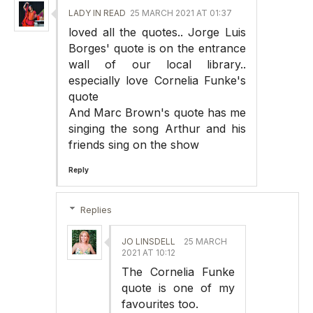
LADY IN READ
25 MARCH 2021 AT 01:37
loved all the quotes.. Jorge Luis
Borges' quote is on the entrance
wall of our local library..
especially love Cornelia Funke's
quote
And Marc Brown's quote has me
singing the song Arthur and his
friends sing on the show
Reply
Replies
JO LINSDELL
25 MARCH
2021 AT 10:12
The Cornelia Funke
quote is one of my
favourites too.