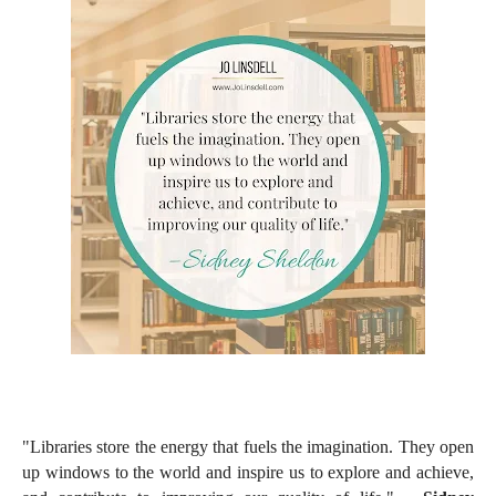
"Libraries store the energy that fuels the imagination. They open
up windows to the world and inspire us to explore and achieve,