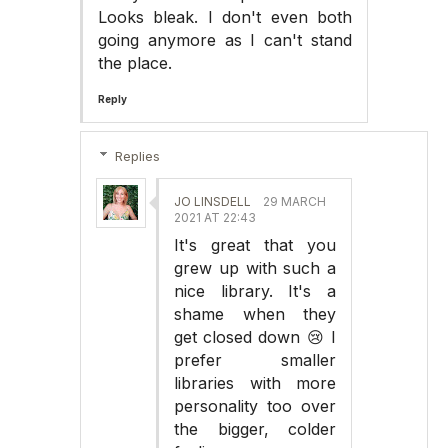
Looks bleak. I don't even both
going anymore as I can't stand
the place.
Reply
Replies
JO LINSDELL
29 MARCH
2021 AT 22:43
It's great that you
grew up with such a
nice library. It's a
shame when they
get closed down 😢 I
prefer smaller
libraries with more
personality too over
the bigger, colder