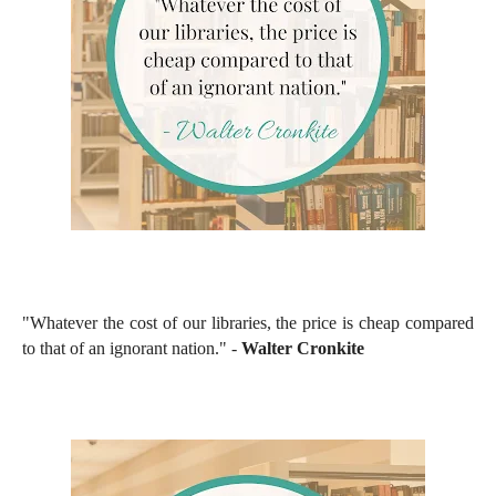
"Whatever the cost of our libraries, the price is cheap compared
to that of an ignorant nation." -
Walter Cronkite