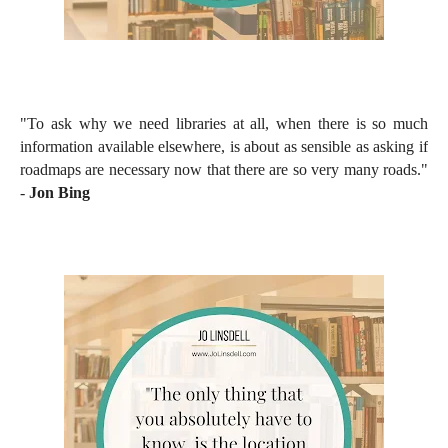
"To ask why we need libraries at all, when there is so much
information available elsewhere, is about as sensible as asking if
roadmaps are necessary now that there are so very many roads."
-
Jon Bing