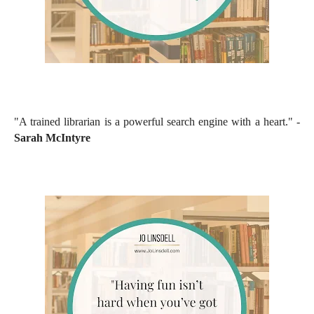
"A trained librarian is a powerful search engine with a heart." -
Sarah McIntyre