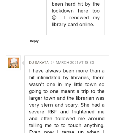
been hard hit by the
lockdown here too
😔 I renewed my
library card online.
Reply
DJ SAKATA
24 MARCH 2021 AT 18:33
I have always been more than a
bit intimidated by libraries, there
wasn't one in my little town so
going to one meant a trip to the
larger town and the librarian was
very stern and scary. She had a
severe RBF and frightened me
and often followed me around
telling me to to touch anything.
Even now I tense up when I