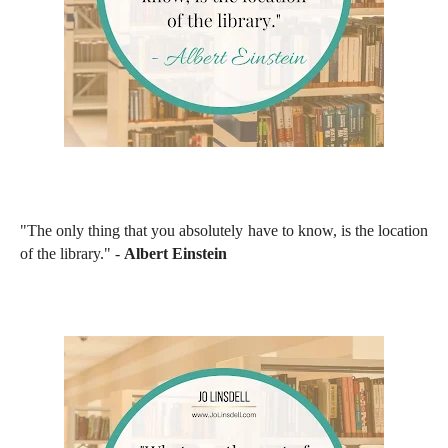
"The only thing that you absolutely have to know, is the location
of the library." -
Albert Einstein