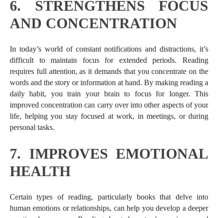
6.
STRENGTHENS FOCUS
AND CONCENTRATION
In today’s world of constant notifications and distractions, it’s
difficult to maintain focus for extended periods. Reading
requires full attention, as it demands that you concentrate on the
words and the story or information at hand. By making reading a
daily habit, you train your brain to focus for longer. This
improved concentration can carry over into other aspects of your
life, helping you stay focused at work, in meetings, or during
personal tasks.
7.
IMPROVES EMOTIONAL
HEALTH
Certain types of reading, particularly books that delve into
human emotions or relationships, can help you develop a deeper