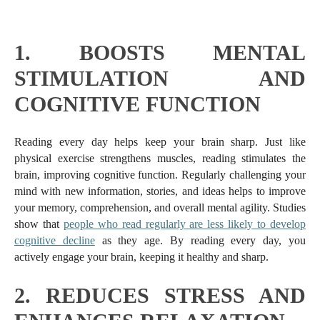
1.
BOOSTS MENTAL
STIMULATION AND
COGNITIVE FUNCTION
Reading every day helps keep your brain sharp. Just like
physical exercise strengthens muscles, reading stimulates the
brain, improving cognitive function. Regularly challenging your
mind with new information, stories, and ideas helps to improve
your memory, comprehension, and overall mental agility. Studies
show that
people who read regularly are less likely to develop
cognitive decline
as they age. By reading every day, you
actively engage your brain, keeping it healthy and sharp.
2.
REDUCES STRESS AND