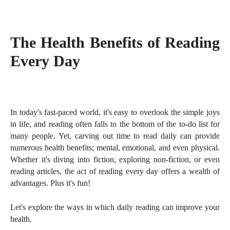
The Health Benefits of Reading
Every Day
In today's fast-paced world, it's easy to overlook the simple joys
in life, and reading often falls to the bottom of the to-do list for
many people. Yet, carving out time to read daily can provide
numerous health benefits; mental, emotional, and even physical.
Whether it's diving into fiction, exploring non-fiction, or even
reading articles, the act of reading every day offers a wealth of
advantages. Plus it's fun!
Let's explore the ways in which daily reading can improve your
health.