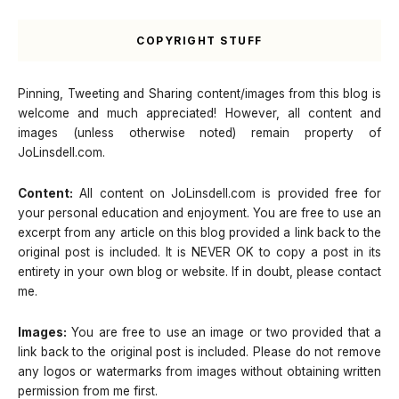
COPYRIGHT STUFF
Pinning, Tweeting and Sharing content/images from this blog is
welcome and much appreciated! However, all content and
images (unless otherwise noted) remain property of
JoLinsdell.com.
Content:
All content on JoLinsdell.com is provided free for
your personal education and enjoyment. You are free to use an
excerpt from any article on this blog provided a link back to the
original post is included. It is NEVER OK to copy a post in its
entirety in your own blog or website. If in doubt, please contact
me.
Images:
You are free to use an image or two provided that a
link back to the original post is included. Please do not remove
any logos or watermarks from images without obtaining written
permission from me first.