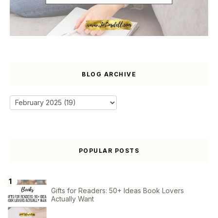
BLOG ARCHIVE
POPULAR POSTS
Gifts for Readers: 50+ Ideas Book Lovers
Actually Want