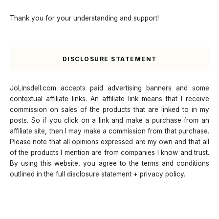
Thank you for your understanding and support!
DISCLOSURE STATEMENT
JoLinsdell.com accepts paid advertising banners and some
contextual affiliate links. An affiliate link means that I receive
commission on sales of the products that are linked to in my
posts. So if you click on a link and make a purchase from an
affiliate site, then I may make a commission from that purchase.
Please note that all opinions expressed are my own and that all
of the products I mention are from companies I know and trust.
By using this website, you agree to the terms and conditions
outlined in the full disclosure statement + privacy policy.