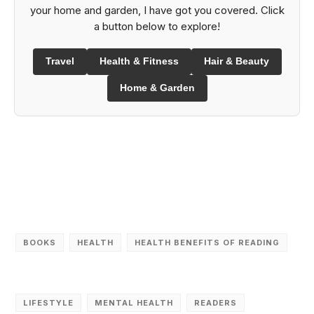
your home and garden, I have got you covered. Click
a button below to explore!
Travel
Health & Fitness
Hair & Beauty
Home & Garden
BOOKS
HEALTH
HEALTH BENEFITS OF READING
LIFESTYLE
MENTAL HEALTH
READERS