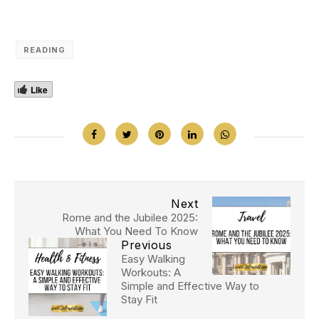
READING
Like
Next
Rome and the Jubilee 2025:
What You Need To Know
Previous
Easy Walking
Workouts: A
Simple and Effective Way to
Stay Fit