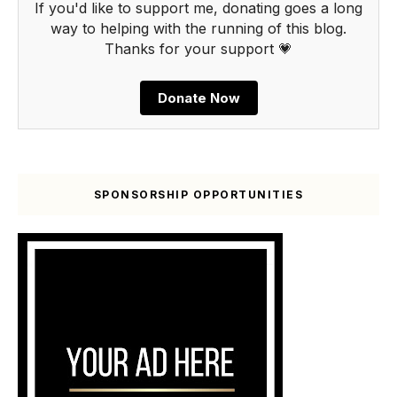
If you'd like to support me, donating goes a long
way to helping with the running of this blog.
Thanks for your support 💗
Donate Now
SPONSORSHIP OPPORTUNITIES