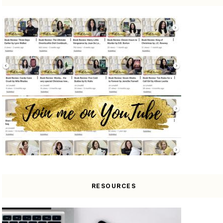
RESOURCES