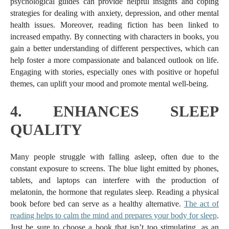
psychological guides can provide helpful insights and coping
strategies for dealing with anxiety, depression, and other mental
health issues. Moreover, reading fiction has been linked to
increased empathy. By connecting with characters in books, you
gain a better understanding of different perspectives, which can
help foster a more compassionate and balanced outlook on life.
Engaging with stories, especially ones with positive or hopeful
themes, can uplift your mood and promote mental well-being.
4.
ENHANCES SLEEP
QUALITY
Many people struggle with falling asleep, often due to the
constant exposure to screens. The blue light emitted by phones,
tablets, and laptops can interfere with the production of
melatonin, the hormone that regulates sleep. Reading a physical
book before bed can serve as a healthy alternative.
The act of
reading helps to calm the mind and prepares your body for sleep
.
Just be sure to choose a book that isn’t too stimulating, as an