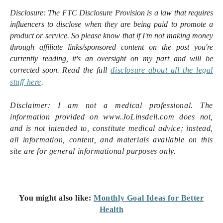
Disclosure:
The FTC Disclosure Provision is a law that requires
influencers to disclose when they are being paid to promote a
product or service. So please know that i
f I'm not making money
through affiliate links/sponsored content on the post you're
currently reading, it's an oversight on my part and will be
corrected soon.
Read the full
disclosure
about all the legal
stuff here
.
Disclaimer: I am not a medical professional. The
information provided on www.JoLinsdell.com does not,
and is not intended to, constitute medical advice; instead,
all information, content, and materials available on this
site are for general informational purposes only.
You might also like:
Monthly Goal Ideas for Better
Health