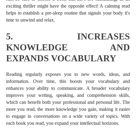
exciting thriller might have the opposite effect! A calming read
helps to establish a pre-sleep routine that signals your body it's
time to unwind and relax.
5.
INCREASES
KNOWLEDGE AND
EXPANDS VOCABULARY
Reading regularly exposes you to new words, ideas, and
information. Over time, this boosts your vocabulary and
enhances your ability to communicate. A broader vocabulary
improves your writing, speaking, and comprehension skills,
which can benefit both your professional and personal life. The
more you read, the more knowledge you gain, making it easier
to engage in conversations on a wide variety of topics. With
each book you read, you expand your intellectual horizons.