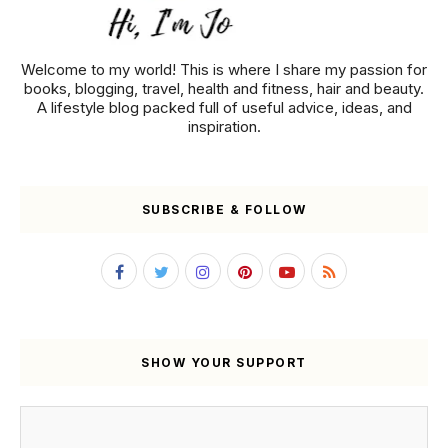
Welcome to my world! This is where I share my passion for
books, blogging, travel, health and fitness, hair and beauty.
A lifestyle blog packed full of useful advice, ideas, and
inspiration.
SUBSCRIBE & FOLLOW
SHOW YOUR SUPPORT