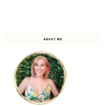
ABOUT ME