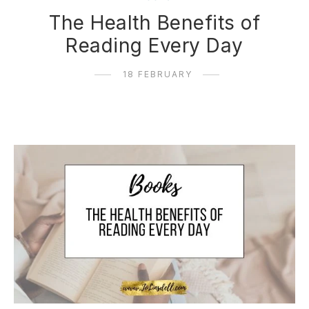
The Health Benefits of
Reading Every Day
18 FEBRUARY