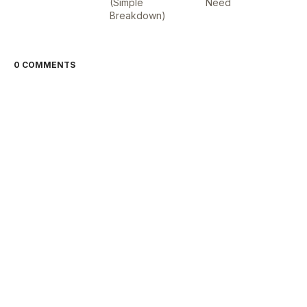
(Simple
Need
Breakdown)
0 COMMENTS