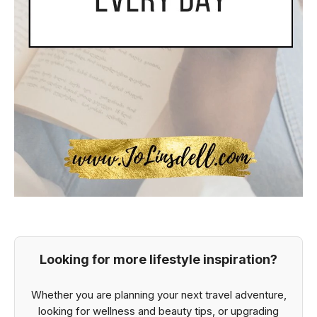
Looking for more lifestyle inspiration?
Whether you are planning your next travel adventure,
looking for wellness and beauty tips, or upgrading