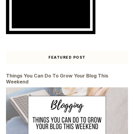
FEATURED POST
Things You Can Do To Grow Your Blog This
Weekend