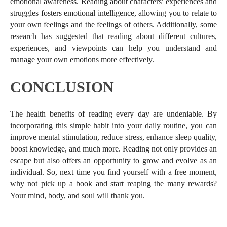
emotional awareness. Reading about characters' experiences and
struggles fosters emotional intelligence, allowing you to relate to
your own feelings and the feelings of others. Additionally, some
research has suggested that reading about different cultures,
experiences, and viewpoints can help you understand and
manage your own emotions more effectively.
CONCLUSION
The health benefits of reading every day are undeniable. By
incorporating this simple habit into your daily routine, you can
improve mental stimulation, reduce stress, enhance sleep quality,
boost knowledge, and much more. Reading not only provides an
escape but also offers an opportunity to grow and evolve as an
individual. So, next time you find yourself with a free moment,
why not pick up a book and start reaping the many rewards?
Your mind, body, and soul will thank you.