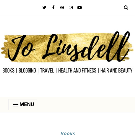
MENU
Books