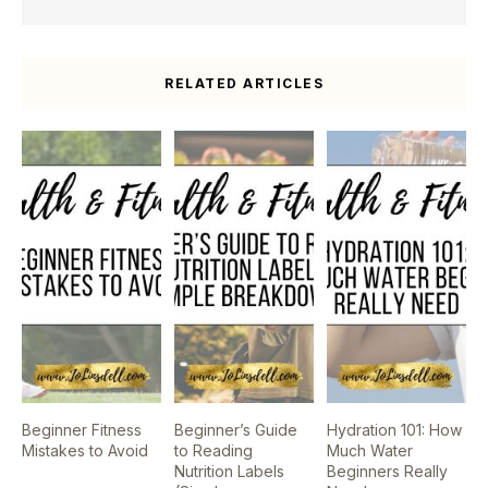
RELATED ARTICLES
Beginner Fitness
Beginner’s Guide
Hydration 101: How
Mistakes to Avoid
to Reading
Much Water
Nutrition Labels
Beginners Really