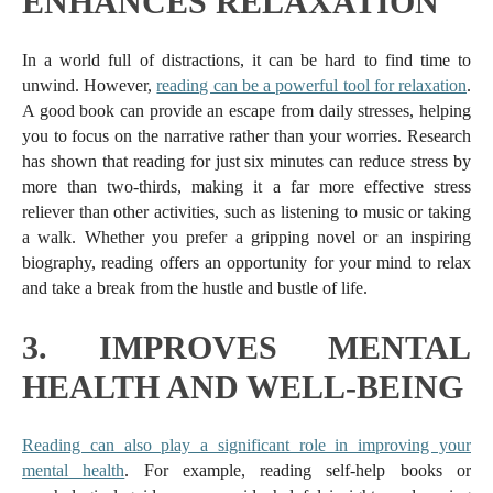
ENHANCES RELAXATION
In a world full of distractions, it can be hard to find time to
unwind. However,
reading can be a powerful tool for relaxation
.
A good book can provide an escape from daily stresses, helping
you to focus on the narrative rather than your worries. Research
has shown that reading for just six minutes can reduce stress by
more than two-thirds, making it a far more effective stress
reliever than other activities, such as listening to music or taking
a walk. Whether you prefer a gripping novel or an inspiring
biography, reading offers an opportunity for your mind to relax
and take a break from the hustle and bustle of life.
3.
IMPROVES MENTAL
HEALTH AND WELL-BEING
Reading can also play a significant role in improving your
mental health
. For example, reading self-help books or