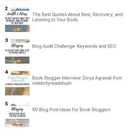
The Best Quotes About Rest, Recovery, and
Listening to Your Body
Blog Audit Challenge: Keywords and SEO
Book Blogger Interview: Divya Agrawal from
celebrityreadshush
60 Blog Post Ideas For Book Bloggers