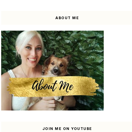
ABOUT ME
JOIN ME ON YOUTUBE