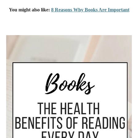
You might also like:
8 Reasons Why Books Are Important