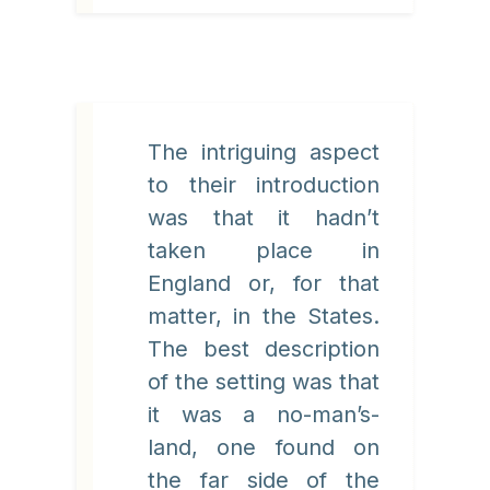
The intriguing aspect
to their introduction
was that it hadn’t
taken place in
England or, for that
matter, in the States.
The best description
of the setting was that
it was a no-man’s-
land, one found on
the far side of the