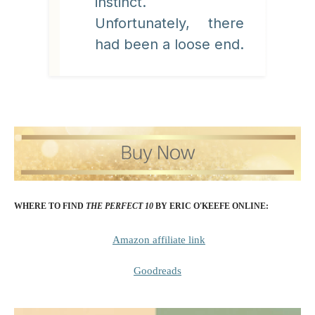
instinct.
Unfortunately, there
had been a loose end.
WHERE TO FIND
THE PERFECT 10
BY ERIC O'KEEFE
ONLINE:
Amazon affiliate link
Goodreads