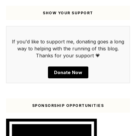
SHOW YOUR SUPPORT
If you'd like to support me, donating goes a long
way to helping with the running of this blog.
Thanks for your support 💗
Donate Now
SPONSORSHIP OPPORTUNITIES