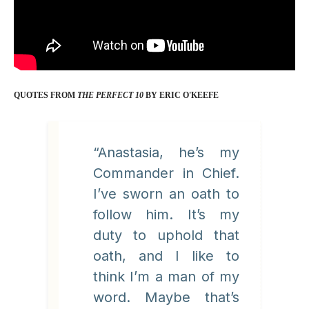
QUOTES FROM
THE PERFECT 10
BY ERIC O'KEEFE
“Anastasia, he’s my
Commander in Chief.
I’ve sworn an oath to
follow him. It’s my
duty to uphold that
oath, and I like to
think I’m a man of my
word. Maybe that’s