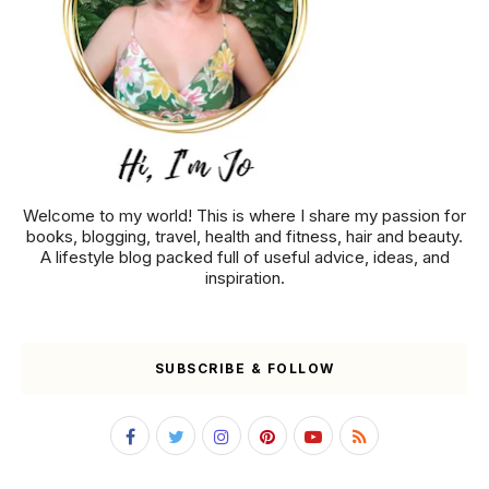
Welcome to my world! This is where I share my passion for
books, blogging, travel, health and fitness, hair and beauty.
A lifestyle blog packed full of useful advice, ideas, and
inspiration.
SUBSCRIBE & FOLLOW