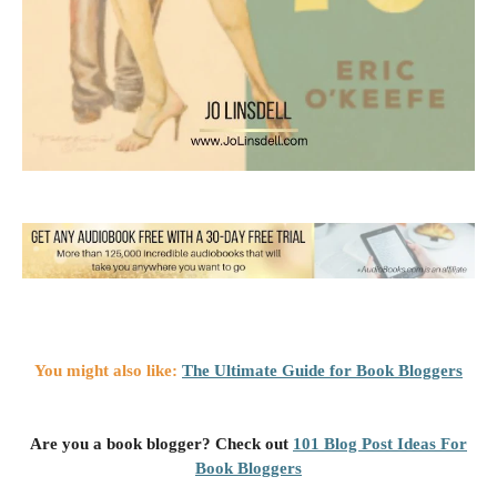
You might also like:
The Ultimate Guide for Book Bloggers
Are you a book blogger? Check out
101 Blog Post Ideas For
Book Bloggers