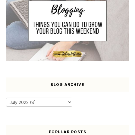
BLOG ARCHIVE
POPULAR POSTS