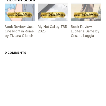
Book Review: Just
My Net Galley TBR
Book Review:
One Night in Rome
2025
Lucifer's Game by
by Tiziana Olbrich
Cristina Loggia
0 COMMENTS