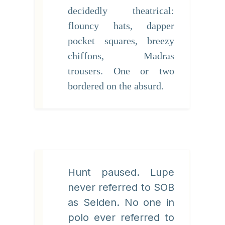
decidedly theatrical:
flouncy hats, dapper
pocket squares, breezy
chiffons, Madras
trousers. One or two
bordered on the absurd.
Hunt paused. Lupe
never referred to SOB
as Selden. No one in
polo ever referred to