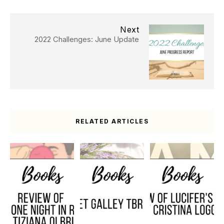
Next
2022 Challenges: June Update
RELATED ARTICLES