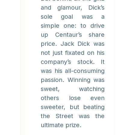
and glamour, Dick’s
sole goal was a
simple one: to drive
up Centaur’s share
price. Jack Dick was
not just fixated on his
company’s stock. It
was his all-consuming
passion. Winning was
sweet, watching
others lose even
sweeter, but beating
the Street was the
ultimate prize.