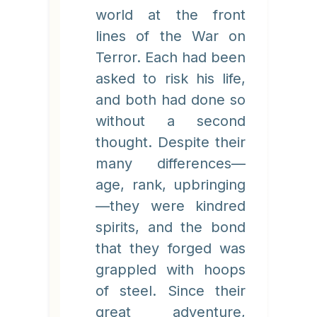
world at the front
lines of the War on
Terror. Each had been
asked to risk his life,
and both had done so
without a second
thought. Despite their
many differences—
age, rank, upbringing
—they were kindred
spirits, and the bond
that they forged was
grappled with hoops
of steel. Since their
great adventure,