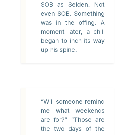
SOB as Selden. Not
even SOB. Something
was in the offing. A
moment later, a chill
began to inch its way
up his spine.
“Will someone remind
me what weekends
are for?” “Those are
the two days of the