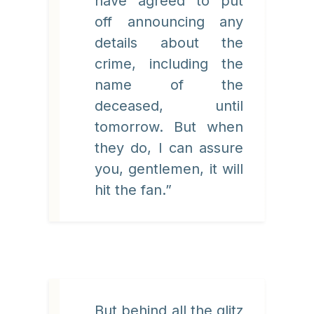
have agreed to put
off announcing any
details about the
crime, including the
name of the
deceased, until
tomorrow. But when
they do, I can assure
you, gentlemen, it will
hit the fan.”
But behind all the glitz