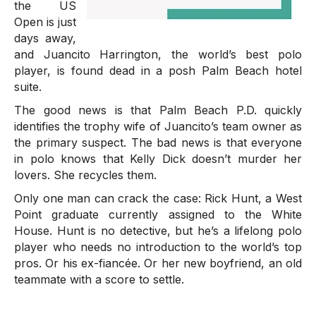
the US
Open is just
days away,
and Juancito Harrington, the world’s best polo
player, is found dead in a posh Palm Beach hotel
suite.
The good news is that Palm Beach P.D. quickly
identifies the trophy wife of Juancito’s team owner as
the primary suspect. The bad news is that everyone
in polo knows that Kelly Dick doesn’t murder her
lovers. She recycles them.
Only one man can crack the case: Rick Hunt, a West
Point graduate currently assigned to the White
House. Hunt is no detective, but he’s a lifelong polo
player who needs no introduction to the world’s top
pros. Or his ex-fiancée. Or her new boyfriend, an old
teammate with a score to settle.