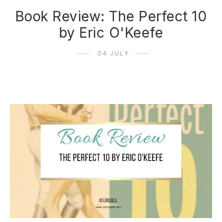
Book Review: The Perfect 10
by Eric O'Keefe
04 JULY