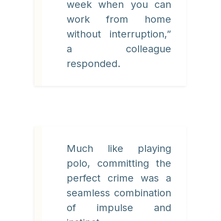
week when you can
work from home
without interruption,”
a colleague
responded.
Much like playing
polo, committing the
perfect crime was a
seamless combination
of impulse and