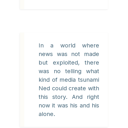
In a world where
news was not made
but exploited, there
was no telling what
kind of media tsunami
Ned could create with
this story. And right
now it was his and his
alone.