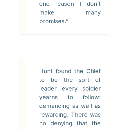
one reason I don’t
make many
promises.”
Hunt found the Chief
to be the sort of
leader every soldier
yearns to follow:
demanding as well as
rewarding. There was
no denying that the