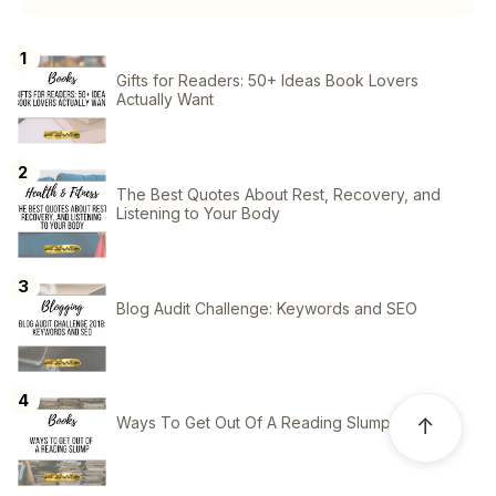
Gifts for Readers: 50+ Ideas Book Lovers
Actually Want
The Best Quotes About Rest, Recovery, and
Listening to Your Body
Blog Audit Challenge: Keywords and SEO
Ways To Get Out Of A Reading Slump
↑