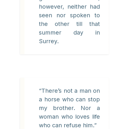
however, neither had
seen nor spoken to
the other till that
summer day in
Surrey.
“There’s not a man on
a horse who can stop
my brother. Nor a
woman who loves life
who can refuse him.”