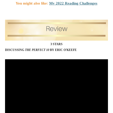
You might also like:
My 2022 Reading Challenges
3 STARS
DISCUSSING
THE PERFECT 10
BY ERIC O'KEEFE