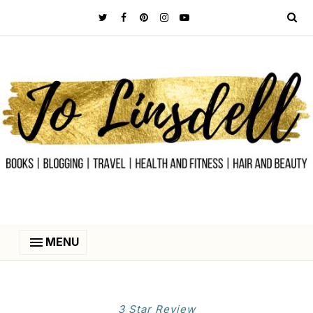
MENU
3 Star Review