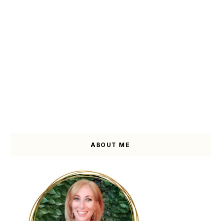
ABOUT ME