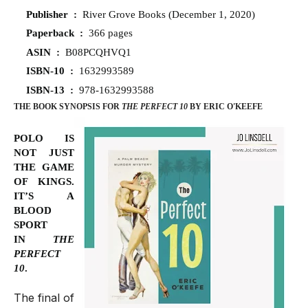
Publisher ‏ : ‎
River Grove Books (December 1, 2020)
Paperback ‏ : ‎
366 pages
ASIN ‏ : ‎
B08PCQHVQ1
ISBN-10 ‏ : ‎
1632993589
ISBN-13 ‏ : ‎
978-1632993588
THE BOOK SYNOPSIS FOR
THE PERFECT 10
BY ERIC O'KEEFE
POLO IS
NOT JUST
THE GAME
OF KINGS.
IT’S A
BLOOD
SPORT
IN
THE
PERFECT
10
.
The final of