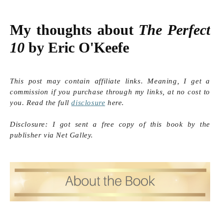
My thoughts about 
The Perfect 
10
 by Eric O'Keefe
This post may contain affiliate links. Meaning, I get a
commission if you purchase through my links, at no cost to
you. Read the full
disclosure
here.
Disclosure: I got sent a free copy of this book by the
publisher via Net Galley.