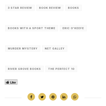
3 STAR REVIEW
BOOK REVIEW
BOOKS
BOOKS WITH A SPORT THEME
ERIC O'KEEFE
MURDER MYSTERY
NET GALLEY
RIVER GROVE BOOKS
THE PERFECT 10
Like