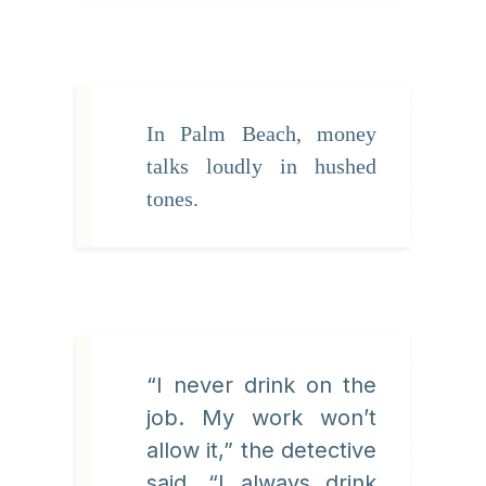
In Palm Beach, money
talks loudly in hushed
tones.
“I never drink on the
job. My work won’t
allow it,” the detective
said. “I always drink