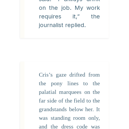
on the job. My work
requires it,” the
journalist replied.
Cris’s gaze drifted from
the pony lines to the
palatial marquees on the
far side of the field to the
grandstands below her. It
was standing room only,
and the dress code was