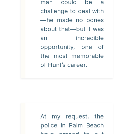
man could be a
challenge to deal with
—he made no bones
about that—but it was
an incredible
opportunity, one of
the most memorable
of Hunt’s career.
At my request, the
police in Palm Beach