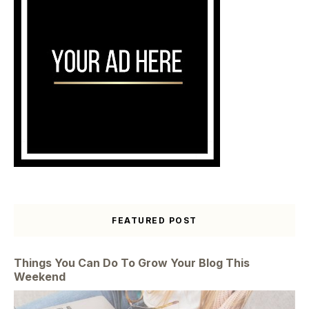
FEATURED POST
Things You Can Do To Grow Your Blog This
Weekend