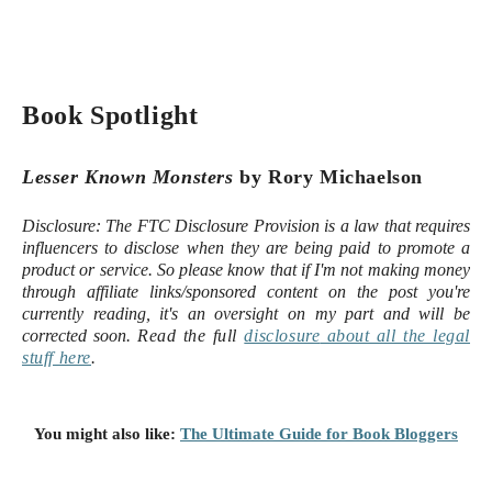
Book Spotlight
Lesser Known Monsters
by Rory Michaelson
Disclosure:
The FTC Disclosure Provision is a law that requires
influencers to disclose when they are being paid to promote a
product or service. So please know that i
f I'm not making money
through affiliate links/sponsored content on the post you're
currently reading, it's an oversight on my part and will be
corrected soon.
Read the full
disclosure
about all the legal
stuff here
.
You might also like:
The Ultimate Guide for Book Bloggers