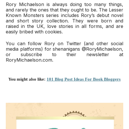
Rory Michaelson is always doing too many things, 
and rarely the ones that they ought to be. The Lesser 
Known Monsters series includes Rory’s debut novel 
and short story collection. They were born and 
raised in the UK, love stories in all forms, and are 
easily bribed with cookies.
You can follow Rory on Twitter (and other social 
media platforms) for shenanigans @RoryMichaelson, 
or subscribe to their newsletter at 
RoryMichaelson.com.
You might also like:
101 Blog Post Ideas For Book Bloggers