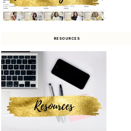
RESOURCES