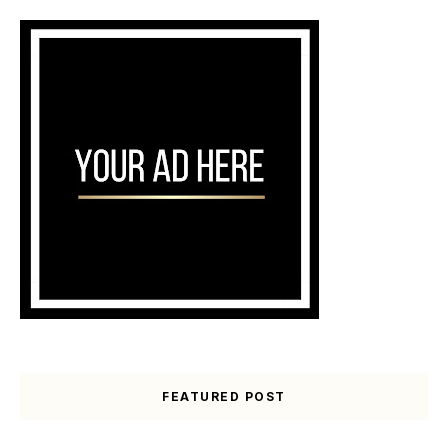
FEATURED POST