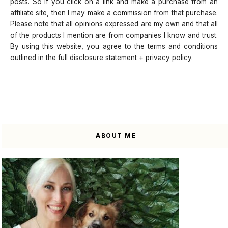
posts. So if you click on a link and make a purchase from an
affiliate site, then I may make a commission from that purchase.
Please note that all opinions expressed are my own and that all
of the products I mention are from companies I know and trust.
By using this website, you agree to the terms and conditions
outlined in the full disclosure statement + privacy policy.
ABOUT ME