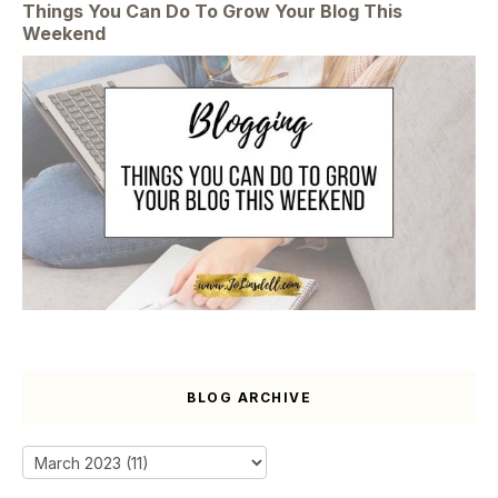
Things You Can Do To Grow Your Blog This
Weekend
BLOG ARCHIVE