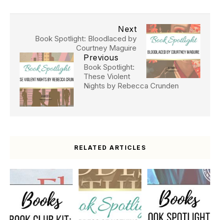
Next
Book Spotlight: Bloodlaced by
Courtney Maguire
Previous
Book Spotlight:
These Violent
Nights by Rebecca Crunden
RELATED ARTICLES