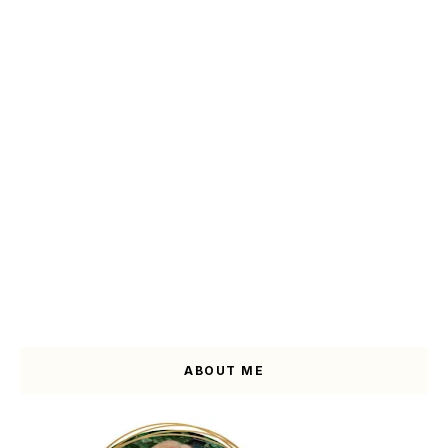
ABOUT ME