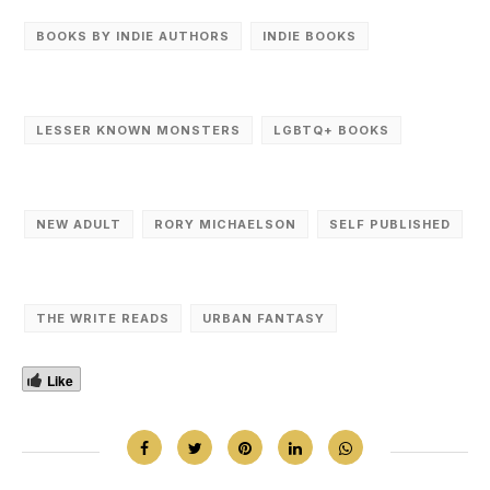
BOOKS BY INDIE AUTHORS
INDIE BOOKS
LESSER KNOWN MONSTERS
LGBTQ+ BOOKS
NEW ADULT
RORY MICHAELSON
SELF PUBLISHED
THE WRITE READS
URBAN FANTASY
Like