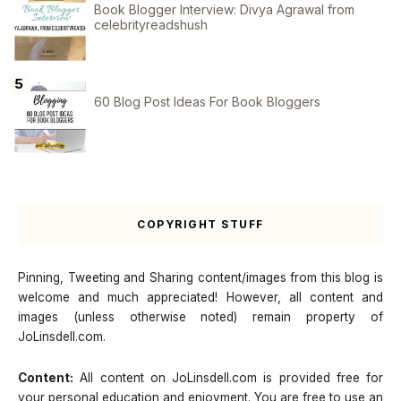
Book Blogger Interview: Divya Agrawal from
celebrityreadshush
60 Blog Post Ideas For Book Bloggers
COPYRIGHT STUFF
Pinning, Tweeting and Sharing content/images from this blog is
welcome and much appreciated! However, all content and
images (unless otherwise noted) remain property of
JoLinsdell.com.
Content:
All content on JoLinsdell.com is provided free for
your personal education and enjoyment. You are free to use an