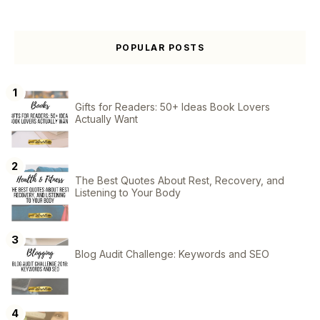
POPULAR POSTS
Gifts for Readers: 50+ Ideas Book Lovers
Actually Want
The Best Quotes About Rest, Recovery, and
Listening to Your Body
Blog Audit Challenge: Keywords and SEO