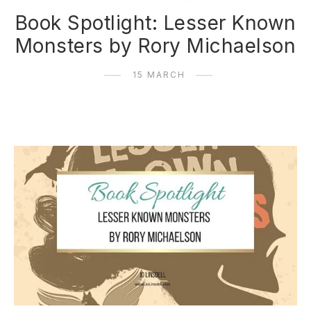
Book Spotlight: Lesser Known
Monsters by Rory Michaelson
15 MARCH