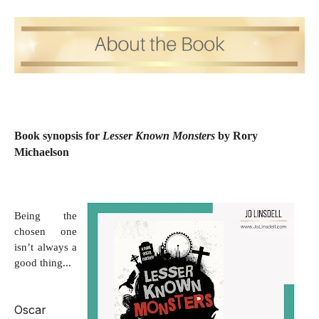
Book synopsis for
Lesser Known Monsters
by Rory
Michaelson
Being the
chosen one
isn’t always a
good thing...
Oscar 