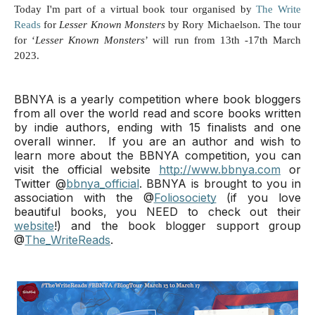
Today I'm part of a virtual book tour organised by
The Write
Reads
for
Lesser Known Monsters
by Rory Michaelson
.
The tour
for ‘
Lesser Known Monsters
’ will run from 13th -17th March
2023.
BBNYA is a yearly competition where book bloggers 
from all over the world read and score books written 
by indie authors, ending with 15 finalists and one 
overall winner. 
 If you are an author and wish to 
learn more about the BBNYA competition, you can 
visit the official website 
http://www.bbnya.com
 or 
Twitter @
bbnya_official
. 
BBNYA is brought to you in 
association with the @
Foliosociety
 (if you love 
beautiful books, you NEED to check out their 
website
!) and the book blogger support group 
@
The_WriteReads
.