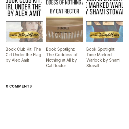
Book Club Kit: The
Book Spotlight:
Book Spotlight:
Girl Under the Flag
The Goddess of
Time Marked
by Alex Amit
Nothing at All by
Warlock by Shami
Cat Rector
Stovall
0 COMMENTS