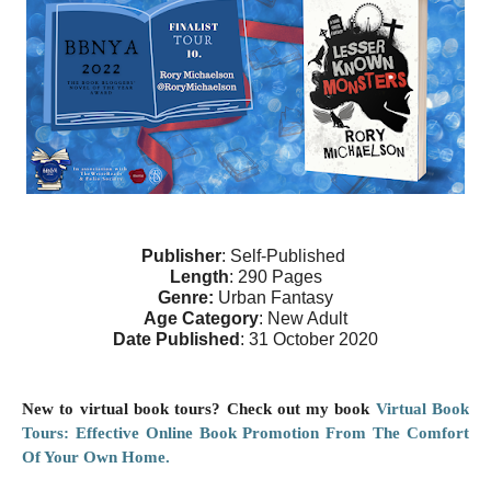
Publisher
: Self-Published 
Length
: 290 Pages
Genre: 
Urban Fantasy
Age Category
: New Adult
Date Published
: 31 October 2020
New to virtual book tours? Check out my book
Virtual Book
Tours: Effective Online Book Promotion From The Comfort
Of Your Own Home.