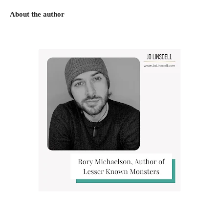
About the author