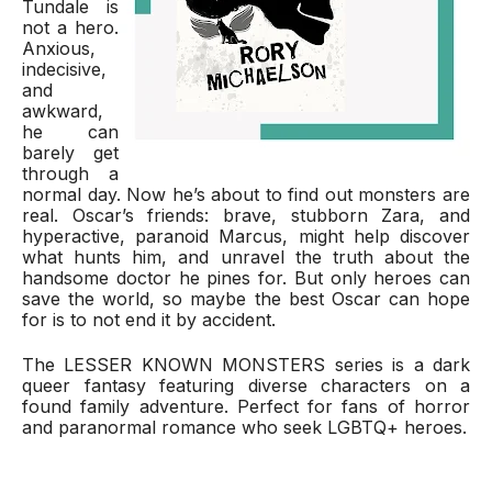
Tundale is 
not a hero. 
Anxious, 
indecisive, 
and 
awkward, 
he can 
barely get 
through a 
normal day. Now he’s about to find out monsters are 
real. Oscar’s friends: brave, stubborn Zara, and 
hyperactive, paranoid Marcus, might help discover 
what hunts him, and unravel the truth about the 
handsome doctor he pines for. But only heroes can 
save the world, so maybe the best Oscar can hope 
for is to not end it by accident.
The LESSER KNOWN MONSTERS series is a dark 
queer fantasy featuring diverse characters on a 
found family adventure. Perfect for fans of horror 
and paranormal romance who seek LGBTQ+ heroes.