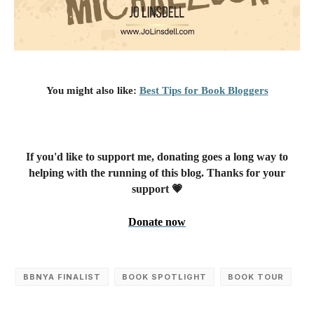
You might also like:
Best Tips for Book Bloggers
If you'd like to support me, donating goes a long way to
helping with the running of this blog. Thanks for your
support 💗
Donate now
BBNYA FINALIST
BOOK SPOTLIGHT
BOOK TOUR