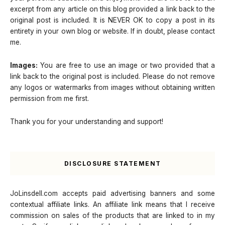
excerpt from any article on this blog provided a link back to the
original post is included. It is NEVER OK to copy a post in its
entirety in your own blog or website. If in doubt, please contact
me.
Images:
You are free to use an image or two provided that a
link back to the original post is included. Please do not remove
any logos or watermarks from images without obtaining written
permission from me first.
Thank you for your understanding and support!
DISCLOSURE STATEMENT
JoLinsdell.com accepts paid advertising banners and some
contextual affiliate links. An affiliate link means that I receive
commission on sales of the products that are linked to in my