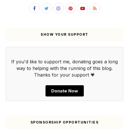
SHOW YOUR SUPPORT
If you'd like to support me, donating goes a long
way to helping with the running of this blog.
Thanks for your support 💗
Donate Now
SPONSORSHIP OPPORTUNITIES