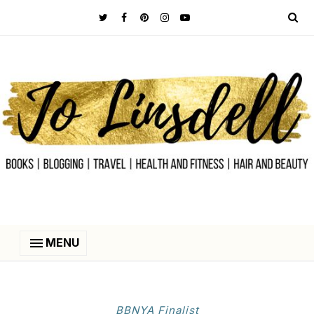
MENU
BBNYA Finalist