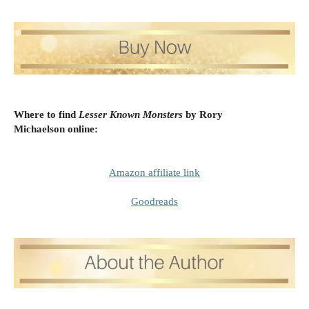
Where to find
Lesser Known Monsters
by Rory
Michaelson
online:
Amazon affiliate link
Goodreads