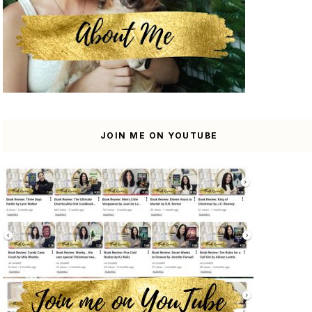
JOIN ME ON YOUTUBE