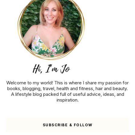
Welcome to my world! This is where I share my passion for
books, blogging, travel, health and fitness, hair and beauty.
A lifestyle blog packed full of useful advice, ideas, and
inspiration.
SUBSCRIBE & FOLLOW