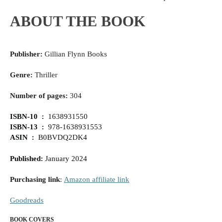
ABOUT THE BOOK
Publisher:
Gillian Flynn Books
Genre:
Thriller
Number of pages:
304
‎ISBN-10 ‏ : ‎
1638931550
ISBN-13 ‏ : ‎
978-1638931553
ASIN ‏ : ‎
B0BVDQ2DK4
Published
:
January 2024
Purchasing link
:
Amazon affiliate link
Goodreads
BOOK COVERS