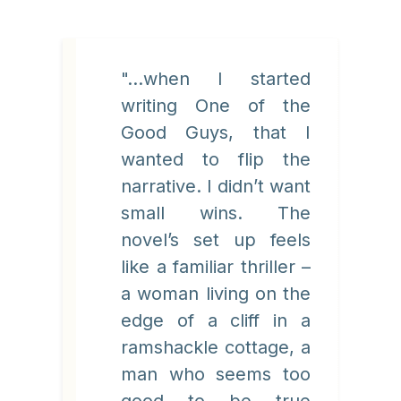
"...when I started
writing One of the
Good Guys, that I
wanted to flip the
narrative. I didn’t want
small wins. The
novel’s set up feels
like a familiar thriller –
a woman living on the
edge of a cliff in a
ramshackle cottage, a
man who seems too