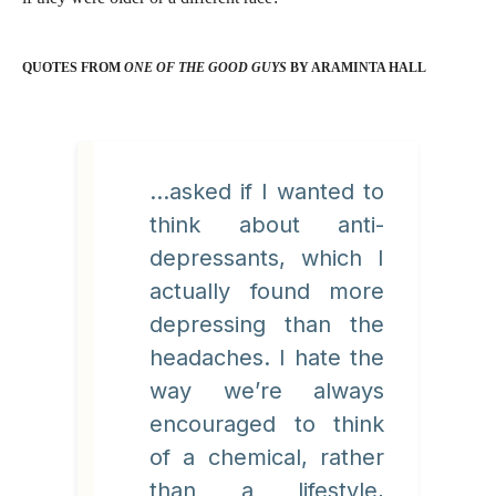
QUOTES FROM
ONE OF THE GOOD GUYS
BY ARAMINTA HALL
...asked if I wanted to
think about anti-
depressants, which I
actually found more
depressing than the
headaches. I hate the
way we’re always
encouraged to think
of a chemical, rather
than a lifestyle,