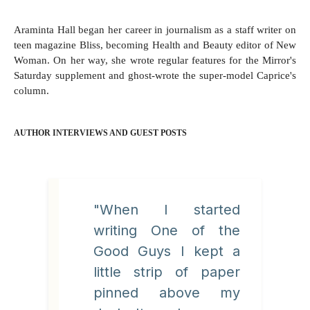
Araminta Hall began her career in journalism as a staff writer on
teen magazine Bliss, becoming Health and Beauty editor of New
Woman. On her way, she wrote regular features for the Mirror's
Saturday supplement and ghost-wrote the super-model Caprice's
column.
AUTHOR INTERVIEWS AND GUEST POSTS
"When I started
writing One of the
Good Guys I kept a
little strip of paper
pinned above my