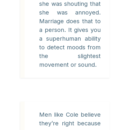
she was shouting that
she was annoyed.
Marriage does that to
a person. It gives you
a superhuman ability
to detect moods from
the slightest
movement or sound.
Men like Cole believe
they’re right because