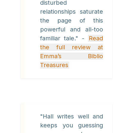
disturbed
relationships saturate
the page of this
powerful and all-too
familiar tale." -
Read
the full review at
Emma’s Biblio
Treasures
"Hall writes well and
keeps you guessing