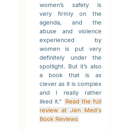
women’s safety is
very firmly on the
agenda, and the
abuse and violence
experienced by
women is put very
definitely under the
spotlight. But it’s also
a book that is as
clever as it is complex
and I really rather
liked it."
Read the full
review at Jen Med's
Book Reviews