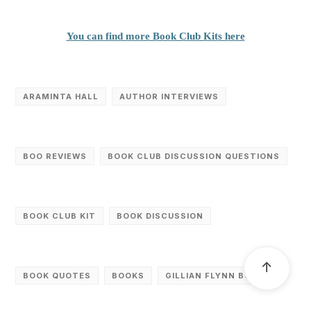
You can find more Book Club Kits here
ARAMINTA HALL
AUTHOR INTERVIEWS
BOO REVIEWS
BOOK CLUB DISCUSSION QUESTIONS
BOOK CLUB KIT
BOOK DISCUSSION
↑
BOOK QUOTES
BOOKS
GILLIAN FLYNN BOOKS