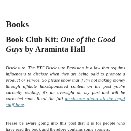
Books
Book Club Kit:
One of the Good
Guys
by Araminta Hall
Disclosure:
The FTC Disclosure Provision is a law that requires
influencers to disclose when they are being paid to promote a
product or service. So please know that i
f I'm not making money
through affiliate links/sponsored content on the post you're
currently reading, it's an oversight on my part and will be
corrected soon.
Read the full
disclosure
about all the legal
stuff here
.
Please be aware going into this post that it is for people who
have read the book and therefore contains some spoilers.