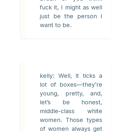
fuck it, I might as well
just be the person I
want to be.
kelly: Well, it ticks a
lot of boxes—they’re
young, pretty, and,
let’s be honest,
middle-class white
women. Those types
of women always get