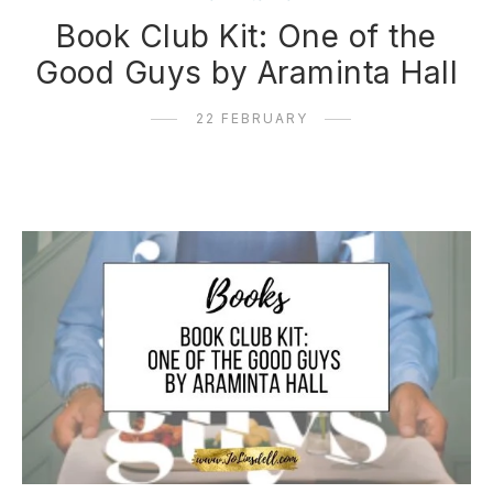
Book Club Kit: One of the
Good Guys by Araminta Hall
22 FEBRUARY