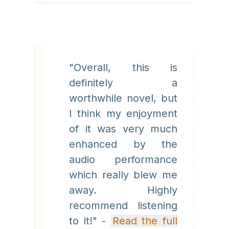
"Overall, this is
definitely a
worthwhile novel, but
I think my enjoyment
of it was very much
enhanced by the
audio performance
which really blew me
away. Highly
recommend listening
to it!" -
Read the full