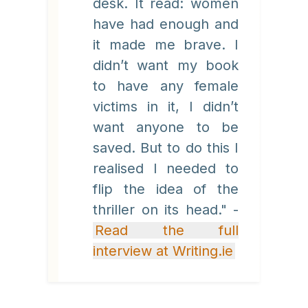
desk. It read: women
have had enough and
it made me brave. I
didn’t want my book
to have any female
victims in it, I didn’t
want anyone to be
saved. But to do this I
realised I needed to
flip the idea of the
thriller on its head." -
Read the full
interview at Writing.ie