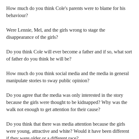
How much do you think Cole's parents were to blame for his
behaviour?
Were Lennie, Mel, and the girls wrong to stage the
disappearance of the girls?
Do you think Cole will ever become a father and if so, what sort
of father do you think he will be?
How much do you think social media and the media in general
manipulate stories to sway public opinion?
Do you agree that the media was only interested in the story
because the girls were thought to be kidnapped? Why was the
walk not enough to get attention for their cause?
Do you think that there was media attention because the girls
were young, attractive and white? Would it have been different
if they were older or a different race?