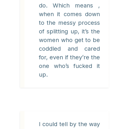
do. Which means ,
when it comes down
to the messy process
of splitting up, it’s the
women who get to be
coddled and cared
for, even if they’re the
one who’s fucked it
up.
I could tell by the way