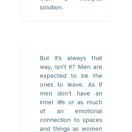
solution.
But it’s always that
way, isn’t it? Men are
expected to be the
ones to leave. As if
men don’t have an
inner life or as much
of an emotional
connection to spaces
and things as women