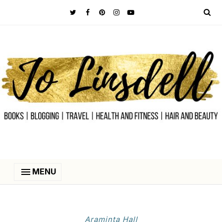
MENU
Araminta Hall