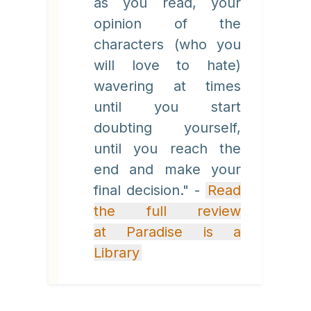
as you read, your
opinion of the
characters (who you
will love to hate)
wavering at times
until you start
doubting yourself,
until you reach the
end and make your
final decision." -
Read
the full review
at Paradise is a
Library