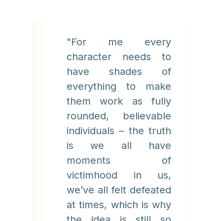
"For me every
character needs to
have shades of
everything to make
them work as fully
rounded, believable
individuals – the truth
is we all have
moments of
victimhood in us,
we’ve all felt defeated
at times, which is why
the idea is still so