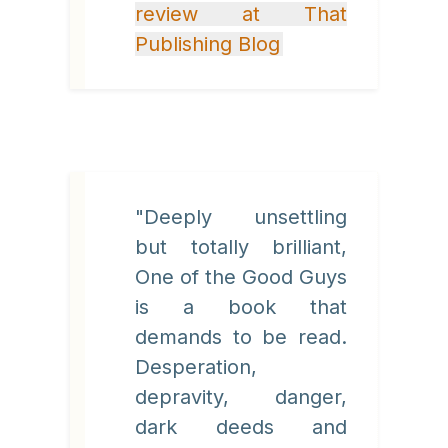
review at That
Publishing Blog
"Deeply unsettling
but totally brilliant,
One of the Good Guys
is a book that
demands to be read.
Desperation,
depravity, danger,
dark deeds and