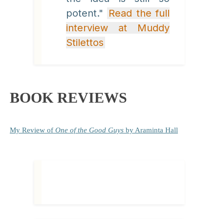
potent."
Read the full
interview at Muddy
Stilettos
BOOK REVIEWS
My Review
of
One of the Good Guys
by Araminta Hall