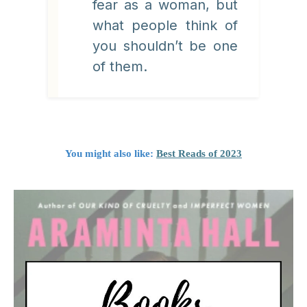
fear as a woman, but
what people think of
you shouldn’t be one
of them.
You might also like:
Best Reads of 2023