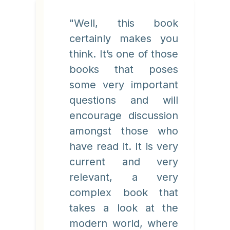
"Well, this book
certainly makes you
think. It’s one of those
books that poses
some very important
questions and will
encourage discussion
amongst those who
have read it. It is very
current and very
relevant, a very
complex book that
takes a look at the
modern world, where