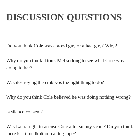
DISCUSSION QUESTIONS
Do you think Cole was a good guy or a bad guy? Why?
Why do you think it took Mel so long to see what Cole was
doing to her?
Was destroying the embryos the right thing to do?
Why do you think Cole believed he was doing nothing wrong?
Is silence consent?
Was Laura right to accuse Cole after so any years? Do you think
there is a time limit on calling rape?