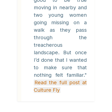
good to be true
moving in nearby and
two young women
going missing on a
walk as they pass
through the
treacherous
landscape. But once
I’d done that I wanted
to make sure that
nothing felt familiar."
Read the full post at
Culture Fly