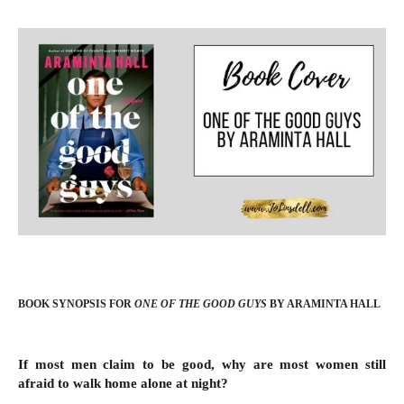
BOOK SYNOPSIS FOR
ONE OF THE GOOD GUYS
BY ARAMINTA HALL
If most men claim to be good, why are most women still
afraid to walk home alone at night?