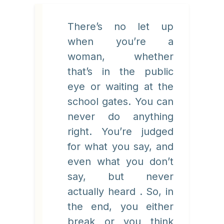
There’s no let up
when you’re a
woman, whether
that’s in the public
eye or waiting at the
school gates. You can
never do anything
right. You’re judged
for what you say, and
even what you don’t
say, but never
actually heard . So, in
the end, you either
break or you think