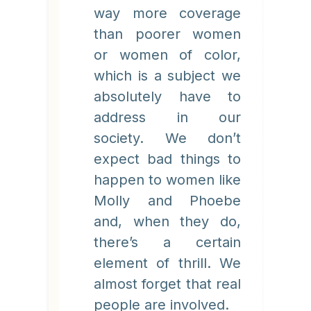
way more coverage
than poorer women
or women of color,
which is a subject we
absolutely have to
address in our
society. We don’t
expect bad things to
happen to women like
Molly and Phoebe
and, when they do,
there’s a certain
element of thrill. We
almost forget that real
people are involved.