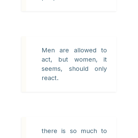
Men are allowed to
act, but women, it
seems, should only
react.
there is so much to