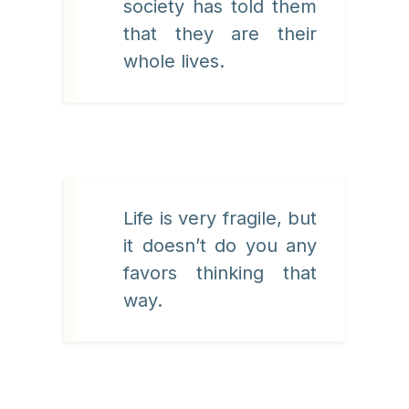
society has told them
that they are their
whole lives.
Life is very fragile, but
it doesn’t do you any
favors thinking that
way.