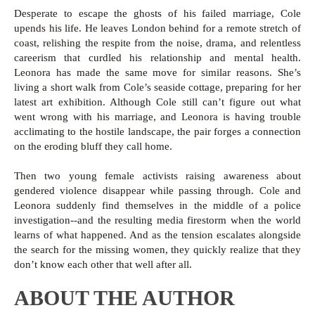
Desperate to escape the ghosts of his failed marriage, Cole
upends his life. He leaves London behind for a remote stretch of
coast, relishing the respite from the noise, drama, and relentless
careerism that curdled his relationship and mental health.
Leonora has made the same move for similar reasons. She’s
living a short walk from Cole’s seaside cottage, preparing for her
latest art exhibition. Although Cole still can’t figure out what
went wrong with his marriage, and Leonora is having trouble
acclimating to the hostile landscape, the pair forges a connection
on the eroding bluff they call home.
Then two young female activists raising awareness about
gendered violence disappear while passing through. Cole and
Leonora suddenly find themselves in the middle of a police
investigation--and the resulting media firestorm when the world
learns of what happened. And as the tension escalates alongside
the search for the missing women, they quickly realize that they
don’t know each other that well after all.
ABOUT THE AUTHOR