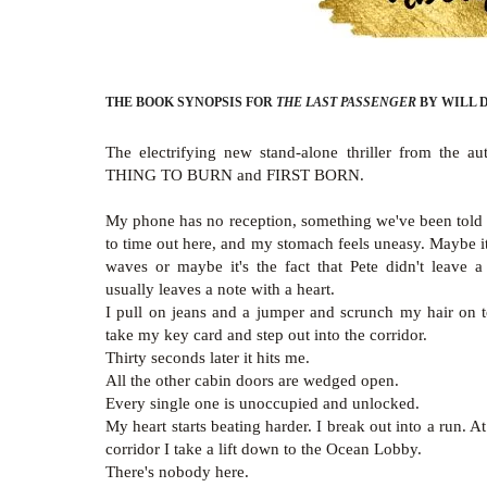
THE BOOK SYNOPSIS FOR
THE LAST PASSENGER
BY WILL 
The electrifying new stand-alone thriller from the 
THING TO BURN and FIRST BORN.
My phone has no reception, something we've been told 
to time out here, and my stomach feels uneasy. Maybe it
waves or maybe it's the fact that Pete didn't leave a
usually leaves a note with a heart.
I pull on jeans and a jumper and scrunch my hair on
take my key card and step out into the corridor.
Thirty seconds later it hits me.
All the other cabin doors are wedged open.
Every single one is unoccupied and unlocked.
My heart starts beating harder. I break out into a run. A
corridor I take a lift down to the Ocean Lobby.
There's nobody here.