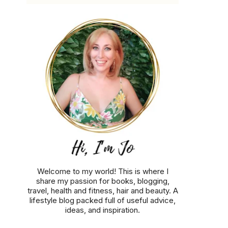
Welcome to my world! This is where I
share my passion for books, blogging,
travel, health and fitness, hair and beauty. A
lifestyle blog packed full of useful advice,
ideas, and inspiration.