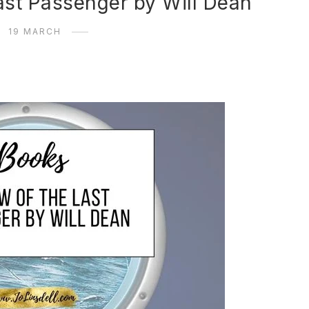
ast Passenger by Will Dean
19 MARCH