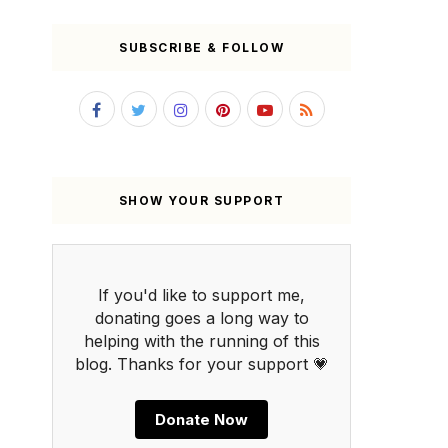
SUBSCRIBE & FOLLOW
SHOW YOUR SUPPORT
If you'd like to support me,
donating goes a long way to
helping with the running of this
blog. Thanks for your support 💗
Donate Now