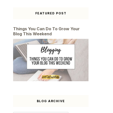
FEATURED POST
Things You Can Do To Grow Your
Blog This Weekend
BLOG ARCHIVE