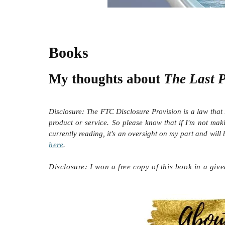
Books
My thoughts about
The Last 
Disclosure:
The FTC Disclosure Provision is a law that 
product or service. So please know that i
f I'm not mak
currently reading, it's an oversight on my part and will
here
.
Disclosure: I won a free copy of this book in a giv