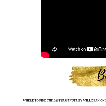
WHERE TO FIND
THE LAST PASSENGER
BY WILL DEAN
ONL