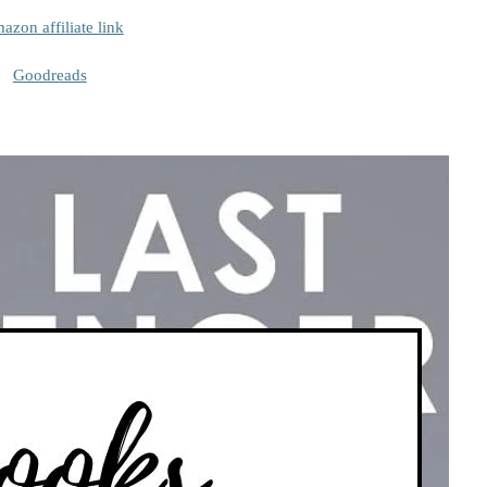
azon affiliate link
Goodreads