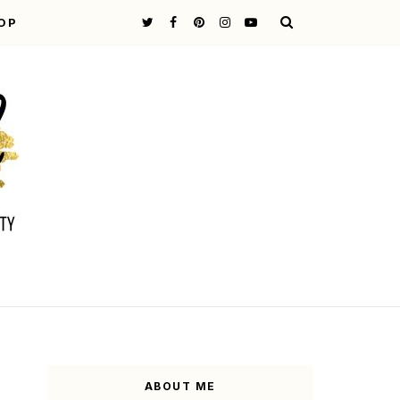
OP
ABOUT ME