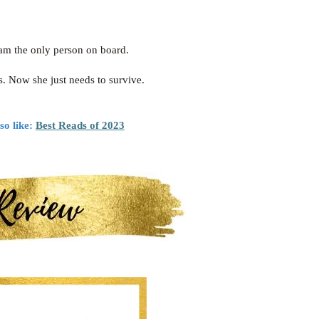
 am the only person on board.
s. Now she just needs to survive.
so like:
Best Reads of 2023