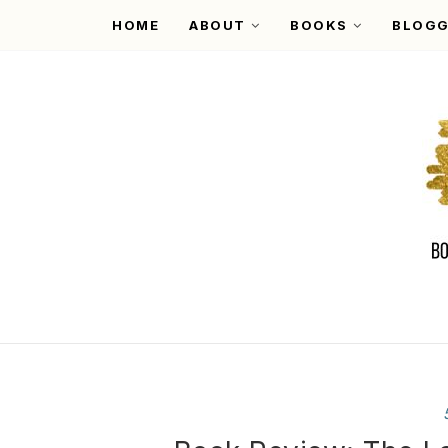
HOME
ABOUT
BOOKS
BLOGG