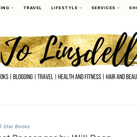
ING
TRAVEL
LIFESTYLE
SERVICES
SH
5 Star Books