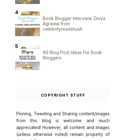
Book Blogger Interview: Divya
Agrawal from
celebrityreadshush
60 Blog Post Ideas For Book
Bloggers
COPYRIGHT STUFF
Pinning, Tweeting and Sharing content/images
from this blog is welcome and much
appreciated! However, all content and images
(unless otherwise noted) remain property of