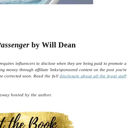
Passenger
by Will Dean
requires influencers to disclose when they are being paid to promote a
ing money through affiliate links/sponsored content on the post you're
 be corrected soon.
Read the full
disclosure
about all the legal stuff
eaway hosted by the author.