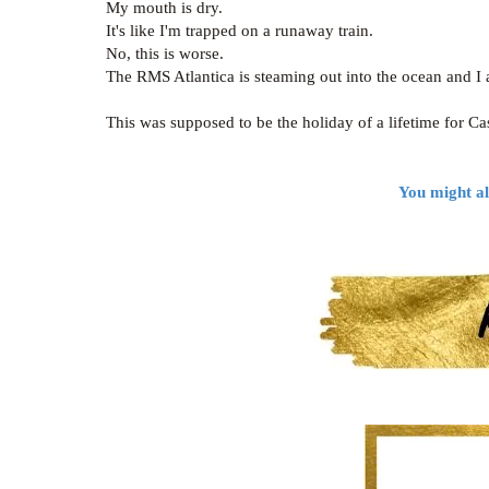
My mouth is dry.
It's like I'm trapped on a runaway train.
No, this is worse.
The RMS Atlantica is steaming out into the ocean and I
This was supposed to be the holiday of a lifetime for Ca
You might al