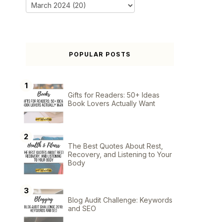
POPULAR POSTS
Gifts for Readers: 50+ Ideas
Book Lovers Actually Want
The Best Quotes About Rest,
Recovery, and Listening to Your
Body
Blog Audit Challenge: Keywords
and SEO