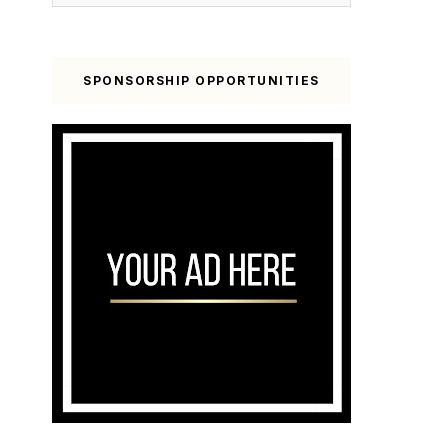
SPONSORSHIP OPPORTUNITIES