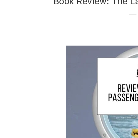
Book Review: The L