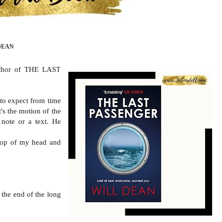
DEAN
author of THE LAST
to expect from time
's the motion of the
 note or a text. He
 top of my head and
t the end of the long