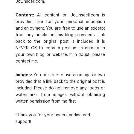
JoLinsdell.com.
Content:
All content on JoLinsdell.com is
provided free for your personal education
and enjoyment. You are free to use an excerpt
from any article on this blog provided a link
back to the original post is included. It is
NEVER OK to copy a post in its entirety in
your own blog or website. If in doubt, please
contact me.
Images:
You are free to use an image or two
provided that a link back to the original post is
included. Please do not remove any logos or
watermarks from images without obtaining
written permission from me first.
Thank you for your understanding and
support!