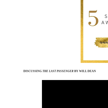
DISCUSSING
THE LAST PASSENGER
BY WILL DEAN