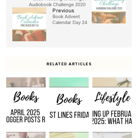
Audiobook Challenge 2020
Previous
Book Advent
Calendar Day 24
RELATED ARTICLES