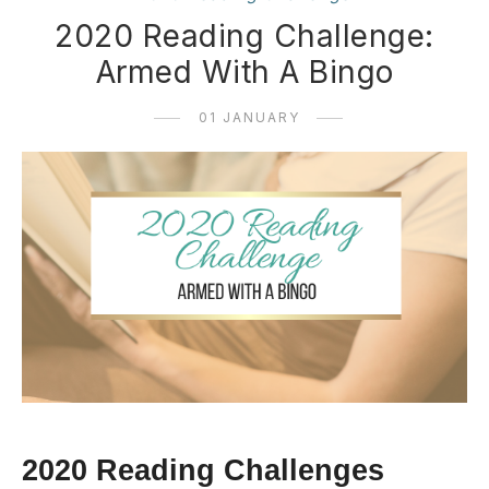
2020 Reading Challenge:
Armed With A Bingo
01 JANUARY
2020 Reading Challenges