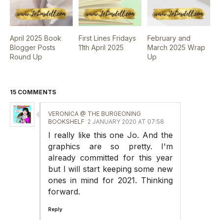
April 2025 Book
First Lines Fridays
February and
Blogger Posts
11th April 2025
March 2025 Wrap
Round Up
Up
15 COMMENTS
VERONICA @ THE BURGEONING
BOOKSHELF
2 JANUARY 2020 AT 07:58
I really like this one Jo. And the
graphics are so pretty. I'm
already committed for this year
but I will start keeping some new
ones in mind for 2021. Thinking
forward.
Reply