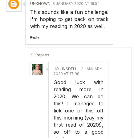
UNKNOWN
3 JANUARY 2020 AT 16:54
This sounds like a fun challenge!
I'm hoping to get back on track
with my reading in 2020 as well.
Reply
Replies
JO LINSDELL
3 JANUARY
2020 AT 17:08
Good luck with
reading more in
2020. We can do
this! I managed to
tick one of this off
this morning (yay my
first read of 2020!),
so off to a good