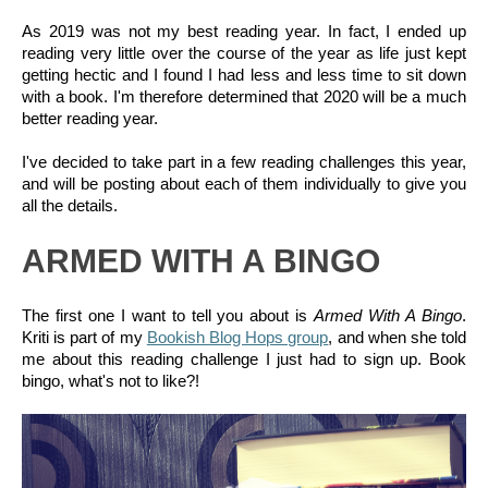
As 2019 was not my best reading year. In fact, I ended up 
reading very little over the course of the year as life just kept 
getting hectic and I found I had less and less time to sit down 
with a book. I'm therefore determined that 2020 will be a much 
better reading year.
I've decided to take part in a few reading challenges this year, 
and will be posting about each of them individually to give you 
all the details.
ARMED WITH A BINGO
The first one I want to tell you about is 
Armed With A Bingo
. 
Kriti is part of my 
Bookish Blog Hops group
, and when she told 
me about this reading challenge I just had to sign up. Book 
bingo, what's not to like?!