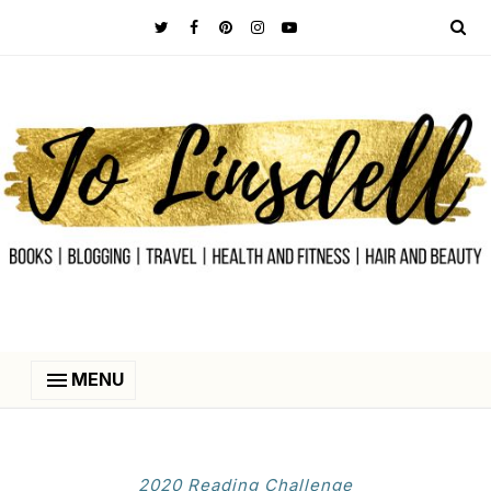
MENU
2020 Reading Challenge