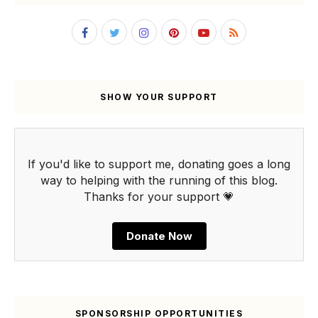
SHOW YOUR SUPPORT
If you'd like to support me, donating goes a long
way to helping with the running of this blog.
Thanks for your support 💗
Donate Now
SPONSORSHIP OPPORTUNITIES