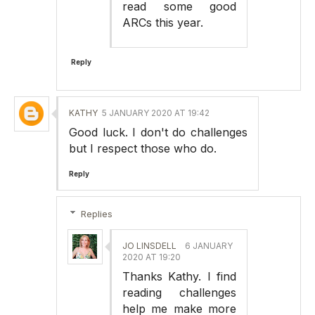
read some good
ARCs this year.
Reply
KATHY
5 JANUARY 2020 AT 19:42
Good luck. I don't do challenges
but I respect those who do.
Reply
Replies
JO LINSDELL
6 JANUARY
2020 AT 19:20
Thanks Kathy. I find
reading challenges
help me make more