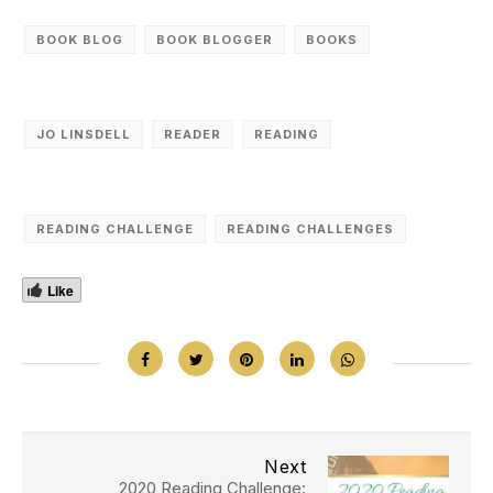
BOOK BLOG
BOOK BLOGGER
BOOKS
JO LINSDELL
READER
READING
READING CHALLENGE
READING CHALLENGES
Like
Next
2020 Reading Challenge: