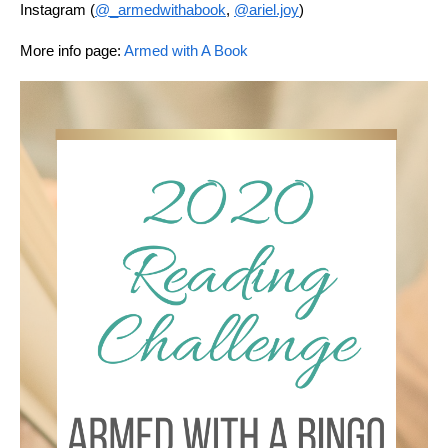
Instagram (
@_armedwithabook
, 
@ariel.joy
)
More info page: 
Armed with A Book