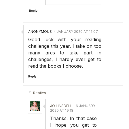
Reply
ANONYMOUS
4 JANUARY 2020 AT 12:07
Good luck with your reading
challenge this year. I take on too
many arcs to take part in
challenges, I hardly ever get to
read the books I choose.
Reply
Replies
JO LINSDELL
6 JANUARY
2020 AT 19:18
Thanks. In that case
I hope you get to