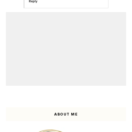
Reply
ABOUT ME