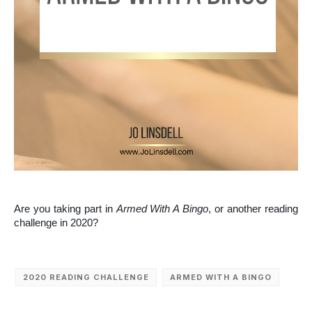
Are you taking part in
Armed With A Bingo
, or another reading
challenge in 2020?
2020 READING CHALLENGE
ARMED WITH A BINGO