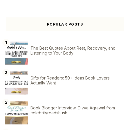
POPULAR POSTS
The Best Quotes About Rest, Recovery, and
Listening to Your Body
Gifts for Readers: 50+ Ideas Book Lovers
Actually Want
Book Blogger Interview: Divya Agrawal from
celebrityreadshush