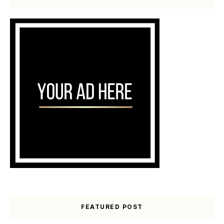
FEATURED POST