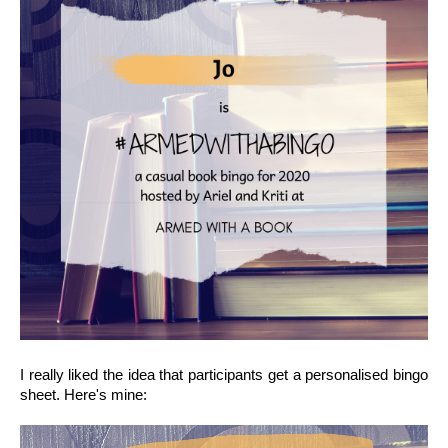
I really liked the idea that participants get a personalised bingo 
sheet. Here's mine: