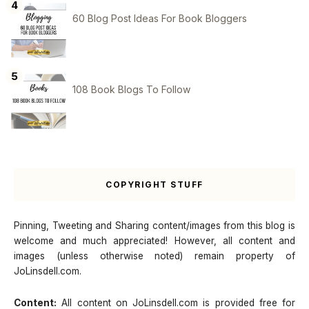
60 Blog Post Ideas For Book Bloggers
108 Book Blogs To Follow
COPYRIGHT STUFF
Pinning, Tweeting and Sharing content/images from this blog is
welcome and much appreciated! However, all content and
images (unless otherwise noted) remain property of
JoLinsdell.com.
Content:
All content on JoLinsdell.com is provided free for