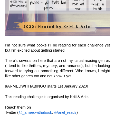
I'm not sure what books I'll be reading for each challenge yet 
but I'm excited about getting started.
There's several on here that are not my usual reading genres 
(I tend to like thrillers, mystery, and romance), but I'm looking 
forward to trying out something different. Who knows, I might 
like other genres too and not know it yet.
#ARMEDWITHABINGO starts 1st January 2020!
This reading challenge is organised by Kriti & Ariel.
Reach them on 
Twitter (
@_armedwithabook
, 
@ariel_reads
)