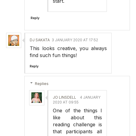
start.
Reply
DJ SAKATA
3 JANUARY 2020 AT 17:52
This looks creative, you always
find such fun things!
Reply
Replies
JO LINSDELL
4 JANUARY
2020 AT 09:55
One of the things I
like about this
reading challenge is
that participants all