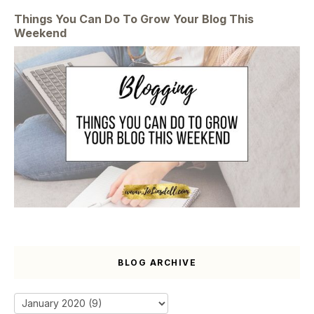
Things You Can Do To Grow Your Blog This
Weekend
BLOG ARCHIVE