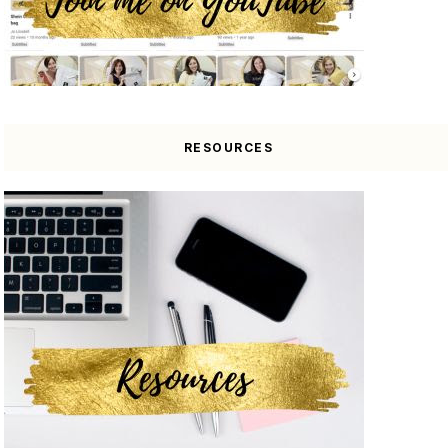
RESOURCES