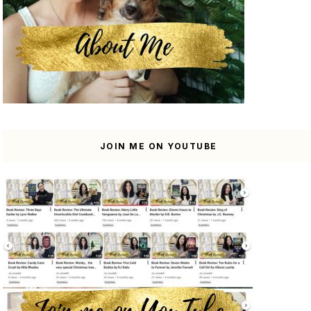
JOIN ME ON YOUTUBE