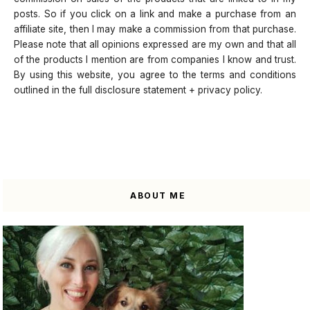
posts. So if you click on a link and make a purchase from an
affiliate site, then I may make a commission from that purchase.
Please note that all opinions expressed are my own and that all
of the products I mention are from companies I know and trust.
By using this website, you agree to the terms and conditions
outlined in the full disclosure statement + privacy policy.
ABOUT ME