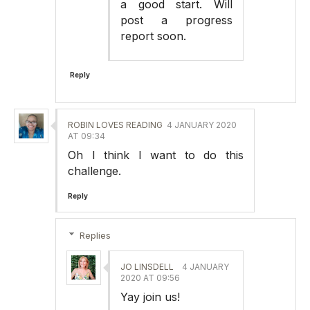
a good start. Will
post a progress
report soon.
Reply
ROBIN LOVES READING
4 JANUARY 2020
AT 09:34
Oh I think I want to do this
challenge.
Reply
Replies
JO LINSDELL
4 JANUARY
2020 AT 09:56
Yay join us!