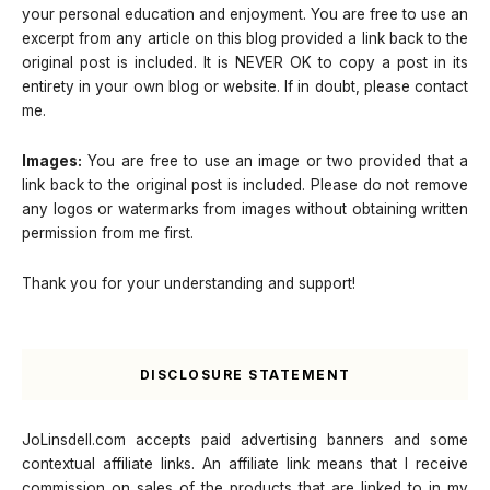
your personal education and enjoyment. You are free to use an
excerpt from any article on this blog provided a link back to the
original post is included. It is NEVER OK to copy a post in its
entirety in your own blog or website. If in doubt, please contact
me.
Images:
You are free to use an image or two provided that a
link back to the original post is included. Please do not remove
any logos or watermarks from images without obtaining written
permission from me first.
Thank you for your understanding and support!
DISCLOSURE STATEMENT
JoLinsdell.com accepts paid advertising banners and some
contextual affiliate links. An affiliate link means that I receive
commission on sales of the products that are linked to in my