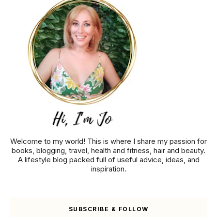
Welcome to my world! This is where I share my passion for
books, blogging, travel, health and fitness, hair and beauty.
A lifestyle blog packed full of useful advice, ideas, and
inspiration.
SUBSCRIBE & FOLLOW