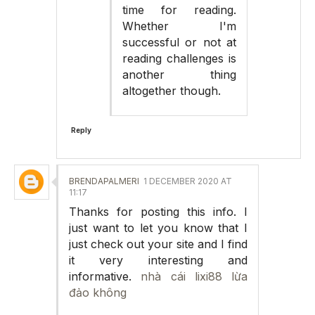
time for reading.
Whether I'm
successful or not at
reading challenges is
another thing
altogether though.
Reply
BRENDAPALMERI
1 DECEMBER 2020 AT
11:17
Thanks for posting this info. I
just want to let you know that I
just check out your site and I find
it very interesting and
informative.
nhà cái lixi88 lừa
đảo không