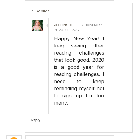
Replies
JO LINSDELL
2 JANUARY
2020 AT 17:37
Happy New Year! I
keep seeing other
reading challenges
that look good. 2020
is a good year for
reading challenges. I
need to keep
reminding myself not
to sign up for too
many.
Reply