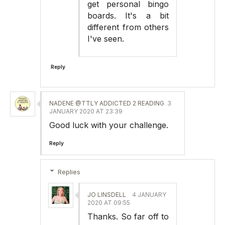
get personal bingo
boards. It's a bit
different from others
I've seen.
Reply
NADENE @TTLY ADDICTED 2 READING
3
JANUARY 2020 AT 23:39
Good luck with your challenge.
Reply
Replies
JO LINSDELL
4 JANUARY
2020 AT 09:55
Thanks. So far off to