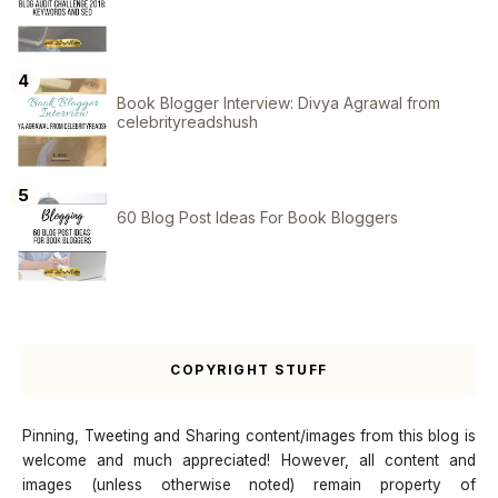
Book Blogger Interview: Divya Agrawal from
celebrityreadshush
60 Blog Post Ideas For Book Bloggers
COPYRIGHT STUFF
Pinning, Tweeting and Sharing content/images from this blog is
welcome and much appreciated! However, all content and
images (unless otherwise noted) remain property of