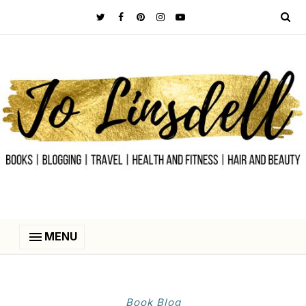
MENU
Book Blog