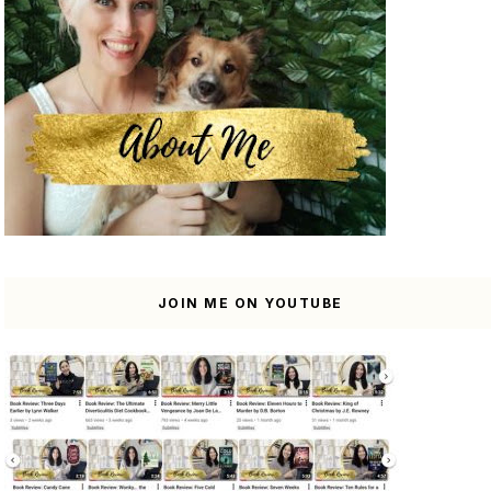
JOIN ME ON YOUTUBE