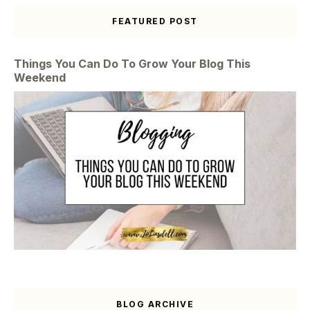
FEATURED POST
Things You Can Do To Grow Your Blog This
Weekend
BLOG ARCHIVE