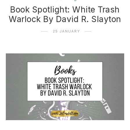
Book Spotlight: White Trash
Warlock By David R. Slayton
25 JANUARY