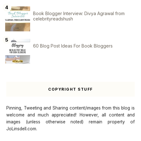
Book Blogger Interview: Divya Agrawal from
celebrityreadshush
60 Blog Post Ideas For Book Bloggers
COPYRIGHT STUFF
Pinning, Tweeting and Sharing content/images from this blog is
welcome and much appreciated! However, all content and
images (unless otherwise noted) remain property of
JoLinsdell.com.