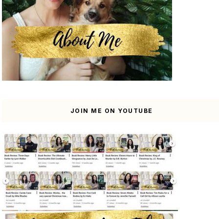
JOIN ME ON YOUTUBE