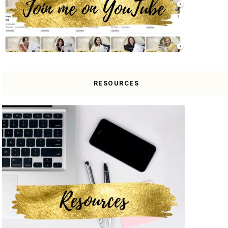
RESOURCES