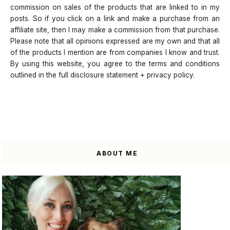
commission on sales of the products that are linked to in my
posts. So if you click on a link and make a purchase from an
affiliate site, then I may make a commission from that purchase.
Please note that all opinions expressed are my own and that all
of the products I mention are from companies I know and trust.
By using this website, you agree to the terms and conditions
outlined in the full disclosure statement + privacy policy.
ABOUT ME