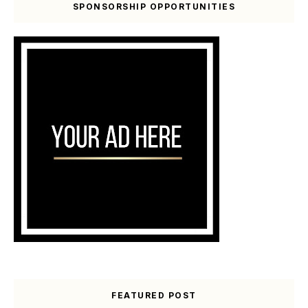
SPONSORSHIP OPPORTUNITIES
FEATURED POST