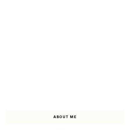
ABOUT ME