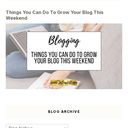
Things You Can Do To Grow Your Blog This
Weekend
BLOG ARCHIVE