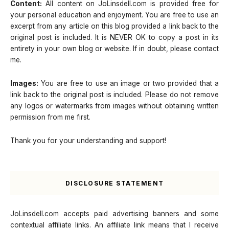
Content:
All content on JoLinsdell.com is provided free for
your personal education and enjoyment. You are free to use an
excerpt from any article on this blog provided a link back to the
original post is included. It is NEVER OK to copy a post in its
entirety in your own blog or website. If in doubt, please contact
me.
Images:
You are free to use an image or two provided that a
link back to the original post is included. Please do not remove
any logos or watermarks from images without obtaining written
permission from me first.
Thank you for your understanding and support!
DISCLOSURE STATEMENT
JoLinsdell.com accepts paid advertising banners and some
contextual affiliate links. An affiliate link means that I receive