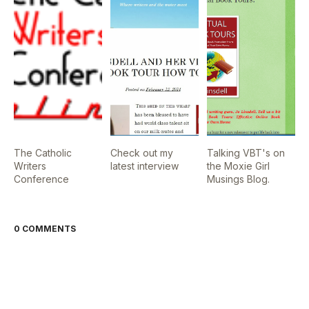
The Catholic
Check out my
Talking VBT's on
Writers
latest interview
the Moxie Girl
Conference
Musings Blog.
0 COMMENTS