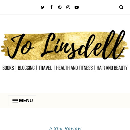
MENU
5 Star Review