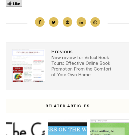
Like
Previous
New review for Virtual Book
Tours: Effective Online Book
Promotion From the Comfort
of Your Own Home
RELATED ARTICLES