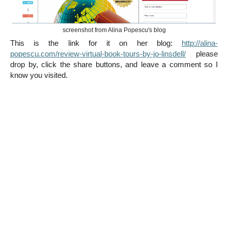
screenshot from Alina Popescu's blog
This is the link for it on her blog:
http://alina-
popescu.com/review-virtual-book-tours-by-jo-linsdell/
please
drop by, click the share buttons, and leave a comment so I
know you visited.