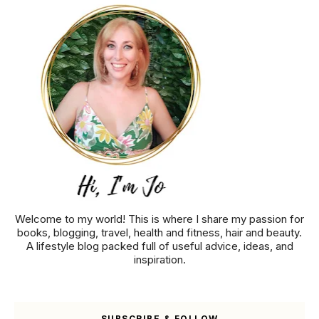
Welcome to my world! This is where I share my passion for
books, blogging, travel, health and fitness, hair and beauty.
A lifestyle blog packed full of useful advice, ideas, and
inspiration.
SUBSCRIBE & FOLLOW