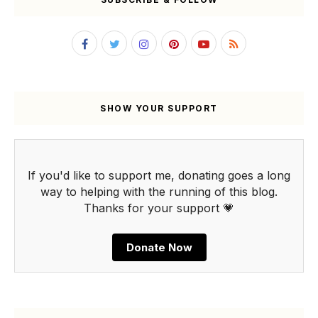
SHOW YOUR SUPPORT
If you'd like to support me, donating goes a long
way to helping with the running of this blog.
Thanks for your support 💗
Donate Now