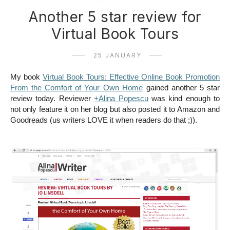
Another 5 star review for
Virtual Book Tours
25 JANUARY
My book
Virtual Book Tours: Effective Online Book Promotion
From the Comfort of Your Own Home
gained another 5 star
review today. Reviewer
+Alina Popescu
was kind enough to
not only feature it on her blog but also posted it to Amazon and
Goodreads (us writers LOVE it when readers do that ;)).