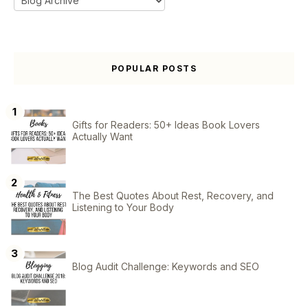
POPULAR POSTS
Gifts for Readers: 50+ Ideas Book Lovers
Actually Want
The Best Quotes About Rest, Recovery, and
Listening to Your Body
Blog Audit Challenge: Keywords and SEO