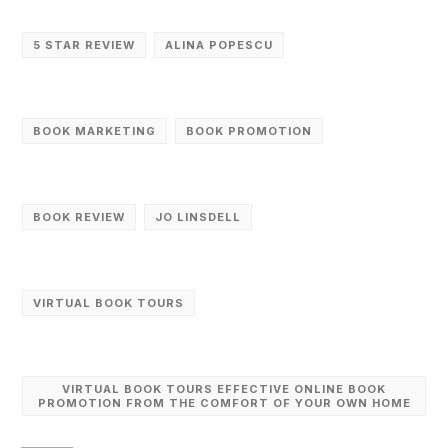
5 STAR REVIEW
ALINA POPESCU
BOOK MARKETING
BOOK PROMOTION
BOOK REVIEW
JO LINSDELL
VIRTUAL BOOK TOURS
VIRTUAL BOOK TOURS EFFECTIVE ONLINE BOOK
PROMOTION FROM THE COMFORT OF YOUR OWN HOME