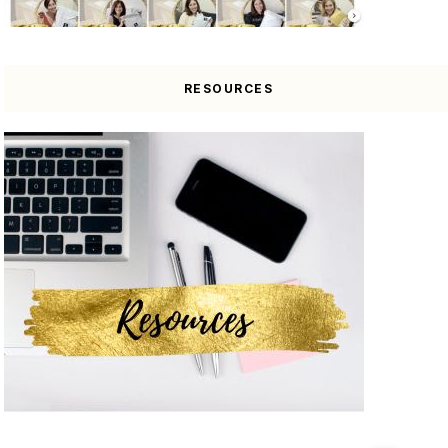
RESOURCES