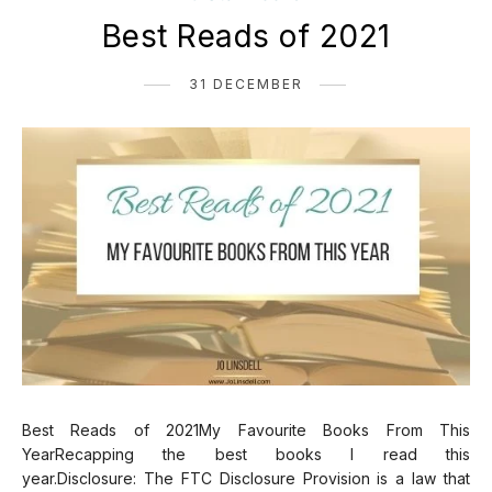
Best Reads of 2021
31 DECEMBER
Best Reads of 2021My Favourite Books From This
YearRecapping the best books I read this
year.Disclosure: The FTC Disclosure Provision is a law that