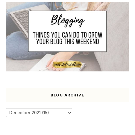
BLOG ARCHIVE