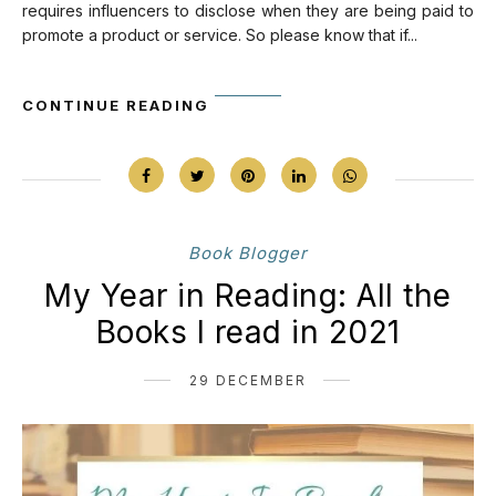
requires influencers to disclose when they are being paid to
promote a product or service. So please know that if...
CONTINUE READING
Book Blogger
My Year in Reading: All the
Books I read in 2021
29 DECEMBER