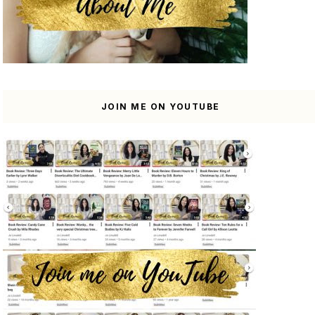
JOIN ME ON YOUTUBE