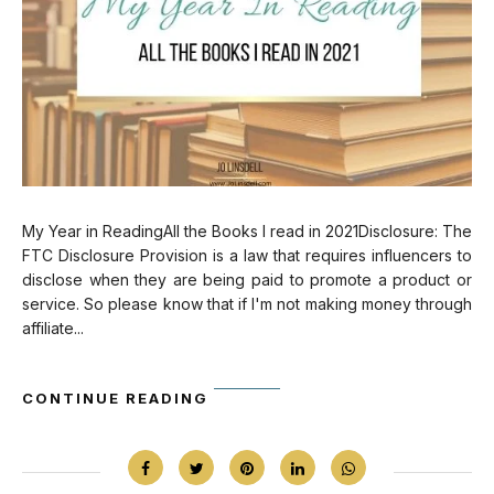
My Year in ReadingAll the Books I read in 2021Disclosure: The
FTC Disclosure Provision is a law that requires influencers to
disclose when they are being paid to promote a product or
service. So please know that if I'm not making money through
affiliate...
CONTINUE READING