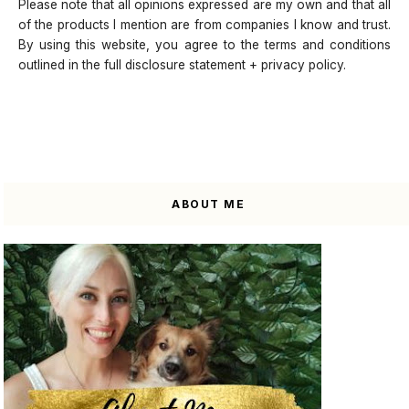
Please note that all opinions expressed are my own and that all
of the products I mention are from companies I know and trust.
By using this website, you agree to the terms and conditions
outlined in the full disclosure statement + privacy policy.
ABOUT ME