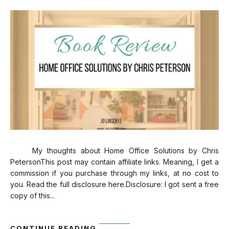
My thoughts about Home Office Solutions by Chris
PetersonThis post may contain affiliate links. Meaning, I get a
commission if you purchase through my links, at no cost to
you. Read the full disclosure here.Disclosure: I got sent a free
copy of this...
CONTINUE READING