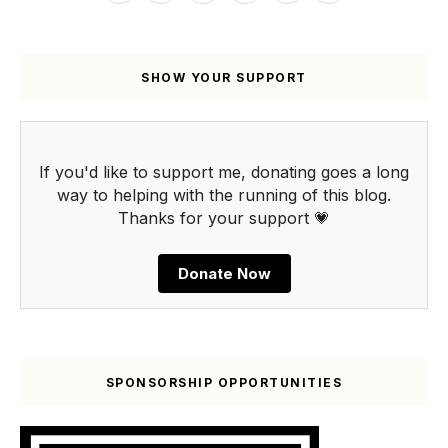
SHOW YOUR SUPPORT
If you'd like to support me, donating goes a long
way to helping with the running of this blog.
Thanks for your support 💗
Donate Now
SPONSORSHIP OPPORTUNITIES