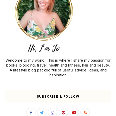
Welcome to my world! This is where I share my passion for
books, blogging, travel, health and fitness, hair and beauty.
A lifestyle blog packed full of useful advice, ideas, and
inspiration.
SUBSCRIBE & FOLLOW