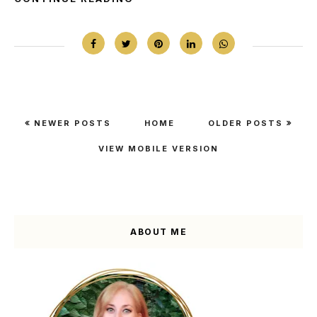
NEWER POSTS
HOME
OLDER POSTS
VIEW MOBILE VERSION
ABOUT ME