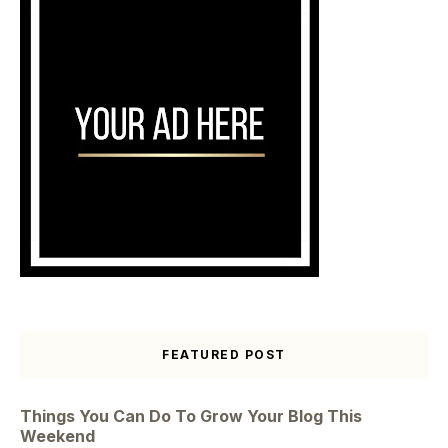
FEATURED POST
Things You Can Do To Grow Your Blog This
Weekend