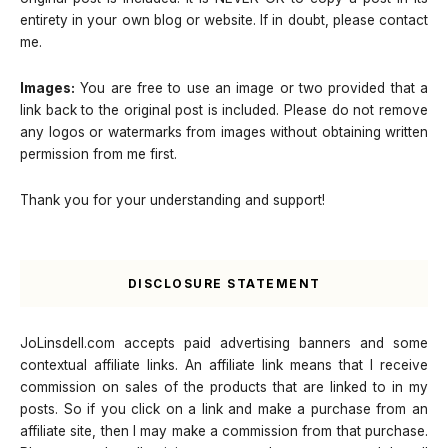
entirety in your own blog or website. If in doubt, please contact
me.
Images:
You are free to use an image or two provided that a
link back to the original post is included. Please do not remove
any logos or watermarks from images without obtaining written
permission from me first.
Thank you for your understanding and support!
DISCLOSURE STATEMENT
JoLinsdell.com accepts paid advertising banners and some
contextual affiliate links. An affiliate link means that I receive
commission on sales of the products that are linked to in my
posts. So if you click on a link and make a purchase from an
affiliate site, then I may make a commission from that purchase.