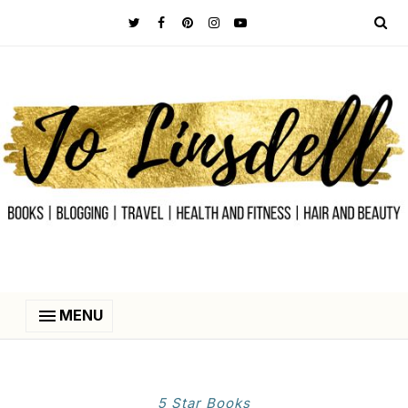
MENU
5 Star Books