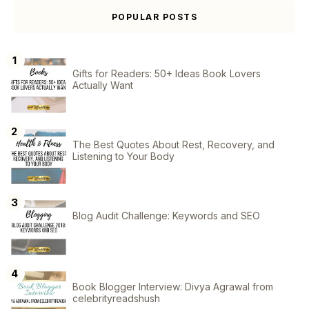
POPULAR POSTS
Gifts for Readers: 50+ Ideas Book Lovers
Actually Want
The Best Quotes About Rest, Recovery, and
Listening to Your Body
Blog Audit Challenge: Keywords and SEO
Book Blogger Interview: Divya Agrawal from
celebrityreadshush