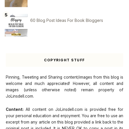
60 Blog Post Ideas For Book Bloggers
COPYRIGHT STUFF
Pinning, Tweeting and Sharing content/images from this blog is
welcome and much appreciated! However, all content and
images (unless otherwise noted) remain property of
JoLinsdell.com.
Content:
All content on JoLinsdell.com is provided free for
your personal education and enjoyment. You are free to use an
excerpt from any article on this blog provided a link back to the
original post is included. It is NEVER OK to copy a post in its