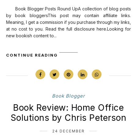
Book Blogger Posts Round UpA collection of blog posts
by book bloggersThis post may contain affiliate links.
Meaning, I get a commission if you purchase through my links,
at no cost to you. Read the full disclosure here.Looking for
new bookish content to...
CONTINUE READING
Book Blogger
Book Review: Home Office
Solutions by Chris Peterson
24 DECEMBER