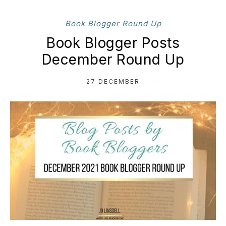
Book Blogger Round Up
Book Blogger Posts
December Round Up
27 DECEMBER