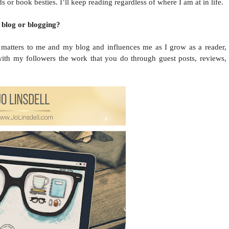
or book besties. I’ll keep reading regardless of where I am at in life.
 blog or blogging?
e, matters to me and my blog and influences me as I grow as a reader,
 with my followers the work that you do through guest posts, reviews,