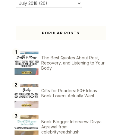
POPULAR POSTS
The Best Quotes About Rest,
Recovery, and Listening to Your
Body
Gifts for Readers: 50+ Ideas
Book Lovers Actually Want
Book Blogger Interview: Divya
Agrawal from
celebrityreadshush