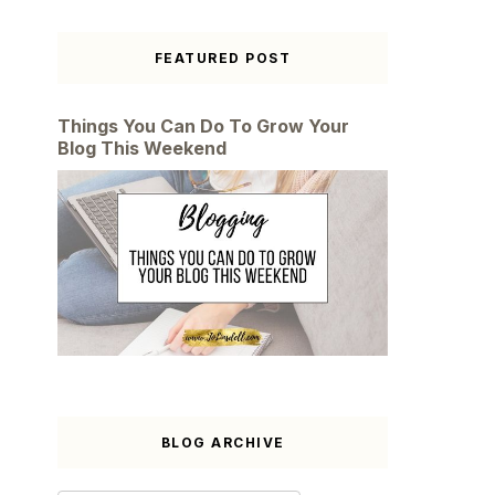
FEATURED POST
Things You Can Do To Grow Your
Blog This Weekend
BLOG ARCHIVE