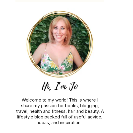
Welcome to my world! This is where I
share my passion for books, blogging,
travel, health and fitness, hair and beauty. A
lifestyle blog packed full of useful advice,
ideas, and inspiration.