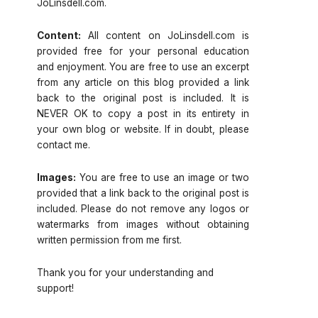
JoLinsdell.com.
Content:
All content on JoLinsdell.com is
provided free for your personal education
and enjoyment. You are free to use an excerpt
from any article on this blog provided a link
back to the original post is included. It is
NEVER OK to copy a post in its entirety in
your own blog or website. If in doubt, please
contact me.
Images:
You are free to use an image or two
provided that a link back to the original post is
included. Please do not remove any logos or
watermarks from images without obtaining
written permission from me first.
Thank you for your understanding and
support!