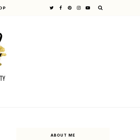
OP
ABOUT ME