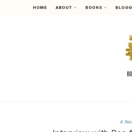
HOME
ABOUT
BOOKS
BLOGG
A Ne