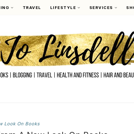
ING
TRAVEL
LIFESTYLE
SERVICES
SH
w Look On Books