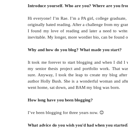
Introduce yourself. Who are you? Where are you fr
Hi everyone! I’m Rae. I’m a PA girl, college graduate, 
originally hated reading. After a challenge from my gra
I found my love of reading and later a need to writ
inevitable. My longer, more wordier bio, can be found 
Why and how do you blog? What made you start?
It took me forever to start blogging and when I did I 
my senior thesis project and portfolio work. That wa
sure. Anyway, I took the leap to create my blog after
author Holly Bush. She is a wonderful woman and after
went home, sat down, and BAM my blog was born.
How long have you been blogging?
I’ve been blogging for three years now.
😊
What advice do you wish you'd had when you started