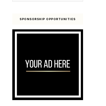
SPONSORSHIP OPPORTUNITIES