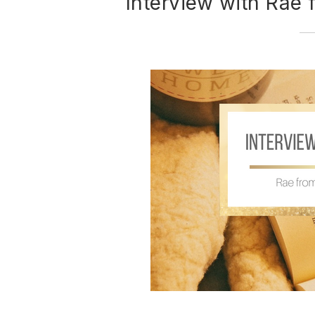
Interview with Rae