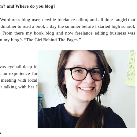
om? and Where do you blog?
Wordpress blog user, newbie freelance editor, and all time fangirl that
ndmother to read a book a day the summer before I started high school,
e. From there my book blog and now freelance editing business was
on my blog’s “The Girl Behind The Pages.”
was eyeball deep in
s an experience for
 meeting with local
 talking with her I
?