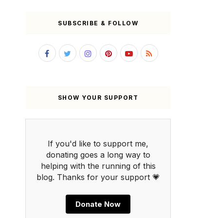
SUBSCRIBE & FOLLOW
SHOW YOUR SUPPORT
If you'd like to support me,
donating goes a long way to
helping with the running of this
blog. Thanks for your support 💗
Donate Now