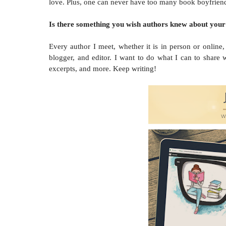
love. Plus, one can never have too many book boyfriends 
Is there something you wish authors knew about your
Every author I meet, whether it is in person or onlin
blogger, and editor. I want to do what I can to share
excerpts, and more. Keep writing!