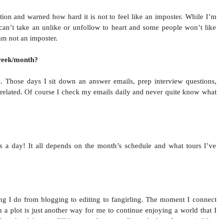
ition and warned how hard it is not to feel like an imposter. While I’m
 can’t take an unlike or unfollow to heart and some people won’t like
 am not an imposter.
week/month?
Those days I sit down an answer emails, prep interview questions,
e related. Of course I check my emails daily and never quite know what
s a day! It all depends on the month’s schedule and what tours I’ve
ng I do from blogging to editing to fangirling. The moment I connect
n a plot is just another way for me to continue enjoying a world that I