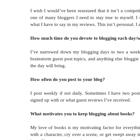
I wish I would’ve been reassured that it isn’t a compet
one of many bloggers I need to stay true to myself. I
what I have to say in my reviews. This isn’t personal. I
How much time do you devote to blogging each day/
I’ve narrowed down my blogging days to two a week. 
brainstorm guest post topics, and anything else bloggi
the day will bring.
How often do you post to your blog?
I post weekly if not daily. Sometimes I have two post
signed up with or what guest reviews I’ve received.
What motivates you to keep blogging about books?
My love of books is my motivating factor for everythi
with a character, cry over a scene, or get swept away i