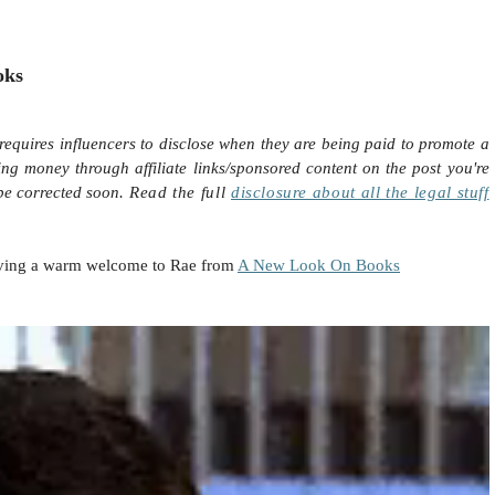
oks
requires influencers to disclose when they are being paid to promote a
ing money through affiliate links/sponsored content on the post you're
 be corrected soon.
Read the full
disclosure
about all the legal stuff
 giving a warm welcome to Rae from
A New Look On Books