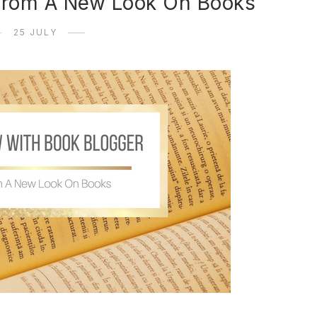
 from A New Look On Books
25 JULY