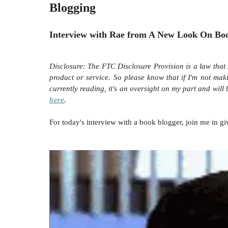
Blogging
Interview with Rae from A New Look On Bo
Disclosure:
The FTC Disclosure Provision is a law that 
product or service. So please know that i
f I'm not mak
currently reading, it's an oversight on my part and will
here
.
For today's interview with a book blogger, join me in