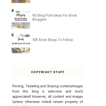
60 Blog Post Ideas For Book
Bloggers
108 Book Blogs To Follow
COPYRIGHT STUFF
Pinning, Tweeting and Sharing content/images
from this blog is welcome and much
appreciated! However, all content and images
(unless otherwise noted) remain property of