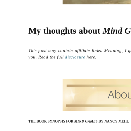
My thoughts about 
Mind G
This post may contain affiliate links. Meaning, I 
you. Read the full
disclosure
here.
THE BOOK SYNOPSIS FOR
MIND GAMES
BY NANCY MEHL