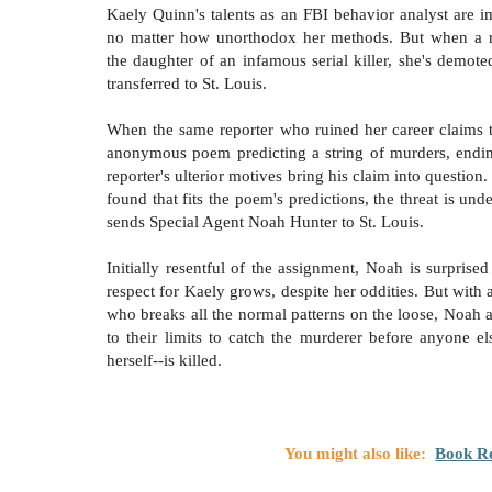
Kaely Quinn's talents as an FBI behavior analyst are i
no matter how unorthodox her methods. But when a re
the daughter of an infamous serial killer, she's demote
transferred to St. Louis.
When the same reporter who ruined her career claims 
anonymous poem predicting a string of murders, endin
reporter's ulterior motives bring his claim into question
found that fits the poem's predictions, the threat is und
sends Special Agent Noah Hunter to St. Louis.
Initially resentful of the assignment, Noah is surprise
respect for Kaely grows, despite her oddities. But with a
who breaks all the normal patterns on the loose, Noah 
to their limits to catch the murderer before anyone el
herself--is killed.
You might also like:
Book Re