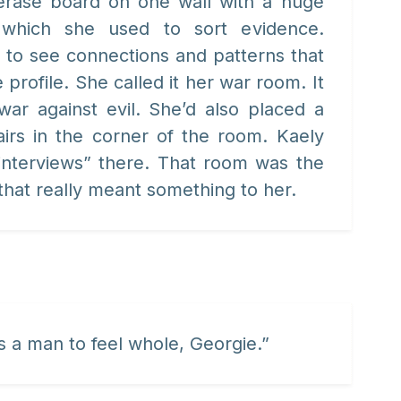
erase board on one wall with a huge
 which she used to sort evidence.
 to see connections and patterns that
 profile. She called it her war room. It
r against evil. She’d also placed a
airs in the corner of the room. Kaely
interviews” there. That room was the
that really meant something to her.
a man to feel whole, Georgie.”