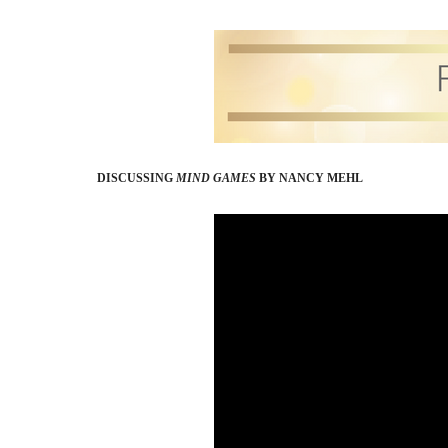
DISCUSSING
MIND GAMES
BY NANCY MEHL