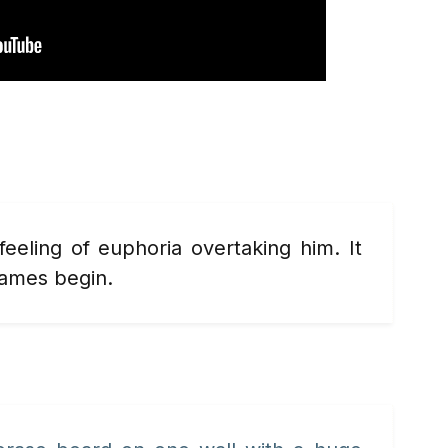
 feeling of euphoria overtaking
him. It
games begin.