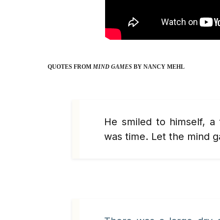
QUOTES FROM
MIND GAMES
BY NANCY MEHL
He smiled to himself, a
was time. Let the mind 