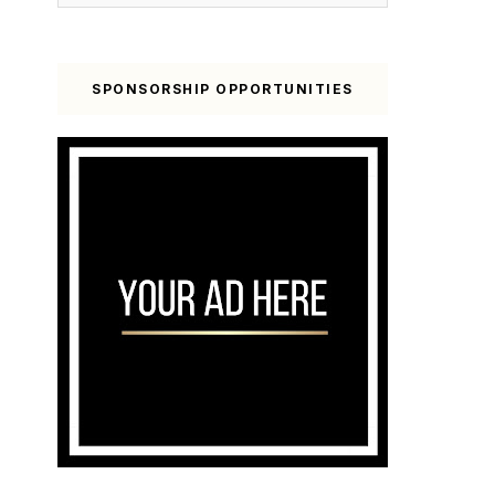
SPONSORSHIP OPPORTUNITIES