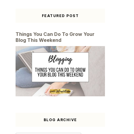
FEATURED POST
Things You Can Do To Grow Your
Blog This Weekend
BLOG ARCHIVE