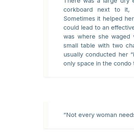
There was a large dry 
corkboard next to it,
Sometimes it helped her
could lead to an effective
was where she waged wa
small table with two ch
usually conducted her “
only space in the condo 
“Not every woman needs 