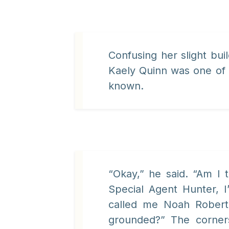
Confusing her slight bu
Kaely Quinn was one of
known.
“Okay,” he said. “Am I
Special Agent Hunter, 
called me Noah Robert
grounded?” The corner