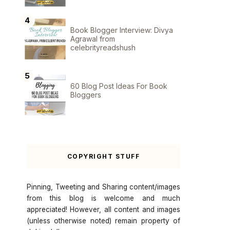
Book Blogger Interview: Divya
Agrawal from
celebrityreadshush
60 Blog Post Ideas For Book
Bloggers
COPYRIGHT STUFF
Pinning, Tweeting and Sharing content/images
from this blog is welcome and much
appreciated! However, all content and images
(unless otherwise noted) remain property of