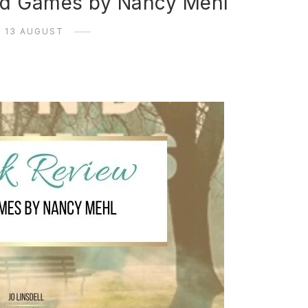
nd Games by Nancy Mehl
13 AUGUST