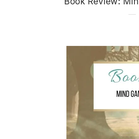
Book Review: Mi