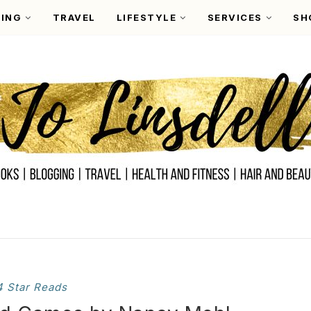
ING
TRAVEL
LIFESTYLE
SERVICES
SH
4 Star Reads