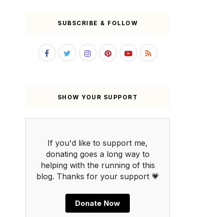
SUBSCRIBE & FOLLOW
SHOW YOUR SUPPORT
If you'd like to support me,
donating goes a long way to
helping with the running of this
blog. Thanks for your support 💗
Donate Now