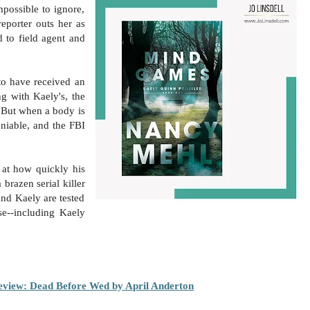
mpossible to ignore,
porter outs her as
d to field agent and
to have received an
g with Kaely's, the
. But when a body is
eniable, and the FBI
d at how quickly his
 brazen serial killer
and Kaely are tested
se--including Kaely
view: Dead Before Wed by April Anderton