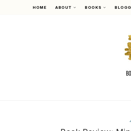
HOME
ABOUT
BOOKS
BLOGG