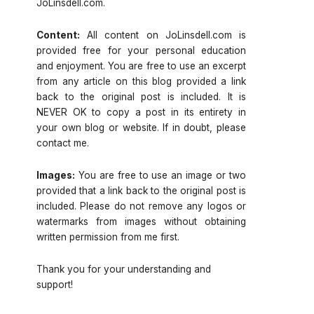
JoLinsdell.com.
Content:
All content on JoLinsdell.com is
provided free for your personal education
and enjoyment. You are free to use an excerpt
from any article on this blog provided a link
back to the original post is included. It is
NEVER OK to copy a post in its entirety in
your own blog or website. If in doubt, please
contact me.
Images:
You are free to use an image or two
provided that a link back to the original post is
included. Please do not remove any logos or
watermarks from images without obtaining
written permission from me first.
Thank you for your understanding and
support!