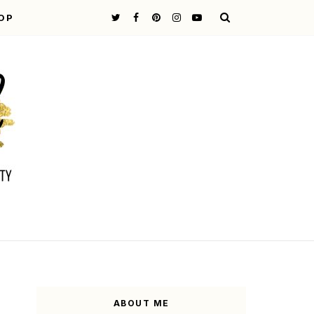
OP
ABOUT ME