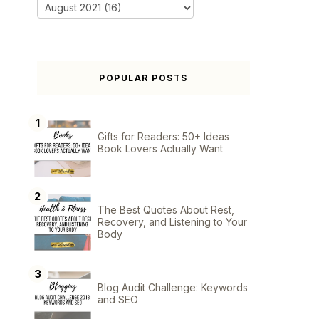
POPULAR POSTS
Gifts for Readers: 50+ Ideas
Book Lovers Actually Want
The Best Quotes About Rest,
Recovery, and Listening to Your
Body
Blog Audit Challenge: Keywords
and SEO