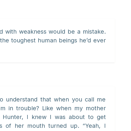
ild with weakness would be a mistake.
 the toughest human beings he’d ever
 to understand that when you call me
I’m in trouble? Like when my mother
 Hunter, I knew I was about to get
s of her mouth turned up. “Yeah, I