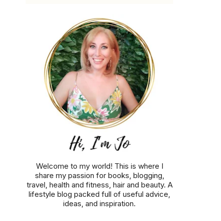
Welcome to my world! This is where I
share my passion for books, blogging,
travel, health and fitness, hair and beauty. A
lifestyle blog packed full of useful advice,
ideas, and inspiration.