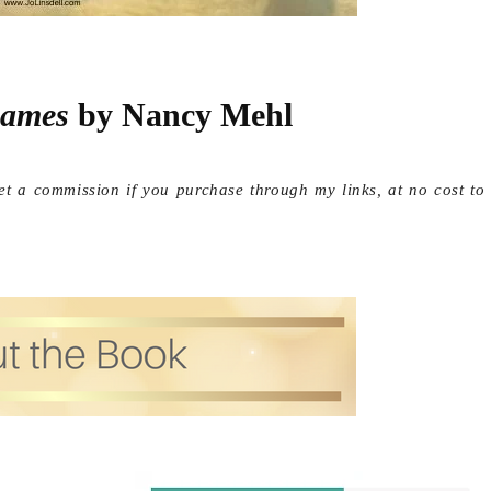
ames
 by Nancy Mehl
get a commission if you purchase through my links, at no cost to